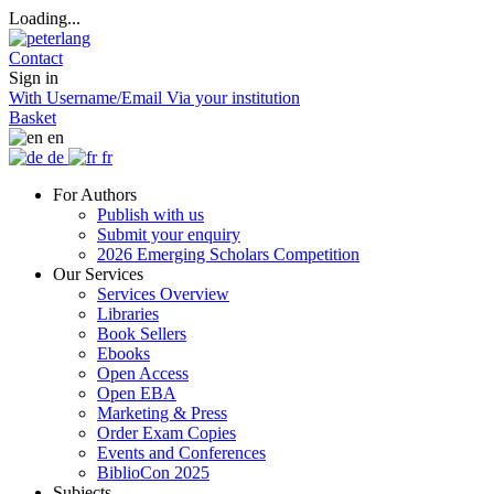
Loading...
Contact
Sign in
With Username/Email
Via your institution
Basket
en
de
fr
For Authors
Publish with us
Submit your enquiry
2026 Emerging Scholars Competition
Our Services
Services Overview
Libraries
Book Sellers
Ebooks
Open Access
Open EBA
Marketing & Press
Order Exam Copies
Events and Conferences
BiblioCon 2025
Subjects