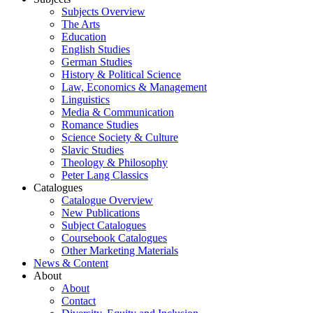
Subjects Overview
The Arts
Education
English Studies
German Studies
History & Political Science
Law, Economics & Management
Linguistics
Media & Communication
Romance Studies
Science Society & Culture
Slavic Studies
Theology & Philosophy
Peter Lang Classics
Catalogues
Catalogue Overview
New Publications
Subject Catalogues
Coursebook Catalogues
Other Marketing Materials
News & Content
About
About
Contact