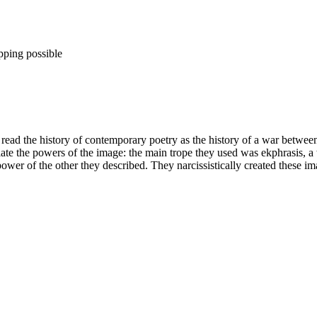
pping possible
ad the history of contemporary poetry as the history of a war between 
priate the powers of the image: the main trope they used was ekphrasis, a
ower of the other they described. They narcissistically created these im