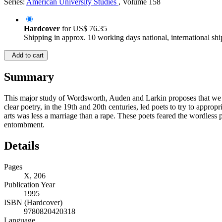
Series:
American University Studies
, Volume 158
Hardcover
for
US$ 76.35
Shipping in approx. 10 working days national, international shi
Add to cart
Summary
This major study of Wordsworth, Auden and Larkin proposes that we re
clear poetry, in the 19th and 20th centuries, led poets to try to appro
arts was less a marriage than a rape. These poets feared the wordless p
entombment.
Details
Pages
X, 206
Publication Year
1995
ISBN (Hardcover)
9780820420318
Language