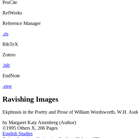
ProCite
RefWorks
Reference Manager
.ris
BibTeX
Zotero
.bib
EndNote
.enw
Ravishing Images
Ekphrasis in the Poetry and Prose of William Wordsworth, W.H. Aude
by
Margaret Katy Aisenberg (Author)
©1995
Others
X, 206 Pages
English Studies