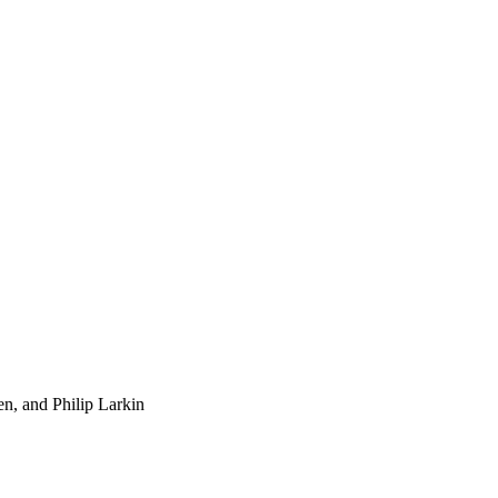
n, and Philip Larkin