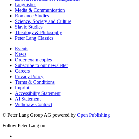
Linguistics
Media & Communication
Romance Studies
Science, Society and Culture
Slavic Studies
Theology & Philosophy
Peter Lang Classics
Events
News
Order exam copies
Subscribe to our newsletter
Careers
Privacy Policy
Terms & Conditions
Imprint
Accessibility Statement
AI Statement
Withdraw Contract
© Peter Lang Group AG
powered by
Open Publishing
Follow Peter Lang on