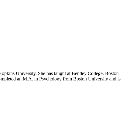
opkins University. She has taught at Bentley College, Boston
 completed an M.A. in Psychology from Boston University and is