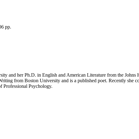
06 pp.
ity and her Ph.D. in English and American Literature from the Johns H
 Writing from Boston University and is a published poet. Recently she
of Professional Psychology.