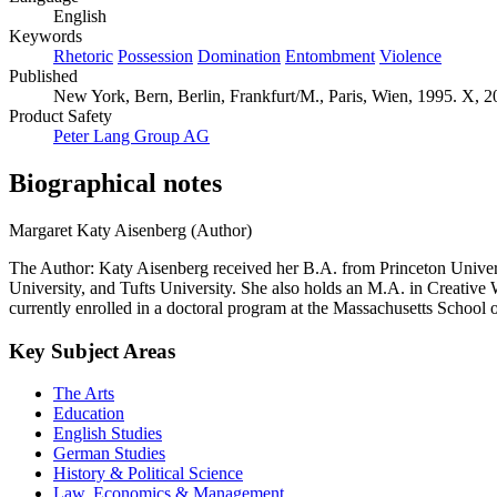
English
Keywords
Rhetoric
Possession
Domination
Entombment
Violence
Published
New York, Bern, Berlin, Frankfurt/M., Paris, Wien, 1995. X, 2
Product Safety
Peter Lang Group AG
Biographical notes
Margaret Katy Aisenberg (Author)
The Author: Katy Aisenberg received her B.A. from Princeton Univers
University, and Tufts University. She also holds an M.A. in Creative
currently enrolled in a doctoral program at the Massachusetts School 
Key Subject Areas
The Arts
Education
English Studies
German Studies
History & Political Science
Law, Economics & Management