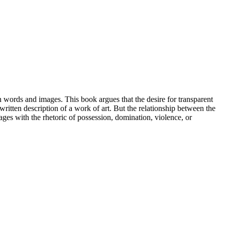
words and images. This book argues that the desire for transparent
 written description of a work of art. But the relationship between the
ages with the rhetoric of possession, domination, violence, or