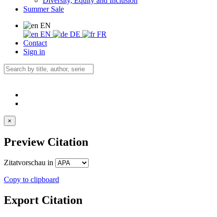
Diversity, Equity and Inclusion
Summer Sale
EN
EN
DE
FR
Contact
Sign in
×
Preview Citation
Zitatvorschau in
Copy to clipboard
Export Citation