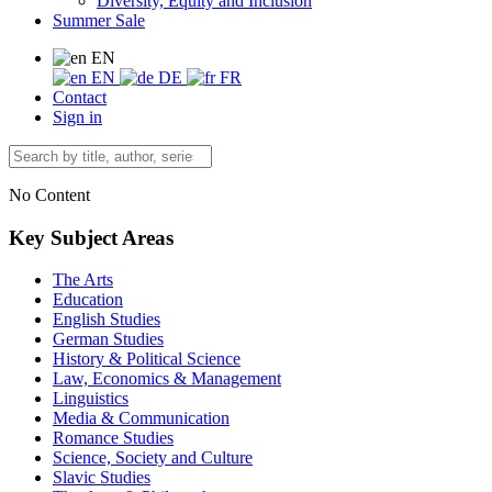
Diversity, Equity and Inclusion
Summer Sale
EN
EN
DE
FR
Contact
Sign in
No Content
Key Subject Areas
The Arts
Education
English Studies
German Studies
History & Political Science
Law, Economics & Management
Linguistics
Media & Communication
Romance Studies
Science, Society and Culture
Slavic Studies