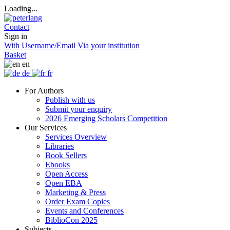
Loading...
Contact
Sign in
With Username/Email
Via your institution
Basket
en
de
fr
For Authors
Publish with us
Submit your enquiry
2026 Emerging Scholars Competition
Our Services
Services Overview
Libraries
Book Sellers
Ebooks
Open Access
Open EBA
Marketing & Press
Order Exam Copies
Events and Conferences
BiblioCon 2025
Subjects