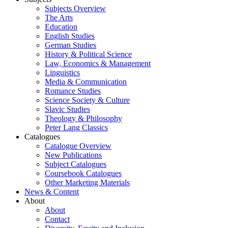
Subjects Overview
The Arts
Education
English Studies
German Studies
History & Political Science
Law, Economics & Management
Linguistics
Media & Communication
Romance Studies
Science Society & Culture
Slavic Studies
Theology & Philosophy
Peter Lang Classics
Catalogues
Catalogue Overview
New Publications
Subject Catalogues
Coursebook Catalogues
Other Marketing Materials
News & Content
About
About
Contact