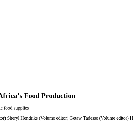
Africa's Food Production
ble food supplies
or)
Sheryl Hendriks (Volume editor)
Getaw Tadesse (Volume editor)
H