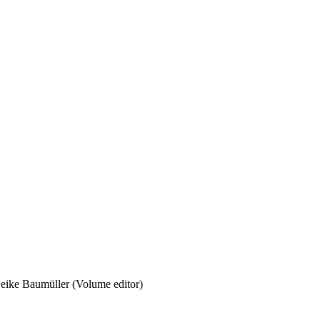
eike Baumüller (Volume editor)