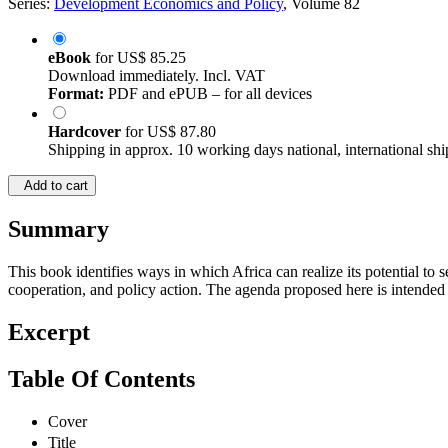
Series:
Development Economics and Policy
, Volume 82
eBook
for
US$ 85.25
Download immediately. Incl. VAT
Format:
PDF and ePUB – for all devices
Hardcover
for
US$ 87.80
Shipping in approx. 10 working days national, international shi
Add to cart
Summary
This book identifies ways in which Africa can realize its potential to 
cooperation, and policy action. The agenda proposed here is intended t
Excerpt
Table Of Contents
Cover
Title