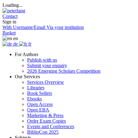
Loading...
Contact
Sign in
With Username/Email
Via your institution
Basket
en
de
fr
For Authors
Publish with us
Submit your enquiry
2026 Emerging Scholars Competition
Our Services
Services Overview
Libraries
Book Sellers
Ebooks
Open Access
Open EBA
Marketing & Press
Order Exam Copies
Events and Conferences
BiblioCon 2025
Subjects