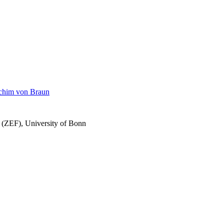
achim von Braun
h (ZEF), University of Bonn