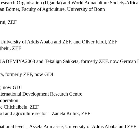
 Research Organisation (Uganda) and World Aquaculture Society-Africa
an Börner, Faculty of Agriculture, University of Bonn
irui, ZEF
, University of Addis Ababa and ZEF, and Oliver Kirui, ZEF
aibelu, ZEF
, AKADEMIYA2063 and Tekalign Sakketa, formerly ZEF, now German D
keta, formerly ZEF, now GDI
EF, now GDI
nternational Development Research Centre
ooperation
ne Chichaibelu, ZEF
ood and agriculture sector – Zaneta Kubik, ZEF
ternational level – Assefa Admassie, University of Addis Ababa and ZEF