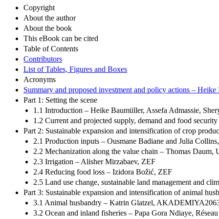
Copyright
About the author
About the book
This eBook can be cited
Table of Contents
Contributors
List of Tables, Figures and Boxes
Acronyms
Summary and proposed investment and policy actions – Heike
Part 1: Setting the scene
1.1 Introduction – Heike Baumüller, Assefa Admassie, She
1.2 Current and projected supply, demand and food security
Part 2: Sustainable expansion and intensification of crop produc
2.1 Production inputs – Ousmane Badiane and Julia Col
2.2 Mechanization along the value chain – Thomas Daum, U
2.3 Irrigation – Alisher Mirzabaev, ZEF
2.4 Reducing food loss – Izidora Božić, ZEF
2.5 Land use change, sustainable land management and clim
Part 3: Sustainable expansion and intensification of animal husb
3.1 Animal husbandry – Katrin Glatzel, AKADEMIYA2063,
3.2 Ocean and inland fisheries – Papa Gora Ndiaye, Réseau s