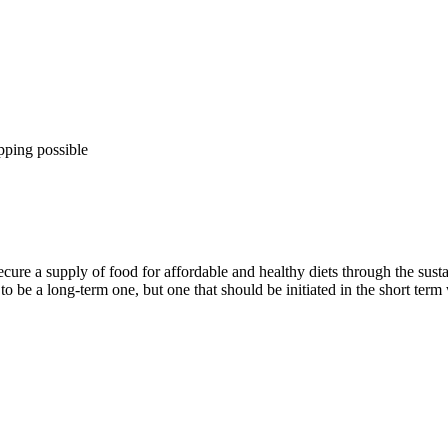
pping possible
secure a supply of food for affordable and healthy diets through the sust
o be a long-term one, but one that should be initiated in the short term 