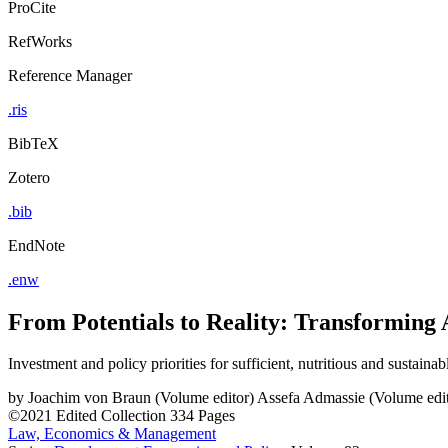
ProCite
RefWorks
Reference Manager
.ris
BibTeX
Zotero
.bib
EndNote
.enw
From Potentials to Reality: Transforming 
Investment and policy priorities for sufficient, nutritious and sustaina
by
Joachim von Braun (Volume editor)
Assefa Admassie (Volume edit
©2021
Edited Collection
334 Pages
Law, Economics & Management