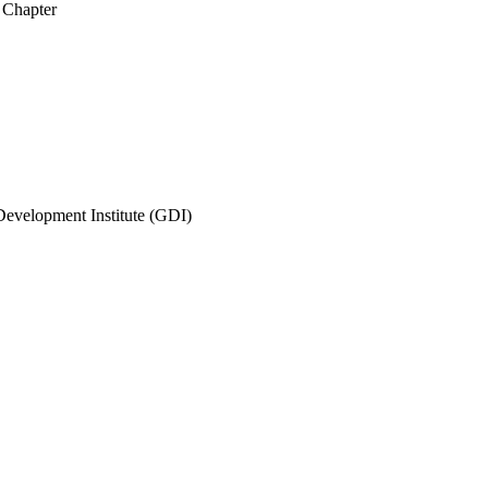
 Chapter
evelopment Institute (GDI)