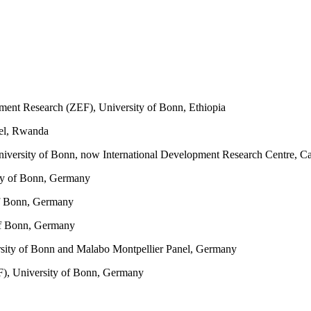
ment Research (ZEF), University of Bonn, Ethiopia
el, Rwanda
iversity of Bonn, now International Development Research Centre, C
ty of Bonn, Germany
of Bonn, Germany
of Bonn, Germany
sity of Bonn and Malabo Montpellier Panel, Germany
F), University of Bonn, Germany