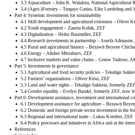
3.3 Aquaculture – John K. Walakira, National Agricultural
3.4 (Agro-)Forestry – Tsegaye Gatiso, Eike Luedeling and J
Part 4: Systemic investments for sustainability
4.1 Skill development and agricultural extension – Oliver K
4.2 Youth engagement – Zaneta Kubik, ZEF
4.3 Digitalization – Heike Baumüller, ZEF
4.4 Research investments in partnership – Assefa Admassie
4.5 Rural and agricultural finance – Bezawit Beyene Chich
4.6 Energy – Alisher Mirzabaev, ZEF
4.7 Inclusive markets and value chains – Getaw Tadesse
Part 5: Investments in governance
5.1 Agricultural and food security policies – Tekalign Sak
5.2 Farmers’ organisations – Oliver Kirui, ZEF
5.3 Land and water rights – Tekalign Sakketa, formerly Z
5.4 Gender equality – Evelyn Baraké, formerly ZEF, now I
Part 6: Development assistance, investment and international c
6.1 Development assistance for agriculture – Bezawit Beye
6.2 Domestic and foreign private sector investment in the f
6.3 Regional and international trade – Lukas Kornher, ZEF
6.4 Policy processes and initiatives in Africa and at the in
References