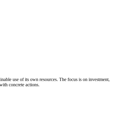
ainable use of its own resources. The focus is on investment,
with concrete actions.