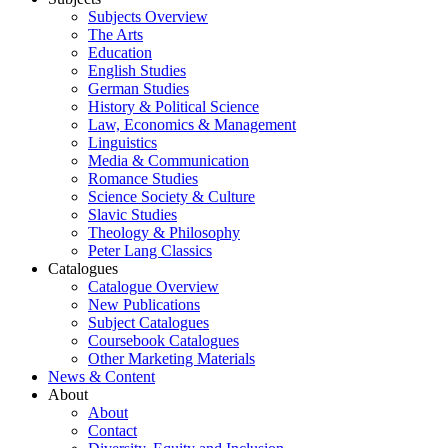
Subjects Overview
The Arts
Education
English Studies
German Studies
History & Political Science
Law, Economics & Management
Linguistics
Media & Communication
Romance Studies
Science Society & Culture
Slavic Studies
Theology & Philosophy
Peter Lang Classics
Catalogues
Catalogue Overview
New Publications
Subject Catalogues
Coursebook Catalogues
Other Marketing Materials
News & Content
About
About
Contact