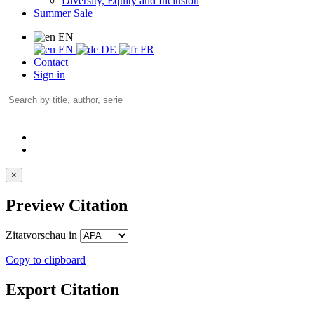
Diversity, Equity and Inclusion
Summer Sale
EN
EN
DE
FR
Contact
Sign in
×
Preview Citation
Zitatvorschau in
Copy to clipboard
Export Citation