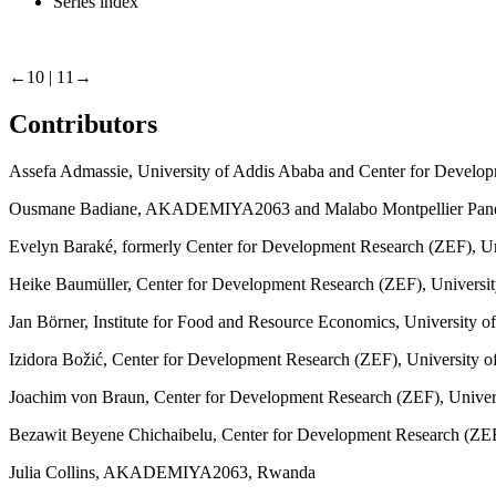
Series index
←10 | 11→
Contributors
Assefa Admassie, University of Addis Ababa and Center for Develop
Ousmane Badiane, AKADEMIYA2063 and Malabo Montpellier Pan
Evelyn Baraké, formerly Center for Development Research (ZEF), Un
Heike Baumüller, Center for Development Research (ZEF), Universi
Jan Börner, Institute for Food and Resource Economics, University 
Izidora Božić, Center for Development Research (ZEF), University 
Joachim von Braun, Center for Development Research (ZEF), Univer
Bezawit Beyene Chichaibelu, Center for Development Research (ZE
Julia Collins, AKADEMIYA2063, Rwanda