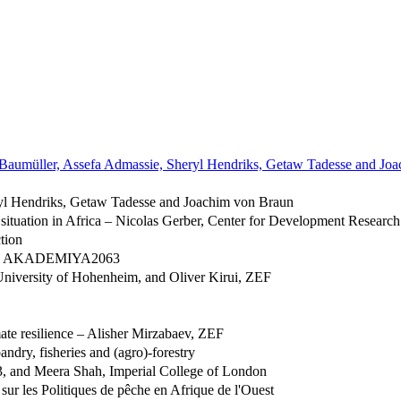
 Baumüller, Assefa Admassie, Sheryl Hendriks, Getaw Tadesse and Jo
ryl Hendriks, Getaw Tadesse and Joachim von Braun
 situation in Africa – Nicolas Gerber, Center for Development Researc
tion
lins, AKADEMIYA2063
niversity of Hohenheim, and Oliver Kirui, ZEF
ate resilience – Alisher Mirzabaev, ZEF
andry, fisheries and (agro)-forestry
 and Meera Shah, Imperial College of London
ur les Politiques de pêche en Afrique de l'Ouest