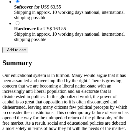
Softcover
for
US$ 63.55
Shipping in approx. 10 working days national, international
shipping possible
Hardcover
for
US$ 163.85
Shipping in approx. 10 working days national, international
shipping possible
Add to cart
Summary
Our educational system is in turmoil. Many would argue that it has
been assaulted and oversimplified by the right. There is growing
concern that we are becoming a liberal nation-state with an
increasingly anti-liberal population and an electorate that is
disinterested in politics. In this globalized world, the power of
capital is so great that opposition to it is often discouraged and
disheartened, leaving many citizens few political precepts by which
to consider their institutions. This contemporary failure of vision has
opened the way for the unimpeded return of the philosophy of the
free market. As a result, social and educational policies are debated
almost solely in terms of how they fit with the needs of the market.