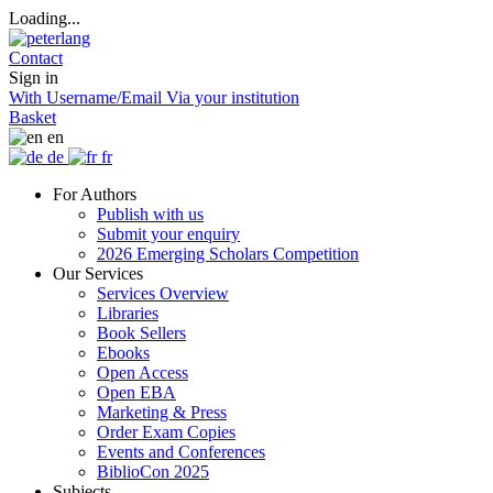
Loading...
Contact
Sign in
With Username/Email
Via your institution
Basket
en
de
fr
For Authors
Publish with us
Submit your enquiry
2026 Emerging Scholars Competition
Our Services
Services Overview
Libraries
Book Sellers
Ebooks
Open Access
Open EBA
Marketing & Press
Order Exam Copies
Events and Conferences
BiblioCon 2025
Subjects