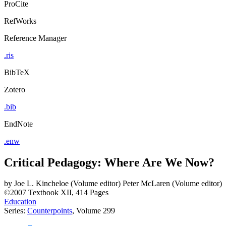
ProCite
RefWorks
Reference Manager
.ris
BibTeX
Zotero
.bib
EndNote
.enw
Critical Pedagogy: Where Are We Now?
by
Joe L. Kincheloe (Volume editor)
Peter McLaren (Volume editor)
©2007
Textbook
XII, 414 Pages
Education
Series:
Counterpoints
, Volume 299