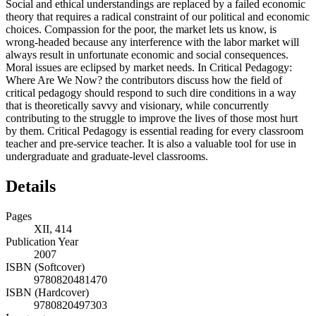
Social and ethical understandings are replaced by a failed economic
theory that requires a radical constraint of our political and economic
choices. Compassion for the poor, the market lets us know, is
wrong-headed because any interference with the labor market will
always result in unfortunate economic and social consequences.
Moral issues are eclipsed by market needs. In Critical Pedagogy:
Where Are We Now? the contributors discuss how the field of
critical pedagogy should respond to such dire conditions in a way
that is theoretically savvy and visionary, while concurrently
contributing to the struggle to improve the lives of those most hurt
by them. Critical Pedagogy is essential reading for every classroom
teacher and pre-service teacher. It is also a valuable tool for use in
undergraduate and graduate-level classrooms.
Details
Pages
XII, 414
Publication Year
2007
ISBN (Softcover)
9780820481470
ISBN (Hardcover)
9780820497303