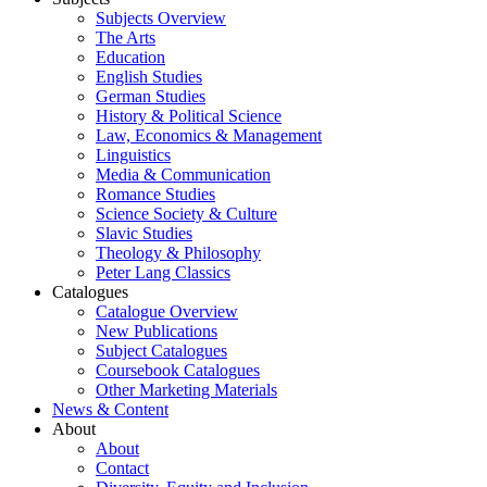
Subjects Overview
The Arts
Education
English Studies
German Studies
History & Political Science
Law, Economics & Management
Linguistics
Media & Communication
Romance Studies
Science Society & Culture
Slavic Studies
Theology & Philosophy
Peter Lang Classics
Catalogues
Catalogue Overview
New Publications
Subject Catalogues
Coursebook Catalogues
Other Marketing Materials
News & Content
About
About
Contact