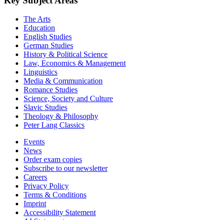
Key Subject Areas
The Arts
Education
English Studies
German Studies
History & Political Science
Law, Economics & Management
Linguistics
Media & Communication
Romance Studies
Science, Society and Culture
Slavic Studies
Theology & Philosophy
Peter Lang Classics
Events
News
Order exam copies
Subscribe to our newsletter
Careers
Privacy Policy
Terms & Conditions
Imprint
Accessibility Statement