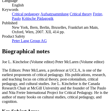
Language
English
Keywords
Critical pedagogy
Aufsatzsammlung
Critical theory
Freire,
Paulo
Kritische Pädagogik
Published
New York, Bern, Berlin, Bruxelles, Frankfurt am Main,
Oxford, Wien, 2007. XII, 414 pp.
Product Safety
Peter Lang Group AG
Biographical notes
Joe L. Kincheloe (Volume editor)
Peter McLaren (Volume editor)
The Editors: Peter McLaren, a professor at UCLA, is one of the
earliest proponents of critical pedagogy. His publications, research,
and teaching focus on critical theory, post-colonialism, critical
pedagogy, and cultural studies. Joe L. Kincheloe is the Canada
Research Chair at McGill University and the founder of The Paulo
and Nita Freire International Project for Critical Pedagogy. He is the
author of many books on cultural studies, critical pedagogy, and
cognition.