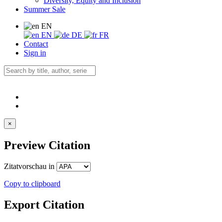
Diversity, Equity and Inclusion
Summer Sale
EN
EN
DE
FR
Contact
Sign in
×
Preview Citation
Zitatvorschau in
Copy to clipboard
Export Citation