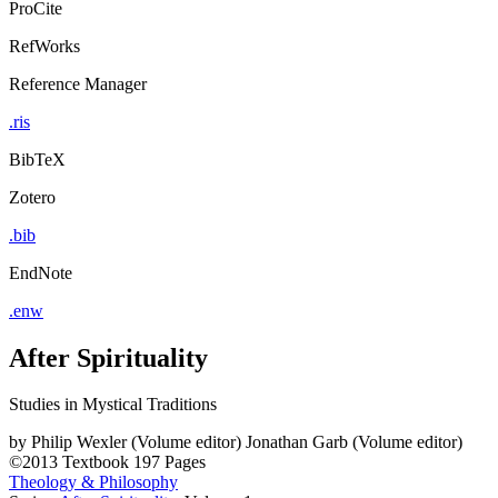
ProCite
RefWorks
Reference Manager
.ris
BibTeX
Zotero
.bib
EndNote
.enw
After Spirituality
Studies in Mystical Traditions
by
Philip Wexler (Volume editor)
Jonathan Garb (Volume editor)
©2013
Textbook
197 Pages
Theology & Philosophy