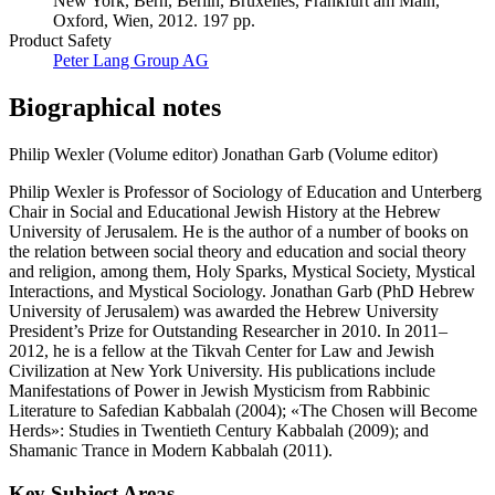
New York, Bern, Berlin, Bruxelles, Frankfurt am Main,
Oxford, Wien, 2012. 197 pp.
Product Safety
Peter Lang Group AG
Biographical notes
Philip Wexler (Volume editor)
Jonathan Garb (Volume editor)
Philip Wexler is Professor of Sociology of Education and Unterberg
Chair in Social and Educational Jewish History at the Hebrew
University of Jerusalem. He is the author of a number of books on
the relation between social theory and education and social theory
and religion, among them, Holy Sparks, Mystical Society, Mystical
Interactions, and Mystical Sociology. Jonathan Garb (PhD Hebrew
University of Jerusalem) was awarded the Hebrew University
President’s Prize for Outstanding Researcher in 2010. In 2011–
2012, he is a fellow at the Tikvah Center for Law and Jewish
Civilization at New York University. His publications include
Manifestations of Power in Jewish Mysticism from Rabbinic
Literature to Safedian Kabbalah (2004); «The Chosen will Become
Herds»: Studies in Twentieth Century Kabbalah (2009); and
Shamanic Trance in Modern Kabbalah (2011).
Key Subject Areas