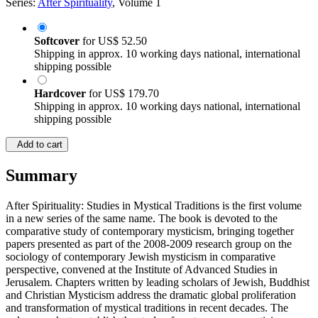
Series:
After Spirituality
, Volume 1
Softcover
for
US$ 52.50
Shipping in approx. 10 working days national, international
shipping possible
Hardcover
for
US$ 179.70
Shipping in approx. 10 working days national, international
shipping possible
Add to cart
Summary
After Spirituality: Studies in Mystical Traditions is the first volume
in a new series of the same name. The book is devoted to the
comparative study of contemporary mysticism, bringing together
papers presented as part of the 2008-2009 research group on the
sociology of contemporary Jewish mysticism in comparative
perspective, convened at the Institute of Advanced Studies in
Jerusalem. Chapters written by leading scholars of Jewish, Buddhist
and Christian Mysticism address the dramatic global proliferation
and transformation of mystical traditions in recent decades. The