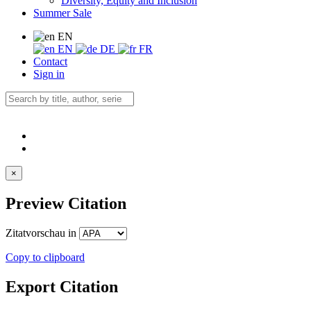
Diversity, Equity and Inclusion
Summer Sale
EN
EN
DE
FR
Contact
Sign in
×
Preview Citation
Zitatvorschau in
Copy to clipboard
Export Citation