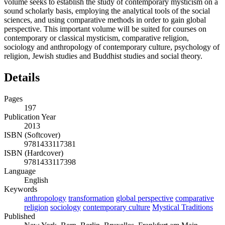
volume seeks to establish the study of contemporary mysticism on a
sound scholarly basis, employing the analytical tools of the social
sciences, and using comparative methods in order to gain global
perspective. This important volume will be suited for courses on
contemporary or classical mysticism, comparative religion,
sociology and anthropology of contemporary culture, psychology of
religion, Jewish studies and Buddhist studies and social theory.
Details
Pages
197
Publication Year
2013
ISBN (Softcover)
9781433117381
ISBN (Hardcover)
9781433117398
Language
English
Keywords
anthropology
transformation
global perspective
comparative
religion
sociology
contemporary culture
Mystical Traditions
Published