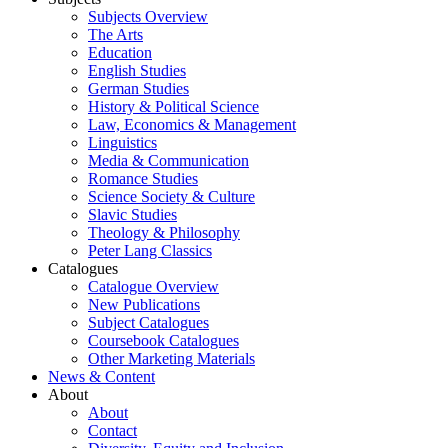
Subjects Overview
The Arts
Education
English Studies
German Studies
History & Political Science
Law, Economics & Management
Linguistics
Media & Communication
Romance Studies
Science Society & Culture
Slavic Studies
Theology & Philosophy
Peter Lang Classics
Catalogues
Catalogue Overview
New Publications
Subject Catalogues
Coursebook Catalogues
Other Marketing Materials
News & Content
About
About
Contact