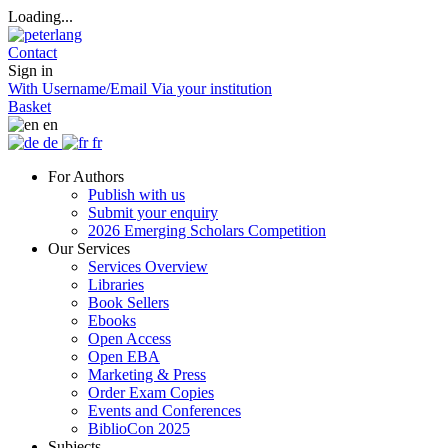
Loading...
Contact
Sign in
With Username/Email
Via your institution
Basket
en
de
fr
For Authors
Publish with us
Submit your enquiry
2026 Emerging Scholars Competition
Our Services
Services Overview
Libraries
Book Sellers
Ebooks
Open Access
Open EBA
Marketing & Press
Order Exam Copies
Events and Conferences
BiblioCon 2025
Subjects