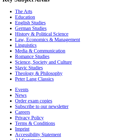
The Arts
Education
English Studies
German Studies
History & Political Science
Law, Economics & Management
Linguistics
Media & Communication
Romance Studies
Science, Society and Culture
Slavic Studies
Theology & Philosophy
Peter Lang Classics
Events
News
Order exam copies
Subscribe to our newsletter
Careers
Privacy Policy
Terms & Conditions
Imprint
Accessibility Statement