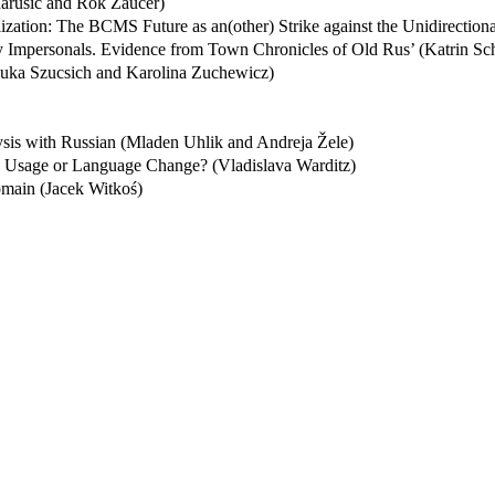
arušič and Rok Žaucer)
zation: The BCMS Future as an(other) Strike against the Unidirection
ty Impersonals. Evidence from Town Chronicles of Old Rus’ (Katrin Sc
Luka Szucsich and Karolina Zuchewicz)
ysis with Russian (Mladen Uhlik and Andreja Žele)
ge Usage or Language Change? (Vladislava Warditz)
main (Jacek Witkoś)