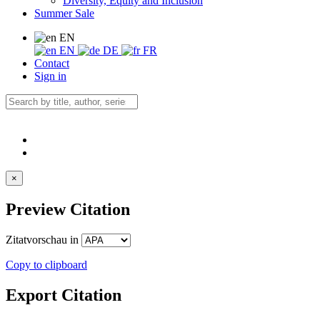
Diversity, Equity and Inclusion
Summer Sale
EN
EN
DE
FR
Contact
Sign in
×
Preview Citation
Zitatvorschau in
Copy to clipboard
Export Citation