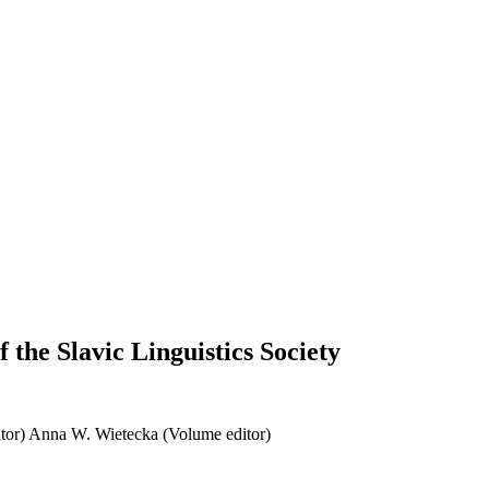
 the Slavic Linguistics Society
tor)
Anna W. Wietecka (Volume editor)