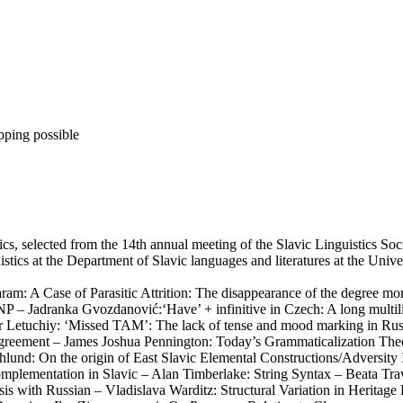
pping possible
stics, selected from the 14th annual meeting of the Slavic Linguistics 
istics at the Department of Slavic languages and literatures at the Unive
am: A Case of Parasitic Attrition: The disappearance of the degree mo
P – Jadranka Gvozdanović:‘Have’ + infinitive in Czech: A long multili
r Letuchiy: ‘Missed TAM’: The lack of tense and mood marking in Russ
agreement – James Joshua Pennington: Today’s Grammaticalization The
chlund: On the origin of East Slavic Elemental Constructions/Adversit
omplementation in Slavic – Alan Timberlake: String Syntax – Beata Tr
ysis with Russian – Vladislava Warditz: Structural Variation in Heri