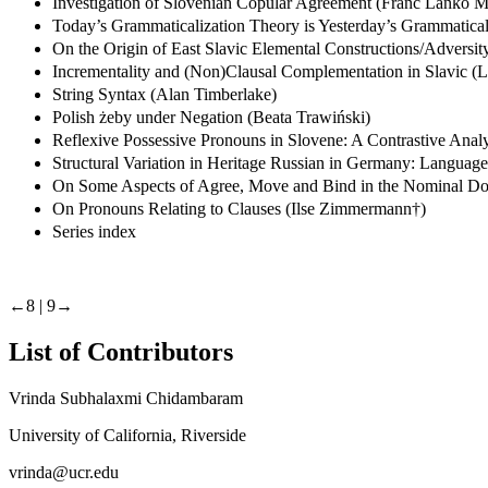
Investigation of Slovenian Copular Agreement (Franc Lanko M
Today’s Grammaticalization Theory is Yesterday’s Grammaticali
On the Origin of East Slavic Elemental Constructions/Adversi
Incrementality and (Non)Clausal Complementation in Slavic (
String Syntax (Alan Timberlake)
Polish żeby under Negation (Beata Trawiński)
Reflexive Possessive Pronouns in Slovene: A Contrastive Anal
Structural Variation in Heritage Russian in Germany: Langua
On Some Aspects of Agree, Move and Bind in the Nominal Do
On Pronouns Relating to Clauses (Ilse Zimmermann†)
Series index
←8 |
9→
List of Contributors
Vrinda Subhalaxmi Chidambaram
University of California, Riverside
vrinda@ucr.edu