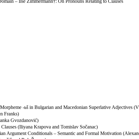
Domain – Ilse Zimmermann†: On Pronouns Relating to Clauses
ree Morpheme -ьš in Bulgarian and Macedonian Superlative Adjectives
en Franks)
dranka Gvozdanović)
e Clauses (Iliyana Krapova and Tomislav Sočanac)
an Argument Conditionals – Semantic and Formal Motivation (Alexan