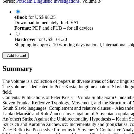
Series:
Potsdam Linguistic Investigations
, Volume 34
eBook
for
US$ 98.25
Download immediately. Incl. VAT
Format:
PDF and ePUB – for all devices
Hardcover
for
US$ 101.20
Shipping in approx. 10 working days national, international shi
Add to cart
Summary
The volume is a collection of papers in diverse areas of Slavic lingui
The volume is dedicated to Peter Kosta, longtime chair of Slavic lingu
field.
Contents: Publications of Peter Kosta – Vrinda Subhalaxmi Chidambar
Steven Franks: Reflexive Typology, Movement, and the Structure of N
South Slavic languages: Complement and relative clauses – Alexande
Lanko Marušič and Rok Žaucer: Investigation of Slovenian copular 
An(other) Strike Against the Unidirectionality Hypothesis – Katrin S
Szucsich and Karolina Zuchewicz: Incrementality and (non)clausal c
Žele: Reflexive Possessive Pronouns in Slovene: A Contrastive Anal