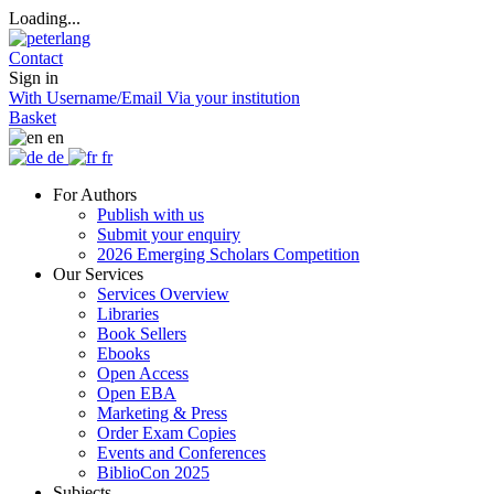
Loading...
Contact
Sign in
With Username/Email
Via your institution
Basket
en
de
fr
For Authors
Publish with us
Submit your enquiry
2026 Emerging Scholars Competition
Our Services
Services Overview
Libraries
Book Sellers
Ebooks
Open Access
Open EBA
Marketing & Press
Order Exam Copies
Events and Conferences
BiblioCon 2025
Subjects