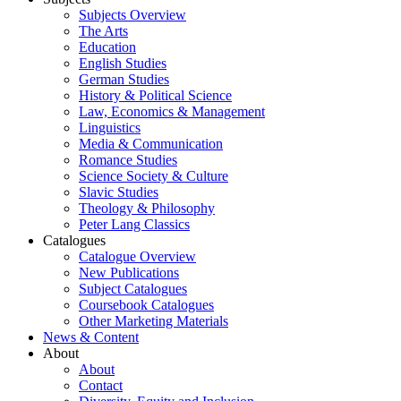
Subjects Overview
The Arts
Education
English Studies
German Studies
History & Political Science
Law, Economics & Management
Linguistics
Media & Communication
Romance Studies
Science Society & Culture
Slavic Studies
Theology & Philosophy
Peter Lang Classics
Catalogues
Catalogue Overview
New Publications
Subject Catalogues
Coursebook Catalogues
Other Marketing Materials
News & Content
About
About
Contact