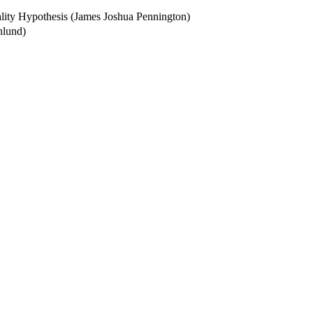
ality Hypothesis (James Joshua Pennington)
hlund)