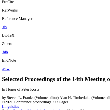
ProCite
RefWorks
Reference Manager
.ris
BibTeX
Zotero
.bib
EndNote
.enw
Selected Proceedings of the 14th Meeting of
In Honor of Peter Kosta
by
Steven L. Franks (Volume editor)
Alan H. Timberlake (Volume edi
©2021
Conference proceedings
372 Pages
Linguistics