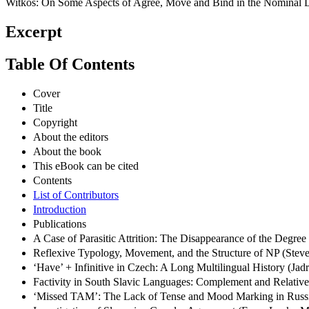
Witkoś: On Some Aspects of Agree, Move and Bind in the Nominal 
Excerpt
Table Of Contents
Cover
Title
Copyright
About the editors
About the book
This eBook can be cited
Contents
List of Contributors
Introduction
Publications
A Case of Parasitic Attrition: The Disappearance of the Deg
Reflexive Typology, Movement, and the Structure of NP (Stev
‘Have’ + Infinitive in Czech: A Long Multilingual History (Ja
Factivity in South Slavic Languages: Complement and Relativ
‘Missed TAM’: The Lack of Tense and Mood Marking in Russi