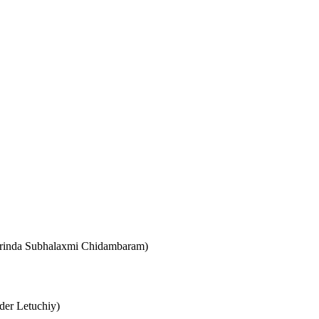
 (Vrinda Subhalaxmi Chidambaram)
der Letuchiy)