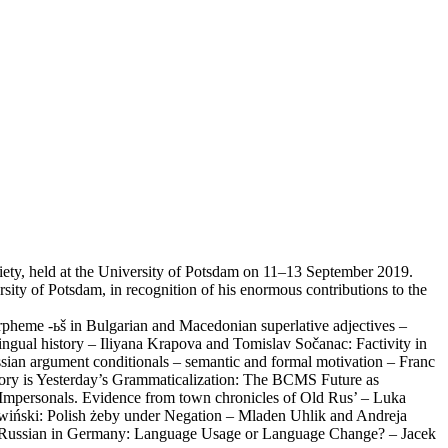
Society, held at the University of Potsdam on 11–13 September 2019.
rsity of Potsdam, in recognition of his enormous contributions to the
rpheme -ьš in Bulgarian and Macedonian superlative adjectives –
ngual history – Iliyana Krapova and Tomislav Sočanac: Factivity in
ian argument conditionals – semantic and formal motivation – Franc
ory is Yesterday’s Grammaticalization: The BCMS Future as
y Impersonals. Evidence from town chronicles of Old Rus’ – Luka
awiński: Polish żeby under Negation – Mladen Uhlik and Andreja
tage Russian in Germany: Language Usage or Language Change? – Jacek