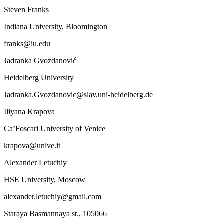
Steven Franks
Indiana University, Bloomington
franks@iu.edu
Jadranka Gvozdanović
Heidelberg University
Jadranka.Gvozdanovic@slav.uni-heidelberg.de
Iliyana Krapova
Ca’Foscari University of Venice
krapova@unive.it
Alexander Letuchiy
HSE University, Moscow
alexander.letuchiy@gmail.com
Staraya Basmannaya st., 105066