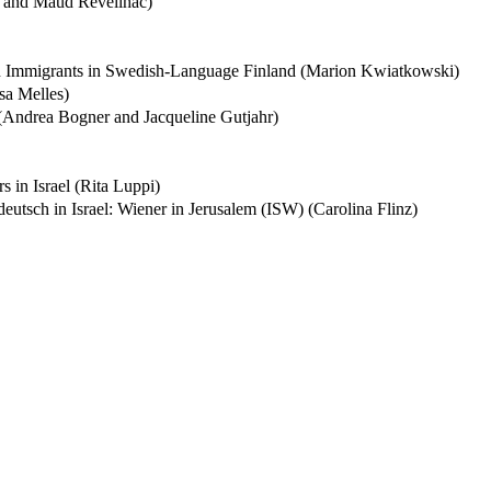
r and Maud Reveilhac)
ion Immigrants in Swedish-Language Finland (Marion Kwiatkowski)
sa Melles)
 (Andrea Bogner and Jacqueline Gutjahr)
 in Israel (Rita Luppi)
eutsch in Israel: Wiener in Jerusalem (ISW) (Carolina Flinz)