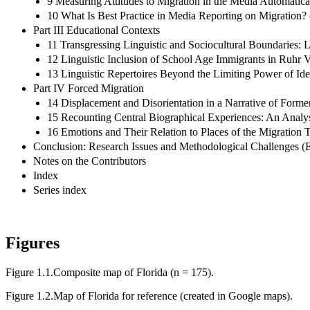
9 Measuring Attitudes to Migration in the Media Automati
10 What Is Best Practice in Media Reporting on Migration
Part III Educational Contexts
11 Transgressing Linguistic and Sociocultural Boundaries
12 Linguistic Inclusion of School Age Immigrants in Ruhr V
13 Linguistic Repertoires Beyond the Limiting Power of Ide
Part IV Forced Migration
14 Displacement and Disorientation in a Narrative of Form
15 Recounting Central Biographical Experiences: An Analysi
16 Emotions and Their Relation to Places of the Migration T
Conclusion: Research Issues and Methodological Challenges (E
Notes on the Contributors
Index
Series index
Figures
Figure 1.1.
Composite map of Florida (n = 175).
Figure 1.2.
Map of Florida for reference (created in Google maps).