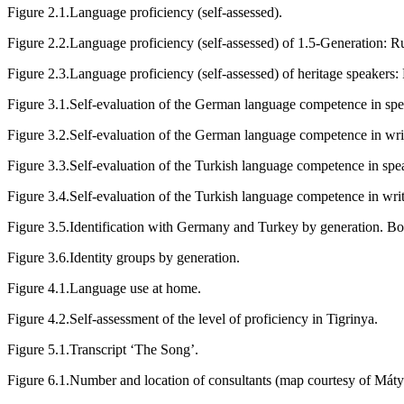
Figure 2.1.
Language proficiency (self-assessed).
Figure 2.2.
Language proficiency (self-assessed) of 1.5-Generation: R
Figure 2.3.
Language proficiency (self-assessed) of heritage speakers:
Figure 3.1.
Self-evaluation of the German language competence in spe
Figure 3.2.
Self-evaluation of the German language competence in wri
Figure 3.3.
Self-evaluation of the Turkish language competence in spe
Figure 3.4.
Self-evaluation of the Turkish language competence in writ
Figure 3.5.
Identification with Germany and Turkey by generation. B
Figure 3.6.
Identity groups by generation.
Figure 4.1.
Language use at home.
Figure 4.2.
Self-assessment of the level of proficiency in Tigrinya.
Figure 5.1.
Transcript ‘The Song’.
Figure 6.1.
Number and location of consultants (map courtesy of Mát