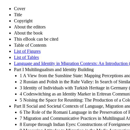
Cover
Title
Copyright
About the editors
About the book
This eBook can be cited
Table of Contents
List of Figures
List of Tables
Language and Identity in Migration Contexts: An Introduction 
Part I Multilingualism and Identity Building
1 A View from the Sunshine State: Mapping Perceptions and
2 Russian and Polish in the Ruhr Valley: In Search of Simila
3 Identity of Individuals with Turkish Heritage in Germany
4 Codeswitching as an Identity Marker in Eritrean Communit
5 Noising the Space for Reuniting: The Production of a Co
Part II Social and Societal Contexts of Language, Migration and
6 The Role of the Romani Language in the Preservation of 
7 Migration and Communicative Practices in Multilingual 
8 Europe through Indian Eyes: Constructions of Foreignness 