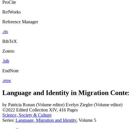
ProCite
RefWorks
Reference Manager
.ris
BibTeX
Zotero
.bib
EndNote
.enw
Language and Identity in Migration Conte
by
Patricia Ronan (Volume editor)
Evelyn Ziegler (Volume editor)
©2022
Edited Collection
XIV, 416 Pages
Science, Society & Culture
Series:
Language, Migration and Identity
, Volume 5