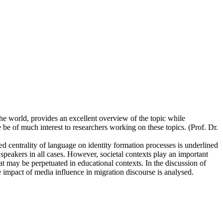
e world, provides an excellent overview of the topic while
 be of much interest to researchers working on these topics. (Prof. Dr.
ed centrality of language on identity formation processes is underlined
e speakers in all cases. However, societal contexts play an important
hat may be perpetuated in educational contexts. In the discussion of
 impact of media influence in migration discourse is analysed.