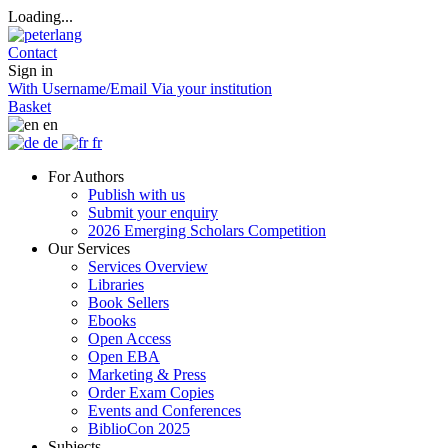
Loading...
Contact
Sign in
With Username/Email
Via your institution
Basket
en
de
fr
For Authors
Publish with us
Submit your enquiry
2026 Emerging Scholars Competition
Our Services
Services Overview
Libraries
Book Sellers
Ebooks
Open Access
Open EBA
Marketing & Press
Order Exam Copies
Events and Conferences
BiblioCon 2025
Subjects