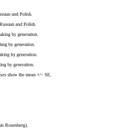
ussian and Polish.
 Russian and Polish.
aking by generation.
ting by generation.
aking by generation.
ing by generation.
oxes show the mean +/− SE.
yás Rosenberg).