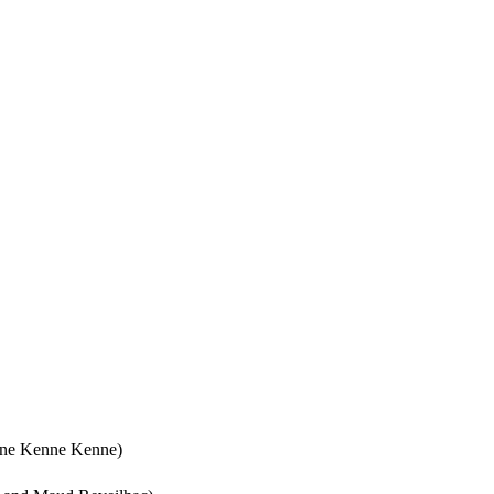
lyne Kenne Kenne)