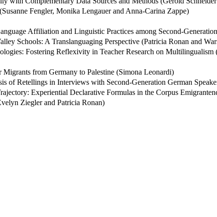
cally with Complementary Data Sources and Methods (Gerold Schneide
? (Susanne Fengler, Monika Lengauer and Anna-Carina Zappe)
: Language Affiliation and Linguistic Practices among Second-Generat
alley Schools: A Translanguaging Perspective (Patricia Ronan and War
ologies: Fostering Reflexivity in Teacher Research on Multilingualism
er Migrants from Germany to Palestine (Simona Leonardi)
s of Retellings in Interviews with Second-Generation German Speakers
rajectory: Experiential Declarative Formulas in the Corpus Emigrantend
velyn Ziegler and Patricia Ronan)