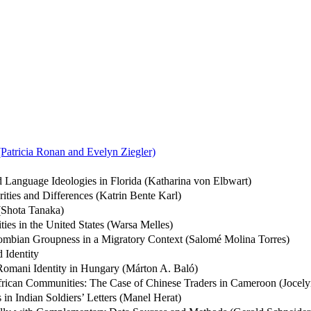
(Patricia Ronan and Evelyn Ziegler)
 Language Ideologies in Florida (Katharina von Elbwart)
rities and Differences (Katrin Bente Karl)
 (Shota Tanaka)
ies in the United States (Warsa Melles)
lombian Groupness in a Migratory Context (Salomé Molina Torres)
 Identity
Romani Identity in Hungary (Márton A. Baló)
African Communities: The Case of Chinese Traders in Cameroon (Joce
in Indian Soldiers’ Letters (Manel Herat)