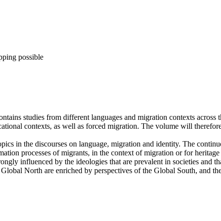
pping possible
ains studies from different languages and migration contexts across th
ational contexts, as well as forced migration. The volume will therefore
opics in the discourses on language, migration and identity. The continu
ormation processes of migrants, in the context of migration or for heritag
trongly influenced by the ideologies that are prevalent in societies and t
e Global North are enriched by perspectives of the Global South, and the