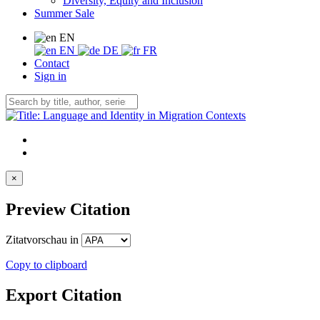
Diversity, Equity and Inclusion
Summer Sale
EN
EN
DE
FR
Contact
Sign in
×
Preview Citation
Zitatvorschau in
Copy to clipboard
Export Citation