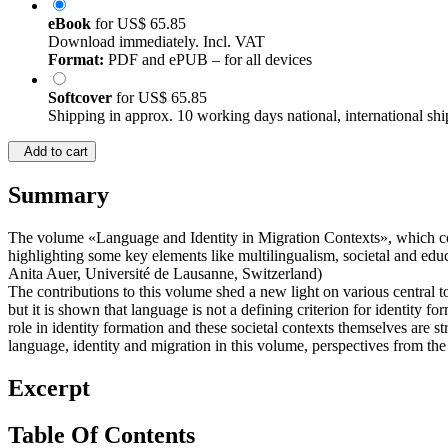
eBook
for
US$ 65.85
Download immediately. Incl. VAT
Format:
PDF and ePUB – for all devices
Softcover
for
US$ 65.85
Shipping in approx. 10 working days national, international shi
Add to cart
Summary
The volume «Language and Identity in Migration Contexts», which cont
highlighting some key elements like multilingualism, societal and educ
Anita Auer, Université de Lausanne, Switzerland)
The contributions to this volume shed a new light on various central t
but it is shown that language is not a defining criterion for identity f
role in identity formation and these societal contexts themselves are s
language, identity and migration in this volume, perspectives from th
Excerpt
Table Of Contents