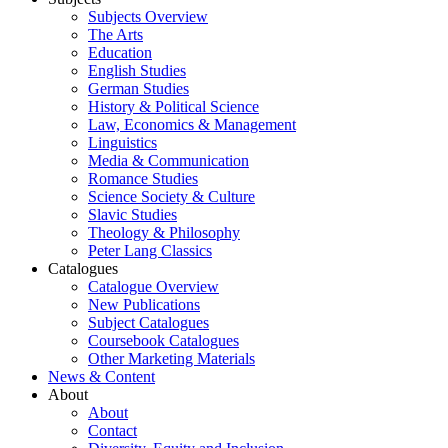
Subjects Overview
The Arts
Education
English Studies
German Studies
History & Political Science
Law, Economics & Management
Linguistics
Media & Communication
Romance Studies
Science Society & Culture
Slavic Studies
Theology & Philosophy
Peter Lang Classics
Catalogues
Catalogue Overview
New Publications
Subject Catalogues
Coursebook Catalogues
Other Marketing Materials
News & Content
About
About
Contact