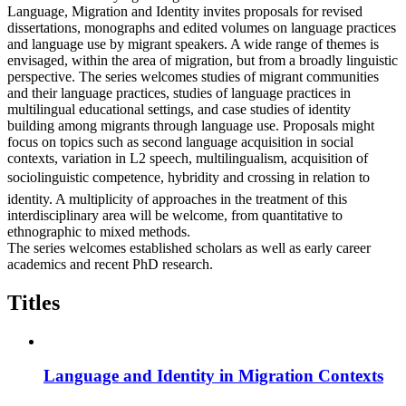
Language, Migration and Identity invites proposals for revised
dissertations, monographs and edited volumes on language practices
and language use by migrant speakers. A wide range of themes is
envisaged, within the area of migration, but from a broadly linguistic
perspective. The series welcomes studies of migrant communities
and their language practices, studies of language practices in
multilingual educational settings, and case studies of identity
building among migrants through language use. Proposals might
focus on topics such as second language acquisition in social
contexts, variation in L2 speech, multilingualism, acquisition of
sociolinguistic competence, hybridity and crossing in relation to
identity. A multiplicity of approaches in the treatment of this
interdisciplinary area will be welcome, from quantitative to
ethnographic to mixed methods.
The series welcomes established scholars as well as early career
academics and recent PhD research.
Titles
Language and Identity in Migration Contexts