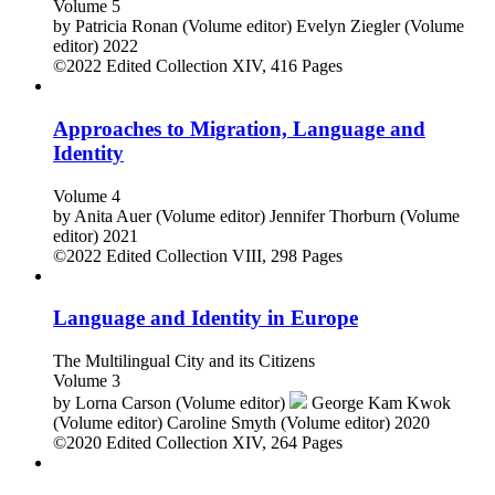
Volume 5
by
Patricia Ronan (Volume editor)
Evelyn Ziegler (Volume
editor)
2022
©2022
Edited Collection
XIV, 416 Pages
Approaches to Migration, Language and
Identity
Volume 4
by
Anita Auer (Volume editor)
Jennifer Thorburn (Volume
editor)
2021
©2022
Edited Collection
VIII, 298 Pages
Language and Identity in Europe
The Multilingual City and its Citizens
Volume 3
by
Lorna Carson (Volume editor)
George Kam Kwok
(Volume editor)
Caroline Smyth (Volume editor)
2020
©2020
Edited Collection
XIV, 264 Pages