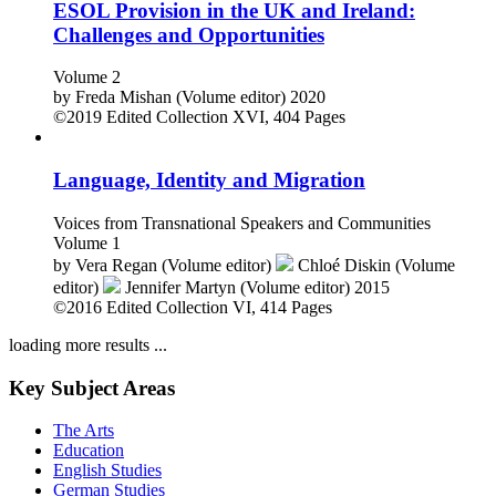
ESOL Provision in the UK and Ireland:
Challenges and Opportunities
Volume 2
by
Freda Mishan (Volume editor)
2020
©2019
Edited Collection
XVI, 404 Pages
Language, Identity and Migration
Voices from Transnational Speakers and Communities
Volume 1
by
Vera Regan (Volume editor)
Chloé Diskin (Volume
editor)
Jennifer Martyn (Volume editor)
2015
©2016
Edited Collection
VI, 414 Pages
loading more results ...
Key Subject Areas
The Arts
Education
English Studies
German Studies