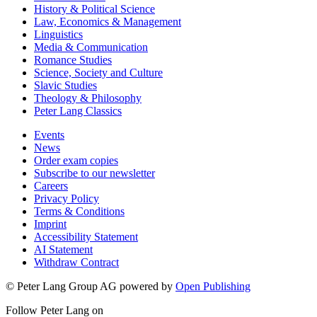
History & Political Science
Law, Economics & Management
Linguistics
Media & Communication
Romance Studies
Science, Society and Culture
Slavic Studies
Theology & Philosophy
Peter Lang Classics
Events
News
Order exam copies
Subscribe to our newsletter
Careers
Privacy Policy
Terms & Conditions
Imprint
Accessibility Statement
AI Statement
Withdraw Contract
© Peter Lang Group AG
powered by
Open Publishing
Follow Peter Lang on