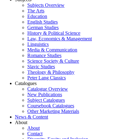
Subjects Overview
The Arts
Education
English Studies
German Studies
History & Political Science
Law, Economics & Management
Linguistics
Media & Communication
Romance Studies
Science Society & Culture
Slavic Studies
Theology & Philosophy
Peter Lang Classics
Catalogues
Catalogue Overview
New Publications
Subject Catalogues
Coursebook Catalogues
Other Marketing Materials
News & Content
About
About
Contact