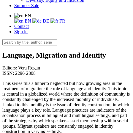
Diversity, Equity and Inclusion
Summer Sale
EN
EN
DE
FR
Contact
Sign in
Language, Migration and Identity
Editors:
Vera Regan
ISSN: 2296-2808
This series fills a hitherto neglected but now growing area in the
treatment of migration: the role of language and identity. This topic
is central in a globalized world where the definition of community is
constantly challenged by the increased mobility of individuals.
Linked to this mobility is the issue of identity construction, in which
language plays a key role. Language practices are indicators of the
socialization process in bilingual and multilingual settings, and part
of the strategies by which speakers assert membership within social
groups. Migrant speakers are constantly engaged in identity
construction in varying settings.