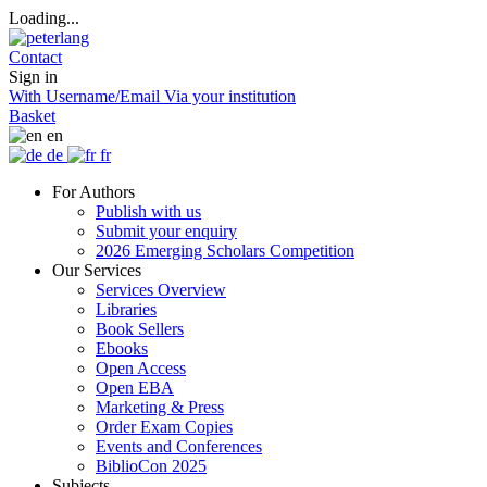
Loading...
Contact
Sign in
With Username/Email
Via your institution
Basket
en
de
fr
For Authors
Publish with us
Submit your enquiry
2026 Emerging Scholars Competition
Our Services
Services Overview
Libraries
Book Sellers
Ebooks
Open Access
Open EBA
Marketing & Press
Order Exam Copies
Events and Conferences
BiblioCon 2025
Subjects