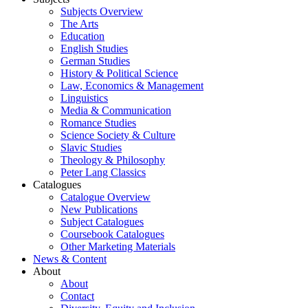
Subjects Overview
The Arts
Education
English Studies
German Studies
History & Political Science
Law, Economics & Management
Linguistics
Media & Communication
Romance Studies
Science Society & Culture
Slavic Studies
Theology & Philosophy
Peter Lang Classics
Catalogues
Catalogue Overview
New Publications
Subject Catalogues
Coursebook Catalogues
Other Marketing Materials
News & Content
About
About
Contact