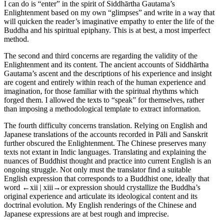
I can do is “enter” in the spirit of Siddhārtha Gautama’s
Enlightenment based on my own “glimpses” and write in a way that
will quicken the reader’s imaginative empathy to enter the life of the
Buddha and his spiritual epiphany. This is at best, a most imperfect
method.
The second and third concerns are regarding the validity of the
Enlightenment and its content. The ancient accounts of Siddhārtha
Gautama’s ascent and the descriptions of his experience and insight
are cogent and entirely within reach of the human experience and
imagination, for those familiar with the spiritual rhythms which
forged them. I allowed the texts to “speak” for themselves, rather
than imposing a methodological template to extract information.
The fourth difficulty concerns translation. Relying on English and
Japanese translations of the accounts recorded in Pāli and Sanskrit
further obscured the Enlightenment. The Chinese preserves many
texts not extant in Indic languages. Translating and explaining the
nuances of Buddhist thought and practice into current English is an
ongoing struggle. Not only must the translator find a suitable
English expression that corresponds to a Buddhist one, ideally that
word
←xii | xiii→
or expression should crystallize the Buddha’s
original experience and articulate its ideological content and its
doctrinal evolution. My English renderings of the Chinese and
Japanese expressions are at best rough and imprecise.