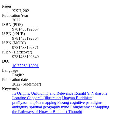
Pages
XXII, 202
Publication Year
2022
ISBN (PDF)
9781433192357
ISBN (ePUB)
9781433192364
ISBN (MOBI)
9781433192371
ISBN (Hardcover)
9781433192340
DOI
10.3726/b18901
Language
English
Publication date
2022 (September)
Keywords
Its Origins, Unfolding, and Relevance
Ronald Y. Nakasone
Lorraine Capparell (illustrator)
Huayan Buddhism
pratītyasamutpāda
mapping
Fazang
cognitive paradigms
ambiguity
spiritual geography
mind
Enlightenment
Mapping
the Pathways of Huayan Buddhist Thought