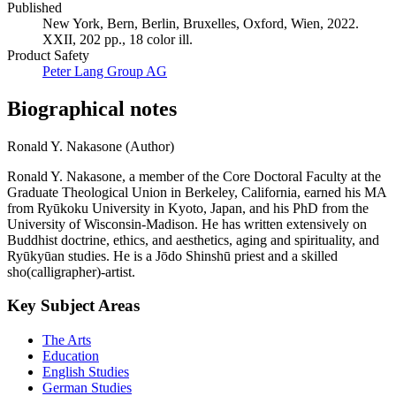
Published
New York, Bern, Berlin, Bruxelles, Oxford, Wien, 2022.
XXII, 202 pp., 18 color ill.
Product Safety
Peter Lang Group AG
Biographical notes
Ronald Y. Nakasone (Author)
Ronald Y. Nakasone, a member of the Core Doctoral Faculty at the
Graduate Theological Union in Berkeley, California, earned his MA
from Ryūkoku University in Kyoto, Japan, and his PhD from the
University of Wisconsin-Madison. He has written extensively on
Buddhist doctrine, ethics, and aesthetics, aging and spirituality, and
Ryūkyūan studies. He is a Jōdo Shinshū priest and a skilled
sho(calligrapher)-artist.
Key Subject Areas
The Arts
Education
English Studies
German Studies