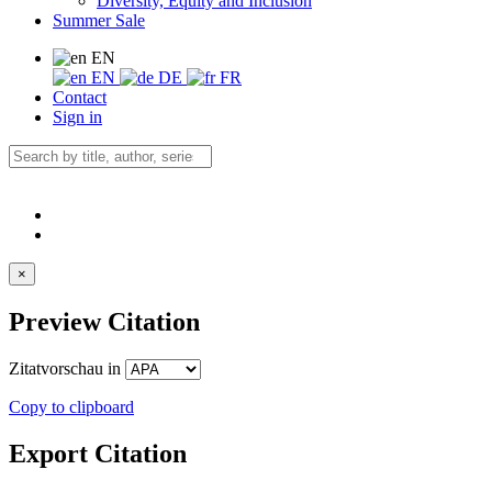
Diversity, Equity and Inclusion
Summer Sale
EN
EN
DE
FR
Contact
Sign in
×
Preview Citation
Zitatvorschau in
Copy to clipboard
Export Citation