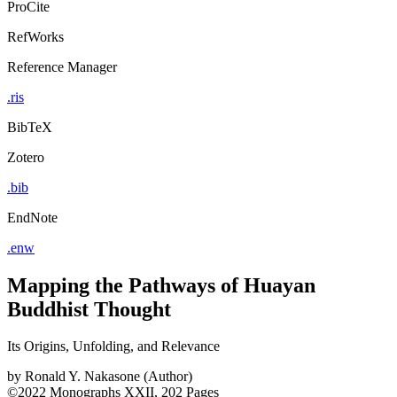
ProCite
RefWorks
Reference Manager
.ris
BibTeX
Zotero
.bib
EndNote
.enw
Mapping the Pathways of Huayan
Buddhist Thought
Its Origins, Unfolding, and Relevance
by
Ronald Y. Nakasone (Author)
©2022
Monographs
XXII, 202 Pages