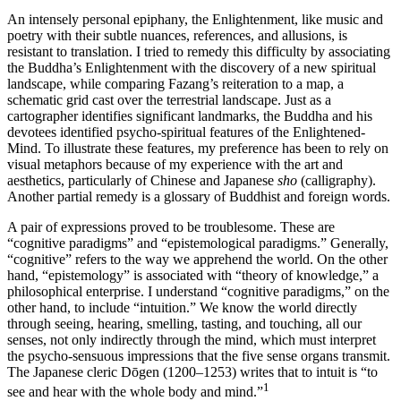
An intensely personal epiphany, the Enlightenment, like music and
poetry with their subtle nuances, references, and allusions, is
resistant to translation. I tried to remedy this difficulty by associating
the Buddha’s Enlightenment with the discovery of a new spiritual
landscape, while comparing Fazang’s reiteration to a map, a
schematic grid cast over the terrestrial landscape. Just as a
cartographer identifies significant landmarks, the Buddha and his
devotees identified psycho-spiritual features of the Enlightened-
Mind. To illustrate these features, my preference has been to rely on
visual metaphors because of my experience with the art and
aesthetics, particularly of Chinese and Japanese
sho
(calligraphy).
Another partial remedy is a glossary of Buddhist and foreign words.
A pair of expressions proved to be troublesome. These are
“cognitive paradigms” and “epistemological paradigms.” Generally,
“cognitive” refers to the way we apprehend the world. On the other
hand, “epistemology” is associated with “theory of knowledge,” a
philosophical enterprise. I understand “cognitive paradigms,” on the
other hand, to include “intuition.” We know the world directly
through seeing, hearing, smelling, tasting, and touching, all our
senses, not only indirectly through the mind, which must interpret
the psycho-sensuous impressions that the five sense organs transmit.
The Japanese cleric Dōgen (1200–1253) writes that to intuit is “to
1
see and hear with the whole body and mind.”