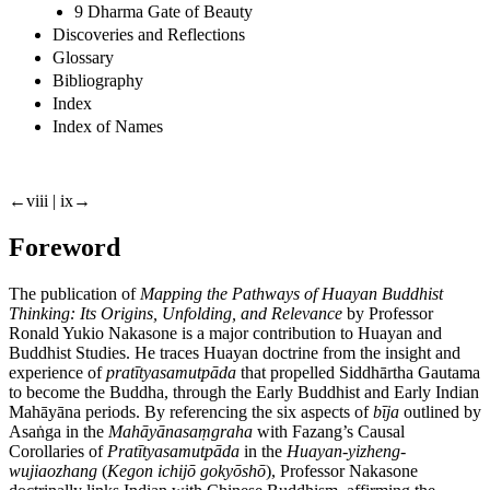
9 Dharma Gate of Beauty
Discoveries and Reflections
Glossary
Bibliography
Index
Index of Names
←viii | ix→
Foreword
The publication of
Mapping the Pathways of Huayan Buddhist
Thinking: Its Origins, Unfolding, and Relevance
by Professor
Ronald Yukio Nakasone is a major contribution to Huayan and
Buddhist Studies. He traces Huayan doctrine from the insight and
experience of
pratītyasamutpāda
that propelled Siddhārtha Gautama
to become the Buddha, through the Early Buddhist and Early Indian
Mahāyāna periods. By referencing the six aspects of
bīja
outlined by
Asa
ṅ
ga in the
Mahāyānasa
ṃ
graha
with Fazang’s Causal
Corollaries of
Pratītyasamutpāda
in the
Huayan-yizheng-
wujiaozhang
(
Kegon ichijō gokyōshō
), Professor Nakasone