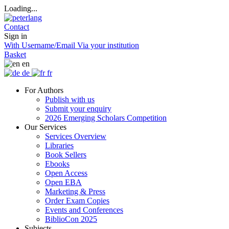
Loading...
Contact
Sign in
With Username/Email
Via your institution
Basket
en
de
fr
For Authors
Publish with us
Submit your enquiry
2026 Emerging Scholars Competition
Our Services
Services Overview
Libraries
Book Sellers
Ebooks
Open Access
Open EBA
Marketing & Press
Order Exam Copies
Events and Conferences
BiblioCon 2025
Subjects