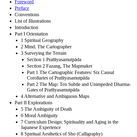
Foreword
Preface
Conventions
List of Illustrations
Introduction
Part I Orientation
1 Spiritual Geography
2 Mind, The Cartographer
3 Surveying the Terrain
Section 1 Pratītyasamutpāda
Section 2 Fazang, The Mapmaker
Part 1 The Cartographic Features: Six Causal
Corollaries of Pratītyasamutpāda
Part 2 The Map: Ten Subtle and Unimpeded Dharma-
Gates of Pratītyasamutpāda
4 Alternative and Ambiguous Maps
Part II Explorations
5 The Ambiguity of Death
6 Moral Ambiguity
7 Curriculum Design: Spirituality and Aging in the
Japanese Experience
8 Spiritual Aesthetics of Sho (Calligraphy)