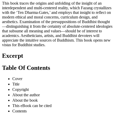
This book traces the origins and unfolding of the insight of an
interdependent and multi-centered reality, which Fazang crystallizes
with the ‘Ten Dharma-Gates,’ and employs that insight to reflect on
modern ethical and moral concerns, curriculum design, and
aesthetics. Examination of the presuppositions of Buddhist thought
—distinguishing it from the certainty of absolute-centered ideologies
that subsume all meaning and values—should be of interest to
academics. Aestheticians, artists, and Buddhist devotees will
appreciate the intuitive sources of Buddhism. This book opens new
vistas for Buddhist studies.
Excerpt
Table Of Contents
Cover
Title
Copyright
About the author
About the book
This eBook can be cited
Contents