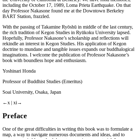
including the October 17, 1989, Loma Prieta Earthquake. On that
day Professor Nakasone found me at the Downtown Berkeley
BART Station, frazzled.
With the passing of Takamine Ryōshū in middle of the last century,
the rich tradition of Kegon Studies in Ryūkoku University lapsed.
Hopefully, Professor Nakasone’s scholarship and reflections will
rekindle an interest in Kegon Studies. His application of Kegon
doctrine to mundane and tangible issues expands our buddhalogical
imaginations. I welcome the publication of Professor Nakasone’s
book with boundless hope and enthusiasm.
Yoshinari Honda
Professor of Buddhist Studies (Emeritus)
Soai University, Osaka, Japan
←x | xi→
Preface
One of the great difficulties in writing this book was to formulate a
map, a way to navigate numerous documents and ideas, and to