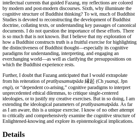
intellectual currents that guided Fazang, my reflections are colored
by modern and post-modern discourses. Sixth, why illuminate the
cognitive structure of Buddhist thinking? To wit, much of Buddhist
Studies is devoted to reconstructing the development of Buddhist
doctrine, collating texts, or understanding key passages of canonical
documents. I do not question the importance of these efforts. There
is so much that is not known. But I believe that my exploration of
how a Buddhist constructs truth is a fruitful exercise for highlighting
the distinctiveness of Buddhist thought—especially its cognitive
paradigms for understanding, interpreting, and engaging an
everchanging world—as well as clarifying the presuppositions on
which the Buddhist experience rests.
Further, I doubt that Fazang anticipated that I would extrapolate
from his reiteration of
pratītyasamutpāda
縁起 (Ch
yuanqi
, Jpn
engi
), or “dependent co-arising,” cognitive paradigms to interpret
unprecedented ethical dilemmas, to critique single-centered
ideologies, or to justify my creative exercises. But in so doing, I am
extending the ideological parameters of
pratītyasamutpāda.
As far
as I am aware, this is a unique exercise. I know of no other attempt
to critically and comprehensively examine the cognitive structure of
Enlightened-knowing and explore its epistemological implications.
Details