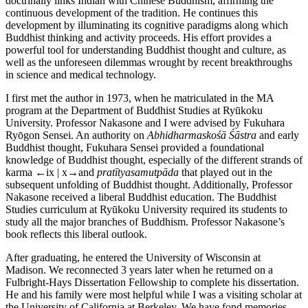
doctrinally links Indian with Chinese Buddhism, affirming the
continuous development of the tradition. He continues this
development by illuminating its cognitive paradigms along which
Buddhist thinking and activity proceeds. His effort provides a
powerful tool for understanding Buddhist thought and culture, as
well as the unforeseen dilemmas wrought by recent breakthroughs
in science and medical technology.
I first met the author in 1973, when he matriculated in the MA
program at the Department of Buddhist Studies at Ryūkoku
University. Professor Nakasone and I were advised by Fukuhara
Ryōgon Sensei. An authority on
Abhidharmaskośā Śāstra
and early
Buddhist thought, Fukuhara Sensei provided a foundational
knowledge of Buddhist thought, especially of the different strands of
karma
←ix | x→
and
pratītyasamutpāda
that played out in the
subsequent unfolding of Buddhist thought. Additionally, Professor
Nakasone received a liberal Buddhist education. The Buddhist
Studies curriculum at Ryūkoku University required its students to
study all the major branches of Buddhism. Professor Nakasone’s
book reflects this liberal outlook.
After graduating, he entered the University of Wisconsin at
Madison. We reconnected 3 years later when he returned on a
Fulbright-Hays Dissertation Fellowship to complete his dissertation.
He and his family were most helpful while I was a visiting scholar at
the University of California at Berkeley. We have fond memories,