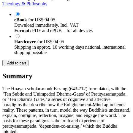
Theology & Philosophy
eBook
for
US$ 94.95
Download immediately. Incl. VAT
Format:
PDF and ePUB – for all devices
Hardcover
for
US$ 94.95
Shipping in approx. 10 working days national, international
shipping possible
Add to cart
Summary
The Huayan scholar-monk Fazang (643-712) formulated, with the
‘Ten Subtle and Unimpeded Dharma-Gates’ of Pratītyasamutpāda,
or ‘Ten Dharma-Gates,’ a series of cognitive and affective
paradigms that describe how the Enlightenment-Mind apprehends
reality. These patterns, in turn, model the way Buddhists understand,
explain, configure, reflection, imagine, and engage the world. The
basis for these paradigms is the truth and experience of
pratītyasamutpāda, ‘dependent-co-arising,’ which the Buddha
intuited.