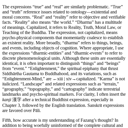
The expressions “true” and “real” are similarly problematic. “True”
and “truth” reference issues related to ontology—existential and
moral concerns. “Real” and “reality” refer to objective and verifiable
facts. “Reality” also means “the world.” “Dharma” has a multitude
of meanings. Capitalized, it refers to Reality, Truth, Moral Law, or
Teaching of the Buddha. The expression, not capitalized, means
psycho-physical components that momentarily coalesce to establish
an existent reality. More broadly, “dharma” refers to things, beings,
and events, including objects of cognition. Where appropriate, I use
the expressions “dharmic-entities” and “dharmic-events” to refer to
discrete phenomenological units. Although these units are essentially
identical, it is often important to distinguish “things” and “beings”
from “event.” “Enlightenment,” the spiritual epiphany that thrust
Siddhārtha Gautama to Buddhahood, and its variations, such as
“Enlightenment-Mind,” are
←xiii | xiv→
capitalized. “Karma” is not
italicized. “Landscape” and related expressions such as “terrain,”
“geography,” “topography,” and “cartography” indicate terrestrial
landmarks and psycho-spiritual markers. For clarity, I often insert the
kanji
漢字 after a technical Buddhist expression, especially in
Chapter 3, followed by the English translation. Sanskrit expressions
are favored over Pāli.
Fifth, how accurate is my understanding of Fazang’s thought? In
addition to being woefully uninformed of the complete cultural and