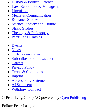
History & Political Science
Law, Economics & Management
Linguistics
Media & Communication
Romance Studies
Science, Society and Culture
Slavic Studies
Theology & Philosophy
Peter Lang Classics
Events
News
Order exam copies
Subscribe to our newsletter
Careers
Privacy Policy
Terms & Conditions
Imprint
Accessibility Statement
AI Statement
Withdraw Contract
© Peter Lang Group AG
powered by
Open Publishing
Follow Peter Lang on