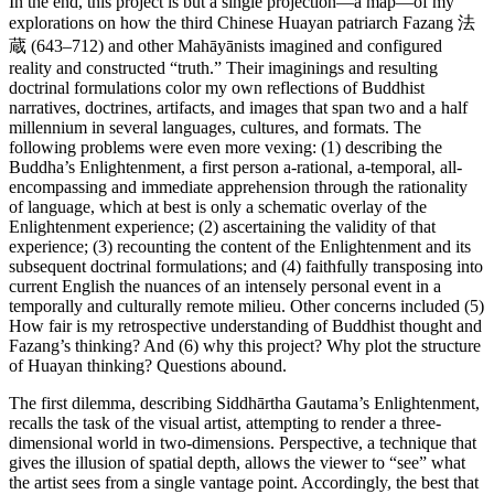
In the end, this project is but a single projection—a map—of my
explorations on how the third Chinese Huayan patriarch Fazang 法
蔵 (643–712) and other Mahāyānists imagined and configured
reality and constructed “truth.” Their imaginings and resulting
doctrinal formulations color my own reflections of Buddhist
narratives, doctrines, artifacts, and images that span two and a half
millennium in several languages, cultures, and formats. The
following problems were even more vexing: (1) describing the
Buddha’s Enlightenment, a first person a-rational, a-temporal, all-
encompassing and immediate apprehension through the rationality
of language, which at best is only a schematic overlay of the
Enlightenment experience; (2) ascertaining the validity of that
experience; (3) recounting the content of the Enlightenment and its
subsequent doctrinal formulations; and (4) faithfully transposing into
current English the nuances of an intensely personal event in a
temporally and culturally remote milieu. Other concerns included (5)
How fair is my retrospective understanding of Buddhist thought and
Fazang’s thinking? And (6) why this project? Why plot the structure
of Huayan thinking? Questions abound.
The first dilemma, describing Siddhārtha Gautama’s Enlightenment,
recalls the task of the visual artist, attempting to render a three-
dimensional world in two-dimensions. Perspective, a technique that
gives the illusion of spatial depth, allows the viewer to “see” what
the artist sees from a single vantage point. Accordingly, the best that