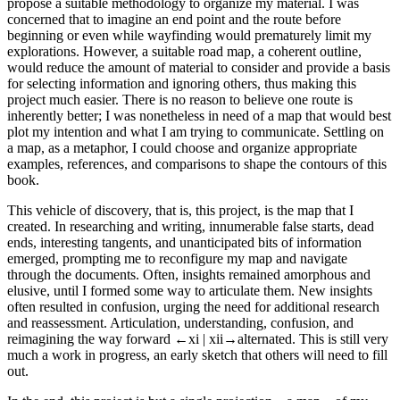
propose a suitable methodology to organize my material. I was
concerned that to imagine an end point and the route before
beginning or even while wayfinding would prematurely limit my
explorations. However, a suitable road map, a coherent outline,
would reduce the amount of material to consider and provide a basis
for selecting information and ignoring others, thus making this
project much easier. There is no reason to believe one route is
inherently better; I was nonetheless in need of a map that would best
plot my intention and what I am trying to communicate. Settling on
a map, as a metaphor, I could choose and organize appropriate
examples, references, and comparisons to shape the contours of this
book.
This vehicle of discovery, that is, this project, is the map that I
created. In researching and writing, innumerable false starts, dead
ends, interesting tangents, and unanticipated bits of information
emerged, prompting me to reconfigure my map and navigate
through the documents. Often, insights remained amorphous and
elusive, until I formed some way to articulate them. New insights
often resulted in confusion, urging the need for additional research
and reassessment. Articulation, understanding, confusion, and
reimagining the way forward
←xi | xii→
alternated. This is still very
much a work in progress, an early sketch that others will need to fill
out.