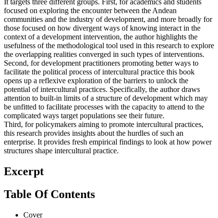
It targets three different groups. First, for academics and students
focused on exploring the encounter between the Andean
communities and the industry of development, and more broadly for
those focused on how divergent ways of knowing interact in the
context of a development intervention, the author highlights the
usefulness of the methodological tool used in this research to explore
the overlapping realities converged in such types of interventions.
Second, for development practitioners promoting better ways to
facilitate the political process of intercultural practice this book
opens up a reflexive exploration of the barriers to unlock the
potential of intercultural practices. Specifically, the author draws
attention to built-in limits of a structure of development which may
be unfitted to facilitate processes with the capacity to attend to the
complicated ways target populations see their future.
Third, for policymakers aiming to promote intercultural practices,
this research provides insights about the hurdles of such an
enterprise. It provides fresh empirical findings to look at how power
structures shape intercultural practice.
Excerpt
Table Of Contents
Cover