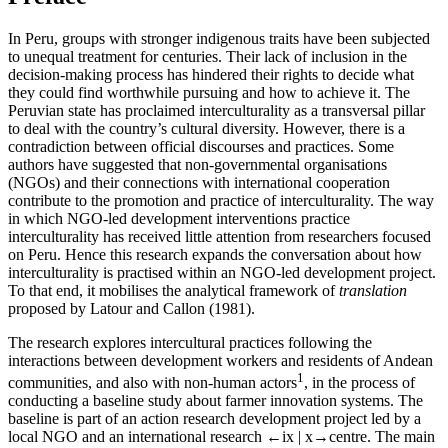
In Peru, groups with stronger indigenous traits have been subjected
to unequal treatment for centuries. Their lack of inclusion in the
decision-making process has hindered their rights to decide what
they could find worthwhile pursuing and how to achieve it. The
Peruvian state has proclaimed interculturality as a transversal pillar
to deal with the country’s cultural diversity. However, there is a
contradiction between official discourses and practices. Some
authors have suggested that non-governmental organisations
(NGOs) and their connections with international cooperation
contribute to the promotion and practice of interculturality. The way
in which NGO-led development interventions practice
interculturality has received little attention from researchers focused
on Peru. Hence this research expands the conversation about how
interculturality is practised within an NGO-led development project.
To that end, it mobilises the analytical framework of
translation
proposed by Latour and Callon (1981).
The research explores intercultural practices following the
interactions between development workers and residents of Andean
1
communities, and also with non-human actors
, in the process of
conducting a baseline study about farmer innovation systems. The
baseline is part of an action research development project led by a
local NGO and an international research
←ix | x→
centre. The main