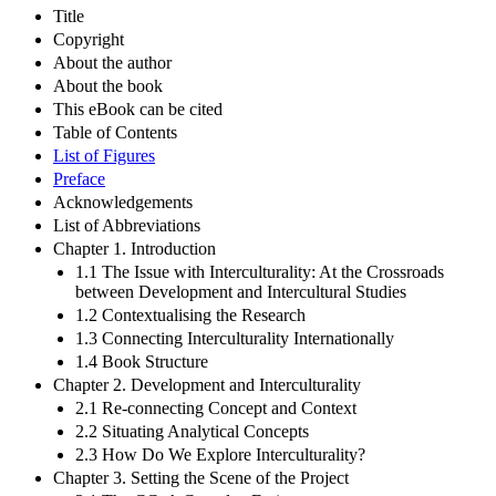
Title
Copyright
About the author
About the book
This eBook can be cited
Table of Contents
List of Figures
Preface
Acknowledgements
List of Abbreviations
Chapter 1. Introduction
1.1 The Issue with Interculturality: At the Crossroads
between Development and Intercultural Studies
1.2 Contextualising the Research
1.3 Connecting Interculturality Internationally
1.4 Book Structure
Chapter 2. Development and Interculturality
2.1 Re-connecting Concept and Context
2.2 Situating Analytical Concepts
2.3 How Do We Explore Interculturality?
Chapter 3. Setting the Scene of the Project