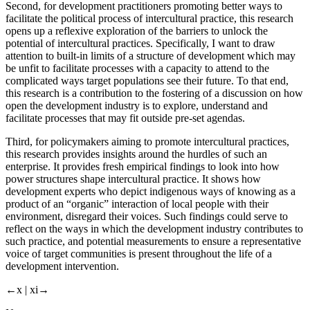
Second, for development practitioners promoting better ways to
facilitate the political process of intercultural practice, this research
opens up a reflexive exploration of the barriers to unlock the
potential of intercultural practices. Specifically, I want to draw
attention to built-in limits of a structure of development which may
be unfit to facilitate processes with a capacity to attend to the
complicated ways target populations see their future. To that end,
this research is a contribution to the fostering of a discussion on how
open the development industry is to explore, understand and
facilitate processes that may fit outside pre-set agendas.
Third, for policymakers aiming to promote intercultural practices,
this research provides insights around the hurdles of such an
enterprise. It provides fresh empirical findings to look into how
power structures shape intercultural practice. It shows how
development experts who depict indigenous ways of knowing as a
product of an “organic” interaction of local people with their
environment, disregard their voices. Such findings could serve to
reflect on the ways in which the development industry contributes to
such practice, and potential measurements to ensure a representative
voice of target communities is present throughout the life of a
development intervention.
←x | xi→