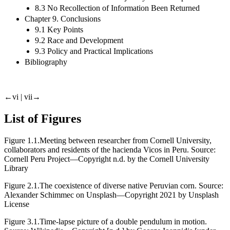
8.3 No Recollection of Information Been Returned
Chapter 9. Conclusions
9.1 Key Points
9.2 Race and Development
9.3 Policy and Practical Implications
Bibliography
←vi | vii→
List of Figures
Figure 1.1.
Meeting between researcher from Cornell University,
collaborators and residents of the hacienda Vicos in Peru. Source:
Cornell Peru Project—Copyright n.d. by the Cornell University
Library
Figure 2.1.
The coexistence of diverse native Peruvian corn. Source:
Alexander Schimmec on Unsplash—Copyright 2021 by Unsplash
License
Figure 3.1.
Time-lapse picture of a double pendulum in motion.