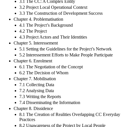
3.1 The CC: A Complex Entity
3.2 Project Local Operational Context
3.3 The Construction of Development Success
Chapter 4. Problematisation
4.1 The Project’s Background
4.2 The Project
4.3 Project Actors and Their Identities
Chapter 5. Interessement
5.1 Setting the Guidelines for the Project’s Network
5.2 Interessement Efforts to Make People Participate
Chapter 6. Enrolment
6.1 The Negotiation of the Concept
6.2 The Decision of Whom
Chapter 7. Mobilisation
7.1 Collecting Data
7.2 Analysing Data
7.3 Writing the Reports
7.4 Disseminating the Information
Chapter 8. Dissidence
8.1 The Creation of Realities Overlapping CC Everyday
Practices
8.2 Unawareness of the Project by Local People