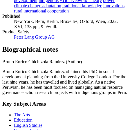
development
indigenous
Actor Network Theory
power
climate change adaptation
traditional knowledge
innovations
rural
international cooperation
Published
New York, Bern, Berlin, Bruxelles, Oxford, Wien, 2022.
XVI, 138 pp., 9 b/w ill.
Product Safety
Peter Lang Group AG
Biographical notes
Bruno Enrico Chichizola Ramirez (Author)
Bruno Enrico Chichizola Ramirez obtained his PhD in social
development planning from the University College London. For the
last nine years, he has travelled and lived globally. As a native
Peruvian, he has been most focused on managing natural resource
governance action-research projects with indigenous groups in Peru.
Key Subject Areas
The Arts
Education
English Studies