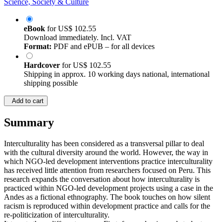
Science, Society & Culture
eBook
for
US$ 102.55
Download immediately. Incl. VAT
Format:
PDF and ePUB – for all devices
Hardcover
for
US$ 102.55
Shipping in approx. 10 working days national, international
shipping possible
Add to cart
Summary
Interculturality has been considered as a transversal pillar to deal
with the cultural diversity around the world. However, the way in
which NGO-led development interventions practice interculturality
has received little attention from researchers focused on Peru. This
research expands the conversation about how interculturality is
practiced within NGO-led development projects using a case in the
Andes as a fictional ethnography. The book touches on how silent
racism is reproduced within development practice and calls for the
re-politicization of interculturality.