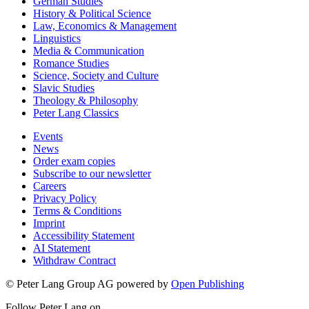
German Studies
History & Political Science
Law, Economics & Management
Linguistics
Media & Communication
Romance Studies
Science, Society and Culture
Slavic Studies
Theology & Philosophy
Peter Lang Classics
Events
News
Order exam copies
Subscribe to our newsletter
Careers
Privacy Policy
Terms & Conditions
Imprint
Accessibility Statement
AI Statement
Withdraw Contract
© Peter Lang Group AG
powered by
Open Publishing
Follow Peter Lang on