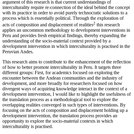
argument of this research is that current understandings of
interculturality require re-connection of the ideal behind the concept
with its practice in order to avoid purely technocratic solutions to a
process which is essentially political. Through the exploration of
2
acts of composition and displacement of realities
this research
applies an uncommon methodology to development interventions in
Peru and provides fresh empirical findings, thereby expanding the
understanding of the socio-material context provided by a
development intervention in which interculturality is practised in the
Peruvian Andes.
This research aims to contribute to the enhancement of the reflection
of how to better promote interculturality in Peru. It targets three
different groups: First, for academics focused on exploring the
encounter between the Andean communities and the industry of
development, and more broadly for researchers focused on how
divergent ways of acquiring knowledge interact in the context of a
development intervention, I would like to highlight the usefulness of
the translation process as a methodological tool to explore the
overlapping realities converged in such types of interventions. By
focusing on the acts of composition and displacement holding up a
development intervention, the translation process provides an
opportunity to explore the socio-material contexts in which
interculturality is practised.