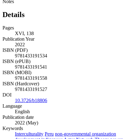
Notes
Details
Pages
XVI, 138
Publication Year
2022
ISBN (PDF)
9781433191534
ISBN (ePUB)
9781433191541
ISBN (MOBI)
9781433191558
ISBN (Hardcover)
9781433191527
DOI
10.3726/b18806
Language
English
Publication date
2022 (May)
Keywords
Interculturality
Peru
non-governmental organization