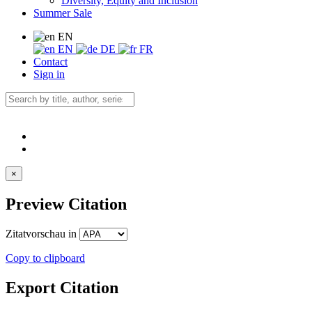
Diversity, Equity and Inclusion
Summer Sale
EN
EN
DE
FR
Contact
Sign in
×
Preview Citation
Zitatvorschau in
Copy to clipboard
Export Citation