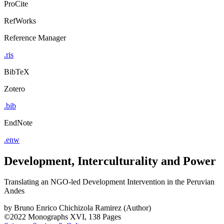
ProCite
RefWorks
Reference Manager
.ris
BibTeX
Zotero
.bib
EndNote
.enw
Development, Interculturality and Power
Translating an NGO-led Development Intervention in the Peruvian
Andes
by
Bruno Enrico Chichizola Ramirez (Author)
©2022
Monographs
XVI, 138 Pages