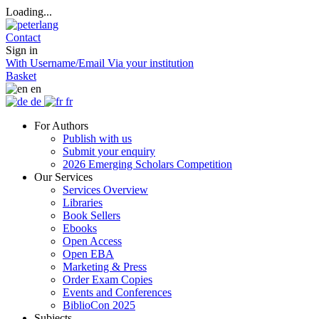
Loading...
Contact
Sign in
With Username/Email
Via your institution
Basket
en
de
fr
For Authors
Publish with us
Submit your enquiry
2026 Emerging Scholars Competition
Our Services
Services Overview
Libraries
Book Sellers
Ebooks
Open Access
Open EBA
Marketing & Press
Order Exam Copies
Events and Conferences
BiblioCon 2025
Subjects