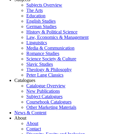
Subjects Overview
The Arts
Education
English Studies
German Studies
History & Political Science
Law, Economics & Management
Linguistics
Media & Communication
Romance Studies
Science Society & Culture
Slavic Studies
Theology & Philosophy
Peter Lang Classics
Catalogues
Catalogue Overview
New Publications
Subject Catalogues
Coursebook Catalogues
Other Marketing Materials
News & Content
About
About
Contact