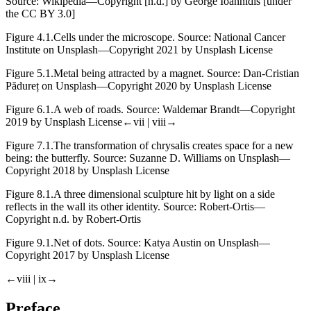
Source: Wikipedia—Copyright [n.d.] by George Ioannidis [under
the CC BY 3.0]
Figure 4.1.
Cells under the microscope. Source: National Cancer
Institute on Unsplash—Copyright 2021 by Unsplash License
Figure 5.1.
Metal being attracted by a magnet. Source: Dan-Cristian
Pădureț on Unsplash—Copyright 2020 by Unsplash License
Figure 6.1.
A web of roads. Source: Waldemar Brandt—Copyright
2019 by Unsplash License
←vii | viii→
Figure 7.1.
The transformation of chrysalis creates space for a new
being: the butterfly. Source: Suzanne D. Williams on Unsplash—
Copyright 2018 by Unsplash License
Figure 8.1.
A three dimensional sculpture hit by light on a side
reflects in the wall its other identity. Source: Robert-Ortis—
Copyright n.d. by Robert-Ortis
Figure 9.1.
Net of dots. Source: Katya Austin on Unsplash—
Copyright 2017 by Unsplash License
←viii | ix→
Preface