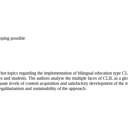
pping possible
ot topics regarding the implementation of bilingual education type CLI
lies and students. The authors analyse the multiple faces of CLIL as a 
uate levels of content acquisition and satisfactory development of the m
galitarianism and sustainability of the approach.