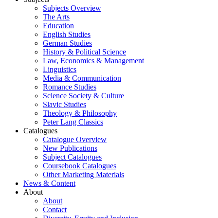
Subjects Overview
The Arts
Education
English Studies
German Studies
History & Political Science
Law, Economics & Management
Linguistics
Media & Communication
Romance Studies
Science Society & Culture
Slavic Studies
Theology & Philosophy
Peter Lang Classics
Catalogues
Catalogue Overview
New Publications
Subject Catalogues
Coursebook Catalogues
Other Marketing Materials
News & Content
About
About
Contact