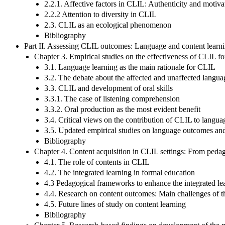
2.2.1. Affective factors in CLIL: Authenticity and motiva
2.2.2 Attention to diversity in CLIL
2.3. CLIL as an ecological phenomenon
Bibliography
Part II. Assessing CLIL outcomes: Language and content learn
Chapter 3. Empirical studies on the effectiveness of CLIL fo
3.1. Language learning as the main rationale for CLIL
3.2. The debate about the affected and unaffected langu
3.3. CLIL and development of oral skills
3.3.1. The case of listening comprehension
3.3.2. Oral production as the most evident benefit
3.4. Critical views on the contribution of CLIL to langua
3.5. Updated empirical studies on language outcomes and
Bibliography
Chapter 4. Content acquisition in CLIL settings: From pedag
4.1. The role of contents in CLIL
4.2. The integrated learning in formal education
4.3 Pedagogical frameworks to enhance the integrated le
4.4. Research on content outcomes: Main challenges of th
4.5. Future lines of study on content learning
Bibliography