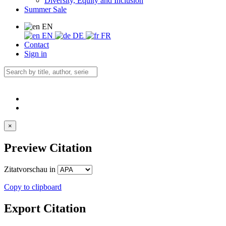
Diversity, Equity and Inclusion
Summer Sale
EN
EN
DE
FR
Contact
Sign in
×
Preview Citation
Zitatvorschau in
Copy to clipboard
Export Citation