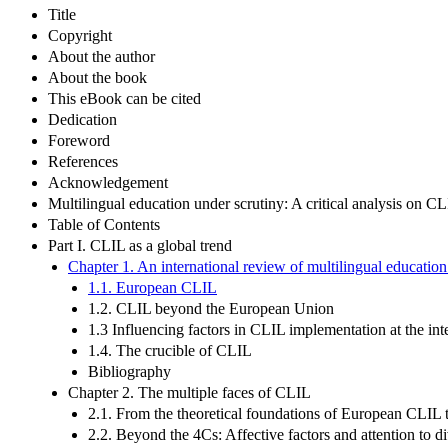
Title
Copyright
About the author
About the book
This eBook can be cited
Dedication
Foreword
References
Acknowledgement
Multilingual education under scrutiny: A critical analysis on C
Table of Contents
Part I. CLIL as a global trend
Chapter 1. An international review of multilingual educatio
1.1. European CLIL
1.2. CLIL beyond the European Union
1.3 Influencing factors in CLIL implementation at the inte
1.4. The crucible of CLIL
Bibliography
Chapter 2. The multiple faces of CLIL
2.1. From the theoretical foundations of European CLIL 
2.2. Beyond the 4Cs: Affective factors and attention to d