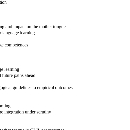
tion
ing and impact on the mother tongue
r language learning
age competences
ge learning
 future paths ahead
ogical guidelines to empirical outcomes
arning
e integration under scrutiny