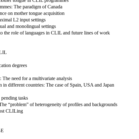
 mother tongue in CLIL programmes
grammes: The paradigm of Canada
nce on mother tongue acquisition
ximal L2 input settings
ual and monolingual settings
 to the role of languages in CLIL and future lines of work
CLIL
cation degrees
 The need for a multivariate analysis
n in different countries: The case of Spain, USA and Japan
d pending tasks
 The “problem” of heterogeneity of profiles and backgrounds
post CLILing
BE