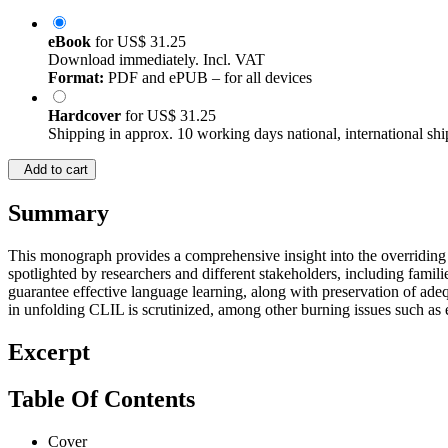
eBook
for
US$ 31.25
Download immediately. Incl. VAT
Format:
PDF and ePUB – for all devices
Hardcover
for
US$ 31.25
Shipping in approx. 10 working days national, international shi
Add to cart
Summary
This monograph provides a comprehensive insight into the overriding h
spotlighted by researchers and different stakeholders, including fami
guarantee effective language learning, along with preservation of adeq
in unfolding CLIL is scrutinized, among other burning issues such as e
Excerpt
Table Of Contents
Cover