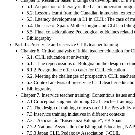
Chapter 5. Research-based findings on development of the
5.1. Acquisition of literacy in the L1 in immersion pro
5.2. Lessons learnt from the Canadian immersion experie
5.3. Literacy development in L1 in CLIL: The case of ma
5.4 The case of Spain: Mother tongue and CLIL in biling
5.5. Final considerations: Pedagogical guidelines related
Bibliography
Part III. Preservice and inservice CLIL teacher training
Chapter 6. Critical analysis of initial teacher education for 
6.1. CLIL education at university
6.1.1 The repercussions of Bologna on the design of edu
6.1.2 Postgraduate offer to cater for CLIL education
6.2. Meeting the challenges of prospective CLIL teachers:
6.3 Context analysis of preservice CLIL teacher educatio
Bibliography
Chapter 7. Inservice teacher training: Contentious issues an
7.1 Conceptualising and defining CLIL teacher training:
7.2 The design of training courses on CLIL: Pre-while-
7.3 Inservice training initiatives in different contexts
7.3.1 Asociación “Enseñanza Bilingüe”, EB Spain
7.3.2 National Association for Bilingual Education, NA
7.3.3 Japan CLIL Pedagogy Association, J-CLIL