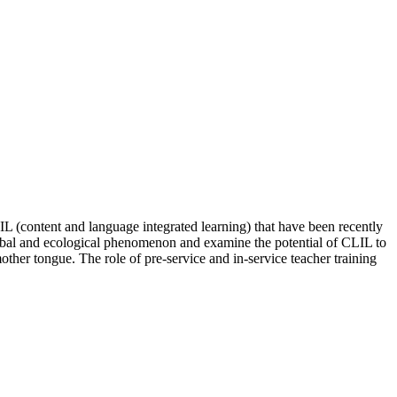
L (content and language integrated learning) that have been recently
global and ecological phenomenon and examine the potential of CLIL to
other tongue. The role of pre-service and in-service teacher training