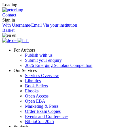
Loading...
Contact
Sign in
With Username/Email
Via your institution
Basket
en
de
fr
For Authors
Publish with us
Submit your enquiry
2026 Emerging Scholars Competition
Our Services
Services Overview
Libraries
Book Sellers
Ebooks
Open Access
Open EBA
Marketing & Press
Order Exam Copies
Events and Conferences
BiblioCon 2025
Subjects