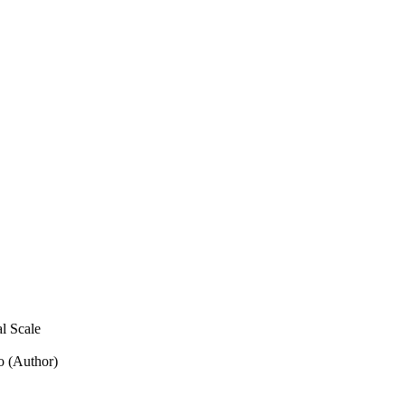
l Scale
o (Author)