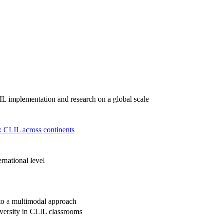
LIL implementation and research on a global scale
n: CLIL across continents
rnational level
to a multimodal approach
iversity in CLIL classrooms