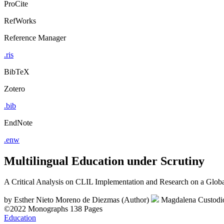
ProCite
RefWorks
Reference Manager
.ris
BibTeX
Zotero
.bib
EndNote
.enw
Multilingual Education under Scrutiny
A Critical Analysis on CLIL Implementation and Research on a Globa
by
Esther Nieto Moreno de Diezmas (Author)
Magdalena Custodi
©2022
Monographs
138 Pages
Education