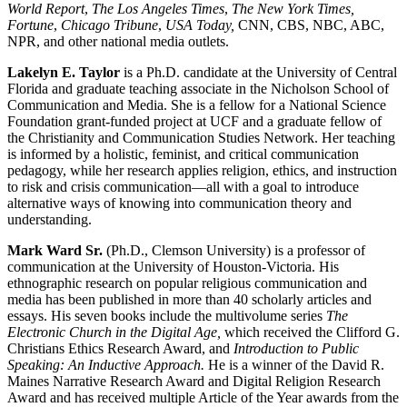
World Report
,
The Los Angeles Times
,
The New York Times,
Fortune
,
Chicago Tribune
,
USA Today,
CNN, CBS, NBC, ABC,
NPR, and other national media outlets.
Lakelyn E. Taylor
is a Ph.D. candidate at the University of Central
Florida and graduate teaching associate in the Nicholson School of
Communication and Media. She is a fellow for a National Science
Foundation grant-funded project at UCF and a graduate fellow of
the Christianity and Communication Studies Network. Her teaching
is informed by a holistic, feminist, and critical communication
pedagogy, while her research applies religion, ethics, and instruction
to risk and crisis communication—all with a goal to introduce
alternative ways of knowing into communication theory and
understanding.
Mark Ward Sr.
(Ph.D., Clemson University) is a professor of
communication at the University of Houston-Victoria. His
ethnographic research on popular religious communication and
media has been published in more than 40 scholarly articles and
essays. His seven books include the multivolume series
The
Electronic Church in the Digital Age,
which received the Clifford G.
Christians Ethics Research Award, and
Introduction to Public
Speaking: An Inductive Approach.
He is a winner of the David R.
Maines Narrative Research Award and Digital Religion Research
Award and has received multiple Article of the Year awards from the