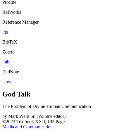
ProCite
RefWorks
Reference Manager
.ris
BibTeX
Zotero
.bib
EndNote
.enw
God Talk
The Problem of Divine-Human Communication
by
Mark Ward Sr. (Volume editor)
©2023
Textbook
XXII, 192 Pages
Media and Communication