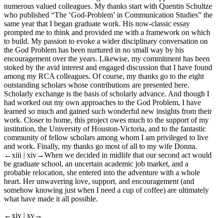
numerous valued colleagues. My thanks start with Quentin Schultze
who published “The ‘God-Problem’ in Communication Studies” the
same year that I began graduate work. His now-classic essay
prompted me to think and provided me with a framework on which
to build. My passion to evoke a wider disciplinary conversation on
the God Problem has been nurtured in no small way by his
encouragement over the years. Likewise, my commitment has been
stoked by the avid interest and engaged discussion that I have found
among my RCA colleagues. Of course, my thanks go to the eight
outstanding scholars whose contributions are presented here.
Scholarly exchange is the basis of scholarly advance. And though I
had worked out my own approaches to the God Problem, I have
learned so much and gained such wonderful new insights from their
work. Closer to home, this project owes much to the support of my
institution, the University of Houston-Victoria, and to the fantastic
community of fellow scholars among whom I am privileged to live
and work. Finally, my thanks go most of all to my wife Donna.
←xiii | xiv→
When we decided in midlife that our second act would
be graduate school, an uncertain academic job market, and a
probable relocation, she entered into the adventure with a whole
heart. Her unwavering love, support, and encouragement (and
somehow knowing just when I need a cup of coffee) are ultimately
what have made it all possible.
←xiv | xv→