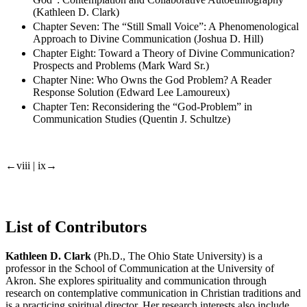
(Kathleen D. Clark)
Chapter Seven: The “Still Small Voice”: A Phenomenological
Approach to Divine Communication (Joshua D. Hill)
Chapter Eight: Toward a Theory of Divine Communication?
Prospects and Problems (Mark Ward Sr.)
Chapter Nine: Who Owns the God Problem? A Reader
Response Solution (Edward Lee Lamoureux)
Chapter Ten: Reconsidering the “God-Problem” in
Communication Studies (Quentin J. Schultze)
←viii | ix→
List of Contributors
Kathleen D. Clark
(Ph.D., The Ohio State University) is a
professor in the School of Communication at the University of
Akron. She explores spirituality and communication through
research on contemplative communication in Christian traditions and
is a practicing spiritual director. Her research interests also include