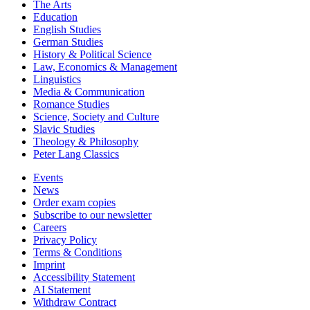
The Arts
Education
English Studies
German Studies
History & Political Science
Law, Economics & Management
Linguistics
Media & Communication
Romance Studies
Science, Society and Culture
Slavic Studies
Theology & Philosophy
Peter Lang Classics
Events
News
Order exam copies
Subscribe to our newsletter
Careers
Privacy Policy
Terms & Conditions
Imprint
Accessibility Statement
AI Statement
Withdraw Contract