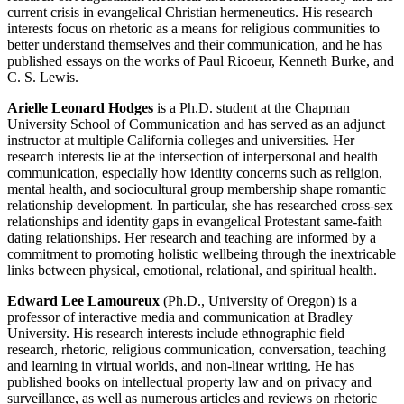
current crisis in evangelical Christian hermeneutics. His research
interests focus on rhetoric as a means for religious communities to
better understand themselves and their communication, and he has
published essays on the works of Paul Ricoeur, Kenneth Burke, and
C. S. Lewis.
Arielle Leonard Hodges
is a Ph.D. student at the Chapman
University School of Communication and has served as an adjunct
instructor at multiple California colleges and universities. Her
research interests lie at the intersection of interpersonal and health
communication, especially how identity concerns such as religion,
mental health, and sociocultural group membership shape romantic
relationship development. In particular, she has researched cross-sex
relationships and identity gaps in evangelical Protestant same-faith
dating relationships. Her research and teaching are informed by a
commitment to promoting holistic wellbeing through the inextricable
links between physical, emotional, relational, and spiritual health.
Edward Lee Lamoureux
(Ph.D., University of Oregon) is a
professor of interactive media and communication at Bradley
University. His research interests include ethnographic field
research, rhetoric, religious communication, conversation, teaching
and learning in virtual worlds, and non-linear writing. He has
published books on intellectual property law and on privacy and
surveillance, as well as numerous articles and reviews on rhetoric