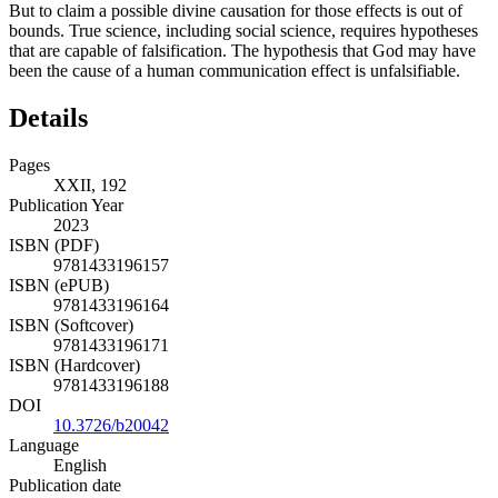
But to claim a possible divine causation for those effects is out of
bounds. True science, including social science, requires hypotheses
that are capable of falsification. The hypothesis that God may have
been the cause of a human communication effect is unfalsifiable.
Details
Pages
XXII, 192
Publication Year
2023
ISBN (PDF)
9781433196157
ISBN (ePUB)
9781433196164
ISBN (Softcover)
9781433196171
ISBN (Hardcover)
9781433196188
DOI
10.3726/b20042
Language
English
Publication date