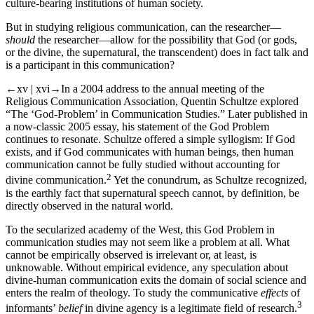
culture-bearing institutions of human society.
But in studying religious communication, can the researcher—
should
the researcher—allow for the possibility that God (or gods,
or the divine, the supernatural, the transcendent) does in fact talk and
is a participant in this communication?
←xv | xvi→
In a 2004 address to the annual meeting of the
Religious Communication Association, Quentin Schultze explored
“The ‘God-Problem’ in Communication Studies.” Later published in
a now-classic 2005 essay, his statement of the God Problem
continues to resonate. Schultze offered a simple syllogism: If God
exists, and if God communicates with human beings, then human
communication cannot be fully studied without accounting for
2
divine communication.
Yet the conundrum, as Schultze recognized,
is the earthly fact that supernatural speech cannot, by definition, be
directly observed in the natural world.
To the secularized academy of the West, this God Problem in
communication studies may not seem like a problem at all. What
cannot be empirically observed is irrelevant or, at least, is
unknowable. Without empirical evidence, any speculation about
divine-human communication exits the domain of social science and
enters the realm of theology. To study the communicative
effects
of
3
informants’
belief
in divine agency is a legitimate field of research.