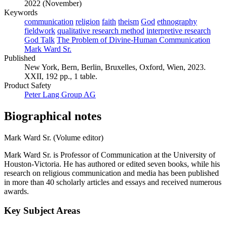
2022 (November)
Keywords
communication
religion
faith
theism
God
ethnography
fieldwork
qualitative research method
interpretive research
God Talk
The Problem of Divine-Human Communication
Mark Ward Sr.
Published
New York, Bern, Berlin, Bruxelles, Oxford, Wien, 2023.
XXII, 192 pp., 1 table.
Product Safety
Peter Lang Group AG
Biographical notes
Mark Ward Sr. (Volume editor)
Mark Ward Sr. is Professor of Communication at the University of
Houston-Victoria. He has authored or edited seven books, while his
research on religious communication and media has been published
in more than 40 scholarly articles and essays and received numerous
awards.
Key Subject Areas