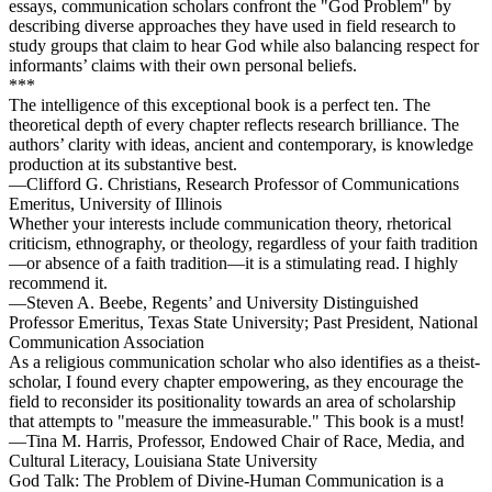
essays, communication scholars confront the "God Problem" by
describing diverse approaches they have used in field research to
study groups that claim to hear God while also balancing respect for
informants’ claims with their own personal beliefs.
***
The intelligence of this exceptional book is a perfect ten. The
theoretical depth of every chapter reflects research brilliance. The
authors’ clarity with ideas, ancient and contemporary, is knowledge
production at its substantive best.
—Clifford G. Christians, Research Professor of Communications
Emeritus, University of Illinois
Whether your interests include communication theory, rhetorical
criticism, ethnography, or theology, regardless of your faith tradition
—or absence of a faith tradition—it is a stimulating read. I highly
recommend it.
—Steven A. Beebe, Regents’ and University Distinguished
Professor Emeritus, Texas State University; Past President, National
Communication Association
As a religious communication scholar who also identifies as a theist-
scholar, I found every chapter empowering, as they encourage the
field to reconsider its positionality towards an area of scholarship
that attempts to "measure the immeasurable." This book is a must!
—Tina M. Harris, Professor, Endowed Chair of Race, Media, and
Cultural Literacy, Louisiana State University
God Talk: The Problem of Divine-Human Communication is a