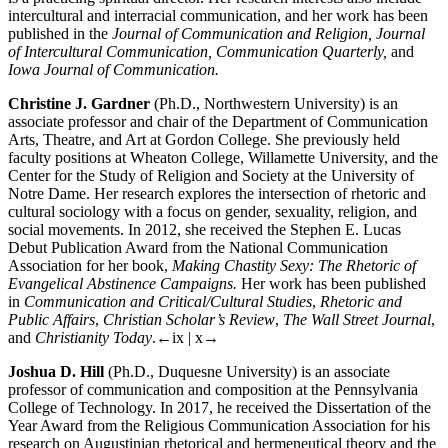
intercultural and interracial communication, and her work has been
published in the
Journal of Communication and Religion, Journal
of Intercultural Communication, Communication Quarterly,
and
Iowa Journal of Communication.
Christine J. Gardner
(Ph.D., Northwestern University) is an
associate professor and chair of the Department of Communication
Arts, Theatre, and Art at Gordon College. She previously held
faculty positions at Wheaton College, Willamette University, and the
Center for the Study of Religion and Society at the University of
Notre Dame. Her research explores the intersection of rhetoric and
cultural sociology with a focus on gender, sexuality, religion, and
social movements. In 2012, she received the Stephen E. Lucas
Debut Publication Award from the National Communication
Association for her book,
Making Chastity Sexy: The Rhetoric of
Evangelical Abstinence Campaigns.
Her work has been published
in
Communication and Critical/Cultural Studies
,
Rhetoric and
Public Affairs
,
Christian Scholar’s Review
,
The Wall Street Journal
,
and
Christianity Today
.
←ix | x→
Joshua D. Hill
(Ph.D., Duquesne University) is an associate
professor of communication and composition at the Pennsylvania
College of Technology. In 2017, he received the Dissertation of the
Year Award from the Religious Communication Association for his
research on Augustinian rhetorical and hermeneutical theory and the