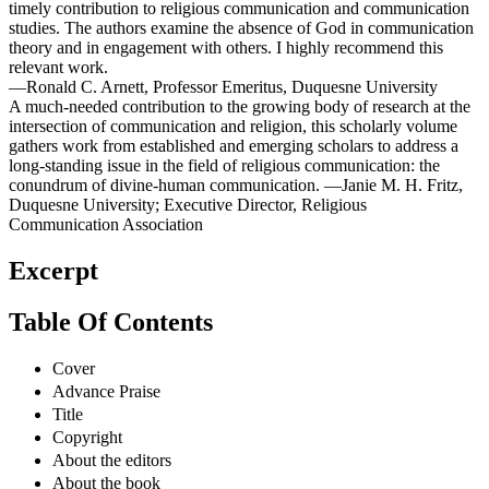
timely contribution to religious communication and communication
studies. The authors examine the absence of God in communication
theory and in engagement with others. I highly recommend this
relevant work.
—Ronald C. Arnett, Professor Emeritus, Duquesne University
A much-needed contribution to the growing body of research at the
intersection of communication and religion, this scholarly volume
gathers work from established and emerging scholars to address a
long-standing issue in the field of religious communication: the
conundrum of divine-human communication. —Janie M. H. Fritz,
Duquesne University; Executive Director, Religious
Communication Association
Excerpt
Table Of Contents
Cover
Advance Praise
Title
Copyright
About the editors
About the book