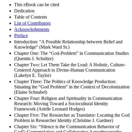
This eBook can be cited
Dedication
Table of Contents
List of Contributors
Acknowledgments
Preface
Introduction: “A Possible Relationship between Belief and
Knowledge” (Mark Ward Sr.)
Chapter One: The “God-Problem” in Communication Studies
(Quentin J. Schultze)
Chapter Two: Let Them Take the Lead: A Holistic, Culture-
Centered Approach to Divine-Human Communication
(Lakelyn E. Taylor)
Chapter Three: The Politics of Knowledge Production:
Situating the “God Problem” in the Context of Decolonization
(Elaine Schnabel)
Chapter Four: Religion and Spirituality in Communication
Research: Moving Toward a Sociocultural Identity
Framework (Arielle Leonard Hodges)
Chapter Five: The Researcher as Translator: Locating the God
Problem in Researcher Identity (Christine J. Gardner)
Chapter Six: “Silence is the Communication Behavior of
God”: Contemplation and Collaborative Autoethnography