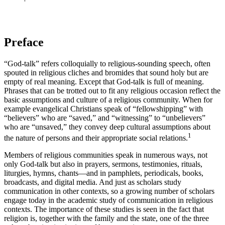
Preface
“God-talk” refers colloquially to religious-sounding speech, often
spouted in religious cliches and bromides that sound holy but are
empty of real meaning. Except that God-talk is full of meaning.
Phrases that can be trotted out to fit any religious occasion reflect the
basic assumptions and culture of a religious community. When for
example evangelical Christians speak of “fellowshipping” with
“believers” who are “saved,” and “witnessing” to “unbelievers”
who are “unsaved,” they convey deep cultural assumptions about
1
the nature of persons and their appropriate social relations.
Members of religious communities speak in numerous ways, not
only God-talk but also in prayers, sermons, testimonies, rituals,
liturgies, hymns, chants—and in pamphlets, periodicals, books,
broadcasts, and digital media. And just as scholars study
communication in other contexts, so a growing number of scholars
engage today in the academic study of communication in religious
contexts. The importance of these studies is seen in the fact that
religion is, together with the family and the state, one of the three