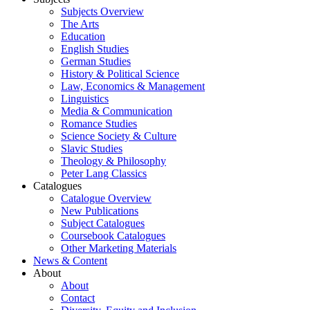
Subjects Overview
The Arts
Education
English Studies
German Studies
History & Political Science
Law, Economics & Management
Linguistics
Media & Communication
Romance Studies
Science Society & Culture
Slavic Studies
Theology & Philosophy
Peter Lang Classics
Catalogues
Catalogue Overview
New Publications
Subject Catalogues
Coursebook Catalogues
Other Marketing Materials
News & Content
About
About
Contact