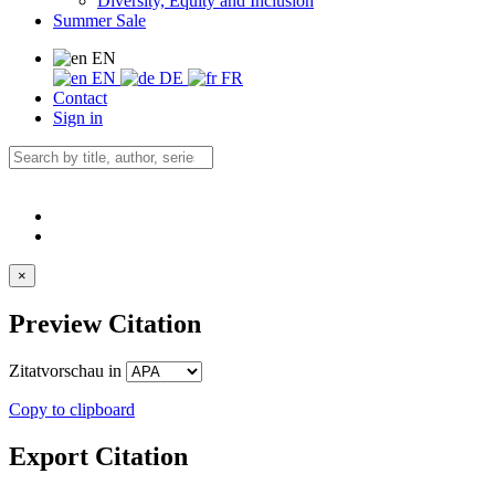
Diversity, Equity and Inclusion
Summer Sale
EN
EN
DE
FR
Contact
Sign in
×
Preview Citation
Zitatvorschau in
Copy to clipboard
Export Citation