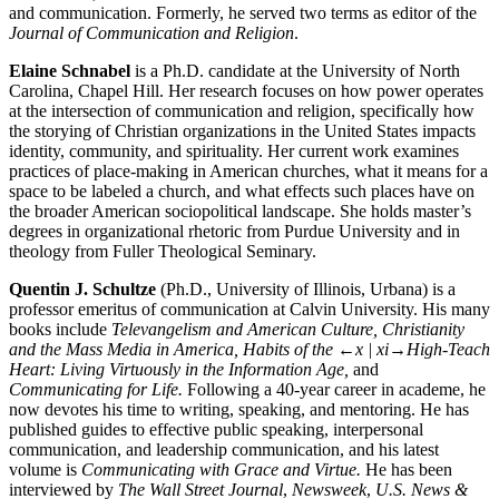
and communication. Formerly, he served two terms as editor of the
Journal of Communication and Religion
.
Elaine Schnabel
is a Ph.D. candidate at the University of North
Carolina, Chapel Hill. Her research focuses on how power operates
at the intersection of communication and religion, specifically how
the storying of Christian organizations in the United States impacts
identity, community, and spirituality. Her current work examines
practices of place-making in American churches, what it means for a
space to be labeled a church, and what effects such places have on
the broader American sociopolitical landscape. She holds master’s
degrees in organizational rhetoric from Purdue University and in
theology from Fuller Theological Seminary.
Quentin J. Schultze
(Ph.D., University of Illinois, Urbana) is a
professor emeritus of communication at Calvin University. His many
books include
Televangelism and American Culture, Christianity
and the Mass Media in America, Habits of the
←x | xi→
High-Teach
Heart: Living Virtuously in the Information Age,
and
Communicating for Life.
Following a 40-year career in academe, he
now devotes his time to writing, speaking, and mentoring. He has
published guides to effective public speaking, interpersonal
communication, and leadership communication, and his latest
volume is
Communicating with Grace and Virtue.
He has been
interviewed by
The Wall Street Journal
,
Newsweek
,
U.S. News &