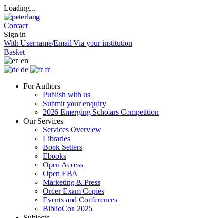
Loading...
Contact
Sign in
With Username/Email
Via your institution
Basket
en
de
fr
For Authors
Publish with us
Submit your enquiry
2026 Emerging Scholars Competition
Our Services
Services Overview
Libraries
Book Sellers
Ebooks
Open Access
Open EBA
Marketing & Press
Order Exam Copies
Events and Conferences
BiblioCon 2025
Subjects