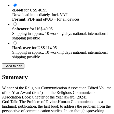
eBook
for
US$ 40.95
Download immediately. Incl. VAT
Format:
PDF and ePUB – for all devices
Softcover
for
US$ 40.95
Shipping in approx. 10 working days national, international
shipping possible
Hardcover
for
US$ 114.95
Shipping in approx. 10 working days national, international
shipping possible
Add to cart
Summary
Winner of the Religious Communication Association Edited Volume
of the Year Award (2024) and the Religious Communication
Association Book Chapter of the Year Award (2024).
God Talk: The Problem of Divine-Human Communication is a
landmark publication, the first book to address the problem from the
perspective of communication studies. In ten thought-provoking