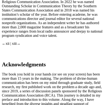
Religious Communication Association. In 2022 he was named
Outstanding Scholar in Communication Theory by the Southern
States Communication Association and in 2018 was named his
institution’s scholar of the year. Before entering academe, he was
communications director and journal editor for several national
nonprofit organizations. As an independent writer he has authored
more than 2,000 magazine features and as a broadcaster his
experience ranges from local radio announcer and deejay to national
program syndication and voice talent.
←xii | xiii→
Acknowledgments
The book you hold in your hands (or see on your screen) has been
more than 15 years in the making. The problem of divine-human
communication has been on my mind through graduate study, field
research, my first published work on the problem a decade ago and,
since 2019, a series of discussion panels sponsored by the Religious
Communication Association (RCA). This journey is detailed in my
preface and introduction to this volume. Along the way, I have
benefited from the diverse insights and steadfast support of