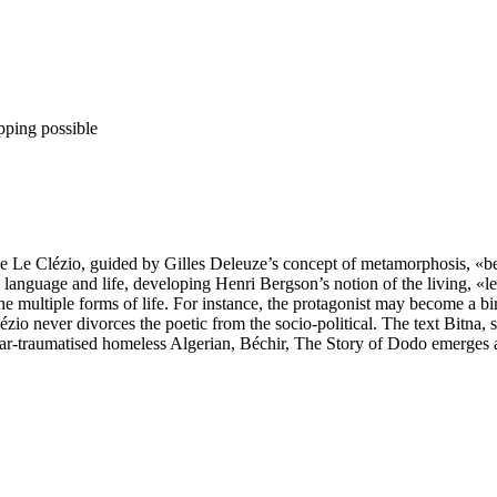
pping possible
ve Le Clézio, guided by Gilles Deleuze’s concept of metamorphosis, «b
language and life, developing Henri Bergson’s notion of the living, «le 
ultiple forms of life. For instance, the protagonist may become a bird: 
io never divorces the poetic from the socio-political. The text Bitna, 
-traumatised homeless Algerian, Béchir, The Story of Dodo emerges as 