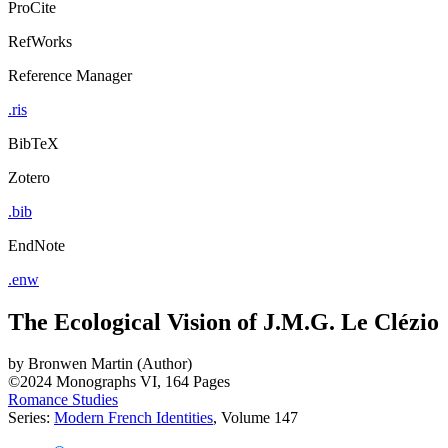
ProCite
RefWorks
Reference Manager
.ris
BibTeX
Zotero
.bib
EndNote
.enw
The Ecological Vision of J.M.G. Le Clézio
by
Bronwen Martin (Author)
©2024
Monographs
VI, 164 Pages
Romance Studies
Series:
Modern French Identities
, Volume 147