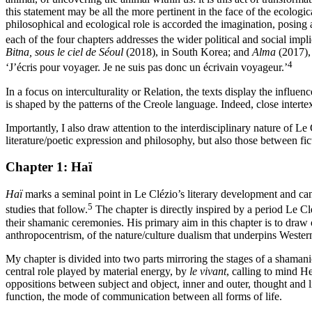
this statement may be all the more pertinent in the face of the ecologi
philosophical and ecological role is accorded the imagination, posing
each of the four chapters addresses the wider political and social impl
Bitna, sous le ciel de Séoul
(2018), in South Korea; and
Alma
(2017), 
4
‘J’écris pour voyager. Je ne suis pas donc un écrivain voyageur.’
In a focus on interculturality or Relation, the texts display the inf
is
shaped by the patterns of the Creole language. Indeed, close intert
Importantly, I also draw attention to the interdisciplinary nature of L
literature/poetic expression and philosophy, but also those between fi
Chapter 1:
Haï
Haï
marks a seminal point in Le Clézio’s literary development and can 
5
studies that follow.
The chapter is directly inspired by a period Le C
their shamanic ceremonies. His primary aim in this chapter is to draw
anthropocentrism, of the nature/culture dualism that underpins Western
My chapter is divided into two parts mirroring the stages of a shamanic
central role played by material energy, by
le vivant
, calling to mind H
oppositions between subject and object, inner and outer, thought and li
function, the mode of communication between all forms of life.