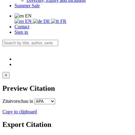
Diversity, Equity and Inclusion
Summer Sale
EN
EN
DE
FR
Contact
Sign in
×
Preview Citation
Zitatvorschau in
Copy to clipboard
Export Citation