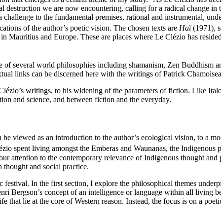
cal destruction we are now encountering, calling for a radical change in 
 a challenge to the fundamental premises, rational and instrumental, un
ications of the author’s poetic vision. The chosen texts are
Haï
(1971), s
in Mauritius and Europe. These are places where Le Clézio has resided 
luence of several world philosophies including shamanism, Zen Buddhism 
extual links can be discerned here with the writings of Patrick Chamois
e Clézio’s writings, to his widening of the parameters of fiction. Like I
ction and science, and between fiction and the everyday.
be viewed as an introduction to the author’s ecological vision, to a mod
lézio spent living amongst the Emberas and Waunanas, the Indigenous pe
 our attention to the contemporary relevance of Indigenous thought and 
 thought and social practice.
 festival. In the first section, I explore the philosophical themes under
enri Bergson’s concept of an intelligence or language within all living b
fe that lie at the core of Western reason. Instead, the focus is on a poet