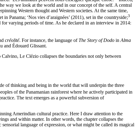
the way we look at the world and in our concept of the self. A central
derpinning Western thought and Western societies. At the same time,
3
et in Panama; ‘Nos vies d’araignées’ (2011), set in the countryside;
for varying periods of time. As he declared in an interview in 2014:
and
créolité
. For instance, the language of
The Story of Dodo
in
Alma
eau and Édouard Glissant.
talo Calvino, Le Clézio collapses the boundaries not only between
e of thinking and being in the world that will underpin the three
oples of the Panamanian rainforest where he actively participated in
practice. The text emerges as a powerful subversion of
pinning Amerindian cultural practice. Here I draw attention to the
eings and within matter. In other words, the chapter collapses the
ic sensorial language of expression, or what might be called its magical