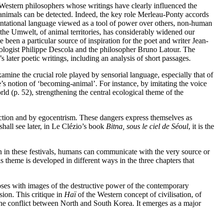
 Western philosophers whose writings have clearly influenced the
 animals can be detected. Indeed, the key role Merleau-Ponty accords
esentational language viewed as a tool of power over others, non-human
the Umwelt, of animal territories, has considerably widened our
e been a particular source of inspiration for the poet and writer Jean-
opologist Philippe Descola and the philosopher Bruno Latour. The
s later poetic writings, including an analysis of short passages.
amine the crucial role played by sensorial language, especially that of
’s notion of ‘becoming-animal’. For instance, by imitating the voice
rld (p. 52), strengthening the central ecological theme of the
pection and by egocentrism. These dangers express themselves as
shall see later, in Le Clézio’s
book
Bitna, sous le ciel de Séoul
, it is the
in in these festivals, humans can communicate with the very source or
is theme is developed in different ways in the three chapters that
oses with images of the destructive power of the contemporary
sion. This critique in
Haï
of the Western concept of civilisation, of
the conflict between North and South Korea. It emerges as a major