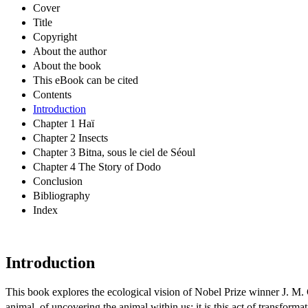
Cover
Title
Copyright
About the author
About the book
This eBook can be cited
Contents
Introduction
Chapter 1 Haï
Chapter 2 Insects
Chapter 3 Bitna, sous le ciel de Séoul
Chapter 4 The Story of Dodo
Conclusion
Bibliography
Index
Introduction
This book explores the ecological vision of Nobel Prize winner J. M.
animal, of uncovering the animal within us: it is this act of transform