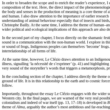
In order to broaden the scope and to enrich the reader’s experience, 
composition of the text. Here, the direct impact of the phenomenologi
the body and senses in the production of meaning is a core theme of a
and human. I also draw attention to the importance of earlier researc
understanding of animal behaviour especially that of insects and birds, 
Christophe Bailly. At the same time, I address the theme of human–ani
wider political and ecological implications of this approach are also
In the second part of my chapter, I focus directly on the shamanic fest
sound in a communication with the non-human world. I explore in this 
or sound of frogs, Indigenous peoples can themselves ‘become’ frogs. Fur
interrelationship of all forms of life.
At the same time, however, Le Clézio draws attention to an Indigenous
illness, signalling ‘la nécessité de s’exprimer’ (p. 41) and highlighting 
very sound of the storyteller’s words that triggers a metamorphosis, pr
In the concluding section of the chapter, I address directly the theme
ground of life. It is in this relationship to the earth and to cosmic fo
follow.
Importantly, throughout the essay Le Clézio engages with the wider s
Western city. In the final pages, we are warned of the very real possib
colonialism and indeed of war itself (pp. 13, 17–18) is developed in
B
theme of
Alma
, arguably the author’s most ambitious and far-reaching