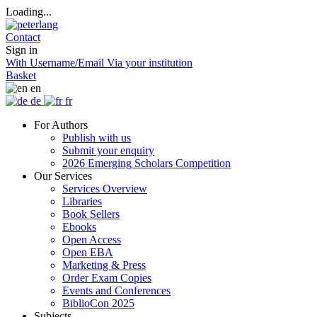
Loading...
Contact
Sign in
With Username/Email
Via your institution
Basket
en
de
fr
For Authors
Publish with us
Submit your enquiry
2026 Emerging Scholars Competition
Our Services
Services Overview
Libraries
Book Sellers
Ebooks
Open Access
Open EBA
Marketing & Press
Order Exam Copies
Events and Conferences
BiblioCon 2025
Subjects