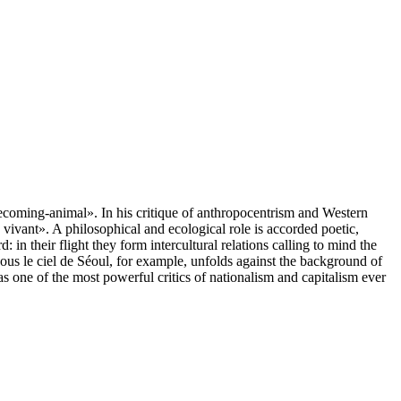
ecoming-animal». In his critique of anthropocentrism and Western
vivant». A philosophical and ecological role is accorded poetic,
in their flight they form intercultural relations calling to mind the
sous le ciel de Séoul, for example, unfolds against the background of
one of the most powerful critics of nationalism and capitalism ever