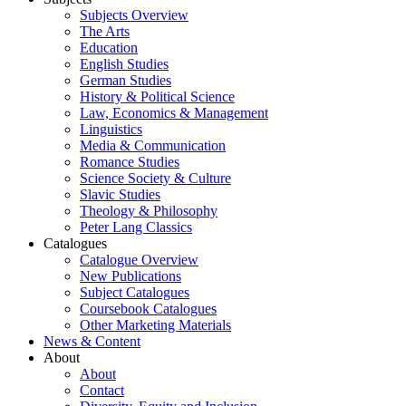
Subjects Overview
The Arts
Education
English Studies
German Studies
History & Political Science
Law, Economics & Management
Linguistics
Media & Communication
Romance Studies
Science Society & Culture
Slavic Studies
Theology & Philosophy
Peter Lang Classics
Catalogues
Catalogue Overview
New Publications
Subject Catalogues
Coursebook Catalogues
Other Marketing Materials
News & Content
About
About
Contact