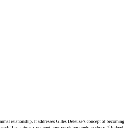
imal relationship. It addresses Gilles Deleuze’s concept of becoming-
2
ared: ‘Les animaux peuvent nous enseigner quelque chose.’
Indeed,