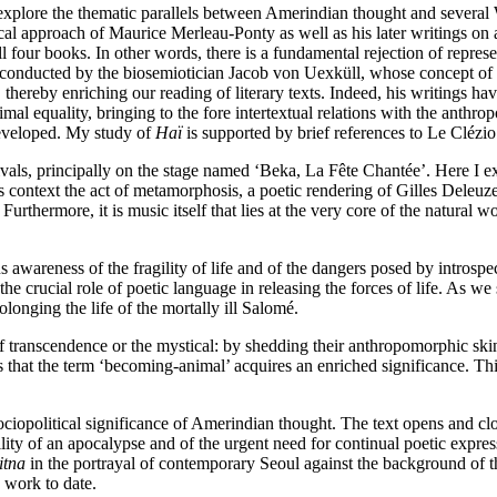
I explore the thematic parallels between Amerindian thought and several
cal approach of Maurice Merleau-Ponty as well as his later writings on
ll four books. In other words, there is a fundamental rejection of repr
h conducted by the biosemiotician Jacob von Uexküll, whose concept of 
thereby enriching our reading of literary texts. Indeed, his writings hav
mal equality, bringing to the fore intertextual relations with the anthr
 developed. My study of
Haï
is supported by brief references to Le Clézio’
ivals, principally on the stage named ‘Beka, La Fête Chantée’. Here I ex
context the act of metamorphosis, a poetic rendering of Gilles Deleuze
thermore, it is music itself that lies at the very core of the natural wo
 awareness of the fragility of life and of the dangers posed by intros
the crucial role of poetic language in releasing the forces of life. As we 
olonging the life of the mortally ill Salomé.
 of transcendence or the mystical: by shedding their anthropomorphic sk
rces that the term ‘becoming-animal’ acquires an enriched significance. Th
ociopolitical significance of Amerindian thought. The text opens and cl
ility of an apocalypse and of the urgent need for continual poetic expres
itna
in the portrayal of contemporary Seoul against the background of 
 work to date.