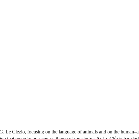
 G. Le Clézio, focusing on the language of animals and on the human–an
1
ation that emerges as a central theme of my study.
As Le Clézio has decl