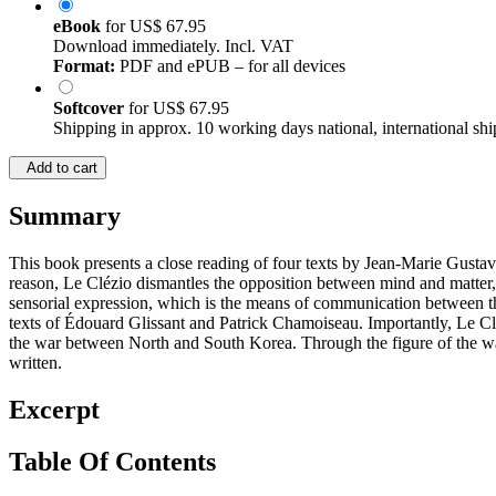
eBook
for
US$ 67.95
Download immediately. Incl. VAT
Format:
PDF and ePUB – for all devices
Softcover
for
US$ 67.95
Shipping in approx. 10 working days national, international shi
Add to cart
Summary
This book presents a close reading of four texts by Jean-Marie Gusta
reason, Le Clézio dismantles the opposition between mind and matter, 
sensorial expression, which is the means of communication between the m
texts of Édouard Glissant and Patrick Chamoiseau. Importantly, Le Cléz
the war between North and South Korea. Through the figure of the war
written.
Excerpt
Table Of Contents