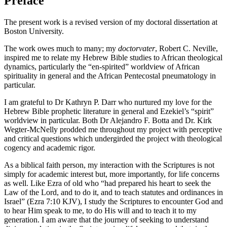
Preface
The present work is a revised version of my doctoral dissertation at
Boston University.
The work owes much to many; my
doctorvater
, Robert C. Neville,
inspired me to relate my Hebrew Bible studies to African theological
dynamics, particularly the “en-spirited” worldview of African
spirituality in general and the African Pentecostal pneumatology in
particular.
I am grateful to Dr Kathryn P. Darr who nurtured my love for the
Hebrew Bible prophetic literature in general and Ezekiel’s “spirit”
worldview in particular. Both Dr Alejandro F. Botta and Dr. Kirk
Wegter-McNelly prodded me throughout my project with perceptive
and critical questions which undergirded the project with theological
cogency and academic rigor.
As a biblical faith person, my interaction with the Scriptures is not
simply for academic interest but, more importantly, for life concerns
as well. Like Ezra of old who “had prepared his heart to seek the
Law of the Lord, and to do it, and to teach statutes and ordinances in
Israel” (Ezra 7:10 KJV), I study the Scriptures to encounter God and
to hear Him speak to me, to do His will and to teach it to my
generation. I am aware that the journey of seeking to understand