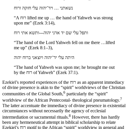
נשאתני … ויד־יהוה עלי חזקה ורוח
“A רוח lifted me up … the hand of Yahweh was strong
upon me” (Ezek 3:14),
ותפל עלי שם יד אדני יהוה---ותשא אתי רוח
“The hand of the Lord Yahweh fell on me there …lifted
me up” (Ezek 8:1–3),
היתה עלי יד־יהוה ויוצאני ברוח יהוה
“The hand of Yahweh was upon me; he brought me out
by the רוח of Yahweh” (Ezek 37:1).
Ezekiel’s reported experiences of the רוח as an apparent immediacy
of divine presence is akin to the “spirit” worldviews of the Christian
6
communities of the Global South,
particularly the “spirit”
7
worldview of the African Pentecostal- theological pneumatology.
The latter accentuate the immediacy of divine presence in existential
circumstances without necessarily the agency of ecclesial
8
intermediation or sacramental rituals.
However, there has hardly
been any
hermeneutical attempt in biblical scholarship to relate
Ezekiel’s רוח motif to the African “spirit” worldview in general and