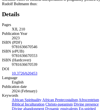
Rudolf Bultmann thus:
Details
Pages
XII, 210
Publication Year
2023
ISBN (PDF)
9781636670546
ISBN (ePUB)
9781636670553
ISBN (Hardcover)
9781636670539
DOI
10.3726/b20453
Language
English
Publication date
2024 (February)
Keywords
African Spirituality
African Pentecostalism
Afrocentrism
Biblical Inculturation
Christo-paganism
Divine presence
Divine abandonment
Dynamic equivalents
En-spirited