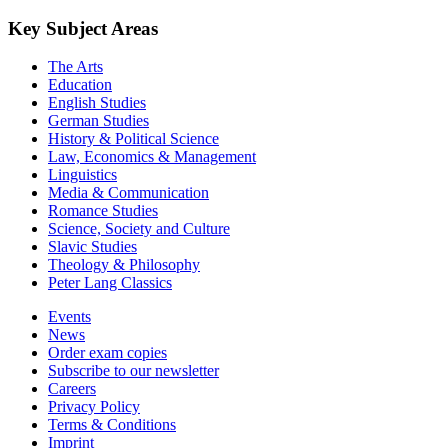
Key Subject Areas
The Arts
Education
English Studies
German Studies
History & Political Science
Law, Economics & Management
Linguistics
Media & Communication
Romance Studies
Science, Society and Culture
Slavic Studies
Theology & Philosophy
Peter Lang Classics
Events
News
Order exam copies
Subscribe to our newsletter
Careers
Privacy Policy
Terms & Conditions
Imprint