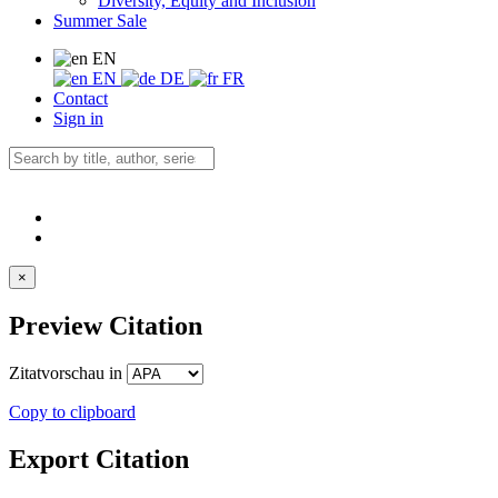
Diversity, Equity and Inclusion
Summer Sale
EN
EN
DE
FR
Contact
Sign in
×
Preview Citation
Zitatvorschau in
Copy to clipboard
Export Citation