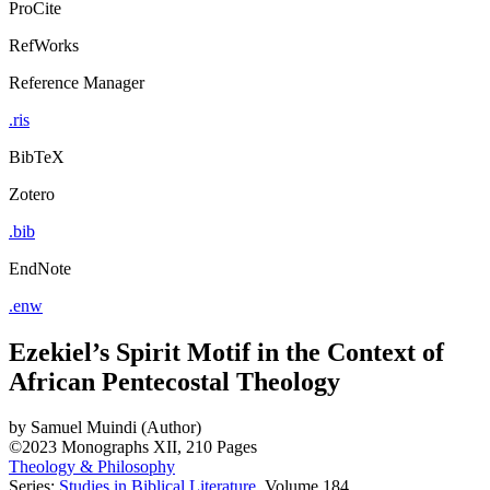
ProCite
RefWorks
Reference Manager
.ris
BibTeX
Zotero
.bib
EndNote
.enw
Ezekiel’s Spirit Motif in the Context of
African Pentecostal Theology
by
Samuel Muindi (Author)
©2023
Monographs
XII, 210 Pages
Theology & Philosophy
Series:
Studies in Biblical Literature
, Volume 184