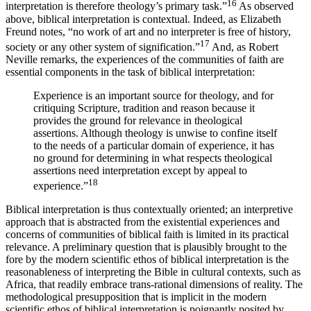
16
interpretation is therefore theology’s primary task.”
As observed
above, biblical interpretation is contextual. Indeed, as Elizabeth
Freund notes, “no work of art and no interpreter is free of history,
17
society or any other system of signification.”
And, as Robert
Neville remarks, the experiences of the communities of faith are
essential components in the task of biblical interpretation:
Experience is an important source for theology, and for
critiquing Scripture, tradition and reason because it
provides the ground for relevance in theological
assertions. Although theology is unwise to confine itself
to the needs of a particular domain of experience, it has
no ground for determining in what respects theological
assertions need interpretation except by appeal to
18
experience.”
Biblical interpretation is thus contextually oriented; an interpretive
approach that is abstracted from the existential experiences and
concerns of communities of biblical faith is limited in its practical
relevance. A preliminary question that is plausibly brought to the
fore by the modern scientific ethos of biblical interpretation is the
reasonableness of interpreting the Bible in cultural contexts, such as
Africa, that readily embrace trans-rational dimensions of reality. The
methodological presupposition that is implicit in the modern
scientific ethos of biblical interpretation is poignantly posited by