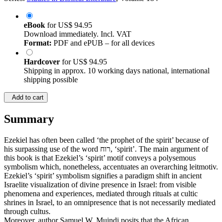
eBook
for
US$ 94.95
Download immediately. Incl. VAT
Format:
PDF and ePUB – for all devices
Hardcover
for
US$ 94.95
Shipping in approx. 10 working days national, international
shipping possible
Add to cart
Summary
Ezekiel has often been called ‘the prophet of the spirit’ because of
his surpassing use of the word רוח, ‘spirit’. The main argument of
this book is that Ezekiel’s ‘spirit’ motif conveys a polysemous
symbolism which, nonetheless, accentuates an overarching leitmotiv.
Ezekiel’s ‘spirit’ symbolism signifies a paradigm shift in ancient
Israelite visualization of divine presence in Israel: from visible
phenomena and experiences, mediated through rituals at cultic
shrines in Israel, to an omnipresence that is not necessarily mediated
through cultus.
Moreover, author Samuel W. Muindi posits that the African