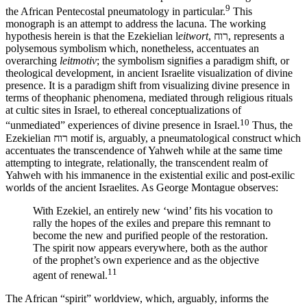
9
the African Pentecostal pneumatology in particular.
This
monograph is an attempt to address the lacuna. The working
hypothesis herein is that the Ezekielian l
eitwort
, רוח, represents a
polysemous symbolism which, nonetheless, accentuates an
overarching
leitmotiv
; the symbolism signifies a paradigm shift, or
theological development, in ancient Israelite visualization of divine
presence. It is a paradigm shift from visualizing divine presence in
terms of theophanic phenomena, mediated through religious rituals
at cultic sites in Israel, to ethereal conceptualizations of
10
“unmediated” experiences of divine presence in Israel.
Thus, the
Ezekielian רוח motif is, arguably, a pneumatological construct which
accentuates the transcendence of Yahweh while at the same time
attempting to integrate, relationally, the transcendent realm of
Yahweh with his immanence in the existential exilic and post-exilic
worlds of the ancient Israelites. As George Montague observes:
With Ezekiel, an entirely new ‘wind’ fits his vocation to
rally the hopes of the exiles and prepare this remnant to
become the new and purified people of the restoration.
The spirit now appears everywhere, both as the author
of the prophet’s own experience and as the objective
11
agent of renewal.
The African “spirit” worldview, which, arguably, informs the