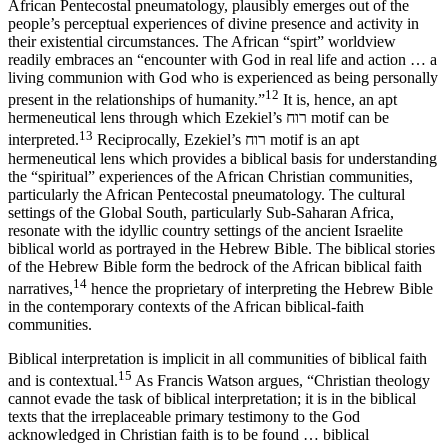
African Pentecostal pneumatology, plausibly emerges out of the
people’s perceptual experiences of divine presence and activity in
their existential circumstances. The African “spirt” worldview
readily embraces an “encounter with God in real life and action … a
living communion with God who is experienced as being personally
12
present in the relationships of humanity.”
It is, hence, an apt
hermeneutical lens through which Ezekiel’s רוח motif can be
13
interpreted.
Reciprocally, Ezekiel’s רוח motif is an apt
hermeneutical lens which provides a biblical basis for understanding
the “spiritual” experiences of the African Christian communities,
particularly the African Pentecostal pneumatology. The cultural
settings of the Global South, particularly Sub-Saharan Africa,
resonate with the idyllic country settings of the ancient Israelite
biblical world as portrayed in the Hebrew Bible. The biblical stories
of the Hebrew Bible form the bedrock of the African biblical faith
14
narratives,
hence the proprietary of
interpreting the Hebrew Bible
in the contemporary contexts of the African biblical-faith
communities.
Biblical interpretation is implicit in all communities of biblical faith
15
and is contextual.
As Francis Watson argues, “Christian theology
cannot evade the task of biblical interpretation; it is in the biblical
texts that the irreplaceable primary testimony to the God
acknowledged in Christian faith is to be found … biblical