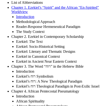
List of Abbreviations
Chapter 1. Ezekiel’s “Spirit” and the African “En-Spirited”
Worldview
Introduction
Methodological Approach
Reader-Response Hermeneutical Paradigm
The Study Context
Chapter 2. Ezekiel in Contemporary Scholarship
Ezekiel: The Text
Ezekiel: Socio-Historical Setting
Ezekiel: Literary and Thematic Designs
Ezekiel in Canonical Context
Ezekiel in Ancient Near Eastern Context
Chapter 3. The Word “רוח” in the Hebrew Bible
Introduction
Ezekiel’s רוח Symbolism
Ezekiel’s רוח: A New Theological Paradigm
Ezekiel’s רוח Theological Paradigm in Post-Exilic Israel
Chapter 4. African Pentecostal Pneumatology
Introduction
African Spirituality