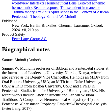
worldview
Intertexts
Hermeneutical Lens
Leitwort
Mnemic
hermeneutics
Reader response
Transcendent-immanence
Trauma theory
Ezekiel’s Spirit Motif in the Context of African
Pentecostal Theology
Samuel W. Muindi
Published
New York, Berlin, Bruxelles, Chennai, Lausanne, Oxford,
2024. xii, 210 pp.
Product Safety
Peter Lang Group AG
Biographical notes
Samuel Muindi (Author)
Samuel W. Muindi is professor of Biblical and Pentecostal studies at
the International Leadership University, Nairobi, Kenya, where he
also served as the Deputy Vice Chancellor. He holds an M.Div from
Oral Roberts University, USA; an M.Th from Duke University,
USA; a Th.D from Boston University, USA; and a Ph.D in
Pentecostal Studies from the University of Birmingham, U.K. His
recent works include Ancient Israelite and African Wisdom
Traditions: A Comparative Hermeneutical Analysis (2015) and
Pentecostal-Charismatic Prophecy: Empirical-Theological Analysis
(Peter Lang, 2017).