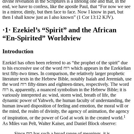
divine revelation in the Scriptures is a lifelong one and that, in the
end, we have to confess, like the apostle Paul, that “For now we see
in a mirror, dimly, but then face to face. Now I know in part, but
then I shall know just as I also known” (1 Cor 13:12 KJV).
·1·
Ezekiel’s “Spirit” and the African
“En-Spirited” Worldview
Introduction
Ezekiel has often been referred to as “the prophet of the spirit” due
to his excessive use of the word רוח which appears in the Ezekielian
text fifty-two times. In comparison, the relatively larger prophetic
literature texts in the Hebrew Bible, notably Isaiah and Jeremiah, use
the word רוח fifty-times and eighteen-times, respectively. The word
רוח is, apparently, a nuanced symbolism in the Hebrew Bible; it is
variously interpreted as: wind, storm wind, breath of life, the
dynamic power of Yahweh, the human faculty of understanding, the
human inward disposition of feeling and emotion, the moral will or
the mind, the realm of divinity, the agency of animation, the agency
1
of inspiration, or the power of God at work in the created world.
As Miles van Pelt, Walter Kaiser, and Daniel Block observe:
Since רוח has such a broad range of meanings, it is