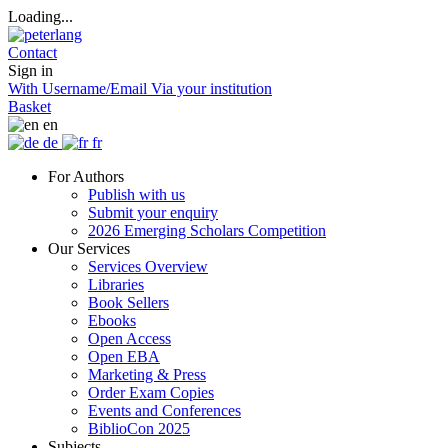
Loading...
Contact
Sign in
With Username/Email
Via your institution
Basket
en
de
fr
For Authors
Publish with us
Submit your enquiry
2026 Emerging Scholars Competition
Our Services
Services Overview
Libraries
Book Sellers
Ebooks
Open Access
Open EBA
Marketing & Press
Order Exam Copies
Events and Conferences
BiblioCon 2025
Subjects