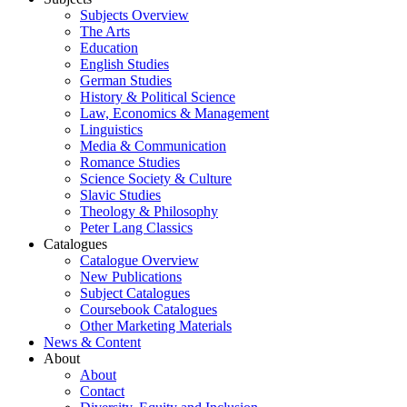
Subjects Overview
The Arts
Education
English Studies
German Studies
History & Political Science
Law, Economics & Management
Linguistics
Media & Communication
Romance Studies
Science Society & Culture
Slavic Studies
Theology & Philosophy
Peter Lang Classics
Catalogues
Catalogue Overview
New Publications
Subject Catalogues
Coursebook Catalogues
Other Marketing Materials
News & Content
About
About
Contact