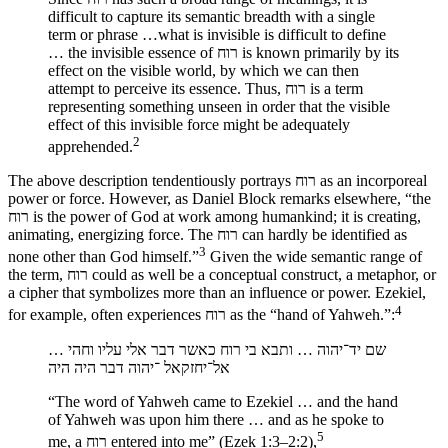
difficult to capture its semantic breadth with a single
term or phrase …what is invisible is difficult to define
… the invisible essence of רוח is known primarily by its
effect on the visible world, by which we can then
attempt to perceive its essence. Thus, רוח is a term
representing something unseen in order that the visible
effect of this invisible force might be adequately
2
apprehended.
The above description tendentiously portrays רוח as an incorporeal
power or force. However, as Daniel Block remarks elsewhere, “the
רוח is the power of God at work among humankind; it is creating,
animating, energizing force. The רוח can hardly be identified as
3
none other than God himself.”
Given the wide semantic range of
the term, רוח could as well be a conceptual construct, a metaphor, or
a cipher that symbolizes more than an influence or power. Ezekiel,
4
for example, often experiences רוח as the “hand of Yahweh.”:
שם יד־יהוה … ותבא בי רוח כאשר דבר אלי עליו וחהי …
אל־יחזקאל ־יהוה דבר היה היה
“The word of Yahweh came to Ezekiel … and the hand
of Yahweh was upon him there … and as he spoke to
5
me, a רוח entered into me” (Ezek 1:3–2:2),