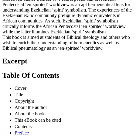
Pentecostal ‘en-spirited’ worldview is an apt hermeneutical lens for
understanding Ezekielian ‘spirit’ symbolism. The experiences of the
Ezekielian exilic community prefigure dynamic equivalents in
African communities. As such, Ezekielian ‘spirit’ symbolism
critically informs the African Pentecostal ‘en-spirited’ worldview
while the latter illumines Ezekielian ‘spirit’ symbolism.
This book is aimed at students of Biblical theology and others who
wish to enrich their understanding of hermeneutics as well as
Biblical pneumatology as an ‘en-spirited’ worldview.
Excerpt
Table Of Contents
Cover
Title
Copyright
About the author
About the book
This eBook can be cited
Contents
Preface