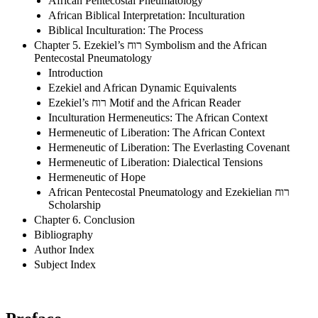
African Pentecostal Pneumatology
African Biblical Interpretation: Inculturation
Biblical Inculturation: The Process
Chapter 5. Ezekiel’s רוח Symbolism and the African
Pentecostal Pneumatology
Introduction
Ezekiel and African Dynamic Equivalents
Ezekiel’s רוח Motif and the African Reader
Inculturation Hermeneutics: The African Context
Hermeneutic of Liberation: The African Context
Hermeneutic of Liberation: The Everlasting Covenant
Hermeneutic of Liberation: Dialectical Tensions
Hermeneutic of Hope
African Pentecostal Pneumatology and Ezekielian רוח
Scholarship
Chapter 6. Conclusion
Bibliography
Author Index
Subject Index