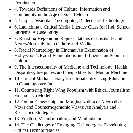
Domination
4. Towards Definitions of Culture: Information and
Community in the Age of Social Media
5. Utopia-Dystopia: The Ongoing Dialectic of Technology
6. Launching a Critical Media Literacy Class for High School
Students: A Case Study
7. Resisting Hegemonic Representations of Disability and
Neuro-Normativity in Culture and Media
8. Racial Narratology in Cinema: An Examination of
Hollywood’s Racist Foundations and Influence on Popular
Culture
9. The Intersectionality of Medicine and Technology: Health
Disparities, Inequities, and Inequalities Is It Man or Machine?
10. Critical Media Literacy for Global Citizenship Education
in Contemporary India
11. Countering Right-Wing Populism with Ethical Journalism:
Finland as a Model
12. Online Censorship and Marginalization of Alternative
News and Counterhegemonic Views: An Analysis and
Resistance Strategies
13. Friction, Misinformation, and Manipulation
14. The Challenges of Emerging Technologies: Developing
Critical Technoliteracies