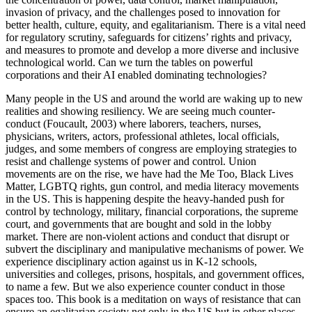
invasion of privacy, and the challenges posed to innovation for
better health, culture, equity, and egalitarianism. There is a vital need
for regulatory scrutiny, safeguards for citizens’ rights and privacy,
and measures to promote and develop a more diverse and inclusive
technological world. Can we turn the tables on powerful
corporations and their AI enabled dominating technologies?
Many people in the US and around the world are waking up to new
realities and showing resiliency. We are seeing much counter-
conduct (
Foucault, 2003
) where laborers, teachers, nurses,
physicians, writers, actors, professional athletes, local officials,
judges, and some members of congress are employing strategies to
resist and challenge systems of power and control. Union
movements are on the rise, we have had the Me Too, Black Lives
Matter, LGBTQ rights, gun control, and media literacy movements
in the US. This is happening despite the heavy-handed push for
control by technology, military, financial corporations, the supreme
court, and governments that are bought and sold in the lobby
market. There are non-violent actions and conduct that
disrupt or
subvert the disciplinary and manipulative mechanisms of power. We
experience disciplinary action against us in K-12 schools,
universities and colleges, prisons, hospitals, and government offices,
to name a few. But we also experience counter conduct in those
spaces too. This book is a meditation on ways of resistance that can
ensure an egalitarian society not only in the US but in other places