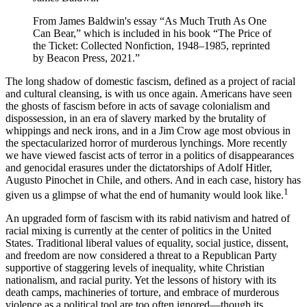
From James Baldwin's essay “As Much Truth As One
Can Bear,” which is included in his book “The Price of
the Ticket: Collected Nonfiction, 1948–1985, reprinted
by Beacon Press, 2021.”
The long shadow of domestic fascism, defined as a project of racial
and cultural cleansing, is with us once again. Americans have seen
the ghosts of fascism before in acts of savage colonialism and
dispossession, in an era of slavery marked by the brutality of
whippings and neck irons, and in a Jim Crow age most obvious in
the spectacularized horror of murderous lynchings. More recently
we have viewed fascist acts of terror in a politics of disappearances
and genocidal erasures under the dictatorships of Adolf Hitler,
Augusto Pinochet in Chile, and others. And in each case, history has
1
given us a glimpse of what the end of humanity would look like.
An upgraded form of fascism with its rabid nativism and hatred of
racial mixing is currently at the center of politics in the United
States. Traditional liberal values of equality, social justice, dissent,
and freedom are now considered a threat to a Republican Party
supportive of staggering levels of inequality, white Christian
nationalism, and racial purity. Yet the lessons of history with its
death camps, machineries of torture, and embrace of murderous
violence as a political tool are too often ignored—though its