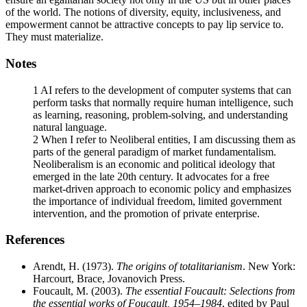
of the world. The notions of diversity, equity, inclusiveness, and
empowerment cannot be attractive concepts to pay lip service to.
They must materialize.
Notes
1
AI refers to the development of computer systems that can
perform tasks that normally require human intelligence, such
as learning, reasoning, problem-solving, and understanding
natural language.
2
When I refer to Neoliberal entities, I am discussing them as
parts of the general paradigm of market fundamentalism.
Neoliberalism is an economic and political ideology that
emerged in the late 20th century. It advocates for a free
market-driven approach to economic policy and emphasizes
the importance of individual freedom, limited government
intervention, and the promotion of private enterprise.
References
Arendt, H. (1973).
The origins of totalitarianism
. New York:
Harcourt, Brace, Jovanovich Press.
Foucault, M. (2003).
The essential Foucault: Selections from
the essential works of Foucault,
1954–1984
, edited by Paul