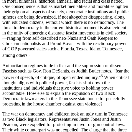
in moral blindness, historical amnesia, and racial and class hatred.
One consequence is that as market mentalities and moralities
tighten
their grip on all aspects of society, democratic institutions and public
spheres are being downsized, if not altogether disappearing, along
with educated citizens, without which there is no democracy. The
threat to democracy in the current historical moment is also evident
in the unity of emerging disparate fascist movements in civil society
—ranging from self-described neo-Nazis and Oath Keepers to
Christian nationalists and Proud Boys—with the reactionary power
of GOP governed states such a Florida, Texas, Idaho, Tennessee,
5
among others.
Authoritarian regimes trade in fear and the suppression of dissent.
Fascists such as Gov. Ron DeSantis, as Judith Butler notes, “fear the
6
power of speech, of critique, of open-ended inquiry.”
When critical
thought aligns with political power, fascists shut down the
institutions and individuals that give voice to holding power
accountable. How else to explain the expulsion of two Black
Democratic lawmakers in the Tennessee state house for peacefully
protesting in the house chamber against gun violence?
The war on democracy and children took an ugly turn in Tennessee
as two Black legislators, Representatives Justin Jones and Justin
Pearson, were expelled for protesting in favor of gun control laws.
Their white counterpart was not expelled. The charge that the three