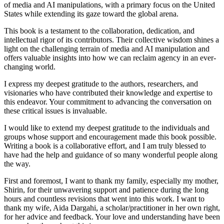
of media and AI manipulations, with a primary focus on the United
States while extending its gaze toward the global arena.
This book is a testament to the collaboration, dedication, and
intellectual rigor of its contributors. Their collective wisdom shines a
light on the challenging terrain of media and AI manipulation and
offers valuable insights into how we can reclaim agency in an ever-
changing world.
I express my deepest gratitude to the authors, researchers, and
visionaries who have contributed their knowledge and expertise to
this endeavor. Your commitment to advancing the conversation on
these critical issues is invaluable.
I would like to extend my deepest gratitude to the individuals and
groups whose support and encouragement made this book possible.
Writing a book is a collaborative effort, and I am truly blessed to
have had the help and guidance of so many wonderful people along
the way.
First and foremost, I want to thank my family, especially my mother,
Shirin, for their unwavering support and patience during the long
hours and countless revisions that went into this work. I want to
thank my wife, Aida Dargahi, a scholar/practitioner in her own right,
for her advice and feedback. Your love and understanding have been