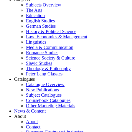
Subjects Overview
The Arts
Education
English Studies
German Studies
History & Political Science
Law, Economics & Management
Linguistics
Media & Communication
Romance Studies
Science Society & Culture
Slavic Studies
Theology & Philosophy
Peter Lang Classics
Catalogues
Catalogue Overview
New Publications
Subject Catalogues
Coursebook Catalogues
Other Marketing Materials
News & Content
About
About
Contact