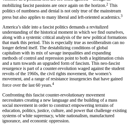
2
mobilizing fascist passions are once again on the horizon.
This
politics of numbness and denial is not only true of the mainstream
3
press but also applies to many liberal and left-oriented academics.
America’s slide into a fascist politics demands a revitalized
understanding of the historical moment in which we find ourselves,
along with a systemic critical analysis of the new political formations
that mark this period. This is especially true as neoliberalism can no
longer defend itself. The destabilizing conditions of global
capitalism with its mix of savage inequalities and expanding
methods of control and repression point to both a legitimation crisis
and a turn towards an upgraded form of fascism. This neo-fascist
resurgence is part of a counter-revolution waged against the student
revolts of the 1960s, the civil rights movement, the women’s
movement, and a range of resistance insurgencies that have gained
4
force over the last 60 years.
Confronting this fascist counter-revolutionary movement
necessitates creating a new language and the building of a mass
social movement in order to construct empowering terrains of
education, politics, justice, culture, and power that challenge existing
systems of white supremacy, white nationalism, manufactured
ignorance, and economic oppression.