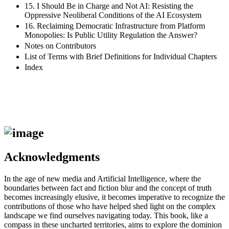
15. I Should Be in Charge and Not AI: Resisting the
Oppressive Neoliberal Conditions of the AI Ecosystem
16. Reclaiming Democratic Infrastructure from Platform
Monopolies: Is Public Utility Regulation the Answer?
Notes on Contributors
List of Terms with Brief Definitions for Individual Chapters
Index
Acknowledgments
In the age of new media and Artificial Intelligence, where the
boundaries between fact and fiction blur and the concept of truth
becomes increasingly elusive, it becomes imperative to recognize the
contributions of those who have helped shed light on the complex
landscape we find ourselves navigating today. This book, like a
compass in these uncharted territories, aims to explore the dominion