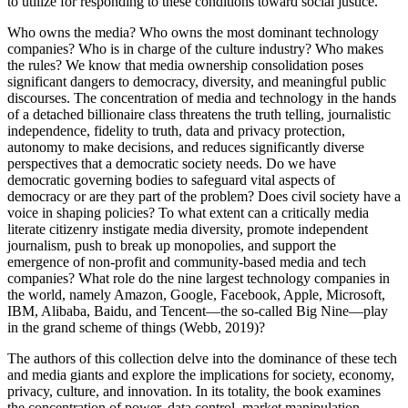
to utilize for responding to these conditions toward social justice.
Who owns the media? Who owns the most dominant technology
companies? Who is in charge of the culture industry? Who makes
the rules? We know that media ownership consolidation poses
significant dangers to democracy, diversity, and meaningful public
discourses. The concentration of media and technology in the hands
of a detached billionaire class threatens the truth telling, journalistic
independence, fidelity to truth, data and privacy protection,
autonomy to make decisions, and reduces significantly diverse
perspectives that a democratic society needs. Do we have
democratic governing bodies to safeguard vital aspects of
democracy or are they part of the problem? Does civil society have a
voice in shaping policies? To what extent can a critically media
literate citizenry instigate media diversity, promote independent
journalism, push to break up monopolies, and support the
emergence of non-profit and community-based media and tech
companies? What role do the nine largest technology companies in
the world, namely Amazon, Google, Facebook, Apple, Microsoft,
IBM, Alibaba, Baidu, and Tencent—the so-called Big Nine—play
in the grand scheme of things (
Webb, 2019
)?
The authors of this collection delve into the dominance of these tech
and media giants and explore the implications for society, economy,
privacy, culture, and innovation. In its totality, the book examines
the concentration of power, data control, market manipulation,