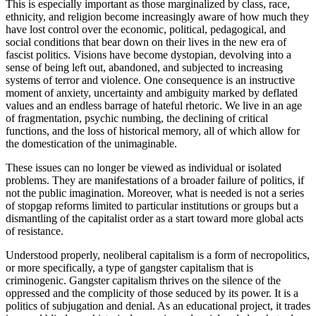
This is especially important as those marginalized by class, race,
ethnicity, and religion become increasingly aware of how much they
have lost control over the economic, political, pedagogical, and
social conditions that bear down on their lives in the new era of
fascist politics. Visions have become dystopian, devolving into a
sense of being left out, abandoned, and subjected to increasing
systems of terror and violence. One consequence is an instructive
moment of anxiety, uncertainty and ambiguity marked by deflated
values and an endless barrage of hateful rhetoric. We live in an age
of fragmentation, psychic numbing, the declining of critical
functions, and the loss of historical memory, all of which allow for
the domestication of the unimaginable.
These issues can no longer be viewed as individual or isolated
problems. They are manifestations of a broader failure of politics, if
not the public imagination. Moreover, what is needed is not a series
of stopgap reforms limited to particular institutions or groups but a
dismantling of the capitalist order as a start toward more global acts
of resistance.
Understood properly, neoliberal capitalism is a form of necropolitics,
or more specifically, a type of gangster capitalism that is
criminogenic. Gangster capitalism thrives on the silence of the
oppressed and the complicity of those seduced by its power. It is a
politics of subjugation and denial. As an educational project, it trades