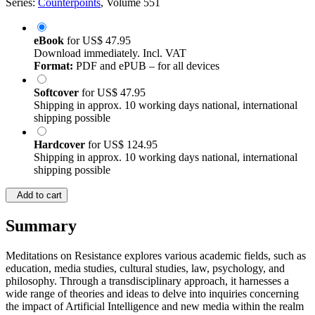
Series:
Counterpoints
, Volume 551
eBook
for
US$ 47.95
Download immediately. Incl. VAT
Format:
PDF and ePUB – for all devices
Softcover
for
US$ 47.95
Shipping in approx. 10 working days national, international
shipping possible
Hardcover
for
US$ 124.95
Shipping in approx. 10 working days national, international
shipping possible
Add to cart
Summary
Meditations on Resistance explores various academic fields, such as
education, media studies, cultural studies, law, psychology, and
philosophy. Through a transdisciplinary approach, it harnesses a
wide range of theories and ideas to delve into inquiries concerning
the impact of Artificial Intelligence and new media within the realm