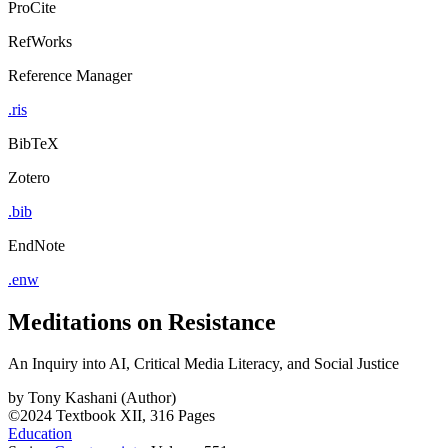
ProCite
RefWorks
Reference Manager
.ris
BibTeX
Zotero
.bib
EndNote
.enw
Meditations on Resistance
An Inquiry into AI, Critical Media Literacy, and Social Justice
by
Tony Kashani (Author)
©2024
Textbook
XII, 316 Pages
Education