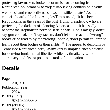
protesting lawmakers broke decorum is ironic coming from
Republican politicians who “reject life-saving controls on deadly
7
weapons” and repeatedly pass laws that stifle debate.
As the
editorial board of the Los Angeles Times noted, “it has been
Republicans, in the years of the post-Trump presidency, who are
perfecting the dark art of silencing Americans. … it has sadly
become the Republican norm to stifle debate. Don’t say gay, don’t
say gun control, don’t say racism, don’t let kids read the “wrong”
books or be read to by the “wrong” people, don’t permit children to
8
learn about their bodies or their rights.”
The appeal to decorum by
Tennessee Republican party lawmakers is simply a cheap defense
for denying fundamental liberties while legitimatizing white
supremacy and fascist politics as tools of domination.
Details
Pages
XII, 316
Publication Year
2024
ISBN (PDF)
9781636673363
ISBN (ePUB)
9781636673370