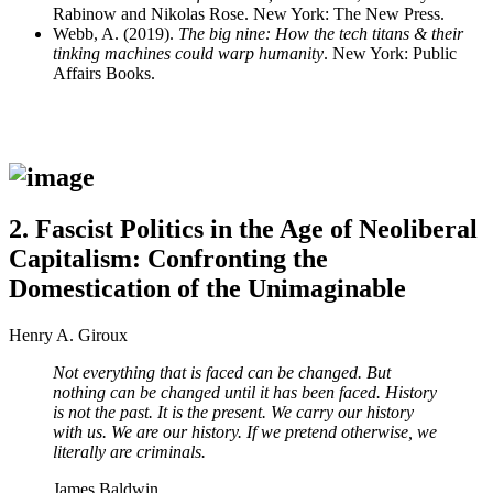
Rabinow and Nikolas Rose. New York: The New Press.
Webb, A. (2019).
The big nine: How the tech titans & their
tinking machines could warp humanity
. New York: Public
Affairs Books.
2.
Fascist Politics in the Age of Neoliberal
Capitalism: Confronting the
Domestication of the Unimaginable
Henry A. Giroux
Not everything that is faced can be changed. But
nothing can be changed until it has been faced. History
is not the past. It is the present. We carry our history
with us. We are our history. If we pretend otherwise, we
literally are criminals.
James Baldwin