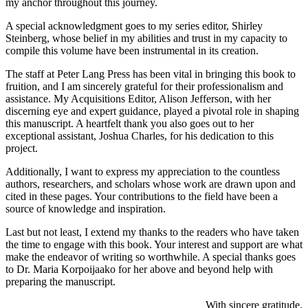
my anchor throughout this journey.
A special acknowledgment goes to my series editor, Shirley
Steinberg, whose belief in my abilities and trust in my capacity to
compile this volume have been instrumental in its creation.
The staff at Peter Lang Press has been vital in bringing this book to
fruition, and I am sincerely grateful for their professionalism and
assistance. My Acquisitions Editor, Alison Jefferson, with her
discerning eye and expert guidance, played a pivotal role in shaping
this manuscript. A heartfelt thank you also goes out to her
exceptional assistant, Joshua Charles, for his dedication to this
project.
Additionally, I want to express my appreciation to the countless
authors, researchers, and scholars whose work are drawn upon and
cited in these pages. Your contributions to the field have been a
source of knowledge and inspiration.
Last but not least, I extend my thanks to the readers who have taken
the time to engage with this book. Your interest and support are what
make the endeavor of writing so worthwhile. A special thanks goes
to Dr. Maria Korpoijaako for her above and beyond help with
preparing the manuscript.
With sincere gratitude,