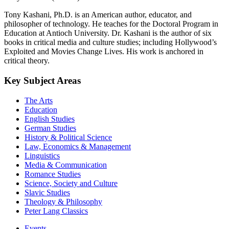
Tony Kashani, Ph.D. is an American author, educator, and
philosopher of technology. He teaches for the Doctoral Program in
Education at Antioch University. Dr. Kashani is the author of six
books in critical media and culture studies; including Hollywood’s
Exploited and Movies Change Lives. His work is anchored in
critical theory.
Key Subject Areas
The Arts
Education
English Studies
German Studies
History & Political Science
Law, Economics & Management
Linguistics
Media & Communication
Romance Studies
Science, Society and Culture
Slavic Studies
Theology & Philosophy
Peter Lang Classics
Events