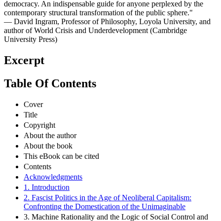
democracy. An indispensable guide for anyone perplexed by the
contemporary structural transformation of the public sphere."
— David Ingram, Professor of Philosophy, Loyola University, and
author of World Crisis and Underdevelopment (Cambridge
University Press)
Excerpt
Table Of Contents
Cover
Title
Copyright
About the author
About the book
This eBook can be cited
Contents
Acknowledgments
1. Introduction
2. Fascist Politics in the Age of Neoliberal Capitalism:
Confronting the Domestication of the Unimaginable
3. Machine Rationality and the Logic of Social Control and