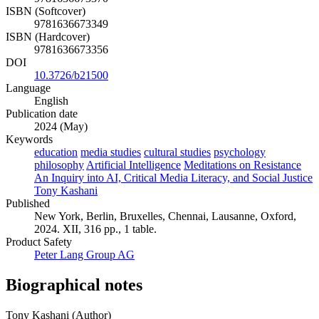
ISBN (Softcover)
9781636673349
ISBN (Hardcover)
9781636673356
DOI
10.3726/b21500
Language
English
Publication date
2024 (May)
Keywords
education
media studies
cultural studies
psychology
philosophy
Artificial Intelligence
Meditations on Resistance
An Inquiry into AI, Critical Media Literacy, and Social Justice
Tony Kashani
Published
New York, Berlin, Bruxelles, Chennai, Lausanne, Oxford,
2024. XII, 316 pp., 1 table.
Product Safety
Peter Lang Group AG
Biographical notes
Tony Kashani (Author)