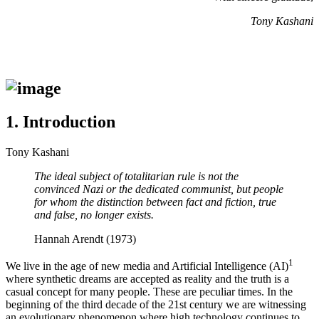
Tony Kashani
1.
Introduction
Tony Kashani
The ideal subject of totalitarian rule is not the
convinced Nazi or the dedicated communist, but people
for whom the distinction between fact and fiction, true
and false, no longer exists.
Hannah
Arendt (1973)
1
We live in the age of new media and Artificial Intelligence (AI)
where synthetic dreams are accepted as reality and the truth is a
casual concept for many people. These are peculiar times. In the
beginning of the third decade of the 21st century we are witnessing
an evolutionary phenomenon where high technology continues to