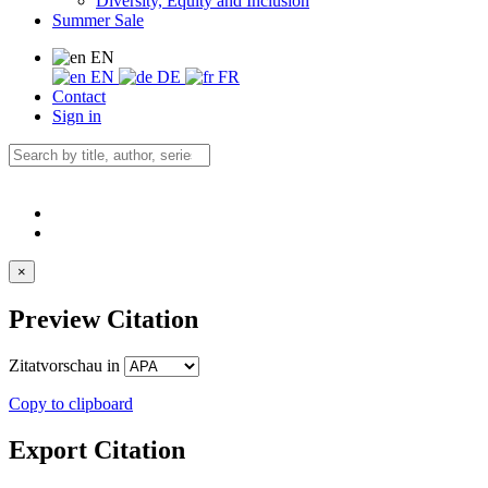
Diversity, Equity and Inclusion
Summer Sale
EN
EN
DE
FR
Contact
Sign in
×
Preview Citation
Zitatvorschau in
Copy to clipboard
Export Citation