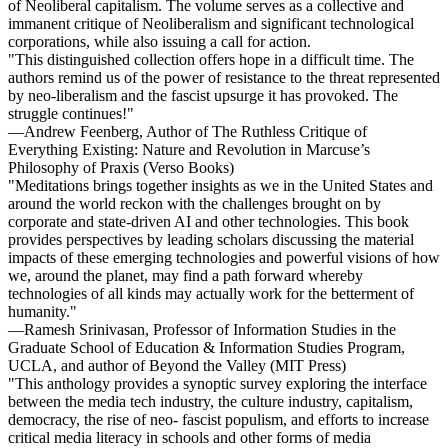
of Neoliberal capitalism. The volume serves as a collective and
immanent critique of Neoliberalism and significant technological
corporations, while also issuing a call for action.
"This distinguished collection offers hope in a difficult time. The
authors remind us of the power of resistance to the threat represented
by neo-liberalism and the fascist upsurge it has provoked. The
struggle continues!"
—Andrew Feenberg, Author of The Ruthless Critique of
Everything Existing: Nature and Revolution in Marcuse’s
Philosophy of Praxis (Verso Books)
"Meditations brings together insights as we in the United States and
around the world reckon with the challenges brought on by
corporate and state-driven AI and other technologies. This book
provides perspectives by leading scholars discussing the material
impacts of these emerging technologies and powerful visions of how
we, around the planet, may find a path forward whereby
technologies of all kinds may actually work for the betterment of
humanity."
—Ramesh Srinivasan, Professor of Information Studies in the
Graduate School of Education & Information Studies Program,
UCLA, and author of Beyond the Valley (MIT Press)
"This anthology provides a synoptic survey exploring the interface
between the media tech industry, the culture industry, capitalism,
democracy, the rise of neo- fascist populism, and efforts to increase
critical media literacy in schools and other forms of media