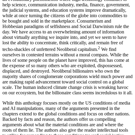
help science, communication industry, media, finance, government,
the judicial systems, and education systems improve dramatically,
while at once turning the citizens of the globe into commodities to
be bought and sold in the marketplace. Consumerism and
Hobbesian paradigms of selfishness and Social Darwinism rule the
day. We have access to an overwhelming amount of information
about virtually anything we inquire into, and yet we seem to have
lost the ability to concentrate, think critically, and remain free of
2
techo-shackles of unfettered Neoliberal capitalism.
We find
ourselves in contested terrains without a moral compass. While the
lives of some people on the planet have improved, this has come at
the expense of so many others who are exploited, dispossessed,
displaced, and destroyed. Neoliberal billionaires who own the
majority shares of conglomerate corporations wield much power and
are making rapid advancement toward social control on a global
scale. The human induced climate change crisis is wreaking havoc
on our ecosystem, but the billionaire class seems incredulous to it all.
While this anthology focuses mostly on the US conditions of media
and AI manipulations, many of the arguments presented in the
chapters extend to the global conditions and focus on other nations.
Backed by facts and
reason, the authors offer us compelling
arguments about what the material conditions are and where the
roots of them lie. The authors also give the reader intellectual tools