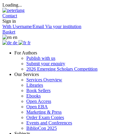
Loading...
Contact
Sign in
With Username/Email
Via your institution
Basket
en
de
fr
For Authors
Publish with us
Submit your enquiry
2026 Emerging Scholars Competition
Our Services
Services Overview
Libraries
Book Sellers
Ebooks
Open Access
Open EBA
Marketing & Press
Order Exam Copies
Events and Conferences
BiblioCon 2025
Subjects