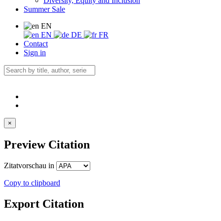
Diversity, Equity and Inclusion
Summer Sale
EN
EN
DE
FR
Contact
Sign in
×
Preview Citation
Zitatvorschau in
Copy to clipboard
Export Citation