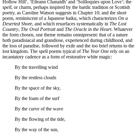
Hollow Hill’, ‘Eileann Chanaidh’ and ‘Soliloquies upon Love’; the
spell
, or charm, perhaps inspired by the bardic tradition or Scottish
poetry, as Caroline Watson suggests in Chapter 10; and the short
poem, reminiscent of a Japanese haiku, which characterizes
On a
Deserted Shore
, and which resurfaces systematically in
The Lost
Country
,
The Oval Portrait
and
The Oracle in the Heart
. Whatever
the form chosen, one theme remains omnipresent: that of a nature
both paradisiacal and grandiose, experienced during childhood, and
the loss of paradise, followed by exile and the too
brief returns to the
lost kingdom. The spell poems typical of
The Year One
rely on an
incantatory cadence as a form of restorative white magic:
By the travelling wind
By the restless clouds
By the space of the sky,
By the foam of the surf
By the curve of the wave
By the flowing of the tide,
By the way of the sun,