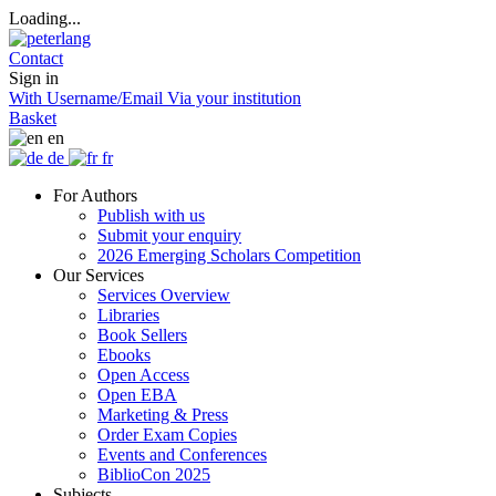
Loading...
Contact
Sign in
With Username/Email
Via your institution
Basket
en
de
fr
For Authors
Publish with us
Submit your enquiry
2026 Emerging Scholars Competition
Our Services
Services Overview
Libraries
Book Sellers
Ebooks
Open Access
Open EBA
Marketing & Press
Order Exam Copies
Events and Conferences
BiblioCon 2025
Subjects