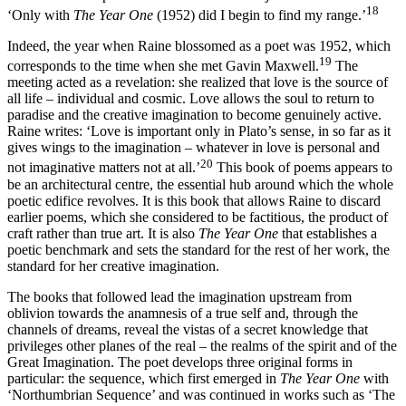
18
‘Only with
The Year One
(1952) did I begin to find my range.’
Indeed, the year when Raine blossomed as a poet was 1952, which
19
corresponds to the time when she met Gavin Maxwell.
The
meeting acted as a revelation: she realized that love is the source of
all life – individual and cosmic. Love allows the soul to return to
paradise and the creative imagination to become genuinely active.
Raine writes: ‘Love is important only in Plato’s sense, in so far as it
gives wings to the imagination – whatever in love is personal and
20
not imaginative matters not at all.’
This book of poems appears to
be an architectural centre, the essential hub around which the whole
poetic edifice revolves. It is this book that allows Raine to discard
earlier poems, which she considered to be factitious, the product of
craft rather than true art. It is also
The Year One
that establishes a
poetic benchmark and sets the standard for the rest of her work, the
standard for her creative imagination.
The books that followed lead the imagination upstream from
oblivion towards the anamnesis of a true self and, through the
channels of dreams, reveal the vistas of a secret knowledge that
privileges other planes of the real – the realms of the spirit and of the
Great Imagination. The poet develops three original forms in
particular: the sequence, which first emerged in
The Year One
with
‘Northumbrian Sequence’ and was continued in works such as ‘The