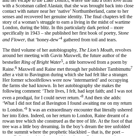
and her escape to the Lake District, where she had a brief love affair
with a Scotsman called Alastair, that she was brought back into close
contact with nature near her ‘native’ Northumberland, came to her
senses and recovered her genuine identity. The final chapters tell the
story of a woman’s struggle to earn a living in the midst of wartime
London, during the blitz. In this particularly dark period – more
specifically in 1943 – she published her first book of poetry,
Stone
4
and Flower
, that ‘honey-dew’
gathered from toil and tears.
The third volume of her autobiography,
The Lion’s Mouth
, revolves
around her meeting with Gavin Maxwell, the future author of the
5
bestseller
Ring of Bright Water
, a title borrowed from a poem by
6
7
Raine.
Maxwell and Raine met through her publisher Tambimuttu
after a visit to Bavington during which she had felt like a stranger.
Her former schoolfellows were now ‘intermarried’ and occupying
the farms she had known. In her autobiography she makes the
following comment: ‘Their lives, I felt, had kept faith; and I was not
8
even a prodigal, for I could never return.’
And then she adds:
‘What I did not find at Bavington I found awaiting me on my return
9
to London.’
It was an extraordinary encounter that literally ushered
her into Eden. Indeed, on her return to London, Raine dreamt of a
rowan tree which she construed as the tree of life. At the foot of that
tree was a little boy dreaming. In the boy’s dream the tree unfolded
to the summit where the prophetic blackbird – that is, the poet –