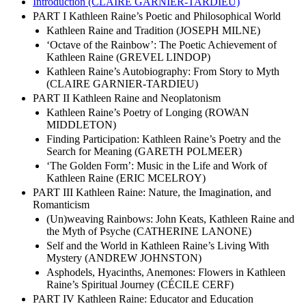
Introduction (CLAIRE GARNIER-TARDIEU)
PART I Kathleen Raine’s Poetic and Philosophical World
Kathleen Raine and Tradition (JOSEPH MILNE)
‘Octave of the Rainbow’: The Poetic Achievement of
Kathleen Raine (GREVEL LINDOP)
Kathleen Raine’s Autobiography: From Story to Myth
(CLAIRE GARNIER-TARDIEU)
PART II Kathleen Raine and Neoplatonism
Kathleen Raine’s Poetry of Longing (ROWAN
MIDDLETON)
Finding Participation: Kathleen Raine’s Poetry and the
Search for Meaning (GARETH POLMEER)
‘The Golden Form’: Music in the Life and Work of
Kathleen Raine (ERIC MCELROY)
PART III Kathleen Raine: Nature, the Imagination, and
Romanticism
(Un)weaving Rainbows: John Keats, Kathleen Raine and
the Myth of Psyche (CATHERINE LANONE)
Self and the World in Kathleen Raine’s Living With
Mystery (ANDREW JOHNSTON)
Asphodels, Hyacinths, Anemones: Flowers in Kathleen
Raine’s Spiritual Journey (CÉCILE CERF)
PART IV Kathleen Raine: Educator and Education