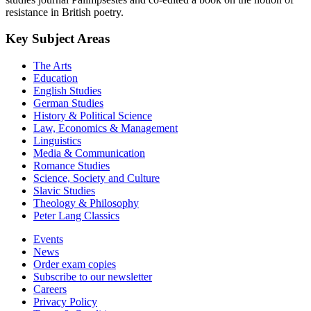
resistance in British poetry.
Key Subject Areas
The Arts
Education
English Studies
German Studies
History & Political Science
Law, Economics & Management
Linguistics
Media & Communication
Romance Studies
Science, Society and Culture
Slavic Studies
Theology & Philosophy
Peter Lang Classics
Events
News
Order exam copies
Subscribe to our newsletter
Careers
Privacy Policy