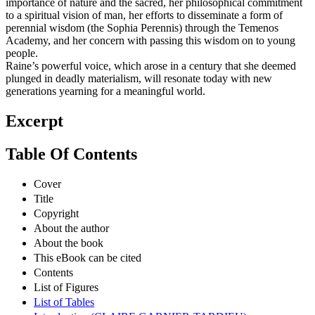
importance of nature and the sacred, her philosophical commitment
to a spiritual vision of man, her efforts to disseminate a form of
perennial wisdom (the Sophia Perennis) through the Temenos
Academy, and her concern with passing this wisdom on to young
people.
Raine’s powerful voice, which arose in a century that she deemed
plunged in deadly materialism, will resonate today with new
generations yearning for a meaningful world.
Excerpt
Table Of Contents
Cover
Title
Copyright
About the author
About the book
This eBook can be cited
Contents
List of Figures
List of Tables