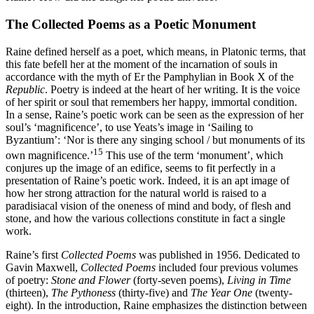
The
Collected Poems
as a Poetic Monument
Raine defined herself as a poet, which means, in Platonic terms, that
this fate befell her at the moment of the incarnation of souls in
accordance with the myth of Er the Pamphylian in Book X of the
Republic
. Poetry is indeed at the heart of her writing. It is the voice
of her spirit or soul that remembers her happy, immortal condition.
In a sense, Raine’s poetic work can be seen as the expression of her
soul’s ‘magnificence’, to use Yeats’s image in ‘Sailing to
Byzantium’: ‘Nor is there any singing school
/ but monuments of its
15
own magnificence.’
This use of the term ‘monument’, which
conjures up the image of an edifice, seems to fit perfectly in a
presentation of Raine’s poetic work. Indeed, it is an apt image of
how her strong attraction for the natural world is raised to a
paradisiacal vision of the oneness of mind and body, of flesh and
stone, and how the various collections constitute in fact a single
work.
Raine’s first
Collected Poems
was published in 1956. Dedicated to
Gavin Maxwell,
Collected Poems
included four previous volumes
of poetry:
Stone and Flower
(forty-seven poems),
Living in Time
(thirteen),
The Pythoness
(thirty-five) and
The Year One
(twenty-
eight). In the introduction, Raine emphasizes the distinction between