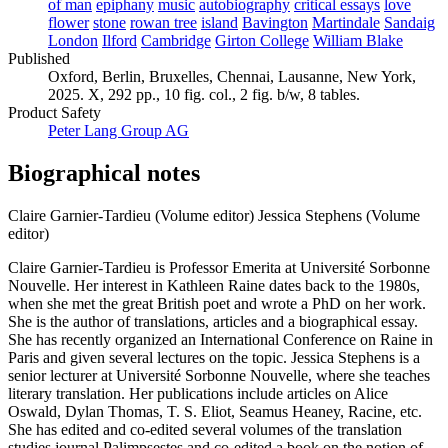
of man
epiphany
music
autobiography
critical essays
love
flower
stone
rowan tree
island
Bavington
Martindale
Sandaig
London
Ilford
Cambridge
Girton College
William Blake
Published
Oxford, Berlin, Bruxelles, Chennai, Lausanne, New York,
2025. X, 292 pp., 10 fig. col., 2 fig. b/w, 8 tables.
Product Safety
Peter Lang Group AG
Biographical notes
Claire Garnier-Tardieu (Volume editor)
Jessica Stephens (Volume
editor)
Claire Garnier-Tardieu is Professor Emerita at Université Sorbonne
Nouvelle. Her interest in Kathleen Raine dates back to the 1980s,
when she met the great British poet and wrote a PhD on her work.
She is the author of translations, articles and a biographical essay.
She has recently organized an International Conference on Raine in
Paris and given several lectures on the topic. Jessica Stephens is a
senior lecturer at Université Sorbonne Nouvelle, where she teaches
literary translation. Her publications include articles on Alice
Oswald, Dylan Thomas, T. S. Eliot, Seamus Heaney, Racine, etc.
She has edited and co-edited several volumes of the translation
studies journal Palimpsestes and co-edited a book on the notion of