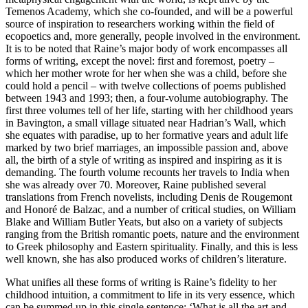
Temenos Academy, which she co-founded, and will be a powerful
source of inspiration to researchers working within the field of
ecopoetics and, more generally, people involved in the environment.
It is to be noted that Raine’s major body of work encompasses all
forms of writing, except the novel: first and foremost, poetry –
which her mother wrote for her when she was a child, before she
could hold a pencil – with twelve collections of poems published
between 1943 and 1993; then, a four-volume autobiography. The
first three volumes tell of her life, starting with her childhood years
in Bavington, a small village situated near Hadrian’s Wall, which
she equates with paradise, up to her formative years and adult life
marked by two brief marriages, an impossible passion and, above
all, the birth of a style of writing as inspired and inspiring as it is
demanding. The fourth volume recounts her travels to India when
she was already over 70. Moreover, Raine published several
translations from French novelists, including Denis de Rougemont
and
Honoré de Balzac, and a number of critical studies, on William
Blake and William Butler Yeats, but also on a variety of subjects
ranging from the British romantic poets, nature and the environment
to Greek philosophy and Eastern spirituality. Finally, and this is less
well known, she has also produced works of children’s literature.
What unifies all these forms of writing is Raine’s fidelity to her
childhood intuition, a commitment to life in its very essence, which
can be summed up in this single sentence: ‘What is all the art and