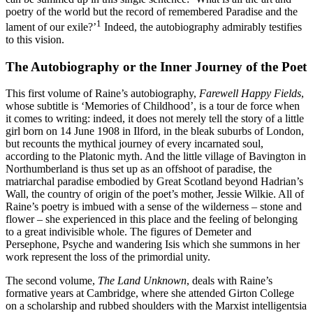
poetry of the world but the record of remembered Paradise and the
1
lament of our exile?’
Indeed, the autobiography admirably testifies
to this vision.
The Autobiography or the Inner Journey of the Poet
This first volume of Raine’s autobiography,
Farewell Happy Fields
,
whose subtitle is ‘Memories of Childhood’, is a tour de force when
it comes to writing: indeed, it does not merely tell the story of a little
girl born on 14 June 1908 in Ilford, in the bleak suburbs of London,
but recounts the mythical journey of every incarnated soul,
according to the Platonic myth. And the little village of Bavington in
Northumberland is thus set up as an offshoot of paradise, the
matriarchal paradise embodied by Great Scotland beyond Hadrian’s
Wall, the country of origin of the poet’s mother, Jessie Wilkie. All of
Raine’s poetry is imbued with a sense of the wilderness – stone and
flower – she experienced in this place and the feeling of belonging
to a great indivisible whole. The figures of Demeter and
Persephone, Psyche and wandering Isis which she summons in her
work represent the loss of the primordial unity.
The second volume,
The Land Unknown
, deals with Raine’s
formative years at Cambridge, where she attended Girton College
on a scholarship and rubbed shoulders with the Marxist intelligentsia