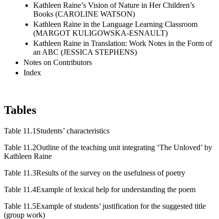
Kathleen Raine’s Vision of Nature in Her Children’s
Books (CAROLINE WATSON)
Kathleen Raine in the Language Learning Classroom
(MARGOT KULIGOWSKA-ESNAULT)
Kathleen Raine in Translation: Work Notes in the Form of
an ABC (JESSICA STEPHENS)
Notes on Contributors
Index
Tables
Table 11.1
Students’ characteristics
Table 11.2
Outline of the teaching unit integrating ‘The Unloved’ by
Kathleen Raine
Table 11.3
Results of the survey on the usefulness of poetry
Table 11.4
Example of lexical help for understanding the poem
Table 11.5
Example of students’ justification for the suggested title
(group work)