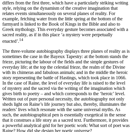
differs from the first three, which have a particularly striking writing
style, relying on the dynamism of the creative imagination that
relates events simultaneously on several planes of reality. For
example, fetching water
from the little spring at the bottom of the
farmyard is linked to the Book of Kings in the Bible and also to
Greek mythology. This everyday gesture becomes associated with a
sacred reality, as if in this place ‘a mystery were perpetually
14
enacted’.
The three-volume autobiography displays three planes of reality as is
sometimes the case in the Bayeux Tapestry: at the bottom stands the
frieze, picturing the labour of the fields and the simple gestures of
everyday life; at the top the celestial frieze, the realm of the Divine
with its chimeras and fabulous animals; and in the middle the heroic
story representing the battle of Hastings, which took place in 1066.
In the case of Raine, the level of everyday life is raised to the level
of mystery and the sacred via the writing of the imagination which
gives birth to poetry – and which corresponds to the ‘heroic’ level.
Written out of pure personal necessity, the autobiography not only
sheds light on Raine’s life journey but also, thereby, illuminates the
readers’ lives which resonate with the same universal myths. As
such, the autobiographical pen is essentially exegetical in the sense
that it construes a life story as a sacred text. Furthermore, it provides
a powerful analytical grid for her poetic work: What sort of poet was
Raine? How did she design her poetic universe?