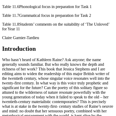
Table 11.6
Phonological focus in preparation for Task 1
Table 11.7
Grammatical focus in preparation for Task 2
Table 11.8
Students’ comments on the suitability of ‘The Unloved’
for Year 11
Claire
Garnier-Tardieu
Introduction
Who hasn’t heard of Kathleen Raine? Ask anyone; the name
generally sounds familiar. But who really knows the depth and
richness of her work? This book that Jessica Stephens and I are
editing aims to widen the readership of this major British writer of
the twentieth century, whose singular voice resonates well into the
twenty-first century. In what way is this voice truly prophetic and
significant for the future? Can the poetry of this solitary figure so
attuned to the wilderness of nature resonate powerfully with the
young generation of today when it failed to speak to the old – her
twentieth-century materialistic contemporaries? This is precisely
what is at stake in the twenty-first- century studies of Raine’s oeuvre
and mind: no doubt that her sensuous poetry, combined with her
metaphysical engagement with the world, is kept alive by the