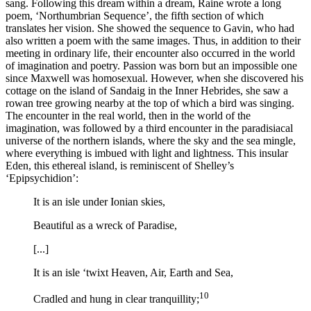
sang. Following this dream within a dream, Raine wrote a long
poem, ‘Northumbrian Sequence’, the fifth section of which
translates her vision. She showed the sequence to Gavin, who had
also written a poem with the same images. Thus, in addition to their
meeting in ordinary life, their encounter also occurred in the world
of imagination and poetry. Passion was born but an impossible one
since Maxwell was homosexual. However, when she discovered his
cottage on the island of Sandaig in the Inner Hebrides, she saw a
rowan tree growing nearby at the top of which a bird was singing.
The encounter in the real world, then in the world of the
imagination, was followed by a third encounter in the paradisiacal
universe of the northern islands, where the sky and the sea mingle,
where everything is imbued with light and lightness. This insular
Eden, this ethereal island, is reminiscent of Shelley’s
‘Epipsychidion’:
It is an isle under Ionian skies,
Beautiful as a wreck of Paradise,
[...]
It is an isle ‘twixt Heaven, Air, Earth and Sea,
10
Cradled and hung in clear tranquillity;