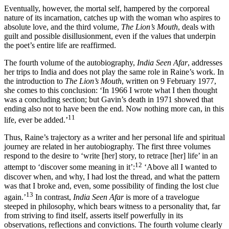
Eventually, however, the mortal self, hampered by the corporeal
nature of its incarnation, catches up with the woman who aspires to
absolute love, and the third volume,
The Lion’s Mouth
, deals with
guilt and possible disillusionment, even if the values that underpin
the poet’s entire life are reaffirmed.
The fourth volume of the autobiography,
India Seen Afar
, addresses
her trips to India and does not play the same role in Raine’s work. In
the introduction to
The Lion’s Mouth
, written on 9 February 1977,
she comes to this conclusion: ‘In 1966 I wrote what I then thought
was a concluding section; but Gavin’s death in 1971 showed that
ending also not to have been the end. Now nothing more can, in this
11
life, ever be added.’
Thus, Raine’s trajectory as a writer and her personal life and spiritual
journey are related in her autobiography. The first three volumes
respond to the desire to ‘write [her] story, to retrace [her] life’ in an
12
attempt to ‘discover some meaning in it’:
‘Above all I wanted to
discover when, and why, I had lost the thread, and what the pattern
was that I broke and, even, some possibility of finding the lost clue
13
again.’
In contrast,
India Seen Afar
is more of a travelogue
steeped in philosophy, which bears witness to a personality that, far
from striving to find itself, asserts itself powerfully in its
observations, reflections and convictions. The fourth volume clearly