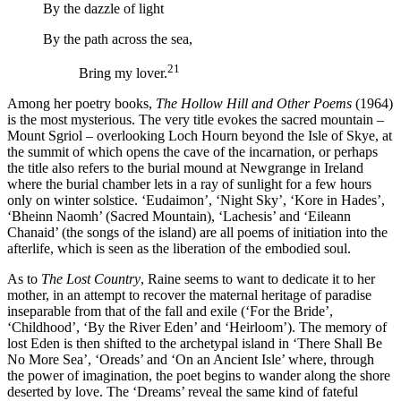
By the dazzle of light
By the path across the sea,
21
Bring my lover.
Among her poetry books,
The Hollow Hill and Other Poems
(1964)
is the most mysterious. The very title evokes the sacred mountain –
Mount Sgriol – overlooking Loch Hourn beyond the Isle of Skye, at
the summit of which opens the cave of the incarnation, or perhaps
the title also refers to the burial mound at Newgrange in Ireland
where the burial chamber lets in a ray of sunlight for a few hours
only on winter solstice. ‘Eudaimon’, ‘Night Sky’, ‘Kore in Hades’,
‘Bheinn Naomh’ (Sacred Mountain), ‘Lachesis’ and ‘Eileann
Chanaid’ (the songs of the island) are all poems of initiation into the
afterlife, which is seen as the liberation of the embodied soul.
As to
The Lost Country
, Raine seems to want to dedicate it to her
mother, in an attempt to recover the maternal heritage of paradise
inseparable from that of the fall and exile (‘For the Bride’,
‘Childhood’, ‘By the River Eden’ and ‘Heirloom’). The memory of
lost Eden is then shifted to the archetypal island in ‘There Shall Be
No More Sea’, ‘Oreads’ and ‘On an Ancient Isle’ where, through
the power of imagination, the poet begins to wander along the shore
deserted by love. The ‘Dreams’ reveal the same kind of fateful