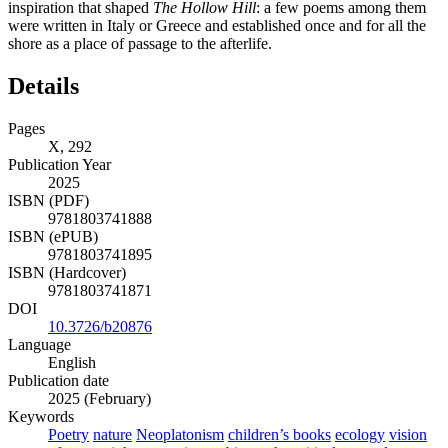
inspiration that shaped
The Hollow Hill
: a few poems among
them
were written in Italy or Greece and established once and for all the
shore as a place of passage to the afterlife.
Details
Pages
X, 292
Publication Year
2025
ISBN (PDF)
9781803741888
ISBN (ePUB)
9781803741895
ISBN (Hardcover)
9781803741871
DOI
10.3726/b20876
Language
English
Publication date
2025 (February)
Keywords
Poetry
nature
Neoplatonism
children’s books
ecology
vision