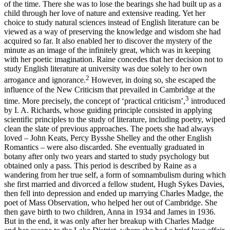
of the time. There she was to lose the bearings she had built up as a
child through her love
of nature and extensive reading. Yet her
choice to study natural sciences instead of English literature can be
viewed as a way of preserving the knowledge and wisdom she had
acquired so far. It also enabled her to discover the mystery of the
minute as an image of the infinitely great, which was in keeping
with her poetic imagination. Raine concedes that her decision not to
study English literature at university was due solely to her own
2
arrogance and ignorance.
However, in doing so, she escaped the
influence of the New Criticism that prevailed in Cambridge at the
3
time. More precisely, the concept of ‘practical criticism’,
introduced
by I. A. Richards, whose guiding principle consisted in applying
scientific principles to the study of literature, including poetry, wiped
clean the slate of previous approaches. The poets she had always
loved – John Keats, Percy Bysshe Shelley and the other English
Romantics – were also discarded. She eventually graduated in
botany after only two years and started to study psychology but
obtained only a pass. This period is described by Raine as a
wandering from her true self, a form of somnambulism during which
she first married and divorced a fellow student, Hugh Sykes Davies,
then fell into depression and ended up marrying Charles Madge, the
poet of Mass Observation, who helped her out of Cambridge. She
then gave birth to two children, Anna in 1934 and James in 1936.
But in the end, it was only after her breakup with Charles Madge