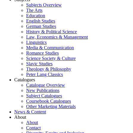
Subjects Overview
The Arts
Education
English Studies
German Studies
History & Political Science
Law, Economics & Management
Linguistics
Media & Communication
Romance Studies
Science Society & Culture
Slavic Studies
Theology & Philosophy
Peter Lang Classics
Catalogues
Catalogue Overview
New Publications
Subject Catalogues
Coursebook Catalogues
Other Marketing Materials
News & Content
About
About
Contact