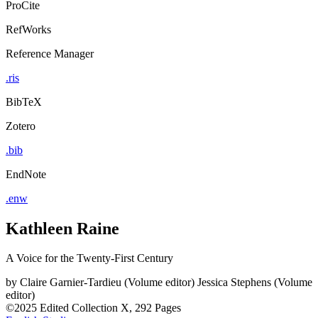
ProCite
RefWorks
Reference Manager
.ris
BibTeX
Zotero
.bib
EndNote
.enw
Kathleen Raine
A Voice for the Twenty-First Century
by
Claire Garnier-Tardieu (Volume editor)
Jessica Stephens (Volume
editor)
©2025
Edited Collection
X, 292 Pages