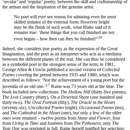
‘secular’ and ‘regular’ poetry, between the skill and craftsmanship of
the artisan and the inspiration of the genuine artist:
No poet will ever see reason for admiring even the most
skilled imitator of the external form. However bright
may be the finish of such work, what Blake said of it
remains true: ‘these things that you call finished are not
16
even begun – how then can they be finished?’
Indeed, she considers true poetry as the expression of the Great
Imagination, and the poet as an interpreter who acts as a mediator
between the different planes of the real. She can thus be considered
as a symbolist poet in the strongest sense of the term; in 1981,
George Allen & Unwin published a second version of
Collected
Poems
covering the period between 1935 and 1980, which was
described as follows: ‘Not the achievement of a young poet but the
17
juvenilia of an old one.’
Raine was 73 years old at the time. The
book included new collections:
The Hollow Hill
(thirty-five poems),
The Lost Country
(thirty),
On a Deserted Shore
(one hundred and
thirty-two),
The Oval Portrait
(fifty),
The Oracle in the Heart
(seventy-six),
Uncollected Poems
(eight),
Occasional Poems
(ten),
and
The Cathedral in the Heart
(one), but only a few of the older
ones
were retained – twelve poems from
Stone and Flower
, four
from
Living in Time
and fourteen from
The Pythoness
; only
The
Year One
was reprinted in full. Raine herself justified her selection: