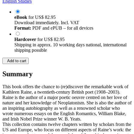
English Studies
eBook
for
US$ 82.95
Download immediately. Incl. VAT
Format:
PDF and ePUB – for all devices
Hardcover
for
US$ 82.95
Shipping in approx. 10 working days national, international
shipping possible
Add to cart
Summary
This book offers the chance to (re)discover the remarkable work of
Kathleen Raine, a twentieth-century British poet (1908–2003).
Raine is the author of a major poetic oeuvre centred on her love of
nature and her knowledge of Neoplatonism. She is also the author of
an inspiring autobiography as well as a renowned scholar who
wrote numerous essays on the English Romantics, William Blake,
and Irish Nobel Prize winner W. B. Yeats.
This collection contains twelve chapters written by scholars from the
US and Europe, who focus on different aspects of Raine’s work: the