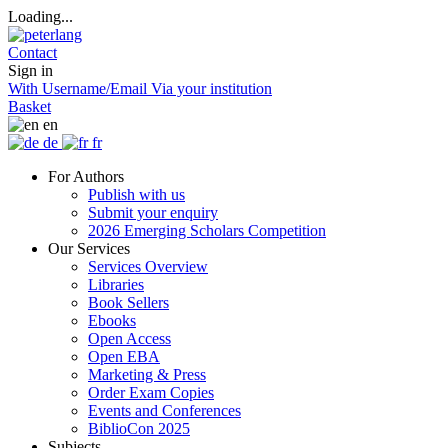
Loading...
Contact
Sign in
With Username/Email
Via your institution
Basket
en
de
fr
For Authors
Publish with us
Submit your enquiry
2026 Emerging Scholars Competition
Our Services
Services Overview
Libraries
Book Sellers
Ebooks
Open Access
Open EBA
Marketing & Press
Order Exam Copies
Events and Conferences
BiblioCon 2025
Subjects