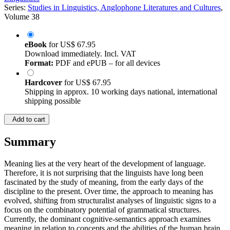
Series:
Studies in Linguistics, Anglophone Literatures and Cultures
,
Volume 38
eBook
for
US$ 67.95
Download immediately. Incl. VAT
Format:
PDF and ePUB – for all devices
Hardcover
for
US$ 67.95
Shipping in approx. 10 working days national, international
shipping possible
Add to cart
Summary
Meaning lies at the very heart of the development of language.
Therefore, it is not surprising that the linguists have long been
fascinated by the study of meaning, from the early days of the
discipline to the present. Over time, the approach to meaning has
evolved, shifting from structuralist analyses of linguistic signs to a
focus on the combinatory potential of grammatical structures.
Currently, the dominant cognitive-semantics approach examines
meaning in relation to concepts and the abilities of the human brain.