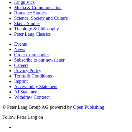
Linguistics
Media & Communication
Romance Studies
Science, Society and Culture
Slavic Studies
Theology & Philosophy
Peter Lang Classics
Events
News
Order exam copies
Subscribe to our newsletter
Careers
Privacy Policy
Terms & Conditions
Imprint
Accessibility Statement
AI Statement
Withdraw Contract
© Peter Lang Group AG
powered by
Open Publishing
Follow Peter Lang on