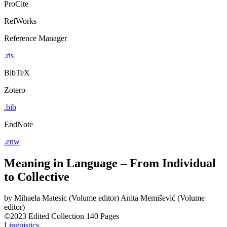
ProCite
RefWorks
Reference Manager
.ris
BibTeX
Zotero
.bib
EndNote
.enw
Meaning in Language – From Individual
to Collective
by
Mihaela Matesic (Volume editor)
Anita Memišević (Volume
editor)
©2023
Edited Collection
140 Pages
Linguistics