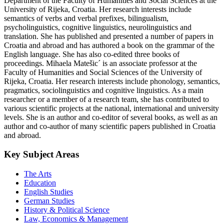
Department of the Faculty of Humanities and Social Sciences at the
University of Rijeka, Croatia. Her research interests include
semantics of verbs and verbal prefixes, bilingualism,
psycholinguistics, cognitive linguistics, neurolinguistics and
translation. She has published and presented a number of papers in
Croatia and abroad and has authored a book on the grammar of the
English language. She has also co-edited three books of
proceedings. Mihaela Matešic´ is an associate professor at the
Faculty of Humanities and Social Sciences of the University of
Rijeka, Croatia. Her research interests include phonology, semantics,
pragmatics, sociolinguistics and cognitive linguistics. As a main
researcher or a member of a research team, she has contributed to
various scientific projects at the national, international and university
levels. She is an author and co-editor of several books, as well as an
author and co-author of many scientific papers published in Croatia
and abroad.
Key Subject Areas
The Arts
Education
English Studies
German Studies
History & Political Science
Law, Economics & Management