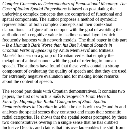
Complex Concepts as Determinators of Prepositional Meaning: The
Case of Italian Spatial Prepositions
is based on postulating the
underlying complex concepts that are comprised of functional and
spatial components. The author proposes a method of symbolic
representation of both complex concepts and their contextual
elaborations – a figure of an octopus with the goal of avoiding the
attribution of a cognitive value to its dimensional layout which
frequently happens with network models. The third paper in this part
–
Is a Human’s Bark Worse than his Bite? Animal Sounds in
Croatian Verbs of Speaking
by Anita Memišević and Mihaela
Matešić focuses on a group of Croatian verbs that employ the
metaphor
of animal sounds with the goal of referring to human
speech. The authors have found that these verbs contain a strong
component of evaluating the quality of speech and that they are used
for extremely negative evaluation and for making ironic remarks
about the content of speech.
The second part deals with Croatian demonstratives. It contains two
papers, the first of which is Saša Kresojević’s
From Here to
Eternity: Mapping the Radial Categories of Static Spatial
Demonstratives in Croatian
in which he deals with
ovdje
and
tu
and
analyses the spatial scenes they construct and maps their semantic
radial categories. He shows that the spatial scenes prompted by these
two demonstratives overlap in a single sense that he has dubbed
Inclusive Deictic, and claims that this overlap enables the shift from