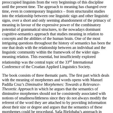
preoccupied linguists from the very beginnings of this discipline
until the present time. The approach to meaning has changed over
time, even in contemporary linguistics – from structuralist studies
into the relationship between one linguistic sign and other linguistic
signs, over a short and only seeming abandonment of the primacy of
meaning in favour of the expressive power of the combinatory
potential of grammatical structures, to the nowadays dominant
cognitive-semantics approach that studies meaning in relation to
concepts and the abilities of the human brain. One of the most
intriguing questions throughout the history of semantics has been the
one that deals with the relationship between an individual and the
linguistic community within the framework of the wider sign-
meaning relation. This essential, but insufficiently explored
rd
relationship was the central topic of the 33
International
Conference of the Croatian Applied Linguistics Society.
The book consists of three thematic parts. The first part which deals
with the meaning of morphemes and words opens with Manuel
Padilla Cruz’s
Diminutive Morphemes: Towards a Relevance-
Theoretic Approach
in which he argues that the semantics of
diminutive morphemes should not be consistently associated with
notions of smallness/littleness since they do not always modify the
referent of the word they are attached to by providing information
about their size or degree and argues that the semantics of these
morphemes could be procedural. Saša Bjelobaba’s approach in