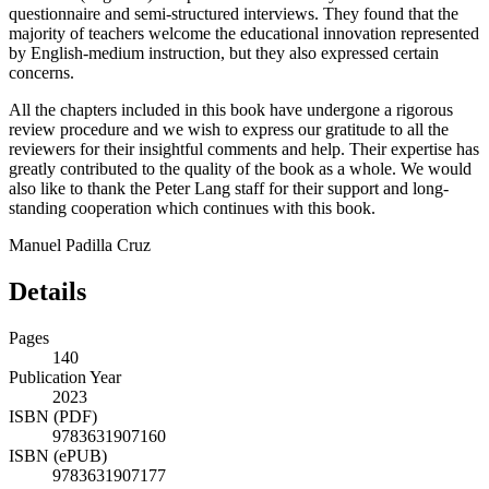
questionnaire and semi-structured interviews. They found that the
majority of teachers
welcome the educational innovation represented
by English-medium instruction, but they also expressed certain
concerns.
All the chapters included in this book have undergone a rigorous
review procedure and we wish to express our gratitude to all the
reviewers for their insightful comments and help. Their expertise has
greatly contributed to the quality of the book as a whole. We would
also like to thank the Peter Lang staff for their support and long-
standing cooperation which continues with this book.
Manuel Padilla Cruz
Details
Pages
140
Publication Year
2023
ISBN (PDF)
9783631907160
ISBN (ePUB)
9783631907177