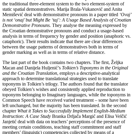
the traditional three-element system to the two element-system of
static spatial demonstratives. Marija Brala-Vukanović and Anita
Memišević deal with demonstrative pronouns in a paper titled
‘Ovaj’
is not ‘onaj’ but Might Be ‘taj’: A Usage Based Analysis of Croatian
Demonstrative Pronouns.
They analyse the meaning expressed by
the Croatian demonstrative pronouns and conduct a usage-based
analysis in terms of frequency by gender and position (anaphoric vs.
cataphoric). Their results indicate that there are clear differences
between the usage patterns of demonstratives both in terms of
gender marking as well as in terms of relative distance.
The last part of the book contains two chapters. The first, Željka
Macan and Danijela Huljenić’s
Tolkien’s Toponyms in the Original
and the Croatian Translation
, employs a descriptive-analytical
approach to determine translational strategies used to translate
toponyms in Tolkien’s trilogy. The authors found that the translator
obeyed Tolkien’s wishes and consistently applied reproduction to
toponyms belonging to Imaginary languages, while the toponyms in
Common Speech have received varied treatment – some have been
left unchanged, but the majority has been translated. In the second
chapter
What it Takes to Successfully Implement English-Medium
Instruction: A Case Study
Branka Drljača Margić and Elisa Velčić
Janjetić deal with data on teachers’ perceptions of the presence of
meeting certain conditions, teaching staff commitment and staff
members’ (linguistic) competencies collected by means of a