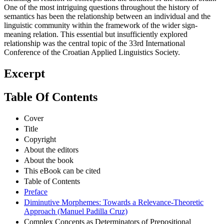
One of the most intriguing questions throughout the history of
semantics has been the relationship between an individual and the
linguistic community within the framework of the wider sign-
meaning relation. This essential but insufficiently explored
relationship was the central topic of the 33rd International
Conference of the Croatian Applied Linguistics Society.
Excerpt
Table Of Contents
Cover
Title
Copyright
About the editors
About the book
This eBook can be cited
Table of Contents
Preface
Diminutive Morphemes: Towards a Relevance-Theoretic
Approach (Manuel Padilla Cruz)
Complex Concepts as Determinators of Prepositional