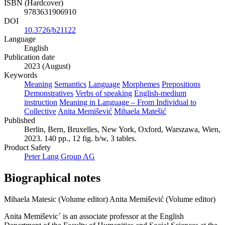
ISBN (Hardcover)
9783631906910
DOI
10.3726/b21122
Language
English
Publication date
2023 (August)
Keywords
Meaning
Semantics
Language
Morphemes
Prepositions
Demonstratives
Verbs of speaking
English-medium
instruction
Meaning in Language – From Individual to
Collective
Anita Memišević
Mihaela Matešić
Published
Berlin, Bern, Bruxelles, New York, Oxford, Warszawa, Wien,
2023. 140 pp., 12 fig. b/w, 3 tables.
Product Safety
Peter Lang Group AG
Biographical notes
Mihaela Matesic (Volume editor)
Anita Memišević (Volume editor)
Anita Memiševic´ is an associate professor at the English