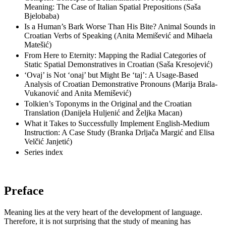
Meaning: The Case of Italian Spatial Prepositions (Saša
Bjelobaba)
Is a Human’s Bark Worse Than His Bite? Animal Sounds in
Croatian Verbs of Speaking (Anita Memišević and Mihaela
Matešić)
From Here to Eternity: Mapping the Radial Categories of
Static Spatial Demonstratives in Croatian (Saša Kresojević)
‘Ovaj’ is Not ‘onaj’ but Might Be ‘taj’: A Usage-Based
Analysis of Croatian Demonstrative Pronouns (Marija Brala-
Vukanović and Anita Memišević)
Tolkien’s Toponyms in the Original and the Croatian
Translation (Danijela Huljenić and Željka Macan)
What it Takes to Successfully Implement English-Medium
Instruction: A Case Study (Branka Drljača Margić and Elisa
Velčić Janjetić)
Series index
Preface
Meaning lies at the very heart of the development of language.
Therefore, it is not surprising that the study of meaning has