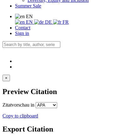
Diversity, Equity and Inclusion
Summer Sale
EN
EN
DE
FR
Contact
Sign in
×
Preview Citation
Zitatvorschau in
Copy to clipboard
Export Citation