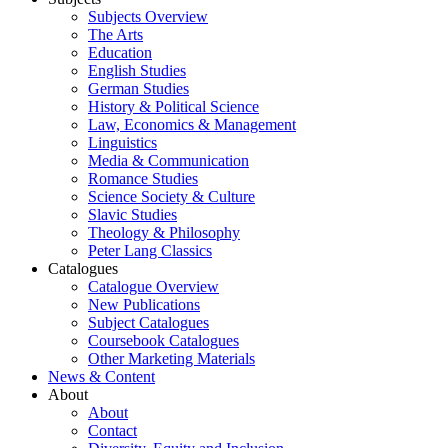
Subjects Overview
The Arts
Education
English Studies
German Studies
History & Political Science
Law, Economics & Management
Linguistics
Media & Communication
Romance Studies
Science Society & Culture
Slavic Studies
Theology & Philosophy
Peter Lang Classics
Catalogues
Catalogue Overview
New Publications
Subject Catalogues
Coursebook Catalogues
Other Marketing Materials
News & Content
About
About
Contact