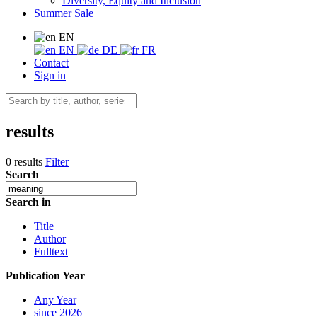
Diversity, Equity and Inclusion
Summer Sale
EN
EN
DE
FR
Contact
Sign in
results
0 results
Filter
Search
Search in
Title
Author
Fulltext
Publication Year
Any Year
since 2026