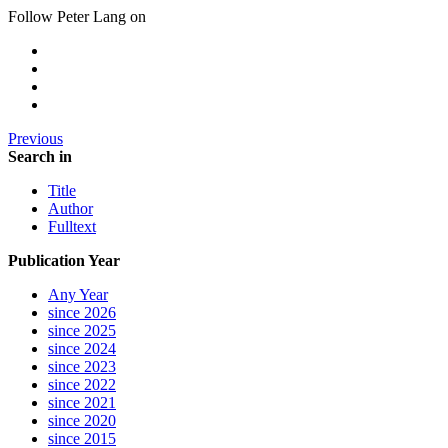
Follow Peter Lang on
Previous
Search in
Title
Author
Fulltext
Publication Year
Any Year
since 2026
since 2025
since 2024
since 2023
since 2022
since 2021
since 2020
since 2015