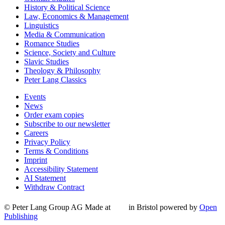
History & Political Science
Law, Economics & Management
Linguistics
Media & Communication
Romance Studies
Science, Society and Culture
Slavic Studies
Theology & Philosophy
Peter Lang Classics
Events
News
Order exam copies
Subscribe to our newsletter
Careers
Privacy Policy
Terms & Conditions
Imprint
Accessibility Statement
AI Statement
Withdraw Contract
© Peter Lang Group AG
Made at
in Bristol
powered by
Open
Publishing