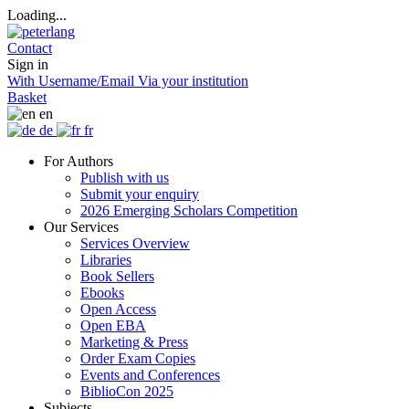
Loading...
Contact
Sign in
With Username/Email
Via your institution
Basket
en
de
fr
For Authors
Publish with us
Submit your enquiry
2026 Emerging Scholars Competition
Our Services
Services Overview
Libraries
Book Sellers
Ebooks
Open Access
Open EBA
Marketing & Press
Order Exam Copies
Events and Conferences
BiblioCon 2025
Subjects