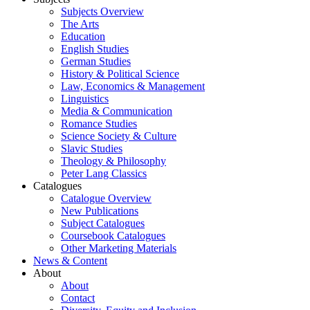
Subjects Overview
The Arts
Education
English Studies
German Studies
History & Political Science
Law, Economics & Management
Linguistics
Media & Communication
Romance Studies
Science Society & Culture
Slavic Studies
Theology & Philosophy
Peter Lang Classics
Catalogues
Catalogue Overview
New Publications
Subject Catalogues
Coursebook Catalogues
Other Marketing Materials
News & Content
About
About
Contact