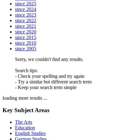
since 2025
since 2024
since 2023
since 2022
since 2021
since 2020
since 2015
since 2010
since 2005
Sorry, we couldn't find any results.
Search tips:
- Check your spelling and try again
- Try a similar but different search term
- Keep your search term simple
loading more results ...
Key Subject Areas
The Arts
Education
English Studies
German Studies