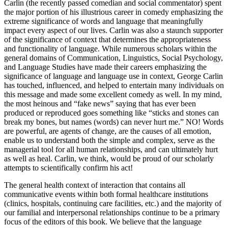
true attempt to grasp meaning within human behavior. George
Carlin (the recently passed comedian and social commentator) spent
the major portion of his illustrious career
in comedy emphasizing the
extreme significance of words and language that meaningfully
impact every aspect of our lives. Carlin was also a staunch supporter
of the significance of context that determines the appropriateness
and functionality of language. While numerous scholars within the
general domains of Communication, Linguistics, Social Psychology,
and Language Studies have made their careers emphasizing the
significance of language and language use in context, George Carlin
has touched, influenced, and helped to entertain many individuals on
this message and made some excellent comedy as well. In my mind,
the most heinous and “fake news” saying that has ever been
produced or reproduced goes something like “sticks and stones can
break my bones, but names (words) can never hurt me.” NO! Words
are powerful, are agents of change, are the causes of all emotion,
enable us to understand both the simple and complex, serve as the
managerial tool for all human relationships, and can ultimately hurt
as well as heal. Carlin, we think, would be proud of our scholarly
attempts to scientifically confirm his act!
The general health context of interaction that contains all
communicative events within both formal healthcare institutions
(clinics, hospitals, continuing care facilities, etc.) and the majority of
our familial and interpersonal relationships continue to be a primary