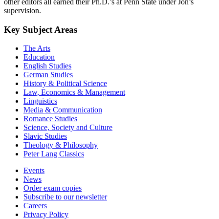
Development and Family Studies at Penn State University. The
other editors all earned their Ph.D.’s at Penn State under Jon’s
supervision.
Key Subject Areas
The Arts
Education
English Studies
German Studies
History & Political Science
Law, Economics & Management
Linguistics
Media & Communication
Romance Studies
Science, Society and Culture
Slavic Studies
Theology & Philosophy
Peter Lang Classics
Events
News
Order exam copies
Subscribe to our newsletter
Careers