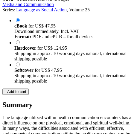
©2024
Textbook
XXIV, 348 Pages
Media and Communication
Series:
Language as Social Action
, Volume 25
eBook
for
US$ 47.95
Download immediately. Incl. VAT
Format:
PDF and ePUB – for all devices
Hardcover
for
US$ 124.95
Shipping in approx. 10 working days national, international
shipping possible
Softcover
for
US$ 47.95
Shipping in approx. 10 working days national, international
shipping possible
Add to cart
Summary
The language utilized within health communication encounters has a
direct influence on our physical, emotional, and spiritual well-being.
In many ways, the difficulties associated with efficient, effective,