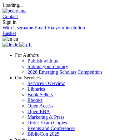
Loading...
Contact
Sign in
With Username/Email
Via your institution
Basket
en
de
fr
For Authors
Publish with us
Submit your enquiry
2026 Emerging Scholars Competition
Our Services
Services Overview
Libraries
Book Sellers
Ebooks
Open Access
Open EBA
Marketing & Press
Order Exam Copies
Events and Conferences
BiblioCon 2025
Subjects