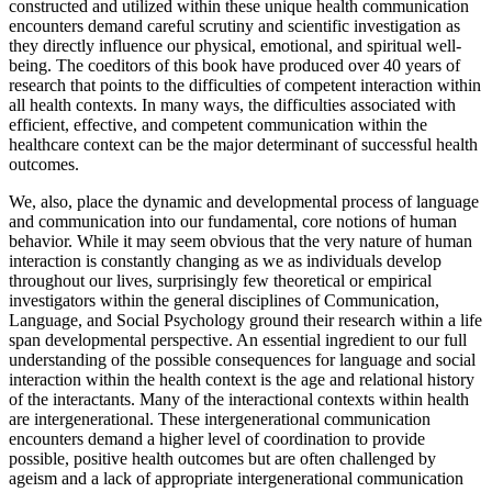
focus of the editors of this book. We believe that the language
constructed and utilized within these unique health communication
encounters demand careful scrutiny and scientific investigation as
they directly influence our physical, emotional, and spiritual well-
being. The coeditors of this book have produced over 40 years of
research that points to the difficulties of competent interaction within
all health contexts. In many ways, the difficulties associated with
efficient, effective, and competent communication within the
healthcare context can be the major determinant of successful health
outcomes.
We, also, place the dynamic and developmental process of language
and communication into our fundamental, core notions of human
behavior. While it may seem obvious that the very nature of human
interaction is constantly changing as we as individuals develop
throughout our lives, surprisingly few theoretical or empirical
investigators within the general disciplines of Communication,
Language, and Social Psychology ground their research within a life
span developmental perspective. An essential ingredient to our full
understanding of the possible consequences for language and social
interaction within the health context is the age and relational history
of the interactants. Many of the interactional contexts within health
are intergenerational. These intergenerational communication
encounters demand a higher level of coordination to provide
possible, positive health outcomes but are often challenged by