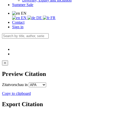
Diversity, Equity and Inclusion
Summer Sale
EN
EN
DE
FR
Contact
Sign in
×
Preview Citation
Zitatvorschau in
Copy to clipboard
Export Citation