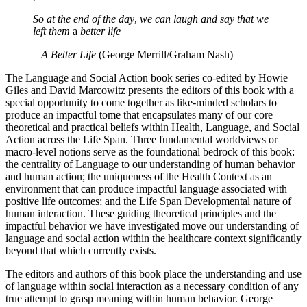
proud of
So at the end
of
the day
,
we can laugh and say that we
left them
a
better life
– A Better Life
(George Merrill/Graham Nash)
The Language and Social Action book series co-edited by Howie
Giles and David Marcowitz presents the editors of this book with a
special opportunity to come together as like-minded scholars to
produce an impactful tome that encapsulates many of our core
theoretical and practical beliefs within Health, Language, and Social
Action across the Life Span. Three fundamental worldviews or
macro-level notions serve as the foundational bedrock of this book:
the centrality of Language to our understanding of human behavior
and human action; the uniqueness of the Health Context as an
environment that can produce impactful language associated with
positive life outcomes; and the Life Span Developmental nature of
human interaction. These guiding theoretical principles and the
impactful behavior we have investigated move our understanding of
language and social action within the healthcare context significantly
beyond that which currently exists.
The editors and authors of this book place the understanding and use
of language within social interaction as a necessary condition of any