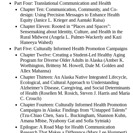
Victoria McDermott)
Part Four: Translational Communication and Health
Chapter Ten: Communication, Community, and Co-
design: Using Precision Messages to Enhance Health
Equity (Janice L. Krieger and Aantaki Raisa)
Chapter Eleven: Rooted in “Places and Spaces”:
Sensemaking about Identity, Culture, and Health in the
Rural Midwest (Angela L. Palmer-Wackerly and Kazi
Haneeya Wahed)
Part Five: Culturally Informed Health Promotion Campaigns
Chapter Twelve: Creating a Student-Led Healthy Aging
Program for Diverse Older Adults in Alaska (Amber K.
Worthington, Britteny M. Howell, Dale M. Golden and
Allex Mahanna)
Chapter Thirteen: An Alaska Native Integrated Lifecycle,
Ecological, and Cultural Approach to Understanding
Alzheimer’s Disease, Caregiving, and Social Determinants
of Health (Rosellen M. Rosich, Steven J. Harris and Maria
C. Crouch)
Chapter Fourteen: Culturally Informed Health Promotion
Campaigns in Alaska: Findings from “Untapped Talents”
(Tzu-Chiao Chen, Sara L. Buckingham, Shannon Kuhn,
Amana Mbise, Nyabony Gat and Sofia Sytniak)
Epilogue: A Road Map for Health Communication