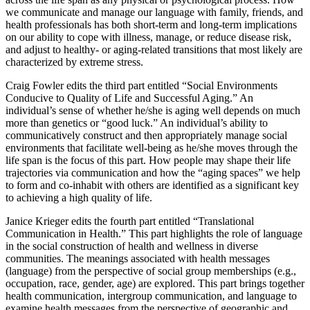
across the life span as any physical or psychological process. How
we communicate and manage our language with family, friends, and
health professionals has both short-term and long-term implications
on our ability to cope with illness, manage, or reduce disease risk,
and adjust to healthy- or aging-related transitions that most likely are
characterized by extreme stress.
Craig Fowler edits the third part entitled “Social Environments
Conducive to Quality of Life and Successful Aging.” An
individual’s sense of whether he/she is aging well depends on much
more than genetics or “good luck.” An individual’s ability to
communicatively construct and then appropriately manage social
environments that facilitate well-being as he/she moves through the
life span is the focus of this part. How people may shape their life
trajectories via communication and how the “aging spaces” we help
to form and co-inhabit with others are identified as a significant key
to achieving a high quality of life.
Janice Krieger edits the fourth part entitled “Translational
Communication in Health.” This part highlights the role of language
in the social construction of health and wellness in diverse
communities. The meanings associated with health messages
(language) from the perspective of social group memberships (e.g.,
occupation, race, gender, age) are explored. This part brings together
health communication, intergroup communication, and language to