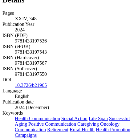
Details
Pages
XXIV, 348
Publication Year
2024
ISBN (PDF)
9781433197536
ISBN (ePUB)
9781433197543
ISBN (Hardcover)
9781433197567
ISBN (Softcover)
9781433197550
DOI
10.3726/b21965
Language
English
Publication date
2024 (December)
Keywords
Health Communication
Social Action
Life Span
Successful
Aging
Positive Communication
Caregiving
Oncology
Communication
Retirement
Rural Health
Health Promotion