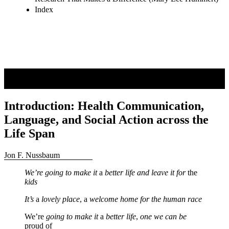
Research That Makes a Difference (Mary Lee Hummert)
Index
Introduction: Health Communication,
Language, and Social Action across the
Life Span
Jon F. Nussbaum
We’re going to make it
a
better life and leave it for
the
kids
It’s
a
lovely place
, a
welcome home for the human race
We’re
going to make it
a
better life
,
one we can be