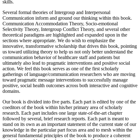
ageism and a lack of appropriate intergenerational communication
skills.
Several formal theories of Intergroup and Interpersonal
Communication inform and ground our thinking within this book.
Communication Accommodation Theory, Socio-emotional
Selectivity Theory, Intergroup Conflict Theory, and several other
theoretical paradigms are highlighted and expanded upon in the
sections where appropriate. We do wish to emphasize the
innovative, transformative scholarship that drives this book, pointing
us toward utilizing theory to help us not only better understand the
communication behavior of healthcare staff and patients but
ultimately also lead to pragmatic interventions and positive social
action. We feel this book serves as one of the first scholarly
gatherings of language/communication researchers who are moving
toward pragmatic message interventions to successfully manage
positive, social health outcomes across both interactive and cognitive
domains.
Our book is divided into five parts. Each part is edited by one of the
coeditors of the book within his/her primary area of scholarly
research. Each part includes one large state-of-the-art chapter
followed by several, brief research reports. Each part is meant to
stand on its own as an important statement of the current state of our
knowledge in the particular part focus area and to mesh within the