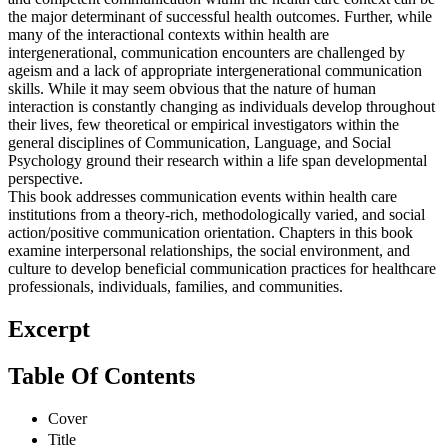
and competent communication within the health care context can be
the major determinant of successful health outcomes. Further, while
many of the interactional contexts within health are
intergenerational, communication encounters are challenged by
ageism and a lack of appropriate intergenerational communication
skills. While it may seem obvious that the nature of human
interaction is constantly changing as individuals develop throughout
their lives, few theoretical or empirical investigators within the
general disciplines of Communication, Language, and Social
Psychology ground their research within a life span developmental
perspective.
This book addresses communication events within health care
institutions from a theory-rich, methodologically varied, and social
action/positive communication orientation. Chapters in this book
examine interpersonal relationships, the social environment, and
culture to develop beneficial communication practices for healthcare
professionals, individuals, families, and communities.
Excerpt
Table Of Contents
Cover