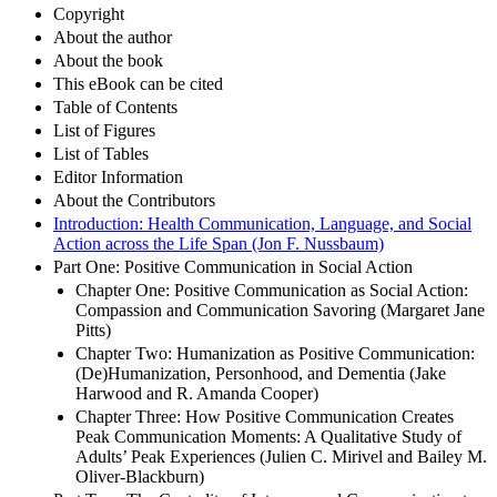
Title
Copyright
About the author
About the book
This eBook can be cited
Table of Contents
List of Figures
List of Tables
Editor Information
About the Contributors
Introduction: Health Communication, Language, and Social
Action across the Life Span (Jon F. Nussbaum)
Part One: Positive Communication in Social Action
Chapter One: Positive Communication as Social Action:
Compassion and Communication Savoring (Margaret Jane
Pitts)
Chapter Two: Humanization as Positive Communication:
(De)Humanization, Personhood, and Dementia (Jake
Harwood and R. Amanda Cooper)
Chapter Three: How Positive Communication Creates
Peak Communication Moments: A Qualitative Study of
Adults’ Peak Experiences (Julien C. Mirivel and Bailey M.
Oliver-Blackburn)