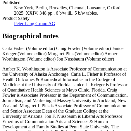
Campaigns
Published
New York, Berlin, Bruxelles, Chennai, Lausanne, Oxford,
2025. XXIV, 348 pp., 6 b/w ill., 5 b/w tables.
Product Safety
Peter Lang Group AG
Biographical notes
Carla Fisher (Volume editor)
Craig Fowler (Volume editor)
Janice
Krieger (Volume editor)
Margaret Pitts (Volume editor)
Amber
Worthington (Volume editor)
Jon Nussbaum (Volume editor)
Amber K. Worthington is Associate Professor of Communication at
the University of Alaska Anchorage. Carla L. Fisher is Professor of
Health Outcomes & Biomedical Informatics in the College of
Medicine at the University of Florida. Janice L. Krieger is Professor
of Quantitative Health Sciences at Mayo Clinic, Florida. Craig
Fowler is Associate Professor in the Department of Communication,
Journalism, and Marketing at Massey University in Auckland, New
Zealand. Margaret J. Pitts is Associate Professor of Communication
and Senior Associate Dean of the Graduate College at the
University of Arizona. Jon F. Nussbaum is Liberal Arts Professor
Emeritus of Communication Arts and Sciences & Human