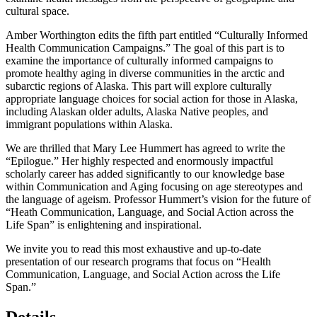
examine health messages from the perspective of geographic and
cultural space.
Amber Worthington edits the fifth part entitled “Culturally Informed
Health Communication Campaigns.” The goal of this part is to
examine the importance of culturally informed campaigns to
promote healthy aging in diverse communities in the arctic and
subarctic regions of Alaska. This part will explore culturally
appropriate language choices for social action for those in Alaska,
including Alaskan older adults, Alaska Native peoples, and
immigrant populations within Alaska.
We are thrilled that Mary Lee Hummert has agreed to write the
“Epilogue.” Her highly respected and enormously impactful
scholarly career has added significantly to our knowledge base
within Communication and Aging focusing on age stereotypes and
the language of ageism. Professor Hummert’s vision for the future of
“Heath Communication, Language, and Social Action across the
Life Span” is enlightening and inspirational.
We invite you to read this most exhaustive and up-to-date
presentation of our research programs that focus on “Health
Communication, Language, and Social Action across the Life
Span.”