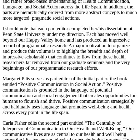
general fundamental principles of the book to produce a coherent
and rather broad-based understanding of Health Communication,
Language, and Social Action across the Life Span. In addition, the
parts are hierarchically ordered from more abstract concepts to much
more targeted, pragmatic social actions.
I should note that each part editor completed her/his dissertation at
Penn State University under my direction. Each has moved well
beyond our Happy Valley home and has produced an impressive
record of programmatic research. A major motivation to organize
and produce this volume is to highlight the breadth and depth of
impressive scholarship that continues to flow from these health
researchers far removed from our graduate seminars and the very
beginnings of our programmatic research efforts.
Margaret Pitts serves as part editor of the initial part of the book
entitled “Positive Communication in Social Action.” Positive
communication is grounded in the language of potential
communication and social engagement that creates opportunities for
humans to flourish and thrive. Positive communication strategically
and habitually uses language that promotes well-being and health
across every point in the life span.
Carla Fisher edits the second part entitled “The Centrality of
Interpersonal Communication to Our Health and Well-Being.” Our
communicative lives are as central to our health and well-being