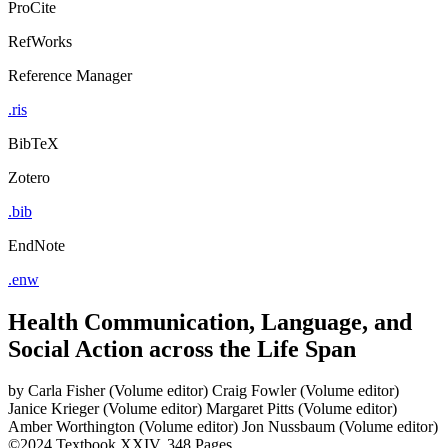
ProCite
RefWorks
Reference Manager
.ris
BibTeX
Zotero
.bib
EndNote
.enw
Health Communication, Language, and
Social Action across the Life Span
by
Carla Fisher (Volume editor)
Craig Fowler (Volume editor)
Janice Krieger (Volume editor)
Margaret Pitts (Volume editor)
Amber Worthington (Volume editor)
Jon Nussbaum (Volume editor)