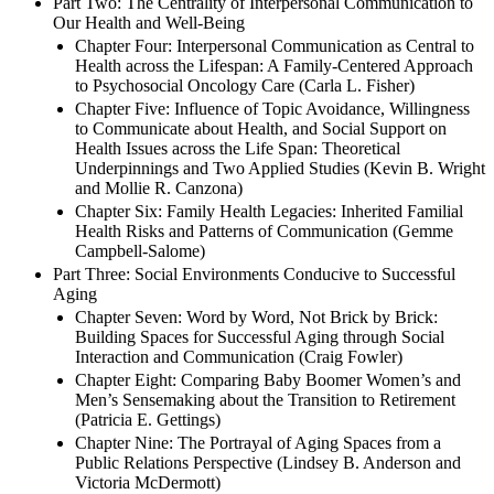
Part Two: The Centrality of Interpersonal Communication to
Our Health and Well-Being
Chapter Four: Interpersonal Communication as Central to
Health across the Lifespan: A Family-Centered Approach
to Psychosocial Oncology Care (Carla L. Fisher)
Chapter Five: Influence of Topic Avoidance, Willingness
to Communicate about Health, and Social Support on
Health Issues across the Life Span: Theoretical
Underpinnings and Two Applied Studies (Kevin B. Wright
and Mollie R. Canzona)
Chapter Six: Family Health Legacies: Inherited Familial
Health Risks and Patterns of Communication (Gemme
Campbell-Salome)
Part Three: Social Environments Conducive to Successful
Aging
Chapter Seven: Word by Word, Not Brick by Brick:
Building Spaces for Successful Aging through Social
Interaction and Communication (Craig Fowler)
Chapter Eight: Comparing Baby Boomer Women’s and
Men’s Sensemaking about the Transition to Retirement
(Patricia E. Gettings)
Chapter Nine: The Portrayal of Aging Spaces from a
Public Relations Perspective (Lindsey B. Anderson and