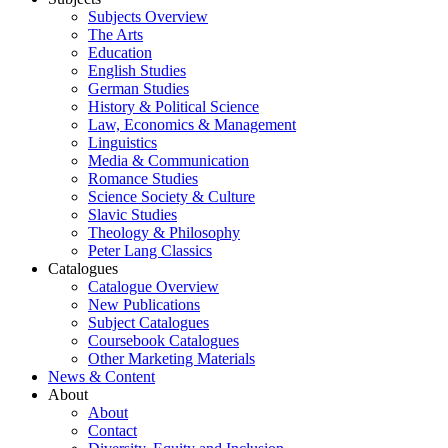
Subjects Overview
The Arts
Education
English Studies
German Studies
History & Political Science
Law, Economics & Management
Linguistics
Media & Communication
Romance Studies
Science Society & Culture
Slavic Studies
Theology & Philosophy
Peter Lang Classics
Catalogues
Catalogue Overview
New Publications
Subject Catalogues
Coursebook Catalogues
Other Marketing Materials
News & Content
About
About
Contact