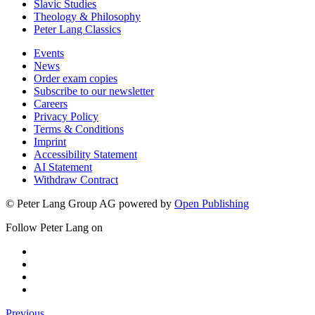
Slavic Studies
Theology & Philosophy
Peter Lang Classics
Events
News
Order exam copies
Subscribe to our newsletter
Careers
Privacy Policy
Terms & Conditions
Imprint
Accessibility Statement
AI Statement
Withdraw Contract
© Peter Lang Group AG
powered by
Open Publishing
Follow Peter Lang on
Previous