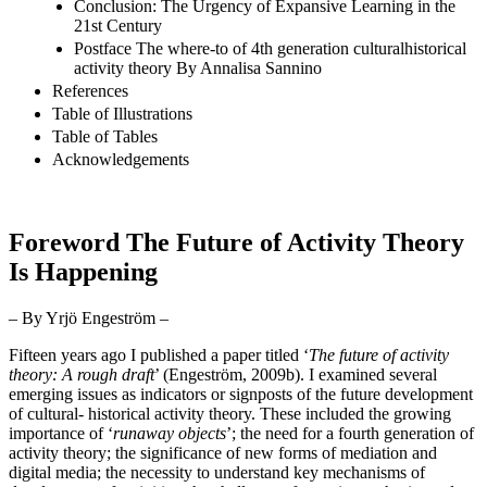
Conclusion: The Urgency of Expansive Learning in the
21st Century
Postface The where-to of 4th generation culturalhistorical
activity theory By Annalisa Sannino
References
Table of Illustrations
Table of Tables
Acknowledgements
Foreword The Future of Activity Theory
Is Happening
– By Yrjö Engeström –
Fifteen years ago I published a paper titled ‘
The future of activity
theory: A rough draft
’ (
Engeström, 2009b)
. I examined several
emerging issues as indicators or signposts of the future development
of cultural- historical activity theory. These included the growing
importance of ‘
runaway objects
’; the need for a fourth generation of
activity theory; the significance of new forms of mediation and
digital media; the necessity to understand key mechanisms of