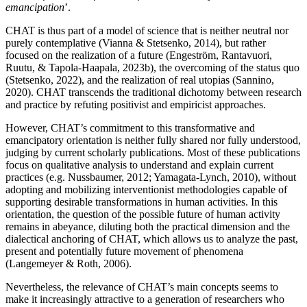
emancipation
’.
CHAT is thus part of a model of science that is neither neutral nor
purely contemplative (
Vianna & Stetsenko, 2014
), but rather
focused on the realization of a future (
Engeström, Rantavuori,
Ruutu, & Tapola-Haapala, 2023b)
, the overcoming of the status quo
(
Stetsenko, 2022
), and the realization of real utopias (
Sannino,
2020
). CHAT transcends the traditional dichotomy between research
and practice by refuting positivist and empiricist approaches.
However, CHAT’s commitment to this transformative and
emancipatory orientation is neither fully shared nor fully understood,
judging by current scholarly publications. Most of these publications
focus
on qualitative analysis to understand and explain current
practices (e.g.
Nussbaumer, 2012
;
Yamagata-Lynch, 2010
), without
adopting and mobilizing interventionist methodologies capable of
supporting desirable transformations in human activities. In this
orientation, the question of the possible future of human activity
remains in abeyance, diluting both the practical dimension and the
dialectical anchoring of CHAT, which allows us to analyze the past,
present and potentially future movement of phenomena
(
Langemeyer & Roth, 2006
).
Nevertheless, the relevance of CHAT’s main concepts seems to
make it increasingly attractive to a generation of researchers who