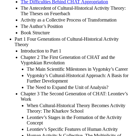
The Difficulties Behind CHAT Appropriation
The Antecedent of Cultural-Historical Activity Theory:
The Theses on Feuerbach
Activity as a Collective Process of Transformation
The Author’s Position
Book Structure
Part 1 Four Generations of Cultural-Historical Activity
Theory
Introduction to Part 1
Chapter 2 The First Generation of CHAT and the
Vygotskian Revolution
The Main Scientific Milestones in Vygotsky’s Career
Vygotsky’s Cultural-Historical Approach: A Basis for
Further Development
The Need to Expand the Unit of Analysis?
Chapter 3 The Second Generation of CHAT: Leontiev’s
Work
When Cultural-Historical Theory Becomes Activity
Theory: The Kharkov School
Leontiev’s Stages in the Formation of the Activity
Concept
Leontiev’s Specific Features of Human Activity
Human Activity Is Collective. The Multiplicity of