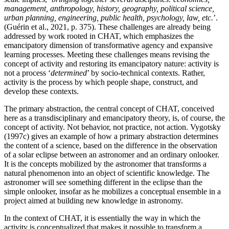
management, anthropology, history, geography, political science,
urban planning, engineering, public health, psychology, law, etc.
’.
(
Guérin et al., 2021
, p. 375). These challenges are already being
addressed by work rooted in CHAT, which emphasizes the
emancipatory dimension of transformative agency and expansive
learning processes. Meeting these challenges means revising the
concept of activity and restoring its emancipatory nature: activity is
not a process ‘
determined
’ by socio-technical contexts. Rather,
activity is the process by which people shape, construct, and
develop these contexts.
The primary abstraction, the central concept of CHAT, conceived
here as a transdisciplinary and emancipatory theory, is, of course, the
concept of activity. Not behavior, not practice, not action.
Vygotsky
(1997c)
gives an example of how a primary abstraction determines
the content of a science, based on the difference in the observation
of a solar eclipse between an astronomer and an ordinary onlooker.
It is the concepts mobilized by the astronomer that transforms a
natural phenomenon into an object of scientific knowledge. The
astronomer will see something different in the eclipse than the
simple onlooker, insofar as he mobilizes a conceptual ensemble in a
project aimed at building new knowledge in astronomy.
In the context of CHAT, it is essentially the way in which the
activity is conceptualized that makes it possible to transform a