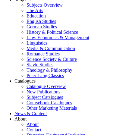
Subjects Overview
The Arts
Education
English Studies
German Studies
History & Political Science
Law, Economics & Management
Linguistics
Media & Communication
Romance Studies
Science Society & Culture
Slavic Studies
Theology & Philosophy
Peter Lang Classics
Catalogues
Catalogue Overview
New Publications
Subject Catalogues
Coursebook Catalogues
Other Marketing Materials
News & Content
About
About
Contact