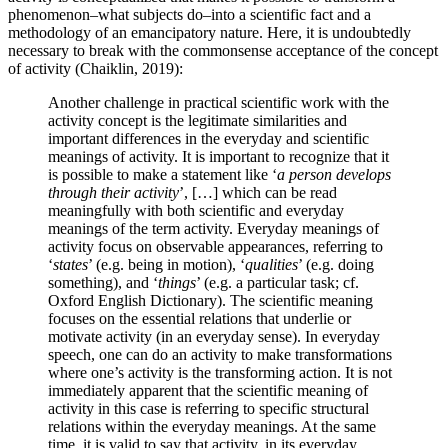
phenomenon–what subjects do–into a scientific fact and a
methodology of an emancipatory nature. Here, it is undoubtedly
necessary to break with the commonsense acceptance of the concept
of activity (
Chaiklin, 2019
):
Another challenge in practical scientific work with the
activity concept is the legitimate similarities and
important differences in the everyday and scientific
meanings of activity. It is important to recognize that it
is possible to make a statement like ‘
a person develops
through their activity
’, […] which can be read
meaningfully with both scientific and everyday
meanings of the term activity. Everyday meanings of
activity focus on observable appearances, referring to
‘
states
’ (e.g. being in motion), ‘
qualities
’ (e.g. doing
something), and ‘
things
’ (e.g. a particular task; cf.
Oxford English Dictionary). The scientific meaning
focuses on the essential relations that underlie or
motivate activity (in an everyday sense). In everyday
speech, one can do an activity to make transformations
where one’s activity is the transforming action. It is not
immediately apparent that the scientific meaning of
activity in this case is referring to specific structural
relations within the everyday meanings. At the same
time, it is valid to say that activity, in its everyday