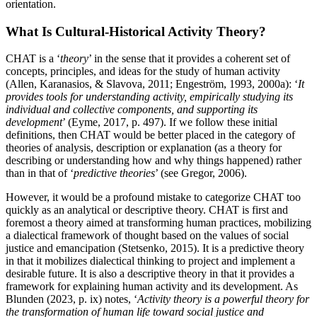
orientation.
What Is Cultural-Historical Activity Theory?
CHAT is a ‘
theory
’ in the sense that it provides a coherent set of
concepts, principles, and ideas for the study of human activity
(
Allen, Karanasios, & Slavova, 2011
;
Engeström, 1993
,
2000a
): ‘
It
provides tools for understanding activity, empirically studying its
individual and collective components, and supporting its
development
’ (
Eyme, 2017
, p. 497). If we follow these initial
definitions, then CHAT would be better placed in the category of
theories of analysis, description or explanation (as a theory for
describing or understanding how and why things happened) rather
than in that of ‘
predictive theories
’ (see
Gregor, 2006
).
However, it would be a profound mistake to categorize CHAT too
quickly as an analytical or descriptive theory. CHAT is first and
foremost a theory aimed at transforming human practices, mobilizing
a dialectical framework of thought based on the values of social
justice and emancipation (
Stetsenko, 2015
). It is a predictive theory
in that it mobilizes dialectical thinking to project and implement a
desirable future. It is also a descriptive theory in that it provides a
framework for explaining human activity and its development. As
Blunden (2023
, p. ix) notes, ‘
Activity theory is a powerful theory for
the transformation of human life toward social justice and