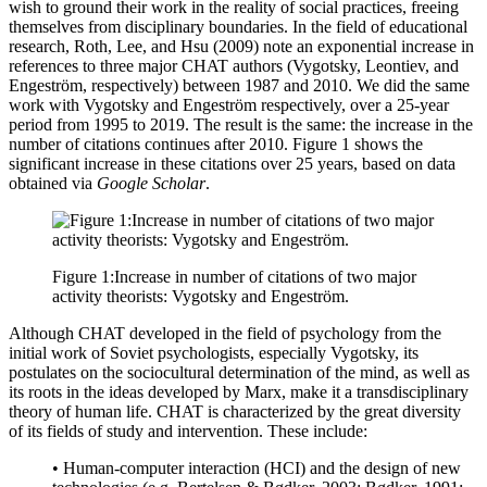
wish to ground their work in the reality of social practices, freeing
themselves from disciplinary boundaries. In the field of educational
research,
Roth, Lee, and Hsu (2009)
note an exponential increase in
references to three major CHAT authors (Vygotsky, Leontiev, and
Engeström, respectively) between 1987 and 2010. We did the same
work with Vygotsky and Engeström respectively, over a 25-year
period from 1995 to 2019. The result is the same: the increase in the
number of citations continues after 2010. Figure 1 shows the
significant increase in these citations over 25 years, based on data
obtained via
Google Scholar
.
Figure 1:
Increase in number of citations of two major
activity theorists: Vygotsky and Engeström.
Although CHAT developed in the field of psychology from the
initial work of Soviet psychologists, especially Vygotsky, its
postulates on the sociocultural determination of the mind, as well as
its roots in the ideas developed by Marx, make it a transdisciplinary
theory of human life. CHAT is characterized by the great diversity
of its fields of study and intervention. These include:
• Human-computer interaction (HCI) and the design of new