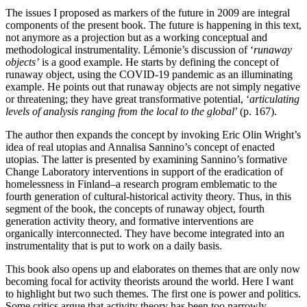
The issues I proposed as markers of the future in 2009 are integral
components of the present book. The future is happening in this text,
not anymore as a projection but as a working conceptual and
methodological instrumentality. Lémonie’s discussion of ‘
runaway
objects’
is a good example. He starts by defining the concept of
runaway object, using the COVID-19 pandemic as an illuminating
example. He points out that runaway objects are not simply negative
or threatening; they have great transformative potential, ‘
articulating
levels of analysis ranging from the local to the global
’ (p. 167).
The author then expands the concept by invoking Eric Olin Wright’s
idea of real utopias and Annalisa Sannino’s concept of enacted
utopias. The latter is presented by examining Sannino’s formative
Change Laboratory interventions in support of the eradication of
homelessness in Finland–a research program emblematic to the
fourth generation of cultural-historical activity theory. Thus, in this
segment of the book, the concepts of runaway object, fourth
generation activity theory, and formative interventions are
organically interconnected. They have become integrated into an
instrumentality that is put to work on a daily basis.
This book also opens up and elaborates on themes that are only now
becoming focal for activity theorists around the world. Here I want
to highlight but two such themes. The first one is power and politics.
Some critics argue that activity theory has been too narrowly