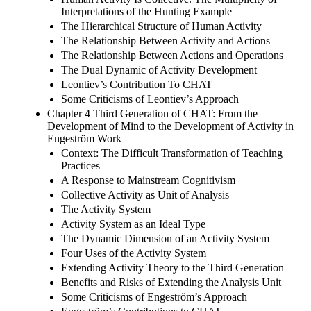
Interpretations of the Hunting Example
The Hierarchical Structure of Human Activity
The Relationship Between Activity and Actions
The Relationship Between Actions and Operations
The Dual Dynamic of Activity Development
Leontiev’s Contribution To CHAT
Some Criticisms of Leontiev’s Approach
Chapter 4 Third Generation of CHAT: From the
Development of Mind to the Development of Activity in
Engeström Work
Context: The Difficult Transformation of Teaching
Practices
A Response to Mainstream Cognitivism
Collective Activity as Unit of Analysis
The Activity System
Activity System as an Ideal Type
The Dynamic Dimension of an Activity System
Four Uses of the Activity System
Extending Activity Theory to the Third Generation
Benefits and Risks of Extending the Analysis Unit
Some Criticisms of Engeström’s Approach