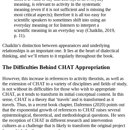
meaning, is relevant to activity in the systematic
meaning (even if it is not sufficient and is missing the
most critical aspects); therefore it is all too easy for
scientific speakers to sometimes shift into using an
everyday meaning or for listeners to interpret a
scientific meaning in an everyday way (
Chaiklin, 2019
,
p. 11).
Chaiklin’s distinction between appearances and underlying
relationships is an important one. It lies at the heart of dialectical
thinking, and we’ll return to it regularly throughout the book.
The Difficulties Behind CHAT Appropriation
However, this increase in references to activity theorists, as well as
the extension of CHAT to a variety of disciplines and fields of study,
is not without its difficulties for those who wish to appropriate
CHAT, as it tends to transform its initial conceptual content. In this
sense, CHAT is a theory that ‘travels’ and is transformed as it
travels. Thus, in a recent book chapter,
Dafermos (2020)
points out
that the exponential growth of references to CHAT raises several
epistemological, theoretical, and methodological questions. He sees
the reception of CHAT in different research and intervention
cultures as a challenge that is likely to transform the original project