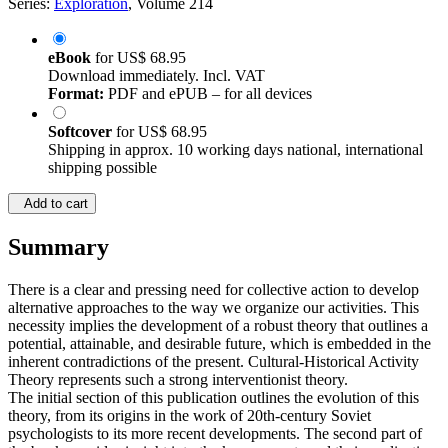
Series:
Exploration
, Volume 214
eBook
for
US$ 68.95
Download immediately. Incl. VAT
Format:
PDF and ePUB – for all devices
Softcover
for
US$ 68.95
Shipping in approx. 10 working days national, international
shipping possible
Add to cart
Summary
There is a clear and pressing need for collective action to develop
alternative approaches to the way we organize our activities. This
necessity implies the development of a robust theory that outlines a
potential, attainable, and desirable future, which is embedded in the
inherent contradictions of the present. Cultural-Historical Activity
Theory represents such a strong interventionist theory.
The initial section of this publication outlines the evolution of this
theory, from its origins in the work of 20th-century Soviet
psychologists to its more recent developments. The second part of