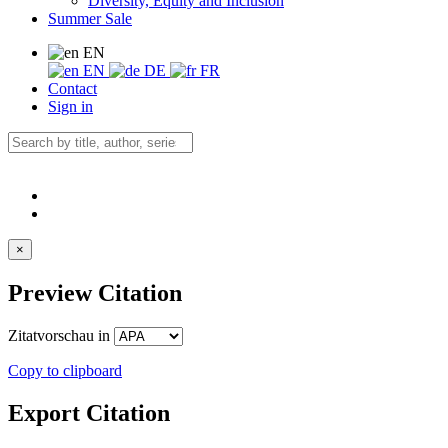
Diversity, Equity and Inclusion
Summer Sale
EN
EN
DE
FR
Contact
Sign in
×
Preview Citation
Zitatvorschau in
Copy to clipboard
Export Citation