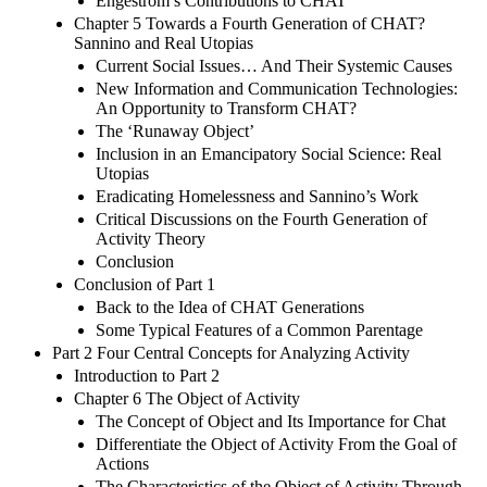
Engeström’s Contributions to CHAT
Chapter 5 Towards a Fourth Generation of CHAT?
Sannino and Real Utopias
Current Social Issues… And Their Systemic Causes
New Information and Communication Technologies:
An Opportunity to Transform CHAT?
The ‘Runaway Object’
Inclusion in an Emancipatory Social Science: Real
Utopias
Eradicating Homelessness and Sannino’s Work
Critical Discussions on the Fourth Generation of
Activity Theory
Conclusion
Conclusion of Part 1
Back to the Idea of CHAT Generations
Some Typical Features of a Common Parentage
Part 2 Four Central Concepts for Analyzing Activity
Introduction to Part 2
Chapter 6 The Object of Activity
The Concept of Object and Its Importance for Chat
Differentiate the Object of Activity From the Goal of
Actions
The Characteristics of the Object of Activity Through