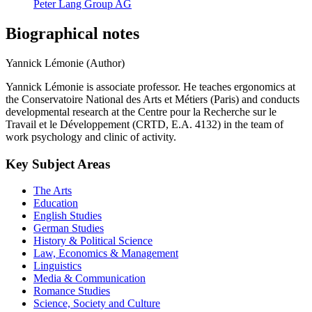
Peter Lang Group AG
Biographical notes
Yannick Lémonie (Author)
Yannick Lémonie is associate professor. He teaches ergonomics at
the Conservatoire National des Arts et Métiers (Paris) and conducts
developmental research at the Centre pour la Recherche sur le
Travail et le Développement (CRTD, E.A. 4132) in the team of
work psychology and clinic of activity.
Key Subject Areas
The Arts
Education
English Studies
German Studies
History & Political Science
Law, Economics & Management
Linguistics
Media & Communication
Romance Studies
Science, Society and Culture