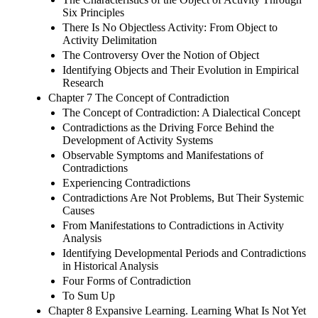
Six Principles
There Is No Objectless Activity: From Object to
Activity Delimitation
The Controversy Over the Notion of Object
Identifying Objects and Their Evolution in Empirical
Research
Chapter 7 The Concept of Contradiction
The Concept of Contradiction: A Dialectical Concept
Contradictions as the Driving Force Behind the
Development of Activity Systems
Observable Symptoms and Manifestations of
Contradictions
Experiencing Contradictions
Contradictions Are Not Problems, But Their Systemic
Causes
From Manifestations to Contradictions in Activity
Analysis
Identifying Developmental Periods and Contradictions
in Historical Analysis
Four Forms of Contradiction
To Sum Up
Chapter 8 Expansive Learning. Learning What Is Not Yet