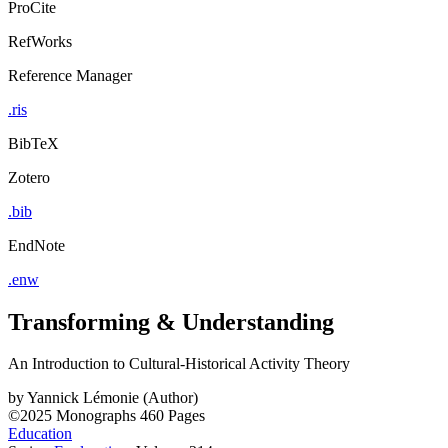
ProCite
RefWorks
Reference Manager
.ris
BibTeX
Zotero
.bib
EndNote
.enw
Transforming & Understanding
An Introduction to Cultural-Historical Activity Theory
by
Yannick Lémonie (Author)
©2025
Monographs
460 Pages
Education