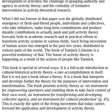
development of activities; the challenge of grasping authority and
agency in activity theory; and the centrality of formative
interventions in activity-theoretical research.
What I did not foresee in that paper was the globally distributed
emergence of flesh-and-blood people, individuals and collectives,
who take initiatives, make long-term commitments and produce
durable contributions to actually push and pull activity theory
forward, both in academic research and in practical efforts to
transform activity systems in various fields. Such living movement
of human actors has emerged in the past few years, distributed in
various parts of the world. The book of Yannick Lémonie is a
powerful testimony of that. The future of activity theory is
happening as a result of the actions of people like Yannick.
This book is special in several ways. It is a full-scale introduction to
cultural-historical activity theory–a rare accomplishment in itself.
But it is not just a book
about
a theory. It is a book that interprets
and develops further the theory for the purposes of intervention and
transformation. The book presents activity theory as ‘
an instrument
for empowering operators and enabling them to take back control of
their own work, an instrument for transforming and developing
collective agency, and an instrument for cultural production
’ (p. 45).
This is exactly the spirit of the living
movement that today carries
forward the application and development of activity theory.