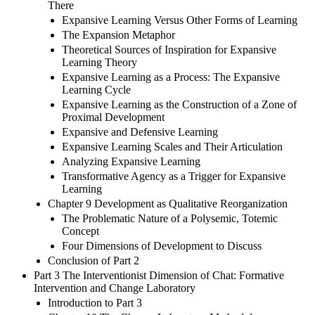
There
Expansive Learning Versus Other Forms of Learning
The Expansion Metaphor
Theoretical Sources of Inspiration for Expansive
Learning Theory
Expansive Learning as a Process: The Expansive
Learning Cycle
Expansive Learning as the Construction of a Zone of
Proximal Development
Expansive and Defensive Learning
Expansive Learning Scales and Their Articulation
Analyzing Expansive Learning
Transformative Agency as a Trigger for Expansive
Learning
Chapter 9 Development as Qualitative Reorganization
The Problematic Nature of a Polysemic, Totemic
Concept
Four Dimensions of Development to Discuss
Conclusion of Part 2
Part 3 The Interventionist Dimension of Chat: Formative
Intervention and Change Laboratory
Introduction to Part 3