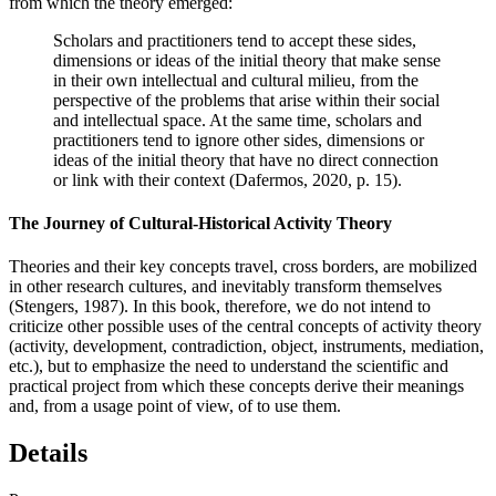
from which the theory emerged:
Scholars and practitioners tend to accept these sides,
dimensions or ideas of the initial theory that make sense
in their own intellectual and cultural milieu, from the
perspective of the problems that arise within their social
and intellectual space. At the same time, scholars and
practitioners tend to
ignore other sides, dimensions or
ideas of the initial theory that have no direct connection
or link with their context (
Dafermos, 2020
, p. 15).
The Journey of Cultural-Historical Activity Theory
Theories and their key concepts travel, cross borders, are mobilized
in other research cultures, and inevitably transform themselves
(
Stengers, 1987
). In this book, therefore, we do not intend to
criticize other possible uses of the central concepts of activity theory
(activity, development, contradiction, object, instruments, mediation,
etc.), but to emphasize the need to understand the scientific and
practical project from which these concepts derive their meanings
and, from a usage point of view, of to use them.
Details