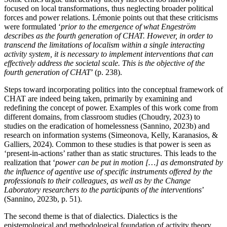
focused on local transformations, thus neglecting broader political
forces and power relations. Lémonie points out that these criticisms
were formulated ‘
prior to the emergence of what Engeström
describes as the fourth generation of CHAT. However, in order to
transcend the limitations of localism within a single interacting
activity system, it is necessary to implement interventions that can
effectively address the societal scale. This is the objective of the
fourth generation of CHAT
’ (p. 238).
Steps toward incorporating politics into the conceptual framework of
CHAT are indeed being taken, primarily by examining and
redefining the concept of power. Examples of this work come from
different domains, from classroom studies (
Choudry, 2023
) to
studies on the eradication of homelessness (
Sannino, 2023b
) and
research on information systems (
Simeonova, Kelly, Karanasios, &
Galliers, 2024
). Common to these studies is that power is seen as
‘present-in-actions’ rather than
as static structures. This leads to the
realization that ‘
power can be put in motion […] as demonstrated by
the influence of agentive use of specific instruments offered by the
professionals to their colleagues, as well as by the Change
Laboratory researchers to the participants of the interventions
’
(
Sannino, 2023b
, p. 51).
The second theme is that of dialectics. Dialectics is the
epistemological and methodological foundation of activity theory.