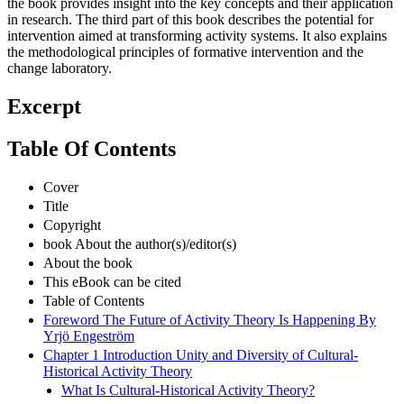
the book provides insight into the key concepts and their application
in research. The third part of this book describes the potential for
intervention aimed at transforming activity systems. It also explains
the methodological principles of formative intervention and the
change laboratory.
Excerpt
Table Of Contents
Cover
Title
Copyright
book About the author(s)/editor(s)
About the book
This eBook can be cited
Table of Contents
Foreword The Future of Activity Theory Is Happening By
Yrjö Engeström
Chapter 1 Introduction Unity and Diversity of Cultural-
Historical Activity Theory
What Is Cultural-Historical Activity Theory?