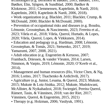
technologies (e.g.
Bertelsen & Bødker, 2003
;
Bødker, 1991
;
Bødker, Ehn, Sjögren, & Sundblad, 2000
;
Bødker &
Klokmose, 2011
;
Clemmensen, Kaptelinin, & Nardi, 2016
;
Kaptelinin, 2003
;
Kaptelinin & Nardi, 2006
,
2018
).
• Work organization (e.g.
Blackler, 2011
;
Blackler, Crump, &
McDonald, 2000
;
Blackler & McDonald, 2000
).
• Prevention of occupational risks and diseases (e.g.
Boudra,
Lémonie, Grosstephan, & Nascimento, 2023
;
Ferreira et al.,
2023
;
Vilela et al., 2018
;
Vilela, Querol, Hurtado, & Lopes,
2020
;
Vilela, Querol, Lopes, & Virkkunen, 2014
).
• Education and pedagogy (e.g.
Hardman, 2008
;
Lémonie,
Grosstephan, & Tomás, 2021
;
Stetsenko, 2017
,
2019
;
Yamazumi, 2007
,
2008
,
2021
).
• Adult education (e.g.
Engeström & Keruoso, 2007
;
Frambach, Driessen, & vander Vleuten, 2014
;
Larsen,
Nimmon, & Varpio, 2019
;
Lémonie, 2020
;
O’Keefe et al.,
2014
).
• Management and human resources (
Ho, Victor Chen, & Ng,
2016
;
Lorino, 2017
;
Tkachenko & Ardichvili, 2017
).
• Agriculture (e.g.
Junior, Lesama, & Querol, 2023
;
Mukute,
2015
;
Mukute & Lotz-Sisitka, 2012
;
Mukute, Mudokwani,
McAllister, & Nyikahadzoi, 2018
;
Świergiel, Pereira Querol,
Rämert, Tasin, & Vänninen, 2018
;
van der Riet, 2017
;
Vänninen, Querol, & Engeström, 2015
,
2021
)
• Therapy (e.g.
Holzman, 2006
;
Vasilyuk, 1991
).