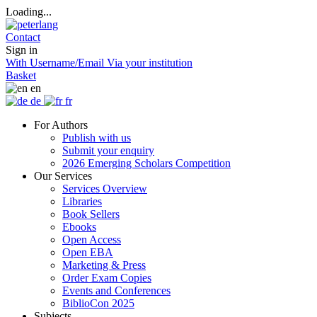
Loading...
Contact
Sign in
With Username/Email
Via your institution
Basket
en
de
fr
For Authors
Publish with us
Submit your enquiry
2026 Emerging Scholars Competition
Our Services
Services Overview
Libraries
Book Sellers
Ebooks
Open Access
Open EBA
Marketing & Press
Order Exam Copies
Events and Conferences
BiblioCon 2025
Subjects