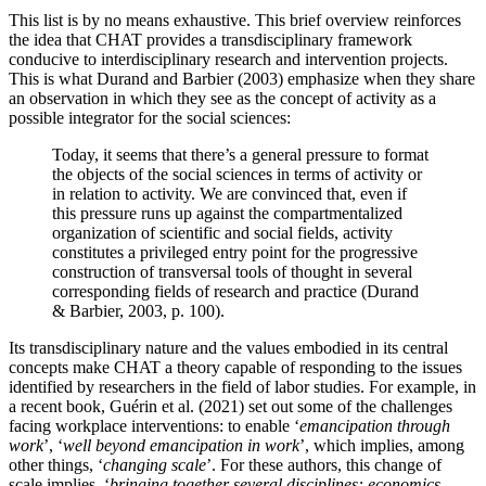
This list is by no means exhaustive. This brief overview reinforces
the idea that CHAT provides a transdisciplinary framework
conducive to interdisciplinary research and intervention projects.
This is what
Durand and Barbier (2003)
emphasize when they share
an observation in which they see as the concept of activity as a
possible integrator for the social sciences:
Today, it seems that there’s a general pressure to format
the objects of the social sciences in terms of activity or
in relation to activity. We are convinced that, even if
this pressure runs up against the compartmentalized
organization of scientific and social fields, activity
constitutes a privileged entry point for the progressive
construction of transversal tools of thought in several
corresponding fields of research and practice (
Durand
& Barbier, 2003
, p. 100).
Its transdisciplinary nature and the values embodied in its central
concepts make CHAT a theory capable of responding to the issues
identified by researchers in the field of labor studies. For example, in
a recent book,
Guérin et al. (2021)
set out some of the challenges
facing workplace interventions: to enable ‘
emancipation through
work
’, ‘
well beyond emancipation in work
’, which implies, among
other things, ‘
changing scale
’. For these authors, this change of
scale implies, ‘
bringing together several disciplines: economics,