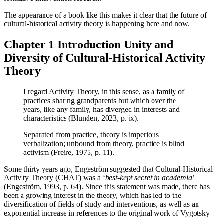
The appearance of a book like this makes it clear that the future of
cultural-historical activity theory is happening here and now.
Chapter 1
Introduction Unity and
Diversity of Cultural-Historical Activity
Theory
I regard Activity Theory, in this sense, as a family of
practices sharing grandparents but which over the
years, like any family, has diverged in interests and
characteristics (
Blunden, 2023
, p. ix).
Separated from practice, theory is imperious
verbalization; unbound from theory, practice is blind
activism (
Freire, 1975
, p. 11).
Some thirty years ago, Engeström suggested that Cultural-Historical
Activity Theory (CHAT) was a ‘
best-kept secret in academia
’
(
Engeström, 1993
, p. 64). Since this statement was made, there has
been a growing interest in the theory, which has led to the
diversification of fields of study and interventions, as well as an
exponential increase in references to the original work of Vygotsky