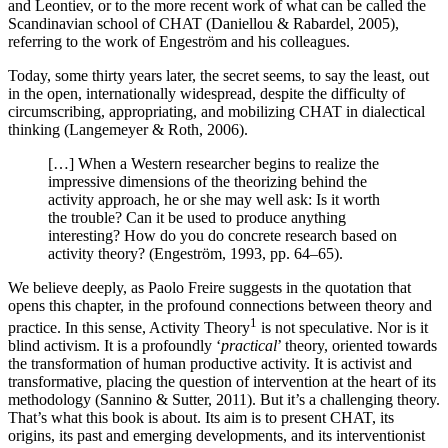
and Leontiev, or to the more recent work of what can be called the
Scandinavian school of CHAT (
Daniellou & Rabardel, 2005
),
referring to the work of Engeström and his colleagues.
Today, some thirty years later, the secret seems, to say the least, out
in the open, internationally widespread, despite the difficulty of
circumscribing, appropriating, and mobilizing CHAT in dialectical
thinking (
Langemeyer & Roth, 2006
).
[…] When a Western researcher begins to realize the
impressive dimensions of the theorizing behind the
activity approach, he or she may well ask: Is it worth
the trouble? Can it be used to produce anything
interesting? How do you do concrete research based on
activity theory? (
Engeström, 1993
, pp. 64–65).
We believe deeply, as Paolo Freire suggests in the quotation that
opens this chapter, in the profound connections between theory and
1
practice. In this sense, Activity Theory
is not speculative. Nor is it
blind activism.
It is a profoundly ‘
practical
’ theory, oriented towards
the transformation of human productive activity. It is activist and
transformative, placing the question of intervention at the heart of its
methodology (
Sannino & Sutter, 2011
). But it’s a challenging theory.
That’s what this book is about. Its aim is to present CHAT, its
origins, its past and emerging developments, and its interventionist