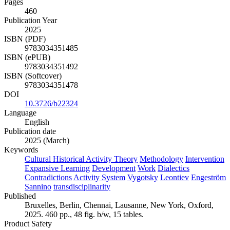
Pages
460
Publication Year
2025
ISBN (PDF)
9783034351485
ISBN (ePUB)
9783034351492
ISBN (Softcover)
9783034351478
DOI
10.3726/b22324
Language
English
Publication date
2025 (March)
Keywords
Cultural Historical Activity Theory
Methodology
Intervention
Expansive Learning
Development
Work
Dialectics
Contradictions
Activity System
Vygotsky
Leontiev
Engeström
Sannino
transdisciplinarity
Published
Bruxelles, Berlin, Chennai, Lausanne, New York, Oxford,
2025. 460 pp., 48 fig. b/w, 15 tables.
Product Safety