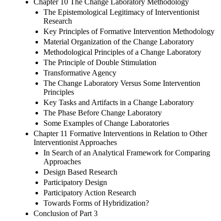
Chapter 10 The Change Laboratory Methodology
The Epistemological Legitimacy of Interventionist
Research
Key Principles of Formative Intervention Methodology
Material Organization of the Change Laboratory
Methodological Principles of a Change Laboratory
The Principle of Double Stimulation
Transformative Agency
The Change Laboratory Versus Some Intervention
Principles
Key Tasks and Artifacts in a Change Laboratory
The Phase Before Change Laboratory
Some Examples of Change Laboratories
Chapter 11 Formative Interventions in Relation to Other
Interventionist Approaches
In Search of an Analytical Framework for Comparing
Approaches
Design Based Research
Participatory Design
Participatory Action Research
Towards Forms of Hybridization?
Conclusion of Part 3