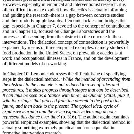
However, especially in empirical and interventionist research, it is
often difficult to make explicit how dialectics is actually informing
and guiding the research–there is a gap between concrete studies
and their underlying philosophy. Lémonie tackles and bridges this
gap, especially in Chapter 7, devoted to the concept of contradiction,
and in Chapter 10, focused on Change Laboratories and the
processes of ascending from the abstract to the concrete in these
interventions. The dialectical concept of contradiction is powerfully
explained by means of three empirical examples, namely studies of
food production in the United States, on preventing accidents at
work and occupational illnesses in France, and on the development
of different models of co-working.
In Chapter 10, Lémonie addresses the difficult issue of specifying
steps in the dialectical method. ‘
While the method of ascending from
the abstract to the concrete is not reduced to a set of rules and
procedures, it makes progress through stages that can be described.
It can thus be seen as a ‘dance with time’, as
Ollman (2008)
puts it,
with four stages that proceed from the present to the past to the
future, and then back to the present. The typical ideal cycle of
expansive learning and the seven expansive learning actions
represent this dance over time
’ (p. 316). The author again examines
powerful empirical examples, showing that the dialectical method is
actually something extremely practical and consequential in
formative intervention research.