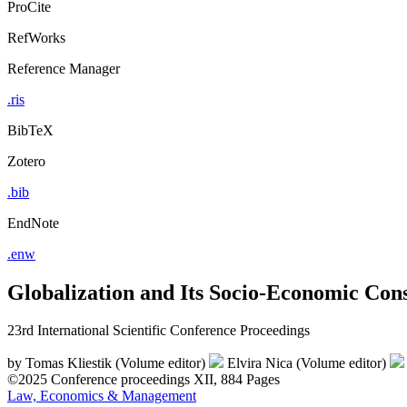
ProCite
RefWorks
Reference Manager
.ris
BibTeX
Zotero
.bib
EndNote
.enw
Globalization and Its Socio-Economic Con
23rd International Scientific Conference Proceedings
by
Tomas Kliestik (Volume editor)
Elvira Nica (Volume editor)
©2025
Conference proceedings
XII, 884 Pages
Law, Economics & Management