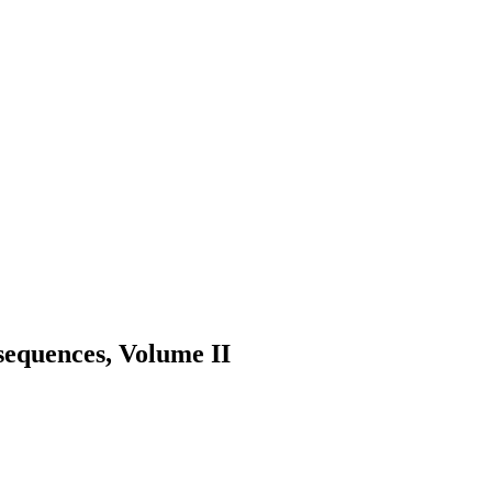
sequences, Volume II