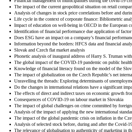
Financial management of municipalities during the covid-19 cri
The impact of the current geopolitical situation on retail compan
Analysis of changes in stock price correlations before and d
Life cycle in the context of corporate finance: Bibliometric anal
Impact of education on well-being in OECD in the European co
Identification of financial performance due application of facto
Does ESG have an impact on a company’s financial performan
Information beyond the borders: HFCS data and financial analys
Slovak and Czech flat market analysis
Phonetic analysis of inaugural address of Harry S. Truman with
The global impact of the COVID-19 pandemic on public health 
Knowledge of financial literacy found on the model of the Slova
The impact of globalization on the Czech Republic’s net interna
Unravelling the threads: Exploring determinants of unemploym
Do the changes in international relations have a significant im
The effects of direct and indirect taxes on economic growth fr
Consequences of COVID-19 on labour market in Slovakia
The impact of global challenges on crime committed by foreign
Analysis of the impact of applying the new international stand
The impact of the global pandemic crisis on inflation in the Cz
Analysis of selected stock before, during and after the Covi
The relevance of globalisation to authenticity of marketing in t