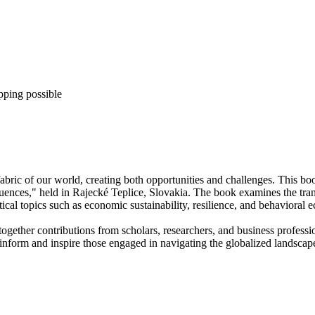
pping possible
fabric of our world, creating both opportunities and challenges. This bo
nces," held in Rajecké Teplice, Slovakia. The book examines the transf
tical topics such as economic sustainability, resilience, and behavioral 
together contributions from scholars, researchers, and business professi
 inform and inspire those engaged in navigating the globalized landscap