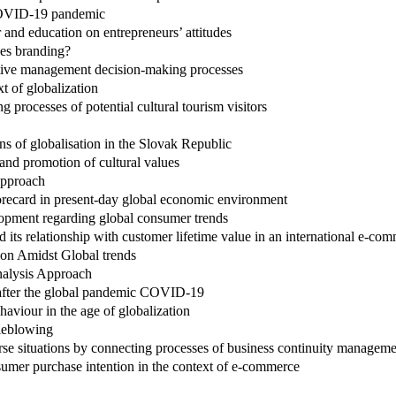
 COVID-19 pandemic
and education on entrepreneurs’ attitudes
ces branding?
ctive management decision-making processes
t of globalization
processes of potential cultural tourism visitors
ns of globalisation in the Slovak Republic
and promotion of cultural values
approach
corecard in present-day global economic environment
lopment regarding global consumer trends
 its relationship with customer lifetime value in an international e-c
tion Amidst Global trends
nalysis Approach
 after the global pandemic COVID-19
aviour in the age of globalization
tleblowing
erse situations by connecting processes of business continuity manage
sumer purchase intention in the context of e-commerce