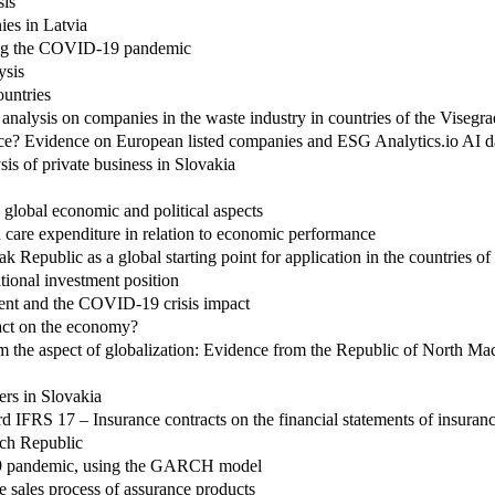
sis
ies in Latvia
uring the COVID-19 pandemic
ysis
untries
r analysis on companies in the waste industry in countries of the Visegr
ce? Evidence on European listed companies and ESG Analytics.io AI 
is of private business in Slovakia
 global economic and political aspects
care expenditure in relation to economic performance
k Republic as a global starting point for application in the countries o
tional investment position
ent and the COVID-19 crisis impact
pact on the economy?
om the aspect of globalization: Evidence from the Republic of North M
ers in Slovakia
ard IFRS 17 – Insurance contracts on the financial statements of insura
ech Republic
d-19 pandemic, using the GARCH model
he sales process of assurance products