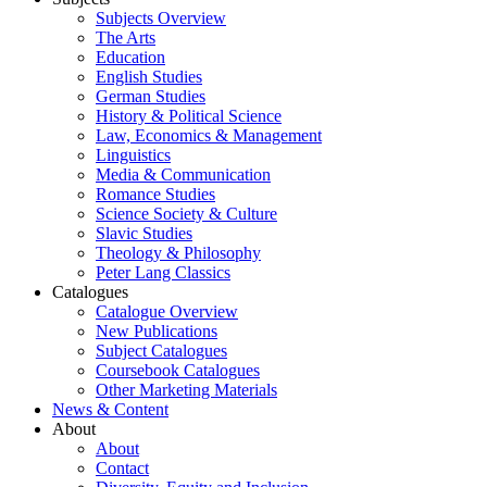
Subjects Overview
The Arts
Education
English Studies
German Studies
History & Political Science
Law, Economics & Management
Linguistics
Media & Communication
Romance Studies
Science Society & Culture
Slavic Studies
Theology & Philosophy
Peter Lang Classics
Catalogues
Catalogue Overview
New Publications
Subject Catalogues
Coursebook Catalogues
Other Marketing Materials
News & Content
About
About
Contact