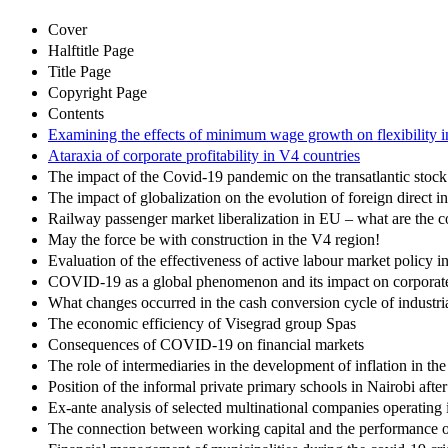
Cover
Halftitle Page
Title Page
Copyright Page
Contents
Examining the effects of minimum wage growth on flexibility i
Ataraxia of corporate profitability in V4 countries
The impact of the Covid-19 pandemic on the transatlantic sto
The impact of globalization on the evolution of foreign direct 
Railway passenger market liberalization in EU – what are the 
May the force be with construction in the V4 region!
Evaluation of the effectiveness of active labour market policy 
COVID-19 as a global phenomenon and its impact on corporate 
What changes occurred in the cash conversion cycle of industri
The economic efficiency of Visegrad group Spas
Consequences of COVID-19 on financial markets
The role of intermediaries in the development of inflation in t
Position of the informal private primary schools in Nairobi afte
Ex-ante analysis of selected multinational companies operating 
The connection between working capital and the performance of