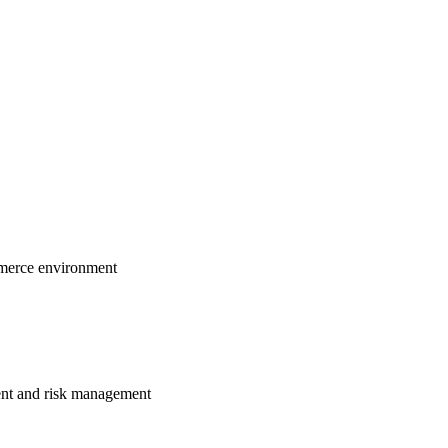
ommerce environment
ment and risk management