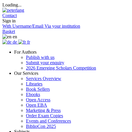
Loading...
Contact
Sign in
With Username/Email
Via your institution
Basket
en
de
fr
For Authors
Publish with us
Submit your enquiry
2026 Emerging Scholars Competition
Our Services
Services Overview
Libraries
Book Sellers
Ebooks
Open Access
Open EBA
Marketing & Press
Order Exam Copies
Events and Conferences
BiblioCon 2025
Subjects