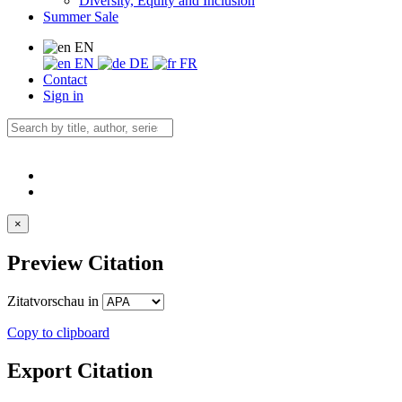
Diversity, Equity and Inclusion
Summer Sale
EN
EN
DE
FR
Contact
Sign in
×
Preview Citation
Zitatvorschau in
Copy to clipboard
Export Citation