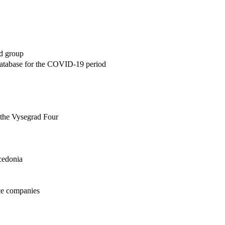
ad group
database for the COVID-19 period
f the Vysegrad Four
acedonia
nce companies