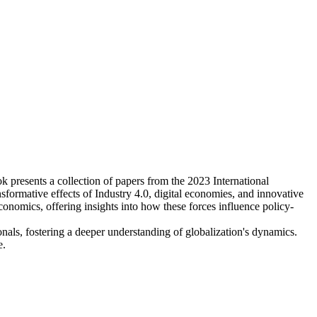
ok presents a collection of papers from the 2023 International
ormative effects of Industry 4.0, digital economies, and innovative
economics, offering insights into how these forces influence policy-
onals, fostering a deeper understanding of globalization's dynamics.
e.