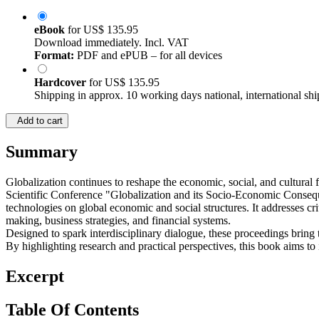
eBook
for
US$ 135.95
Download immediately. Incl. VAT
Format:
PDF and ePUB – for all devices
Hardcover
for
US$ 135.95
Shipping in approx. 10 working days national, international shi
Add to cart
Summary
Globalization continues to reshape the economic, social, and cultural 
Scientific Conference "Globalization and its Socio-Economic Conseque
technologies on global economic and social structures. It addresses cri
making, business strategies, and financial systems.
Designed to spark interdisciplinary dialogue, these proceedings bring 
By highlighting research and practical perspectives, this book aims to
Excerpt
Table Of Contents