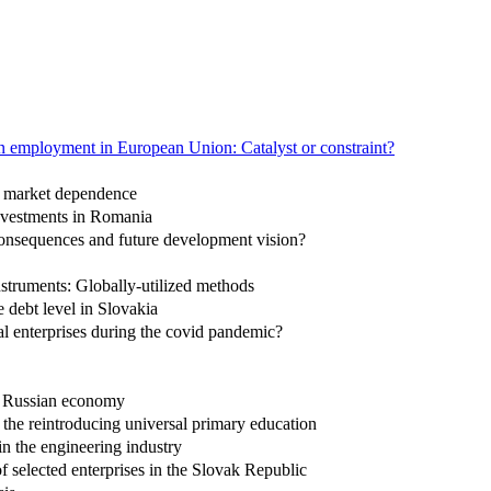
n employment in European Union: Catalyst or constraint?
ck market dependence
investments in Romania
consequences and future development vision?
instruments: Globally-utilized methods
debt level in Slovakia
al enterprises during the covid pandemic?
he Russian economy
r the reintroducing universal primary education
in the engineering industry
 selected enterprises in the Slovak Republic