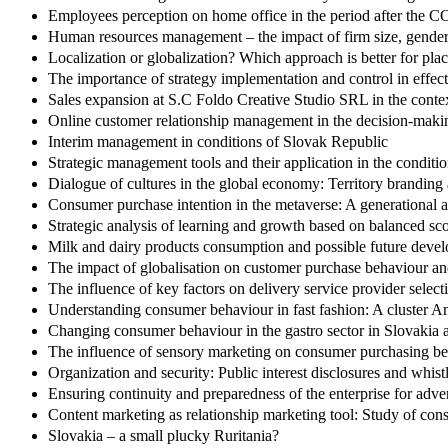
Employees perception on home office in the period after the
Human resources management – the impact of firm size, gender 
Localization or globalization? Which approach is better for pla
The importance of strategy implementation and control in effe
Sales expansion at S.C Foldo Creative Studio SRL in the contex
Online customer relationship management in the decision-making 
Interim management in conditions of Slovak Republic
Strategic management tools and their application in the conditio
Dialogue of cultures in the global economy: Territory branding 
Consumer purchase intention in the metaverse: A generational 
Strategic analysis of learning and growth based on balanced s
Milk and dairy products consumption and possible future deve
The impact of globalisation on customer purchase behaviour and
The influence of key factors on delivery service provider selec
Understanding consumer behaviour in fast fashion: A cluster A
Changing consumer behaviour in the gastro sector in Slovakia
The influence of sensory marketing on consumer purchasing beh
Organization and security: Public interest disclosures and whis
Ensuring continuity and preparedness of the enterprise for adv
Content marketing as relationship marketing tool: Study of con
Slovakia – a small plucky Ruritania?