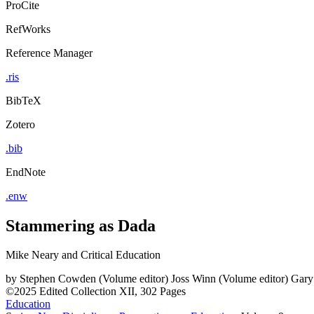
ProCite
RefWorks
Reference Manager
.ris
BibTeX
Zotero
.bib
EndNote
.enw
Stammering as Dada
Mike Neary and Critical Education
by
Stephen Cowden (Volume editor)
Joss Winn (Volume editor)
Gary
©2025
Edited Collection
XII, 302 Pages
Education