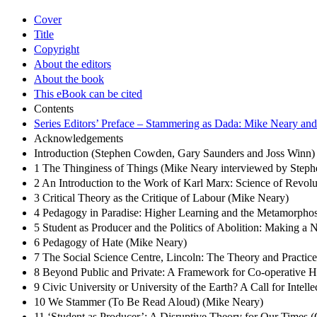
Cover
Title
Copyright
About the editors
About the book
This eBook can be cited
Contents
Series Editors’ Preface – Stammering as Dada: Mike Neary and 
Acknowledgements
Introduction (Stephen Cowden, Gary Saunders and Joss Winn)
1 The Thinginess of Things (Mike Neary interviewed by Ste
2 An Introduction to the Work of Karl Marx: Science of Revol
3 Critical Theory as the Critique of Labour (Mike Neary)
4 Pedagogy in Paradise: Higher Learning and the Metamorphosi
5 Student as Producer and the Politics of Abolition: Making a
6 Pedagogy of Hate (Mike Neary)
7 The Social Science Centre, Lincoln: The Theory and Practic
8 Beyond Public and Private: A Framework for Co-operative 
9 Civic University or University of the Earth? A Call for Intel
10 We Stammer (To Be Read Aloud) (Mike Neary)
11 ‘Student as Producer’: A Disruptive Theory for Our Times 