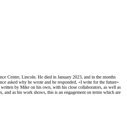
ence Centre, Lincoln. He died in January 2023, and in the months
 once asked why he wrote and he responded, «I write for the future»
written by Mike on his own, with his close collaborators, as well as
arx, and as his work shows, this is an engagement on terms which are