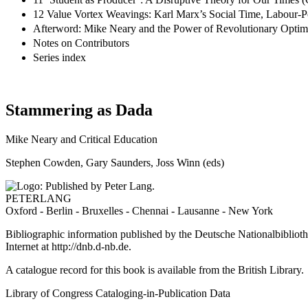
12 Value Vortex Weavings: Karl Marx’s Social Time, Labour-
Afterword: Mike Neary and the Power of Revolutionary Opti
Notes on Contributors
Series index
Stammering as Dada
Mike Neary and Critical Education
Stephen Cowden, Gary Saunders, Joss Winn (eds)
PETERLANG
Oxford - Berlin - Bruxelles - Chennai - Lausanne - New York
Bibliographic information published by the Deutsche Nationalbibliothe
Internet at
http://dnb.d-nb.de
.
A catalogue record for this book is available from the British Library.
Library of Congress Cataloging-in-Publication Data