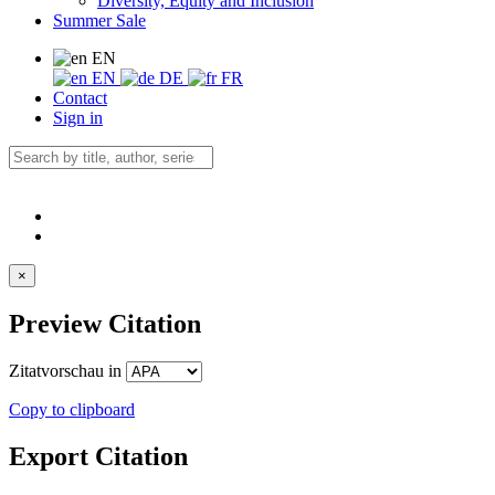
Diversity, Equity and Inclusion
Summer Sale
EN
EN
DE
FR
Contact
Sign in
×
Preview Citation
Zitatvorschau in
Copy to clipboard
Export Citation