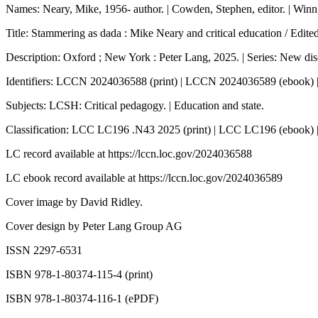
Names: Neary, Mike, 1956- author. | Cowden, Stephen, editor. | Winn, J
Title: Stammering as dada : Mike Neary and critical education / Edi
Description: Oxford ; New York : Peter Lang, 2025. | Series: New disc
Identifiers: LCCN 2024036588 (print) | LCCN 2024036589 (ebook)
Subjects: LCSH: Critical pedagogy. | Education and state.
Classification: LCC LC196 .N43 2025 (print) | LCC LC196 (ebook)
LC record available at
https://lccn.loc.gov/2024036588
LC ebook record available at
https://lccn.loc.gov/2024036589
Cover image by David Ridley.
Cover design by Peter Lang Group AG
ISSN 2297-6531
ISBN 978-1-80374-115-4 (print)
ISBN 978-1-80374-116-1 (ePDF)