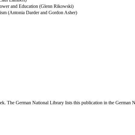
Power and Education (Glenn Rikowski)
mism (Antonia Darder and Gordon Asher)
k. The German National Library lists this publication in the German Nat