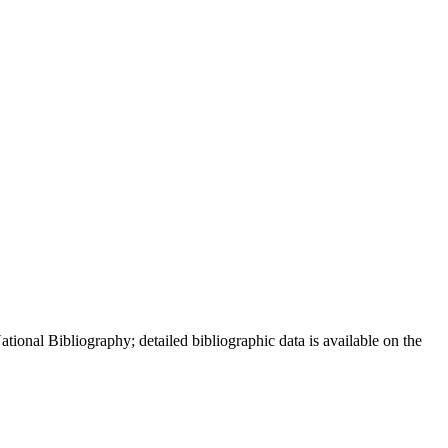
ional Bibliography; detailed bibliographic data is available on the