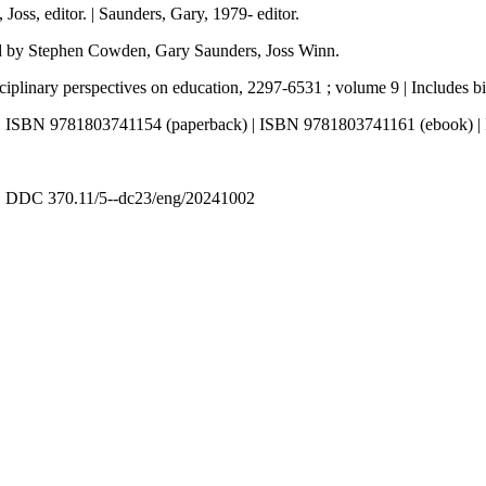
oss, editor. | Saunders, Gary, 1979- editor.
ted by Stephen Cowden, Gary Saunders, Joss Winn.
iplinary perspectives on education, 2297-6531 ; volume 9 | Includes bi
 | ISBN 9781803741154 (paperback) | ISBN 9781803741161 (ebook) 
 | DDC 370.11/5--dc23/eng/20241002