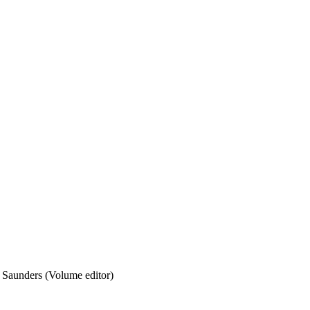
 Saunders (Volume editor)