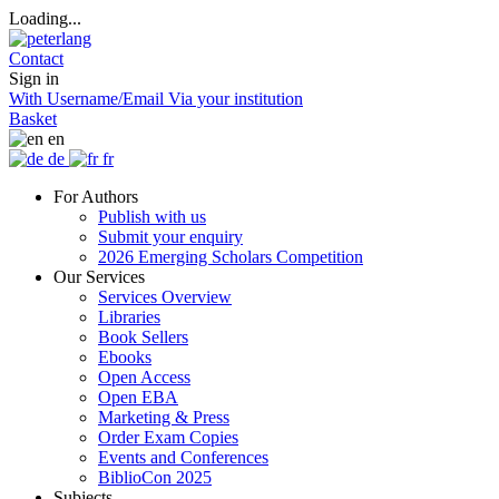
Loading...
Contact
Sign in
With Username/Email
Via your institution
Basket
en
de
fr
For Authors
Publish with us
Submit your enquiry
2026 Emerging Scholars Competition
Our Services
Services Overview
Libraries
Book Sellers
Ebooks
Open Access
Open EBA
Marketing & Press
Order Exam Copies
Events and Conferences
BiblioCon 2025
Subjects