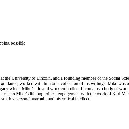
pping possible
at the University of Lincoln, and a founding member of the Social Sci
his guidance, worked with him on a collection of his writings. Mike was
 legacy which Mike’s life and work embodied. It contains a body of work 
attests to Mike’s lifelong critical engagement with the work of Karl M
sm, his personal warmth, and his critical intellect.