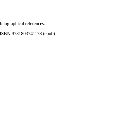
bliographical references.
| ISBN 9781803741178 (epub)