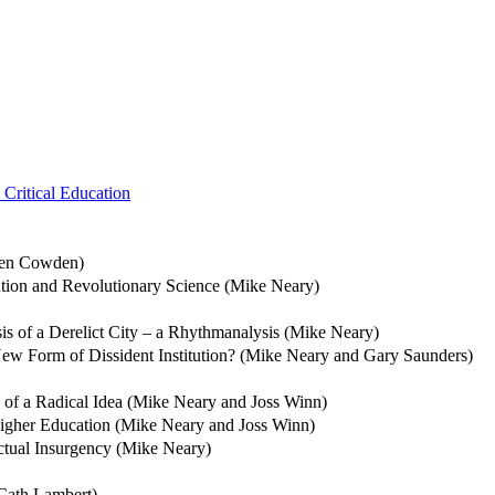
Critical Education
phen Cowden)
ution and Revolutionary Science (Mike Neary)
s of a Derelict City – a Rhythmanalysis (Mike Neary)
 New Form of Dissident Institution? (Mike Neary and Gary Saunders)
e of a Radical Idea (Mike Neary and Joss Winn)
Higher Education (Mike Neary and Joss Winn)
lectual Insurgency (Mike Neary)
(Cath Lambert)