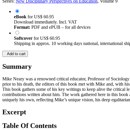
Series:
New Disciplinary Perspectives on Education
, Volume 9
eBook
for
US$ 60.95
Download immediately. Incl. VAT
Format:
PDF and ePUB – for all devices
Softcover
for
US$ 60.95
Shipping in approx. 10 working days national, international shi
Add to cart
Summary
Mike Neary was a renowned critical educator, Professor of Sociology 
prior to his death, the editors of this book met with Mike and, with 
This book gathers some of his key writings to keep alive the critical
contributions written about him. The work gathered here in this book 
uniquely his own, reflecting Mike’s unique vision, his deep egalitariani
Excerpt
Table Of Contents