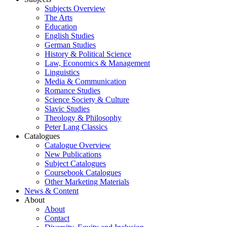
Subjects Overview
The Arts
Education
English Studies
German Studies
History & Political Science
Law, Economics & Management
Linguistics
Media & Communication
Romance Studies
Science Society & Culture
Slavic Studies
Theology & Philosophy
Peter Lang Classics
Catalogues
Catalogue Overview
New Publications
Subject Catalogues
Coursebook Catalogues
Other Marketing Materials
News & Content
About
About
Contact