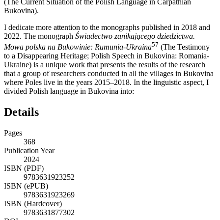
(The Current Situation of the Polish Language in Carpathian
Bukovina).
I dedicate more attention to the monographs published in 2018 and
2022. The monograph
Świadectwo zanikającego dziedzictwa.
57
Mowa polska na Bukowinie: Rumunia-Ukraina
(The Testimony
to a Disappearing Heritage; Polish Speech in Bukovina: Romania-
Ukraine) is a unique work that presents the results of the research
that a group of researchers conducted in all the villages in Bukovina
where Poles live in the years 2015–2018. In the linguistic aspect, I
divided Polish language in Bukovina into:
Details
Pages
368
Publication Year
2024
ISBN (PDF)
9783631923252
ISBN (ePUB)
9783631923269
ISBN (Hardcover)
9783631877302