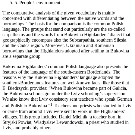
5.
People’s environment.
The comparative analysis of the given vocabulary is mainly
concerned with differentiating between the native words and the
borrowings. The basis for the comparison is the common Polish
language. The groups that stand out particularly are the so-called
carpathisms and the words from Bukovina Highlanders’ dialect that
geographically encompass also the Subcarpathia, southern Silesia,
and the Čadca region. Moreover, Ukrainian and Romanian
borrowings that the Highlanders adopted after settling in Bukovina
are a separate group.
Bukovina Highlanders’ common Polish language also presents the
features of the language of the south-eastern Borderlands. The
reasons why the Bukovina Highlanders’ language adopted the
southern-Borderlands features are well-known facts, like those that
E. Biedrzycki provides: “When Bukovina became part of Galicia,
the Bukovina schools got under the Lviv schooling’s supervision.
We also know that Lviv consistory sent teachers who speak German
1
and Polish to Bukovina.”
Teachers and priests who studied in Lviv
or came from around Lviv were sent to work in the Highlanders’
villages. This group included Daniel Mielnik, a teacher born in
Stryjski Powiat, Władysław Lewandowski, a priest who studied in
Lviv, and probably others.