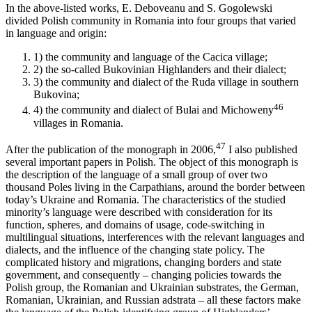
In the above-listed works, E. Deboveanu and S. Gogolewski
divided Polish community in Romania into four groups that varied
in language and origin:
1)
the community and language of the Cacica village;
2)
the so-called Bukovinian Highlanders and their dialect;
3)
the community and dialect of the Ruda village in southern
Bukovina;
46
4)
the community and dialect of Bulai and Michoweny
villages in Romania.
47
After the publication of the monograph in 2006,
I also published
several important papers in Polish. The object of this monograph is
the description of the language of a small group of over two
thousand Poles living in the Carpathians, around the border between
today’s Ukraine and Romania. The characteristics of the studied
minority’s language were described with consideration for its
function, spheres, and domains of usage, code-switching in
multilingual situations, interferences with the relevant languages and
dialects, and the influence of the changing state policy. The
complicated history and migrations, changing borders and state
government, and consequently – changing policies towards the
Polish group, the Romanian and Ukrainian substrates, the German,
Romanian, Ukrainian, and Russian adstrata – all these factors make