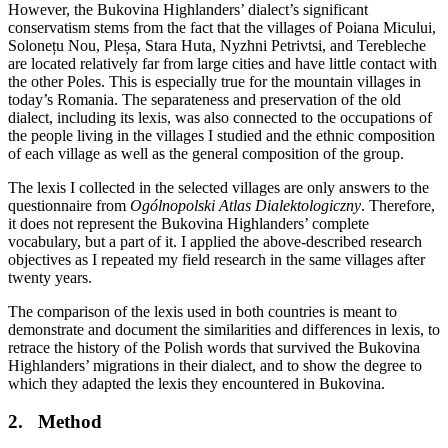
However, the Bukovina Highlanders’ dialect’s significant
conservatism stems from the fact that the villages of Poiana Micului,
Solonețu Nou, Pleșa, Stara Huta, Nyzhni Petrivtsi, and Terebleche
are located relatively far from large cities and have little contact with
the other Poles. This is especially true for the mountain villages in
today’s Romania. The separateness and preservation of the old
dialect, including its lexis, was also connected to the occupations of
the people living in the villages I studied and the ethnic composition
of each village as well as the general composition of the group.
The lexis I collected in the selected villages are only answers to the
questionnaire from
Ogólnopolski Atlas Dialektologiczny
. Therefore,
it does not represent the Bukovina Highlanders’ complete
vocabulary, but a part of it. I applied the above-described research
objectives as I repeated my field research in the same villages after
twenty years.
The comparison of the lexis used in both countries is meant to
demonstrate and document the similarities and differences in lexis, to
retrace the history of the Polish words that survived the Bukovina
Highlanders’ migrations in their dialect, and to show the degree to
which they adapted the lexis they encountered in Bukovina.
2.
Method