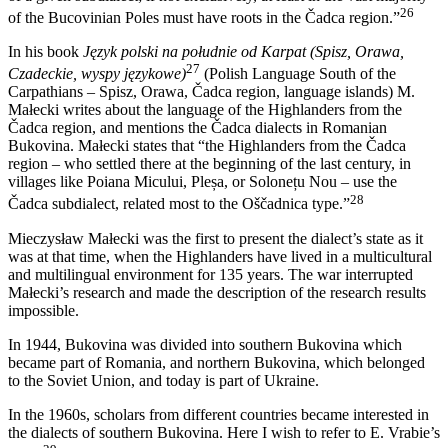
26
of the Bucovinian Poles must have roots in the Čadca region.”
In his book
Język polski na południe od Karpat (Spisz, Orawa,
27
Czadeckie, wyspy językowe)
(Polish Language South of the
Carpathians – Spisz, Orawa, Čadca region, language islands) M.
Małecki writes about the language of the Highlanders from the
Čadca region, and mentions the Čadca dialects in Romanian
Bukovina. Małecki states that “the Highlanders from the Čadca
region – who settled there at the beginning of the last century,
in
villages like Poiana Micului, Pleșa, or Solonețu Nou – use the
28
Čadca subdialect, related most to the Oščadnica type.”
Mieczysław Małecki was the first to present the dialect’s state as it
was at that time, when the Highlanders have lived in a multicultural
and multilingual environment for 135 years. The war interrupted
Małecki’s research and made the description of the research results
impossible.
In 1944, Bukovina was divided into southern Bukovina which
became part of Romania, and northern Bukovina, which belonged
to the Soviet Union, and today is part of Ukraine.
In the 1960s, scholars from different countries became interested in
the dialects of southern Bukovina. Here I wish to refer to E. Vrabie’s