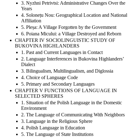
3. Nyzhni Petrivtsi: Administrative Changes Over the
Years
4. Solonețu Nou: Geographical Location and National
Affiliation
5. Pleșa: A Village Forgotten by the Government
6. Poiana Micului: a Village Destroyed and Reborn
CHAPTER IV SOCIOLINGUISTIC STUDY OF
BUKOVINA HIGHLANDERS
1. Past and Current Languages in Contact
2. Language Interferences in Bukovina Highlanders’
Dialect
3. Bilingualism, Multilingualism, and Diglossia
4. Choice of Language Code
5. Primary and Secondary Languages
CHAPTER V FUNCTIONS OF LANGUAGE IN
SELECTED SPHERES
1. Situation of the Polish Language in the Domestic
Environment
2. The Language of Communicating With Neighbors
3. Language in the Religious Sphere
4. Polish Language in Education
5. The Language of State Institutions