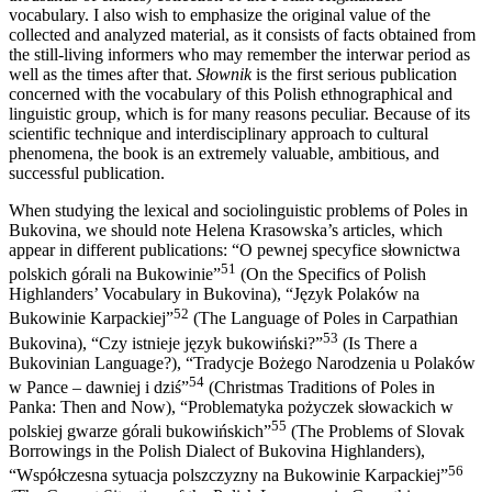
vocabulary. I also wish to emphasize the original value of the
collected and analyzed material, as it consists of facts obtained from
the still-living informers who may remember the interwar period as
well as the times after that.
Słownik
is the first serious publication
concerned with the vocabulary of this Polish ethnographical and
linguistic group, which is for many reasons peculiar. Because of its
scientific technique and interdisciplinary approach to cultural
phenomena, the book is an extremely valuable, ambitious, and
successful publication.
When studying the lexical and sociolinguistic problems of Poles in
Bukovina, we should note Helena Krasowska’s articles, which
appear in different publications: “O pewnej specyfice słownictwa
51
polskich górali na Bukowinie”
(On the Specifics of Polish
Highlanders’ Vocabulary in Bukovina), “Język Polaków na
52
Bukowinie Karpackiej”
(The Language of Poles in Carpathian
53
Bukovina), “Czy istnieje język bukowiński?”
(Is There a
Bukovinian Language?), “Tradycje Bożego Narodzenia u Polaków
54
w Pance – dawniej i dziś”
(Christmas Traditions of Poles in
Panka: Then
and Now), “Problematyka pożyczek słowackich w
55
polskiej gwarze górali bukowińskich”
(The Problems of Slovak
Borrowings in the Polish Dialect of Bukovina Highlanders),
56
“Współczesna sytuacja polszczyzny na Bukowinie Karpackiej”