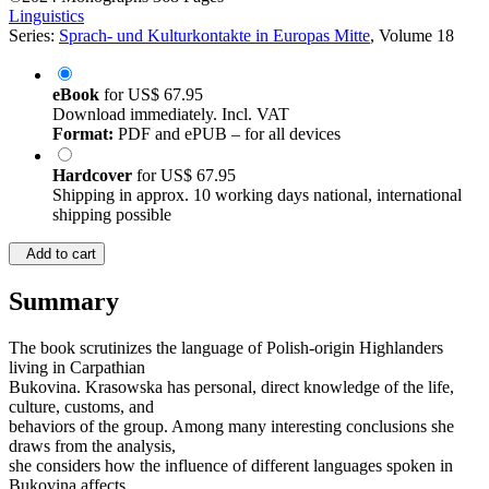
Linguistics
Series:
Sprach- und Kulturkontakte in Europas Mitte
, Volume 18
eBook
for
US$ 67.95
Download immediately. Incl. VAT
Format:
PDF and ePUB – for all devices
Hardcover
for
US$ 67.95
Shipping in approx. 10 working days national, international
shipping possible
Add to cart
Summary
The book scrutinizes the language of Polish-origin Highlanders
living in Carpathian
Bukovina. Krasowska has personal, direct knowledge of the life,
culture, customs, and
behaviors of the group. Among many interesting conclusions she
draws from the analysis,
she considers how the influence of different languages spoken in
Bukovina affects