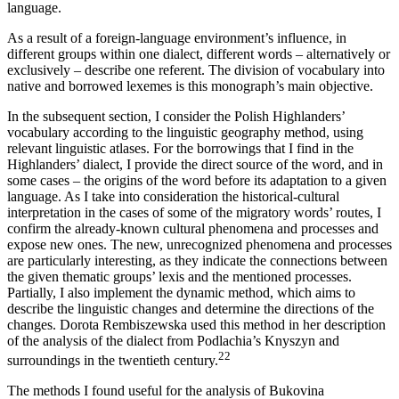
language.
As a result of a foreign-language environment’s influence, in
different groups within one dialect, different words – alternatively or
exclusively – describe one referent. The division of vocabulary into
native and borrowed lexemes is this monograph’s main objective.
In the subsequent section, I consider the Polish Highlanders’
vocabulary according to the linguistic geography method, using
relevant linguistic
atlases. For the borrowings that I find in the
Highlanders’ dialect, I provide the direct source of the word, and in
some cases – the origins of the word before its adaptation to a given
language. As I take into consideration the historical-cultural
interpretation in the cases of some of the migratory words’ routes, I
confirm the already-known cultural phenomena and processes and
expose new ones. The new, unrecognized phenomena and processes
are particularly interesting, as they indicate the connections between
the given thematic groups’ lexis and the mentioned processes.
Partially, I also implement the dynamic method, which aims to
describe the linguistic changes and determine the directions of the
changes. Dorota Rembiszewska used this method in her description
of the analysis of the dialect from Podlachia’s Knyszyn and
22
surroundings in the twentieth century.
The methods I found useful for the analysis of Bukovina