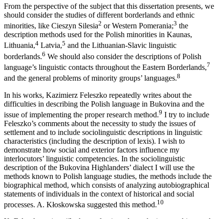
From the perspective of the subject that this dissertation presents, we
should consider the studies of different borderlands and ethnic
2
3
minorities, like Cieszyn Silesia
or Western Pomerania;
the
description methods used for the Polish minorities in Kaunas,
4
5
Lithuania,
Latvia,
and the Lithuanian-Slavic linguistic
6
borderlands.
We should also consider the descriptions of Polish
7
language’s linguistic contacts throughout the Eastern Borderlands,
8
and the general problems of minority groups’ languages.
In his works, Kazimierz Feleszko repeatedly writes about the
difficulties in describing the Polish language in Bukovina and the
9
issue of implementing the proper research method.
I try to include
Feleszko’s comments about the necessity to study the issues of
settlement and to include sociolinguistic descriptions in linguistic
characteristics (including the description of lexis). I wish to
demonstrate how social and exterior factors influence my
interlocutors’ linguistic competencies. In the sociolinguistic
description of the Bukovina Highlanders’ dialect I will use the
methods known
to Polish language studies, the methods include the
biographical method, which consists of analyzing autobiographical
statements of individuals in the context of historical and social
10
processes. A. Kłoskowska suggested this method.