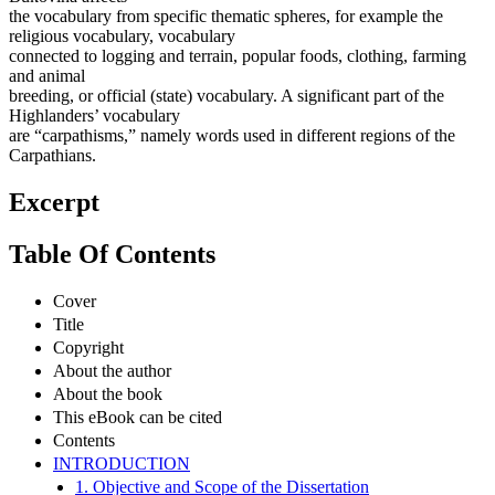
the vocabulary from specific thematic spheres, for example the
religious vocabulary, vocabulary
connected to logging and terrain, popular foods, clothing, farming
and animal
breeding, or official (state) vocabulary. A significant part of the
Highlanders’ vocabulary
are “carpathisms,” namely words used in different regions of the
Carpathians.
Excerpt
Table Of Contents
Cover
Title
Copyright
About the author
About the book
This eBook can be cited
Contents
INTRODUCTION
1. Objective and Scope of the Dissertation