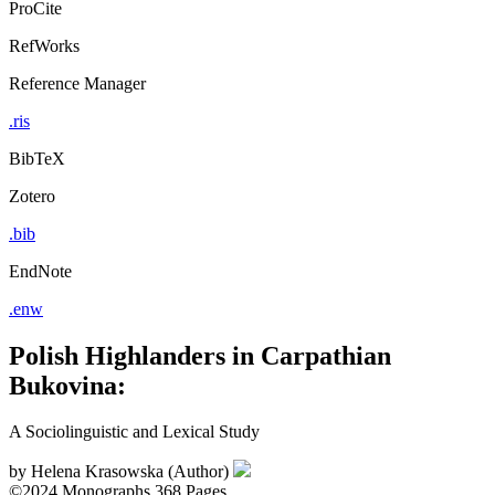
ProCite
RefWorks
Reference Manager
.ris
BibTeX
Zotero
.bib
EndNote
.enw
Polish Highlanders in Carpathian
Bukovina:
A Sociolinguistic and Lexical Study
by
Helena Krasowska (Author)
©2024
Monographs
368 Pages