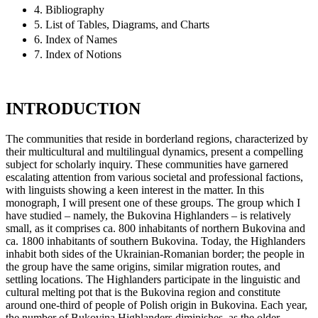
4. Bibliography
5. List of Tables, Diagrams, and Charts
6. Index of Names
7. Index of Notions
INTRODUCTION
The communities that reside in borderland regions, characterized by
their multicultural and multilingual dynamics, present a compelling
subject for scholarly inquiry. These communities have garnered
escalating attention from various societal and professional factions,
with linguists showing a keen interest in the matter. In this
monograph, I will present one of these groups. The group which I
have studied – namely, the Bukovina Highlanders – is relatively
small, as it comprises ca. 800 inhabitants of northern Bukovina and
ca. 1800 inhabitants of southern Bukovina. Today, the Highlanders
inhabit both sides of the Ukrainian-Romanian border; the people in
the group have the same origins, similar migration routes, and
settling locations. The Highlanders participate in the linguistic and
cultural melting pot that is the Bukovina region and constitute
around one-third of people of Polish origin in Bukovina. Each year,
the number of Bukovina Highlanders diminishes, as the older