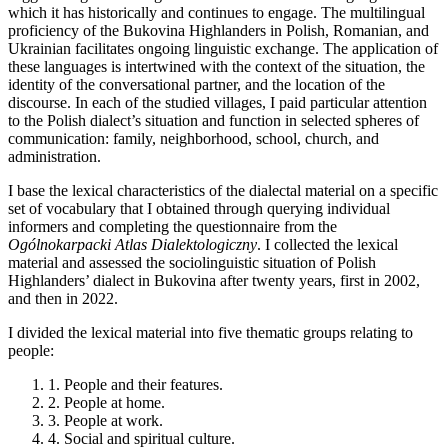
which it has historically and continues to engage. The multilingual
proficiency of the Bukovina Highlanders in Polish, Romanian, and
Ukrainian facilitates ongoing linguistic exchange. The application of
these languages is intertwined with the context of the situation, the
identity of the conversational partner, and the location of the
discourse. In each of the studied villages, I paid particular attention
to the Polish dialect’s situation and function in selected spheres of
communication: family, neighborhood, school, church, and
administration.
I base the lexical characteristics of the dialectal material on a specific
set of vocabulary that I obtained through querying individual
informers and completing the questionnaire from the
Ogólnokarpacki Atlas Dialektologiczny
. I collected the lexical
material and assessed the sociolinguistic situation of Polish
Highlanders’ dialect in Bukovina after twenty years, first in 2002,
and then in 2022.
I divided the lexical material into five thematic groups relating to
people:
1.
People and their features.
2.
People at home.
3.
People at work.
4.
Social and spiritual culture.