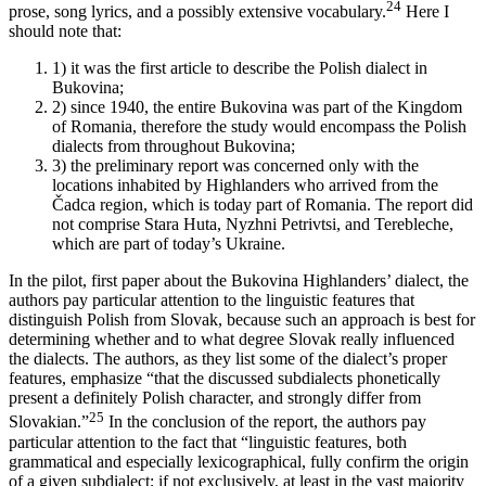
24
prose, song lyrics, and a possibly extensive vocabulary.
Here I
should note that:
1)
it was the first article to describe the Polish dialect in
Bukovina;
2)
since 1940, the entire Bukovina was part of the Kingdom
of Romania, therefore the study would encompass the Polish
dialects from throughout Bukovina;
3)
the preliminary report was concerned only with the
locations inhabited by Highlanders who arrived from the
Čadca region, which is today part of Romania. The report did
not comprise Stara Huta, Nyzhni Petrivtsi, and Terebleche,
which are part of today’s Ukraine.
In the pilot, first paper about the Bukovina Highlanders’ dialect, the
authors pay particular attention to the linguistic features that
distinguish Polish from Slovak, because such an approach is best for
determining whether and to what degree Slovak really influenced
the dialects. The authors, as they list some of the dialect’s proper
features, emphasize “that the discussed subdialects phonetically
present a definitely Polish character, and strongly differ from
25
Slovakian.”
In the conclusion of the report, the authors pay
particular attention to the fact that “linguistic features, both
grammatical and especially lexicographical, fully confirm the origin
of a given subdialect; if not exclusively, at least in the vast majority