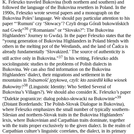
K. Feleszko traveled Bukovina (both northern and southern) and
followed the language of the Bukovina resettlers in Poland. In the
1990s, Feleszko wrote several papers and a monograph on the
Bukovina Poles’
language. We should pay particular attention to his
paper “‘Rumuni’ czy ‘Słowacy’? Czyli droga Górali bukowińskich
36
nad Gwdę”
(“Romanians” or “Slovaks?”: The Bukovina
Highlanders’ Journey to Gwda). In the paper Feleszko states that the
“young generation of Bukovina Highlanders in Poland blends with
others in the melting pot of the Westlands, and the land of Čadca is
already fundamentally ‘Slovakized.’ The source of authenticity is
37
still active only in Bukovina.”
In his writing, Feleszko adds
sociolinguistic studies to the problems of Polish dialects in
Bukovina. We can also find information on the Bukovina
Highlanders’ dialect, their migrations and settlement in the
mountains in
Tożsamość językowa, czyli: kto zasiedlił kilka wiosek
38
Bukowiny?
(Linguistic Identity: Who Settled Several of
Bukovina’s Villages?). We should also consider K. Feleszko’s paper
39
“Dalekie pogranicze: dialog polsko-słowacki na Bukowinie”
(Distant Borderlands: The Polish-Slovak Dialogue in Bukovina),
where Feleszko emphasizes the small number of typically southern-
Silesian and northern-Slovak traits in the Bukovina Highlanders’
lexis, where Bukovinian and Carpathian traits dominate, together
with the traits proper exclusively to the given dialect. In the realm of
Carpathian culture’s linguistic correlates, the dialect, in its primary