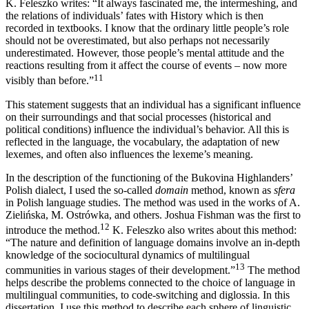
K. Feleszko writes: “It always fascinated me, the intermeshing, and
the relations of individuals’ fates with History which is then
recorded in textbooks. I know that the ordinary little people’s role
should not be overestimated, but also perhaps not necessarily
underestimated. However, those people’s mental attitude and the
reactions resulting from it affect the course of events – now more
11
visibly than before.”
This statement suggests that an individual has a significant influence
on their surroundings and that social processes (historical and
political conditions) influence the individual’s behavior. All this is
reflected in the language, the vocabulary, the adaptation of new
lexemes, and often also influences the lexeme’s meaning.
In the description of the functioning of the Bukovina Highlanders’
Polish dialect, I used the so-called
domain
method, known as
sfera
in Polish language studies. The method was used in the works of A.
Zielińska, M. Ostrówka, and others. Joshua Fishman was the first to
12
introduce the method.
K. Feleszko also writes about this method:
“The nature and definition of language domains involve an in-depth
knowledge of the sociocultural dynamics of multilingual
13
communities in various stages of their development.”
The method
helps describe the problems connected to the choice of language in
multilingual communities, to code-switching and diglossia. In this
dissertation, I use this method to describe each sphere of linguistic