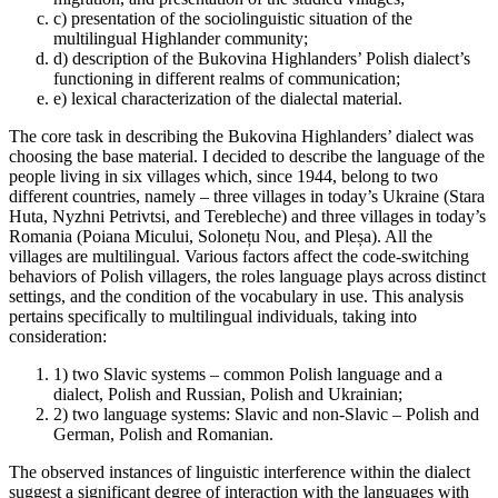
c)
presentation of the sociolinguistic situation of the
multilingual Highlander community;
d)
description of the Bukovina Highlanders’ Polish dialect’s
functioning in different realms of communication;
e)
lexical characterization of the dialectal material.
The core task in describing the Bukovina Highlanders’ dialect was
choosing the base material. I decided to describe the language of the
people living in six villages which, since 1944, belong to two
different countries, namely – three villages in today’s Ukraine (Stara
Huta, Nyzhni Petrivtsi, and Terebleche) and three villages in today’s
Romania (Poiana Micului, Solonețu Nou, and Pleșa). All the
villages are multilingual. Various factors affect the code-switching
behaviors of Polish villagers, the roles language
plays across distinct
settings, and the condition of the vocabulary in use. This analysis
pertains specifically to multilingual individuals, taking into
consideration:
1)
two Slavic systems – common Polish language and a
dialect, Polish and Russian, Polish and Ukrainian;
2)
two language systems: Slavic and non-Slavic – Polish and
German, Polish and Romanian.
The observed instances of linguistic interference within the dialect
suggest a significant degree of interaction with the languages with