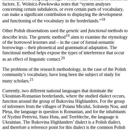
factors. E. Wolnicz-Pawłowska notes that “system analyses
concerning certain subdialects, or even certain parts of vocabulary,
can make a significant contribution to displaying the development
18
and functioning of the vocabulary in the borderlands.”
Other Polish dissertations used the
genetic
and
functional
methods to
19
describe lexis. The genetic method
aims to examine the etymology
of the borrowed lexemes and – in the case of formal-semantic
borrowings – their phonetical and grammatical adaptation. The
functional method helps expose the types of interference that occur
20
as an effect of linguistic contact.
The problems of the research methodology, in the case of the Polish
community’s vocabulary, have long been the subject of study for
21
many scholars.
Currently, two different national languages that dominate the
Ukrainian-Romanian borderlands, where the studied dialect occurs,
function around the group of Bukovina Highlanders. For the group
of informers from the villages of Poiana Micului, Solonețu Nou, and
Pleșa, the language in question is Romanian, and for the inhabitants
of Nyzhni Petrivtsi, Stara Huta, and Terebleche, the language is
Ukrainian. The Bukovina Highlanders’ dialect is a Polish dialect,
and therefore a reference point for this dialect is the common Polish