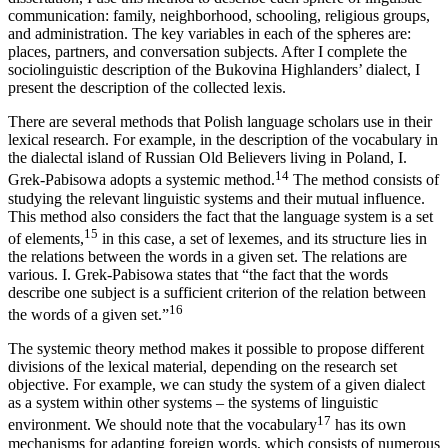
communication: family, neighborhood, schooling, religious groups,
and administration. The key variables in each of the spheres are:
places,
partners, and conversation subjects. After I complete the
sociolinguistic description of the Bukovina Highlanders’ dialect, I
present the description of the collected lexis.
There are several methods that Polish language scholars use in their
lexical research. For example, in the description of the vocabulary in
the dialectal island of Russian Old Believers living in Poland, I.
14
Grek-Pabisowa adopts a systemic method.
The method consists of
studying the relevant linguistic systems and their mutual influence.
This method also considers the fact that the language system is a set
15
of elements,
in this case, a set of lexemes, and its structure lies in
the relations between the words in a given set. The relations are
various. I. Grek-Pabisowa states that “the fact that the words
describe one subject is a sufficient criterion of the relation between
16
the words of a given set.”
The systemic theory method makes it possible to propose different
divisions of the lexical material, depending on the research set
objective. For example, we can study the system of a given dialect
as a system within other systems – the systems of linguistic
17
environment. We should note that the vocabulary
has its own
mechanisms for adapting foreign words, which consists of numerous