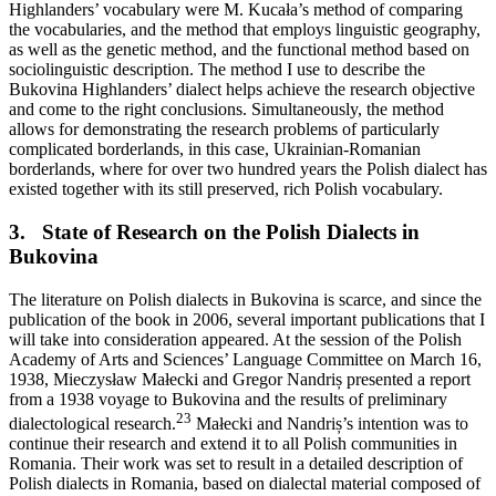
Highlanders’ vocabulary were M. Kucała’s method of comparing
the vocabularies, and the method that employs linguistic geography,
as well as the genetic method, and the functional method based on
sociolinguistic description. The method I use to describe the
Bukovina Highlanders’ dialect helps achieve the research objective
and come to the right conclusions. Simultaneously, the method
allows for demonstrating the research problems of particularly
complicated borderlands, in this case, Ukrainian-Romanian
borderlands, where for over two hundred years the Polish dialect has
existed together with its still preserved, rich Polish vocabulary.
3.
State of Research on the Polish Dialects in
Bukovina
The literature on Polish dialects in Bukovina is scarce, and since the
publication of the book in 2006, several important publications that I
will take into consideration appeared. At the session of the Polish
Academy of Arts and Sciences’ Language Committee on March 16,
1938, Mieczysław Małecki and Gregor Nandriș presented a report
from a 1938 voyage to Bukovina and the results of preliminary
23
dialectological research.
Małecki
and Nandriș’s intention was to
continue their research and extend it to all Polish communities in
Romania. Their work was set to result in a detailed description of
Polish dialects in Romania, based on dialectal material composed of