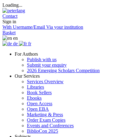
Loading...
Contact
Sign in
With Username/Email
Via your institution
Basket
en
de
fr
For Authors
Publish with us
Submit your enquiry
2026 Emerging Scholars Competition
Our Services
Services Overview
Libraries
Book Sellers
Ebooks
Open Access
Open EBA
Marketing & Press
Order Exam Copies
Events and Conferences
BiblioCon 2025
Subjects