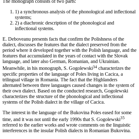
The monograph consists of two parts:
1)
a synchronous analysis of the phonological and inflectional
systems;
2)
a diachronic description of the phonological and
inflectional systems.
E. Deboveanu presents facts that confirm the Polishness of the
dialect, discusses the features that the dialect preserved from the
period where it developed together with the Polish language, and the
features that accumulated in the years of contact with the Slovak
language, and later also German, Romanian, and Ukrainian.
34
Meanwhile, in his monograph, S. Gogolewski
characterizes the
specific properties of the language of Poles living in Cacica, a
trilingual village in Romania. The fact that the Highlanders
alternated between three languages caused changes in the system of
their own dialect. Based on the conducted research, Gogolewski
characterizes the structure of the phonological and inflectional
systems of the Polish dialect in the village of Cacica.
The interest in the language of the Bukovina Poles eased for some
35
time, and it was not until the early 1990s that S. Gogolewski
referred to the earlier works and wrote comments on the linguistic
interferences in the insular Polish dialects in Romanian Bukovina.