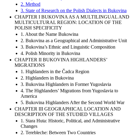
2. Method
3. State of Research on the Polish Dialects in Bukovina
CHAPTER I BUKOVINA AS A MULTILINGUAL AND
MULTICULTURAL REGION: LOCATION OF THE
POLISH SPECIFICITY
1. About the Name Bukowina
2. Bukovina as a Geographical and Administrative Unit
3. Bukovina’s Ethnic and Linguistic Composition
4. Polish Minority in Bukovina
CHAPTER II BUKOVINA HIGHLANDERS’
MIGRATIONS
1. Highlanders in the Čadca Region
2. Highlanders in Bukovina
3. Bukovina Highlanders in Former Yugoslavia
4. The Highlanders’ Migrations from Yugoslavia to
America
5. Bukovina Highlanders After the Second World War
CHAPTER III GEOGRAPHICAL LOCATION AND
DESCRIPTION OF THE STUDIED VILLAGES
1. Stara Huta: Historic, Political, and Administrative
Changes
2. Terebleche: Between Two Countries