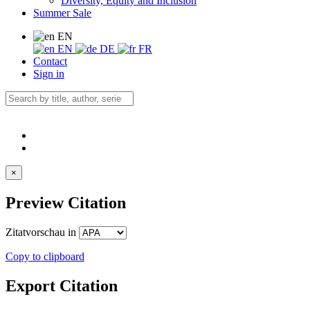
Diversity, Equity and Inclusion
Summer Sale
EN
EN
DE
FR
Contact
Sign in
×
Preview Citation
Zitatvorschau in
Copy to clipboard
Export Citation