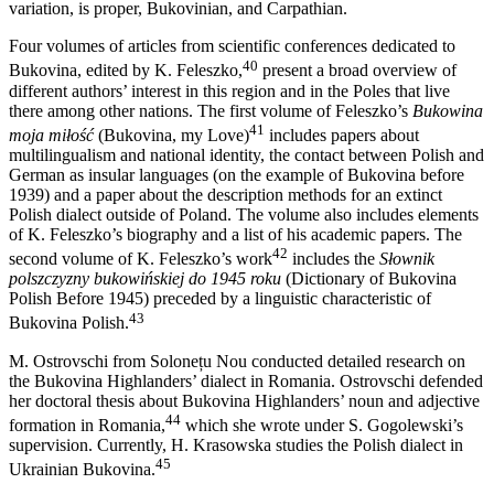
variation, is proper, Bukovinian, and Carpathian.
Four volumes of articles from scientific conferences dedicated to
40
Bukovina, edited by K. Feleszko,
present a broad overview of
different authors’ interest in this region and in the Poles that live
there among other
nations. The first volume of Feleszko’s
Bukowina
41
moja miłość
(Bukovina, my Love)
includes papers about
multilingualism and national identity, the contact between Polish and
German as insular languages (on the example of Bukovina before
1939) and a paper about the description methods for an extinct
Polish dialect outside of Poland. The volume also includes elements
of K. Feleszko’s biography and a list of his academic papers. The
42
second volume of K. Feleszko’s work
includes the
Słownik
polszczyzny bukowińskiej do 1945 roku
(Dictionary of Bukovina
Polish Before 1945) preceded by a linguistic characteristic of
43
Bukovina Polish.
M. Ostrovschi from Solonețu Nou conducted detailed research on
the Bukovina Highlanders’ dialect in Romania. Ostrovschi defended
her doctoral thesis about Bukovina Highlanders’ noun and adjective
44
formation in Romania,
which she wrote under S. Gogolewski’s
supervision. Currently, H. Krasowska studies the Polish dialect in
45
Ukrainian Bukovina.