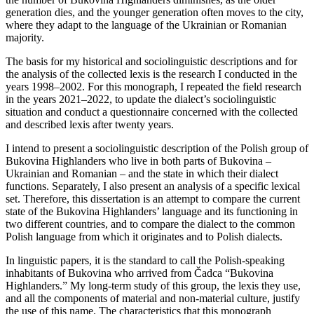
generation dies, and the younger generation often moves to the city,
where they adapt to the language of the Ukrainian or Romanian
majority.
The basis for my historical and sociolinguistic descriptions and for
the analysis of the collected lexis is the research I conducted in the
years 1998–2002. For this monograph, I repeated the field research
in the years 2021–2022, to update the dialect’s sociolinguistic
situation and conduct a questionnaire concerned with the collected
and described lexis after twenty years.
I intend to present a sociolinguistic description of the Polish group of
Bukovina Highlanders who live in both parts of Bukovina –
Ukrainian and Romanian – and the state in which their dialect
functions. Separately, I also present an analysis of a specific lexical
set. Therefore, this dissertation is an attempt to compare the current
state of the Bukovina Highlanders’ language and its functioning in
two different countries, and to compare the dialect to the common
Polish language from which it originates and to Polish dialects.
In linguistic papers, it is the standard to call the Polish-speaking
inhabitants of Bukovina who arrived from Čadca “Bukovina
Highlanders.” My long-term study of this group, the lexis they use,
and all the components
of material and non-material culture, justify
the use of this name. The characteristics that this monograph