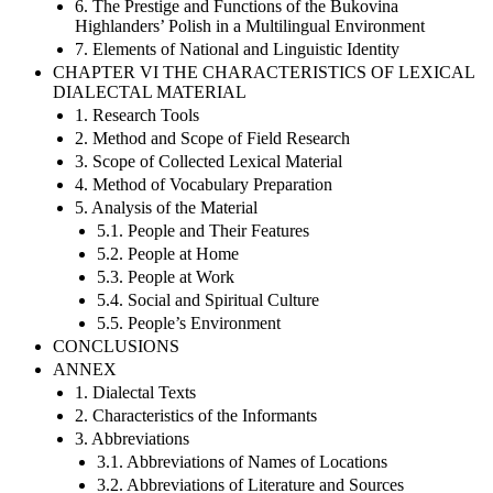
6. The Prestige and Functions of the Bukovina
Highlanders’ Polish in a Multilingual Environment
7. Elements of National and Linguistic Identity
CHAPTER VI THE CHARACTERISTICS OF LEXICAL
DIALECTAL MATERIAL
1. Research Tools
2. Method and Scope of Field Research
3. Scope of Collected Lexical Material
4. Method of Vocabulary Preparation
5. Analysis of the Material
5.1. People and Their Features
5.2. People at Home
5.3. People at Work
5.4. Social and Spiritual Culture
5.5. People’s Environment
CONCLUSIONS
ANNEX
1. Dialectal Texts
2. Characteristics of the Informants
3. Abbreviations
3.1. Abbreviations of Names of Locations
3.2. Abbreviations of Literature and Sources