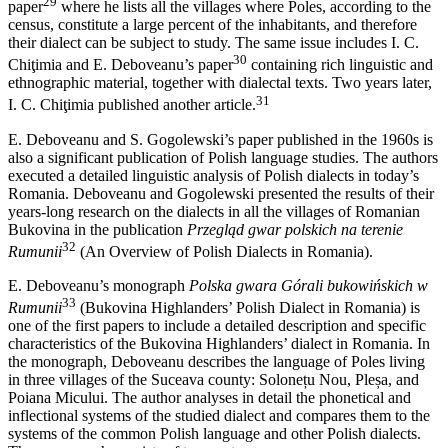
29
paper
where he lists all the villages where Poles, according to the
census, constitute a large percent of the inhabitants, and therefore
their dialect can be subject to study. The same issue includes I. C.
30
Chiţimia and E. Deboveanu’s paper
containing rich linguistic and
ethnographic material, together with dialectal texts. Two years later,
31
I. C. Chiţimia published another article.
E. Deboveanu and S. Gogolewski’s paper published in the 1960s is
also a significant publication of Polish language studies. The authors
executed a detailed linguistic analysis of Polish dialects in today’s
Romania. Deboveanu and Gogolewski presented the results of their
years-long research on the dialects in all the villages of Romanian
Bukovina in the publication
Przegląd gwar polskich na terenie
32
Rumunii
(An Overview of Polish Dialects in Romania).
E. Deboveanu’s monograph
Polska gwara Górali bukowińskich w
33
Rumunii
(Bukovina Highlanders’ Polish Dialect in Romania) is
one of
the first papers to include a detailed description and specific
characteristics of the Bukovina Highlanders’ dialect in Romania. In
the monograph, Deboveanu describes the language of Poles living
in three villages of the Suceava county: Solonețu Nou, Pleșa, and
Poiana Micului. The author analyses in detail the phonetical and
inflectional systems of the studied dialect and compares them to the
systems of the common Polish language and other Polish dialects.