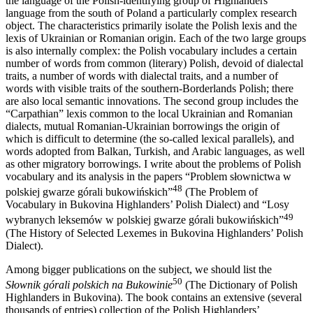
the language of the Polish-identifying group of Highlanders’
language from the south of Poland a particularly complex research
object. The characteristics primarily isolate the Polish lexis and the
lexis of Ukrainian or Romanian origin. Each of the two large groups
is also internally complex: the Polish vocabulary includes a certain
number of words from common (literary) Polish, devoid of dialectal
traits, a number of words with dialectal traits, and a number of
words with visible traits of the southern-Borderlands Polish; there
are also local semantic innovations. The second group includes the
“Carpathian” lexis common to the local Ukrainian and Romanian
dialects, mutual Romanian-Ukrainian borrowings the origin of
which is difficult to determine (the so-called lexical parallels), and
words adopted from Balkan, Turkish, and Arabic languages, as well
as other migratory borrowings. I write about the problems of Polish
vocabulary and its analysis in the papers “Problem słownictwa w
48
polskiej gwarze górali bukowińskich”
(The Problem of
Vocabulary in Bukovina Highlanders’ Polish Dialect) and “Losy
49
wybranych leksemów w polskiej gwarze górali bukowińskich”
(The History of Selected Lexemes in Bukovina Highlanders’ Polish
Dialect).
Among bigger publications on the subject, we should list the
50
Słownik górali polskich na Bukowinie
(The Dictionary of Polish
Highlanders in Bukovina). The book contains an extensive (several
thousands of entries) collection of the Polish Highlanders’