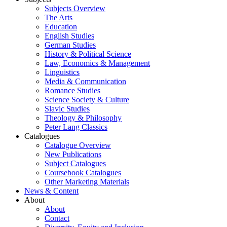
Subjects Overview
The Arts
Education
English Studies
German Studies
History & Political Science
Law, Economics & Management
Linguistics
Media & Communication
Romance Studies
Science Society & Culture
Slavic Studies
Theology & Philosophy
Peter Lang Classics
Catalogues
Catalogue Overview
New Publications
Subject Catalogues
Coursebook Catalogues
Other Marketing Materials
News & Content
About
About
Contact