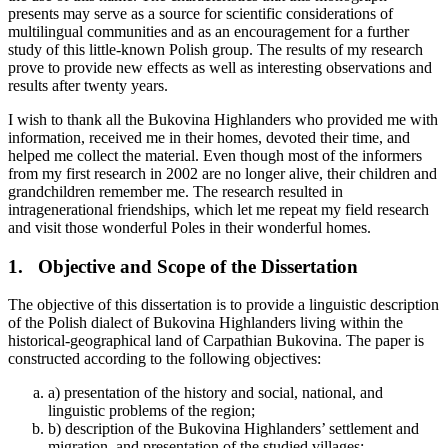
presents may serve as a source for scientific considerations of
multilingual communities and as an encouragement for a further
study of this little-known Polish group. The results of my research
prove to provide new effects as well as interesting observations and
results after twenty years.
I wish to thank all the Bukovina Highlanders who provided me with
information, received me in their homes, devoted their time, and
helped me collect the material. Even though most of the informers
from my first research in 2002 are no longer alive, their children and
grandchildren remember me. The research resulted in
intragenerational friendships, which let me repeat my field research
and visit those wonderful Poles in their wonderful homes.
1.
Objective and Scope of the Dissertation
The objective of this dissertation is to provide a linguistic description
of the Polish dialect of Bukovina Highlanders living within the
historical-geographical land of Carpathian Bukovina. The paper is
constructed according to the following objectives:
a)
presentation of the history and social, national, and
linguistic problems of the region;
b)
description of the Bukovina Highlanders’ settlement and
migration, and presentation of the studied villages;