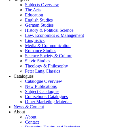
Subjects Overview
The Arts
Education
English Studies
German Studies
History & Political Science
Law, Economics & Management
Linguistics
Media & Communication
Romance Studies
Science Society & Culture
Slavic Studies
Theology & Philosophy
Peter Lang Classics
Catalogues
Catalogue Overview
New Publications
Subject Catalogues
Coursebook Catalogues
Other Marketing Materials
News & Content
About
About
Contact