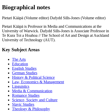
Biographical notes
Pietari Kääpä (Volume editor)
Dafydd Sills-Jones (Volume editor)
Pietari Kääpä is Professor in Media and Communications at the
University of Warwick. Dafydd Sills-Jones is Associate Professor in
Te Kura Toi a Hoahoa // The School of Art and Design at Auckland
University of Technology (AUT).
Key Subject Areas
The Arts
Education
English Studies
German Studies
History & Political Science
Law, Economics & Management
Linguistics
Media & Communication
Romance Studies
Science, Society and Culture
Slavic Studies
Theology & Philosophy