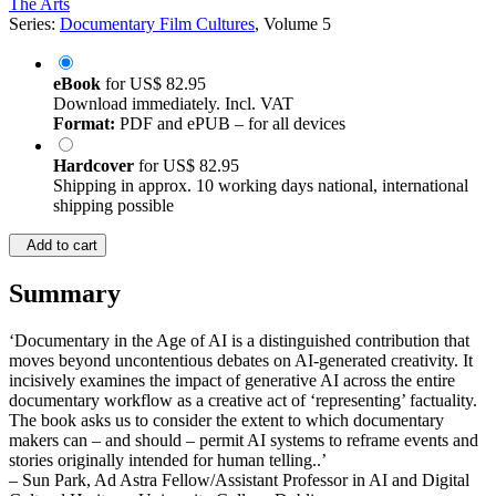
The Arts
Series:
Documentary Film Cultures
, Volume 5
eBook
for
US$ 82.95
Download immediately. Incl. VAT
Format:
PDF and ePUB – for all devices
Hardcover
for
US$ 82.95
Shipping in approx. 10 working days national, international
shipping possible
Add to cart
Summary
‘Documentary in the Age of AI is a distinguished contribution that
moves beyond uncontentious debates on AI-generated creativity. It
incisively examines the impact of generative AI across the entire
documentary workflow as a creative act of ‘representing’ factuality.
The book asks us to consider the extent to which documentary
makers can – and should – permit AI systems to reframe events and
stories originally intended for human telling..’
– Sun Park, Ad Astra Fellow/Assistant Professor in AI and Digital