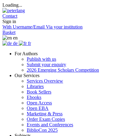
Loading...
Contact
Sign in
With Username/Email
Via your institution
Basket
en
de
fr
For Authors
Publish with us
Submit your enquiry
2026 Emerging Scholars Competition
Our Services
Services Overview
Libraries
Book Sellers
Ebooks
Open Access
Open EBA
Marketing & Press
Order Exam Copies
Events and Conferences
BiblioCon 2025
Subjects