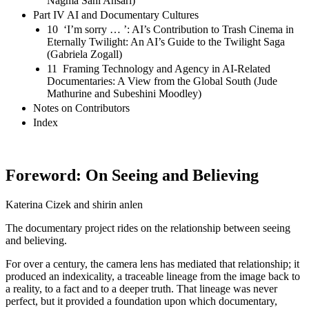
Nagma Sahi Ansari)
Part IV AI and Documentary Cultures
10 ‘I’m sorry … ’: AI’s Contribution to Trash Cinema in
Eternally Twilight: An AI’s Guide to the Twilight Saga
(Gabriela Zogall)
11 Framing Technology and Agency in AI-Related
Documentaries: A View from the Global South (Jude
Mathurine and Subeshini Moodley)
Notes on Contributors
Index
Foreword: On Seeing and Believing
Katerina Cizek and shirin anlen
The documentary project rides on the relationship between seeing
and believing.
For over a century, the camera lens has mediated that relationship; it
produced an indexicality, a traceable lineage from the image back to
a reality, to a fact and to a deeper truth. That lineage was never
perfect, but it provided a foundation upon which documentary,