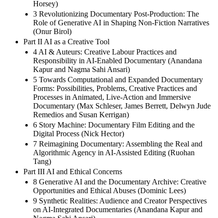
Horsey)
3 Revolutionizing Documentary Post-Production: The
Role of Generative AI in Shaping Non-Fiction Narratives
(Onur Birol)
Part II AI as a Creative Tool
4 AI & Auteurs: Creative Labour Practices and
Responsibility in AI-Enabled Documentary (Anandana
Kapur and Nagma Sahi Ansari)
5 Towards Computational and Expanded Documentary
Forms: Possibilities, Problems, Creative Practices and
Processes in Animated, Live-Action and Immersive
Documentary (Max Schleser, James Berrett, Delwyn Jude
Remedios and Susan Kerrigan)
6 Story Machine: Documentary Film Editing and the
Digital Process (Nick Hector)
7 Reimagining Documentary: Assembling the Real and
Algorithmic Agency in AI-Assisted Editing (Ruohan
Tang)
Part III AI and Ethical Concerns
8 Generative AI and the Documentary Archive: Creative
Opportunities and Ethical Abuses (Dominic Lees)
9 Synthetic Realities: Audience and Creator Perspectives
on AI-Integrated Documentaries (Anandana Kapur and