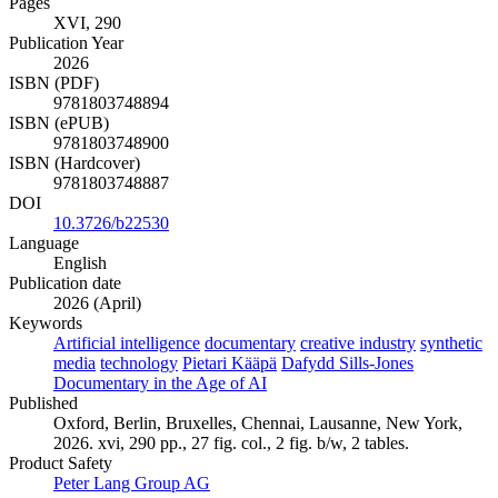
Pages
XVI, 290
Publication Year
2026
ISBN (PDF)
9781803748894
ISBN (ePUB)
9781803748900
ISBN (Hardcover)
9781803748887
DOI
10.3726/b22530
Language
English
Publication date
2026 (April)
Keywords
Artificial intelligence
documentary
creative industry
synthetic
media
technology
Pietari Kääpä
Dafydd Sills-Jones
Documentary in the Age of AI
Published
Oxford, Berlin, Bruxelles, Chennai, Lausanne, New York,
2026. xvi, 290 pp., 27 fig. col., 2 fig. b/w, 2 tables.
Product Safety
Peter Lang Group AG