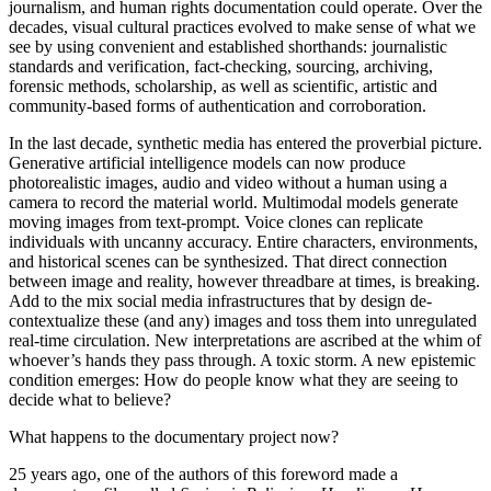
journalism, and human rights documentation could operate. Over the
decades, visual cultural practices evolved to make sense of what we
see by using convenient and established shorthands: journalistic
standards and verification, fact-checking, sourcing, archiving,
forensic methods, scholarship, as well as scientific, artistic and
community-based forms of authentication and corroboration.
In the last decade, synthetic media has entered the proverbial picture.
Generative artificial intelligence models can now produce
photorealistic images, audio and video without a human using a
camera to record the material world. Multimodal models generate
moving images from text-prompt. Voice clones can replicate
individuals with uncanny accuracy. Entire characters, environments,
and historical scenes can be synthesized. That direct connection
between image and reality, however threadbare at times, is breaking.
Add to the mix social media infrastructures that by design de-
contextualize these (and any) images and toss them into unregulated
real-time circulation. New interpretations are ascribed at the whim of
whoever’s hands they pass through. A toxic storm. A new epistemic
condition emerges: How do people know what they are seeing to
decide what to believe?
What happens to the documentary project now?
25 years ago, one of the authors of this foreword made a