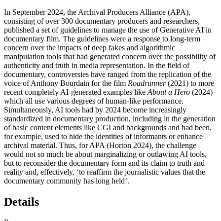
In September 2024, the Archival Producers Alliance (
APA
),
consisting of over 300 documentary producers and researchers,
published a set of guidelines to manage the use of Generative
AI
in
documentary film. The guidelines were a response to long-term
concern over the impacts of deep fakes and algorithmic
manipulation tools that had generated concern over the possibility of
authenticity and truth in media representation. In the field of
documentary, controversies have ranged from the replication of the
voice of Anthony Bourdain for the film
Roadrunner
(2021) to more
recent completely
AI
-generated examples like
About a Hero
(2024)
which all use various degrees of human-like performance.
Simultaneously,
AI
tools had by 2024 become increasingly
standardized in documentary production, including in the generation
of basic content elements like
CGI
and backgrounds and had been,
for example, used to hide the identities of informants or enhance
archival material. Thus, for
APA
(
Horton 2024
), the challenge
would not so much be about marginalizing or outlawing
AI
tools,
but to reconsider the documentary form and its claim to truth and
reality and, effectively, ‘to reaffirm the journalistic values that the
documentary community has long held’.
Details