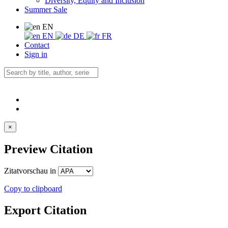
Diversity, Equity and Inclusion
Summer Sale
EN
EN
DE
FR
Contact
Sign in
×
Preview Citation
Zitatvorschau in
Copy to clipboard
Export Citation