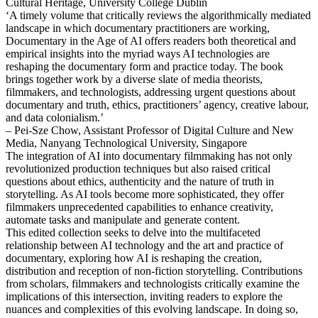
Cultural Heritage, University College Dublin
‘A timely volume that critically reviews the algorithmically mediated
landscape in which documentary practitioners are working,
Documentary in the Age of AI offers readers both theoretical and
empirical insights into the myriad ways AI technologies are
reshaping the documentary form and practice today. The book
brings together work by a diverse slate of media theorists,
filmmakers, and technologists, addressing urgent questions about
documentary and truth, ethics, practitioners’ agency, creative labour,
and data colonialism.’
– Pei-Sze Chow, Assistant Professor of Digital Culture and New
Media, Nanyang Technological University, Singapore
The integration of AI into documentary filmmaking has not only
revolutionized production techniques but also raised critical
questions about ethics, authenticity and the nature of truth in
storytelling. As AI tools become more sophisticated, they offer
filmmakers unprecedented capabilities to enhance creativity,
automate tasks and manipulate and generate content.
This edited collection seeks to delve into the multifaceted
relationship between AI technology and the art and practice of
documentary, exploring how AI is reshaping the creation,
distribution and reception of non-fiction storytelling. Contributions
from scholars, filmmakers and technologists critically examine the
implications of this intersection, inviting readers to explore the
nuances and complexities of this evolving landscape. In doing so,