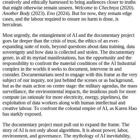
creatively and ethically harnessed to bring audiences closer to truths
that might otherwise remain unseen.
Welcome to Chechnya
(2020).
Another Body
(2023).
Eno
(2024). But for now, they remain edge
cases, and the labour required to ensure no harm is done, is
herculean.
Most urgently, the entanglement of
AI
and the documentary project
goes far deeper than the crisis of trust, the ethics of an ever-
expanding suite of tools, beyond questions about data training, data
sovereignty and how data is collected and stolen. The documentary
genre, in all its myriad manifestations, has the opportunity and the
responsibility to confront the material conditions of the
AI
Industrial
complex in the worlds it seeks to document, intervene in and
consider. Documentarians need to engage with this frame as the very
subject of
our inquiry, not just behind the scenes or as background,
but as the main action on centre stage: the military agendas, the mass
surveillance, the environmental impacts, the insidious push for more
compute (as rationale for more electricity, energy, pipelines), the
exploitation of data workers along with human intellectual and
creative labour. To confront the colonial empire of
AI
, as Karen Hao
has starkly exposed.
The documentary project must pull out to expand the frame. The
story of
AI
is not only about algorithms. It is about power, labor,
environment, and governance. The mythology of
AI
inevitability,