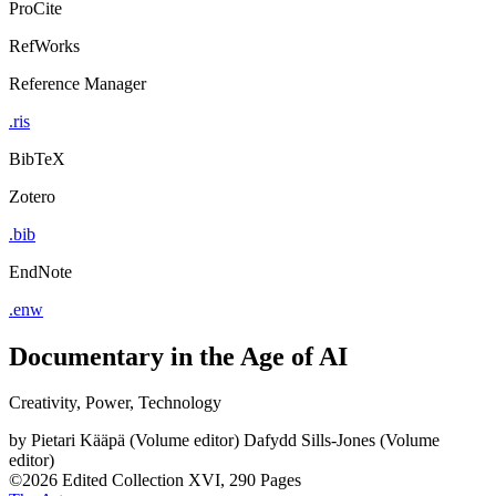
ProCite
RefWorks
Reference Manager
.ris
BibTeX
Zotero
.bib
EndNote
.enw
Documentary in the Age of AI
Creativity, Power, Technology
by
Pietari Kääpä (Volume editor)
Dafydd Sills-Jones (Volume
editor)
©2026
Edited Collection
XVI, 290 Pages