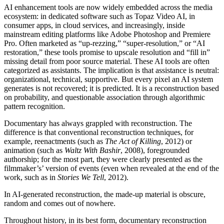
AI
enhancement tools are now widely embedded across the media
ecosystem: in dedicated software such as Topaz Video
AI
, in
consumer apps, in cloud services, and increasingly, inside
mainstream editing platforms like Adobe Photoshop and Premiere
Pro. Often marketed as “up-rezzing,” “super-resolution,” or “
AI
restoration,” these tools promise to upscale resolution and “fill in”
missing detail from poor source material. These
AI
tools are often
categorized as assistants. The implication is that assistance is neutral:
organizational, technical, supportive. But every pixel an
AI
system
generates is not recovered; it is predicted. It is a reconstruction based
on probability, and questionable association through algorithmic
pattern recognition.
Documentary has always grappled with reconstruction. The
difference is that conventional reconstruction techniques, for
example, reenactments (such as
The Act of Killing
, 2012) or
animation (such as
Waltz With Bashir
, 2008), foregrounded
authorship; for the most part, they were clearly presented as the
filmmaker’s’ version of events (even when revealed at the end of the
work, such as in
Stories We Tell
, 2012).
In
AI
-generated reconstruction, the made-up material is obscure,
random and comes out of nowhere.
Throughout history, in its best form, documentary reconstruction