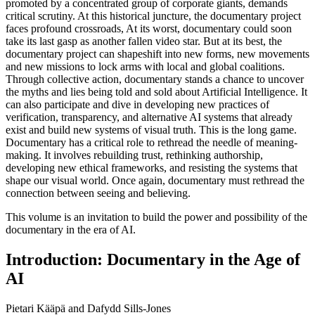
promoted by a concentrated group of corporate giants, demands
critical scrutiny. At this historical juncture, the documentary project
faces profound crossroads, At its worst, documentary could soon
take its last gasp as another fallen video star. But at its best, the
documentary project can shapeshift into new forms, new movements
and new missions to lock arms with local and global coalitions.
Through collective action, documentary stands a chance to uncover
the myths and lies being told and sold about Artificial Intelligence. It
can also participate and dive in developing new practices of
verification, transparency, and alternative
AI
systems that already
exist and build new systems of visual truth. This is the long game.
Documentary has a critical role to rethread the needle of meaning-
making. It involves rebuilding trust, rethinking authorship,
developing new ethical frameworks, and resisting the systems that
shape our visual world. Once again, documentary must rethread the
connection between seeing and believing.
This volume is an invitation to build the power and possibility of the
documentary in the era of
AI
.
Introduction: Documentary in the Age of
AI
Pietari Kääpä and Dafydd Sills-Jones