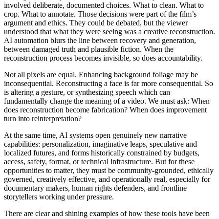
involved deliberate, documented choices. What to clean. What to
crop. What to annotate. Those decisions were part of the film’s
argument and ethics. They could be debated, but the viewer
understood that what they were seeing was a creative reconstruction.
AI
automation blurs the line between recovery and generation,
between damaged truth and plausible fiction. When the
reconstruction process becomes invisible, so does accountability.
Not all pixels are equal. Enhancing background foliage may be
inconsequential. Reconstructing a face is far more consequential. So
is altering a gesture, or synthesizing speech which can
fundamentally change the meaning of a video. We must ask: When
does reconstruction become fabrication? When does improvement
turn into reinterpretation?
At the same time,
AI
systems open genuinely new narrative
capabilities: personalization, imaginative leaps, speculative and
localized futures, and forms historically constrained by budgets,
access, safety, format, or technical infrastructure. But for these
opportunities to matter, they must be community-grounded, ethically
governed, creatively effective, and operationally real, especially for
documentary makers, human rights defenders, and frontline
storytellers working under pressure.
There are clear and shining examples of how these tools have been