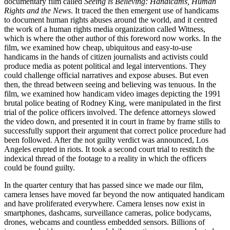
documentary film called
Seeing is Believing: Handicams, Human
Rights and the News
. It traced the then emergent use of handicams
to document human rights abuses around the world, and it centred
the work of a human rights media organization called
Witness
,
which is where the other author of this foreword now works. In the
film, we examined how cheap, ubiquitous and easy-to-use
handicams in the hands of citizen journalists and activists could
produce media as potent political and legal interventions. They
could challenge official narratives and expose abuses. But even
then, the thread between seeing and believing was tenuous. In the
film, we examined how handicam video images depicting the 1991
brutal police
beating of Rodney King, were manipulated in the first
trial of the police officers involved. The defence attorneys slowed
the video down, and presented it in court in frame by frame stills to
successfully support their argument that correct police procedure had
been followed. After the not guilty verdict was announced, Los
Angeles erupted in riots. It took a second court trial to restitch the
indexical thread of the footage to a reality in which the officers
could be found guilty.
In the quarter century that has passed since we made our film,
camera lenses have moved far beyond the now antiquated handicam
and have proliferated everywhere. Camera lenses now exist in
smartphones, dashcams, surveillance cameras, police bodycams,
drones, webcams and countless embedded sensors. Billions of