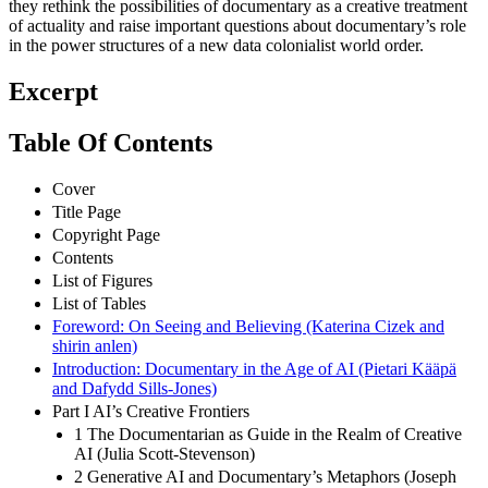
they rethink the possibilities of documentary as a creative treatment
of actuality and raise important questions about documentary’s role
in the power structures of a new data colonialist world order.
Excerpt
Table Of Contents
Cover
Title Page
Copyright Page
Contents
List of Figures
List of Tables
Foreword: On Seeing and Believing (Katerina Cizek and
shirin anlen)
Introduction: Documentary in the Age of AI (Pietari Kääpä
and Dafydd Sills-Jones)
Part I AI’s Creative Frontiers
1 The Documentarian as Guide in the Realm of Creative
AI (Julia Scott-Stevenson)
2 Generative AI and Documentary’s Metaphors (Joseph