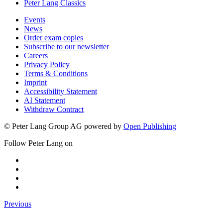
Peter Lang Classics
Events
News
Order exam copies
Subscribe to our newsletter
Careers
Privacy Policy
Terms & Conditions
Imprint
Accessibility Statement
AI Statement
Withdraw Contract
© Peter Lang Group AG
powered by
Open Publishing
Follow Peter Lang on
Previous