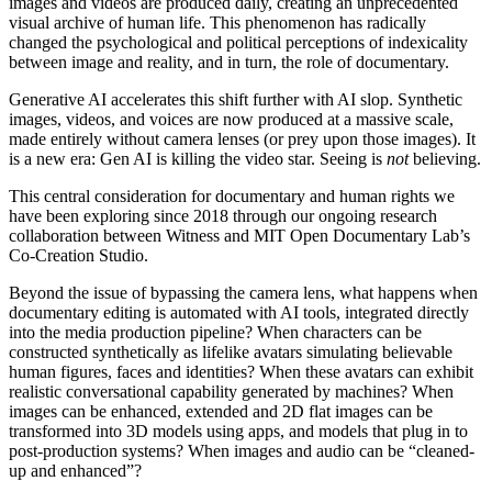
images and videos are produced daily, creating an unprecedented
visual archive of human life. This phenomenon has radically
changed the psychological and political perceptions of indexicality
between image and reality, and in turn, the role of documentary.
Generative
AI
accelerates this shift further with
AI
slop. Synthetic
images, videos, and voices are now produced at a massive scale,
made entirely without camera lenses (or prey upon those images). It
is a new era: Gen
AI
is killing the video star. Seeing is
not
believing.
This central consideration for documentary and human rights we
have been exploring since 2018 through our ongoing research
collaboration between
Witness
and
MIT
Open Documentary Lab’s
Co-Creation Studio.
Beyond the issue of bypassing the camera lens, what happens when
documentary editing is automated with
AI
tools, integrated directly
into the media production pipeline? When characters can be
constructed synthetically as lifelike avatars simulating believable
human figures, faces and identities? When these avatars can exhibit
realistic conversational capability generated by machines? When
images can be enhanced, extended and 2D flat images can be
transformed into 3D models using apps, and models that plug in to
post-production systems? When images and audio can be “cleaned-
up and enhanced”?