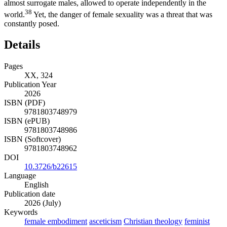
almost surrogate males, allowed to operate independently in the
38
world.
Yet, the danger of female sexuality was a threat that was
constantly posed.
Details
Pages
XX, 324
Publication Year
2026
ISBN (PDF)
9781803748979
ISBN (ePUB)
9781803748986
ISBN (Softcover)
9781803748962
DOI
10.3726/b22615
Language
English
Publication date
2026 (July)
Keywords
female embodiment
asceticism
Christian theology
feminist