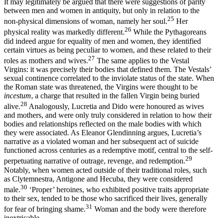
It may legitimately be argued that there were suggestions of parity
between men and women in antiquity, but only in relation to the
25
non-physical dimensions of woman, namely her soul.
Her
26
physical reality was markedly different.
While the Pythagoreans
did indeed argue for equality of men and women, they identified
certain virtues as being peculiar to women, and these related to their
27
roles as mothers and wives.
The same applies to the Vestal
Virgins: it was precisely their bodies that defined them. The Vestals’
sexual continence correlated to the inviolate status of the state. When
the Roman state was threatened, the Virgins were thought to be
incestum
, a charge that resulted in the fallen Virgin being buried
28
alive.
Analogously, Lucretia and Dido were honoured as wives
and mothers, and were only truly considered in relation to how their
bodies and relationships reflected on the male bodies with which
they were associated. As Eleanor Glendinning argues, Lucretia’s
narrative as a violated woman and her subsequent act of suicide
functioned across centuries as a redemptive motif, central to the self-
29
perpetuating narrative of outrage, revenge, and redemption.
Notably, when women acted outside of their traditional roles, such
as Clytemnestra, Antigone and Hecuba,
they were considered
30
male.
‘Proper’ heroines, who exhibited positive traits appropriate
to their sex, tended to be those who sacrificed their lives, generally
31
for fear of bringing shame.
Woman and the body were therefore
inextricable.