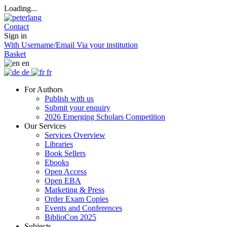
Loading...
Contact
Sign in
With Username/Email
Via your institution
Basket
en
de
fr
For Authors
Publish with us
Submit your enquiry
2026 Emerging Scholars Competition
Our Services
Services Overview
Libraries
Book Sellers
Ebooks
Open Access
Open EBA
Marketing & Press
Order Exam Copies
Events and Conferences
BiblioCon 2025
Subjects