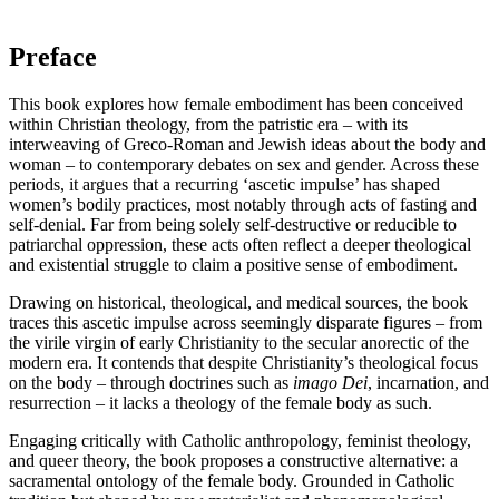
Preface
This book explores how female embodiment has been conceived
within Christian theology, from the patristic era – with its
interweaving of Greco-Roman and Jewish ideas about the body and
woman – to contemporary debates on sex and gender. Across these
periods, it argues that a recurring ‘ascetic impulse’ has shaped
women’s bodily practices, most notably through acts of fasting and
self-denial. Far from being solely self-destructive or reducible to
patriarchal oppression, these acts often reflect a deeper theological
and existential struggle to claim a positive sense of embodiment.
Drawing on historical, theological, and medical sources, the book
traces this ascetic impulse across seemingly disparate figures – from
the virile virgin of early Christianity to the secular anorectic of the
modern era. It contends that despite Christianity’s theological focus
on the body – through doctrines such as
imago Dei
, incarnation, and
resurrection – it lacks a theology of the female body as such.
Engaging critically with Catholic anthropology, feminist theology,
and queer theory, the book proposes a constructive alternative: a
sacramental ontology of the female body. Grounded in Catholic