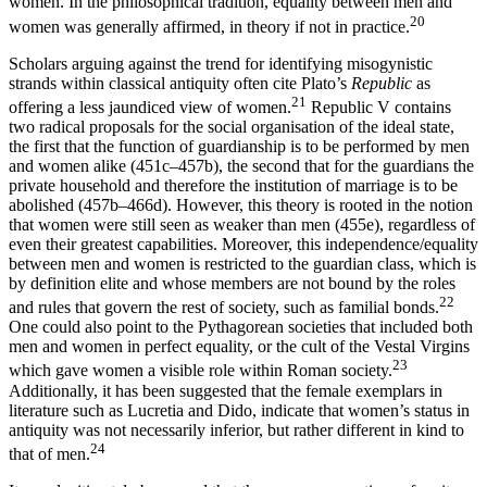
women. In the philosophical tradition, equality between men and
20
women was generally affirmed, in theory if not in practice.
Scholars arguing against the trend for identifying misogynistic
strands within classical antiquity often cite Plato’s
Republic
as
21
offering a less jaundiced view of women.
Republic V contains
two radical proposals for the social organisation of the ideal state,
the first that the function of guardianship is to be performed by men
and women alike (451c–457b), the second that for the guardians the
private household and therefore the institution of marriage is to be
abolished (457b–466d). However, this theory is rooted in the notion
that women were still seen as weaker than men (455e), regardless of
even their greatest capabilities. Moreover, this independence/equality
between men and women is restricted to the guardian class, which is
by definition elite and whose members are not bound by the roles
22
and rules that govern the rest of society, such as familial bonds.
One could also point to the Pythagorean societies that included both
men and women in perfect equality, or the cult of the Vestal Virgins
23
which gave women a visible role within Roman society.
Additionally, it has been suggested that the female exemplars in
literature such as Lucretia and Dido, indicate that
women’s status in
antiquity was not necessarily inferior, but rather different in kind to
24
that of men.