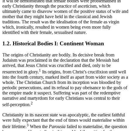
It will be demonstrated that female bodies were problematised in
early Christianity through the practice of asceticism, which
ultimately came to disavow women of the positive status of wife and
mother that they might have held in the classical and Jewish
traditions. The result was the idealisation of the female as virgin
which, ironically, resulted in women being even more fully
identified with their female, sexualised nature.
1.2.
Historical Bodies I: Continent Woman
The origins of Christianity are bodily. Its decisive break from
Judaism was proclaimed in the declaration that the Messiah had
arrived, that Jesus Christ was crucified and died, only to be
1
resurrected in glory.
Its origins, from Christ’s crucifixion until well
into the fourth century, marked itself as apart from wider society as a
whole. The Christian Church from its inception was bloodied by
periodic persecutions, and its refusal to pay obeisance to the gods of
the empire made it suspect. Suffering was part of the redemptive
narrative and martyrdom for early Christians was central to their
2
self-perception.
Christianity in its nascent state was apocalyptic, the earliest faithful
were fully expectant that the end of times would materialise within
3
their lifetime.
When the
Parousia
failed to materialise, the question