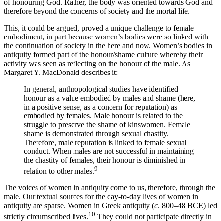
of honouring God. Rather, the body was oriented towards God and
therefore beyond the concerns of society and the mortal life.
This, it could be argued, proved a unique challenge to female
embodiment, in part because women’s bodies were so linked with
the continuation of society
in the here and now. Women’s bodies in
antiquity formed part of the honour/shame culture whereby their
activity was seen as reflecting on the honour of the male. As
Margaret Y. MacDonald describes it:
In general, anthropological studies have identified
honour as a value embodied by males and shame (here,
in a positive sense, as a concern for reputation) as
embodied by females. Male honour is related to the
struggle to preserve the shame of kinswomen. Female
shame is demonstrated through sexual chastity.
Therefore, male reputation is linked to female sexual
conduct. When males are not successful in maintaining
the chastity of females, their honour is diminished in
9
relation to other males.
The voices of women in antiquity come to us, therefore, through the
male. Our textual sources for the day-to-day lives of women in
antiquity are sparse. Women in Greek antiquity (
c
. 800–48 BCE) led
10
strictly circumscribed lives.
They could not participate directly in