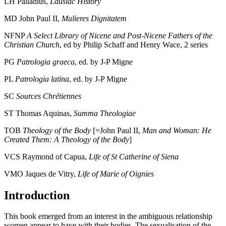
LH
Palladius,
Lausiac
History
MD
John Paul II,
Mulieres Dignitatem
NFNP
A Select Library of
Nicene and Post-Nicene Fathers of the
Christian Church
, ed by Philip Schaff and Henry Wace, 2 series
PG
Patrologia graeca
, ed. by J-P Migne
PL
Patrologia latina
, ed. by J-P Migne
SC
Sources Chrétiennes
ST
Thomas Aquinas,
Summa Theologiae
TOB
Theology of
the Body
[=John Paul II,
Man and Woman: He
Created Them: A Theology of the Body
]
VCS
Raymond of Capua,
Life of St Catherine of Siena
VMO
Jaques de Vitry,
Life of Marie of
Oignies
Introduction
This book emerged from an interest in the ambiguous relationship
women appear to have with their bodies. The sexualisation of the