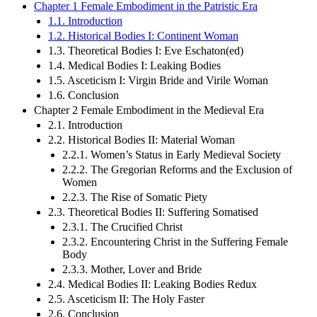
Chapter 1 Female Embodiment in the Patristic Era
1.1. Introduction
1.2. Historical Bodies I: Continent Woman
1.3. Theoretical Bodies I: Eve Eschaton(ed)
1.4. Medical Bodies I: Leaking Bodies
1.5. Asceticism I: Virgin Bride and Virile Woman
1.6. Conclusion
Chapter 2 Female Embodiment in the Medieval Era
2.1. Introduction
2.2. Historical Bodies II: Material Woman
2.2.1. Women’s Status in Early Medieval Society
2.2.2. The Gregorian Reforms and the Exclusion of
Women
2.2.3. The Rise of Somatic Piety
2.3. Theoretical Bodies II: Suffering Somatised
2.3.1. The Crucified Christ
2.3.2. Encountering Christ in the Suffering Female
Body
2.3.3. Mother, Lover and Bride
2.4. Medical Bodies II: Leaking Bodies Redux
2.5. Asceticism II: The Holy Faster
2.6. Conclusion