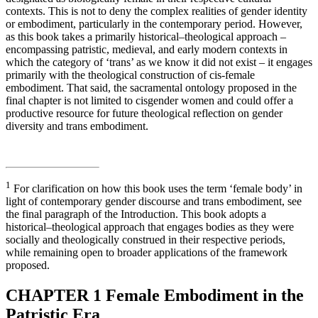
contexts. This is not to deny the complex realities of gender identity
or embodiment, particularly in the contemporary period. However,
as this book takes a primarily historical–theological approach –
encompassing patristic, medieval, and early modern contexts in
which the category of ‘trans’ as we know it did not exist – it engages
primarily with the theological construction of cis-female
embodiment. That said, the sacramental ontology proposed in the
final chapter is not limited to cisgender women and could offer a
productive resource for future theological reflection on gender
diversity and trans embodiment.
1
For clarification on how this book uses the term ‘female body’ in
light of contemporary gender discourse and trans embodiment, see
the final paragraph of the Introduction. This book adopts a
historical–theological approach that engages bodies as they were
socially and theologically construed in their respective periods,
while remaining open to broader applications of the framework
proposed.
CHAPTER 1
Female Embodiment in the
Patristic Era