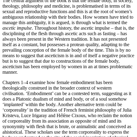
The central argument of the book is that the female body, in society,
theology, philosophy and medicine, is problematised in terms of its
sexual and reproductive functions and this is at the root of women’s
ambiguous relationship with their bodies. How women have tried to
manage this ambiguity, it is argued, is through what is termed the
ascetic impulse
. Throughout history, the ascetic impulse – that is, the
disciplining of the flesh through ascetic acts such as fasting – has
always been present in the Western tradition. It has not presented
itself as a constant, but possesses a protean quality, adapting to the
prevailing conception of the female body of the time. This is by no
means to suggest that asceticism is in and of itself a negative practice
but is to suggest that due to constructions of the female body,
asceticism has been employed by women in an at times problematic
manner.
Chapters 1
–
4
examine how female embodiment has been
theologically construed in the broader context of western
civilisation. ‘Embodiment’ can be a contested term, suggesting as it
does a Platonic dualism of mind and body, or of a soul somehow
‘implanted’ within the body. Another alternative term could be
‘corporeality’ in the tradition of French feminist philosophy of Julia
Kristeva, Luce Irigaray and Hélène Cixous, who reclaim the notion
of corporeality from its association as opposite of mind and its
synonymity with flesh that is brute, or animalistic and conceived as
ahistorical. These scholars use the term corporeality to express the