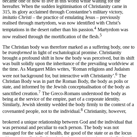
became one of how to live in this world while waiting for the
hereafter. When the sudden legitimisation of Christianity came in
315, its glory acclaimed through Constantine’s military victory,
imitatio Christi
–
the practice of emulating Jesus
–
previously
realised through martyrdom, was now identified with Christ’s
4
temptations in the desert
rather than his passion.
Martyrdom was
5
now realised through the mortification of the flesh.
The Christian body was therefore marked as a suffering body, one to
be
transformed
in light of eschatological promise. Christianity
brought a profound shift in how the body was perceived, but its shift
was built solidly upon the inheritance of the prevailing worldview at
the time. As Margaret Miles writes, ‘Roman religions and Judaism
6
were not background for, but interactive
with
Christianity’.
The
Christian Body was in part the Roman Body, the body as polis or
state, and informed by the Jewish conceptualisation of the body as
7
sanctified creation.
The Greco-Romans understood the body as
being at the service of the empire, part of a corporate identity.
Similarly, Jewish identity wedded the body firmly to the context of a
8
covenanted people, not to the individual.
Christianity, however,
brokered a unique relationship between God and the individual that
was personal and peculiar to each person. The body was not
managed for the sake of health, the good of the state or as the locus