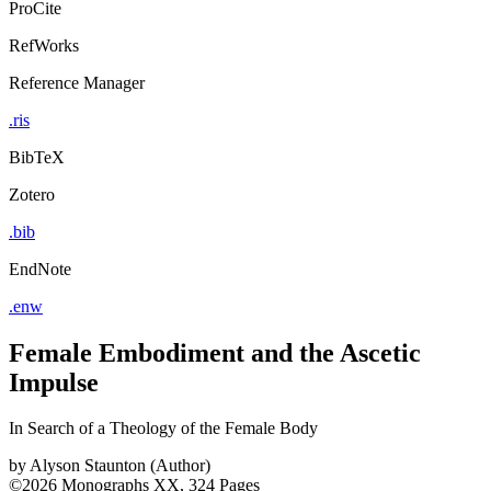
ProCite
RefWorks
Reference Manager
.ris
BibTeX
Zotero
.bib
EndNote
.enw
Female Embodiment and the Ascetic
Impulse
In Search of a Theology of the Female Body
by
Alyson Staunton (Author)
©2026
Monographs
XX, 324 Pages