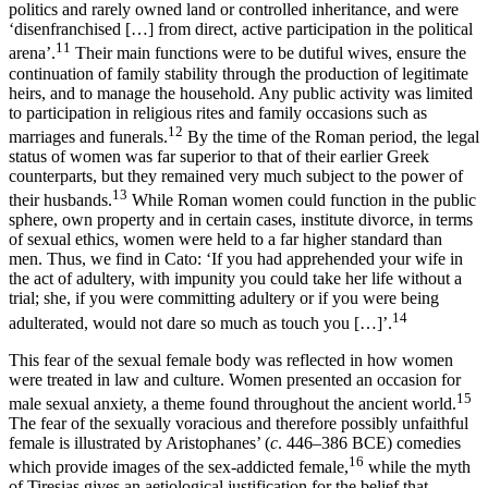
politics and rarely owned land or controlled inheritance, and were
‘disenfranchised […] from direct, active participation in the political
11
arena’.
Their main functions were to be dutiful wives, ensure the
continuation of family stability through the production of legitimate
heirs, and to manage the household. Any public activity was limited
to participation in religious rites and family occasions such as
12
marriages and funerals.
By the time of the Roman period, the legal
status of women was far superior to that of their earlier Greek
counterparts, but they remained very much subject to the power of
13
their husbands.
While Roman women could function in the public
sphere, own property and in certain cases, institute divorce, in terms
of sexual ethics,
women were held to a far higher standard than
men. Thus, we find in Cato: ‘If you had apprehended your wife in
the act of adultery, with impunity you could take her life without a
trial; she, if you were committing adultery or if you were being
14
adulterated, would not dare so much as touch you […]’.
This fear of the sexual female body was reflected in how women
were treated in law and culture. Women presented an occasion for
15
male sexual anxiety, a theme found throughout the ancient world.
The fear of the sexually voracious and therefore possibly unfaithful
female is illustrated by Aristophanes’ (
c
. 446–386 BCE) comedies
16
which provide images of the sex-addicted female,
while the myth
of Tiresias gives an aetiological justification for the belief that