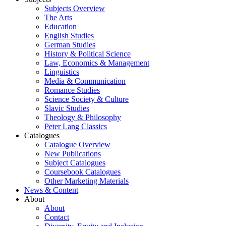
Subjects Overview
The Arts
Education
English Studies
German Studies
History & Political Science
Law, Economics & Management
Linguistics
Media & Communication
Romance Studies
Science Society & Culture
Slavic Studies
Theology & Philosophy
Peter Lang Classics
Catalogues
Catalogue Overview
New Publications
Subject Catalogues
Coursebook Catalogues
Other Marketing Materials
News & Content
About
About
Contact