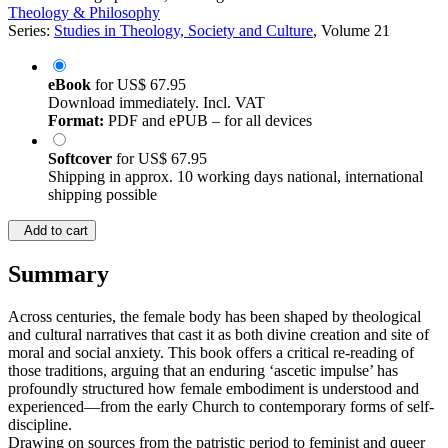
Theology & Philosophy
Series:
Studies in Theology, Society and Culture
, Volume 21
eBook
for
US$ 67.95
Download immediately. Incl. VAT
Format:
PDF and ePUB – for all devices
Softcover
for
US$ 67.95
Shipping in approx. 10 working days national, international
shipping possible
Add to cart
Summary
Across centuries, the female body has been shaped by theological
and cultural narratives that cast it as both divine creation and site of
moral and social anxiety. This book offers a critical re-reading of
those traditions, arguing that an enduring ‘ascetic impulse’ has
profoundly structured how female embodiment is understood and
experienced—from the early Church to contemporary forms of self-
discipline.
Drawing on sources from the patristic period to feminist and queer