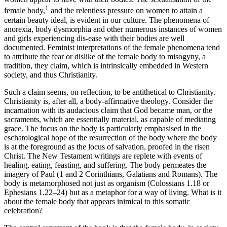
1
female body,
and the relentless pressure on women to attain a
certain beauty ideal, is evident in our culture. The phenomena of
anorexia, body dysmorphia and other numerous instances of women
and girls experiencing dis-ease with their bodies are well
documented. Feminist interpretations of the female phenomena tend
to attribute the fear or dislike of the female body to misogyny, a
tradition, they claim, which is intrinsically embedded in Western
society, and thus Christianity.
Such a claim seems, on reflection, to be antithetical to Christianity.
Christianity is, after all, a body-affirmative theology. Consider the
incarnation with its audacious claim that God became man, or the
sacraments, which are essentially material, as capable of mediating
grace. The focus on the body is particularly emphasised in the
eschatological hope of the resurrection of the body where the body
is at the foreground as the locus of salvation, proofed in the risen
Christ. The New Testament writings are replete with events of
healing, eating, feasting, and suffering. The body permeates the
imagery of Paul (1 and 2 Corinthians, Galatians and Romans). The
body is metamorphosed not just as organism (Colossians 1.18 or
Ephesians 1.22–24) but as a metaphor for a way of living. What is it
about the female body that appears inimical to this somatic
celebration?