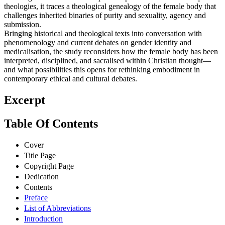
theologies, it traces a theological genealogy of the female body that
challenges inherited binaries of purity and sexuality, agency and
submission.
Bringing historical and theological texts into conversation with
phenomenology and current debates on gender identity and
medicalisation, the study reconsiders how the female body has been
interpreted, disciplined, and sacralised within Christian thought—
and what possibilities this opens for rethinking embodiment in
contemporary ethical and cultural debates.
Excerpt
Table Of Contents
Cover
Title Page
Copyright Page
Dedication
Contents
Preface
List of Abbreviations
Introduction