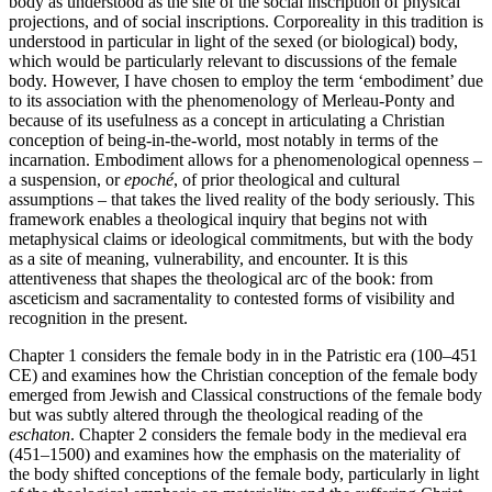
body as understood as the site of the social inscription of physical
projections, and of social inscriptions. Corporeality in this tradition is
understood in particular in light of the sexed (or biological) body,
which would be particularly relevant to discussions of the female
body. However, I have chosen to employ the term ‘embodiment’ due
to its association with the phenomenology of Merleau-Ponty and
because of its usefulness as a concept in articulating a Christian
conception of being-in-the-world, most notably in terms of the
incarnation. Embodiment allows for a phenomenological openness –
a suspension, or
epoché
, of prior theological and cultural
assumptions – that takes the lived reality of the body seriously. This
framework enables a theological inquiry that begins not with
metaphysical claims or ideological commitments, but with the body
as a site of meaning, vulnerability, and encounter. It is this
attentiveness that shapes the theological arc of the book: from
asceticism and sacramentality to contested forms of visibility and
recognition in the present.
Chapter 1
considers the female body in in the Patristic era (100–451
CE) and examines how the Christian conception of the female body
emerged from Jewish and Classical constructions of the female body
but was subtly altered through the theological reading of the
eschaton
.
Chapter 2
considers the female body in the medieval era
(451–1500) and examines how the emphasis on the materiality of
the body shifted conceptions of the female body, particularly in light