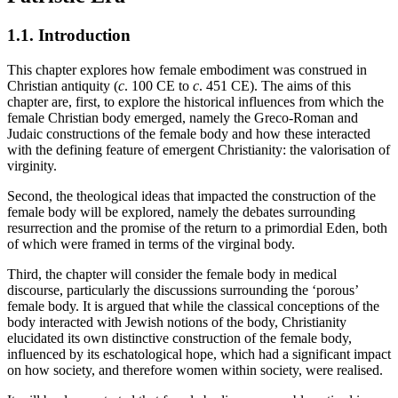
1.1.
Introduction
This chapter explores how female embodiment was construed in
Christian antiquity (
c
. 100 CE to
c
. 451 CE). The aims of this
chapter are, first, to explore the historical influences from which the
female Christian body emerged, namely the Greco-Roman and
Judaic constructions of the female body and how these interacted
with the defining feature of emergent Christianity: the valorisation of
virginity.
Second, the theological ideas that impacted the construction of the
female body will be explored, namely the debates surrounding
resurrection and the promise of the return to a primordial Eden, both
of which were framed in terms of the virginal body.
Third, the chapter will consider the female body in medical
discourse, particularly the discussions surrounding the ‘porous’
female body. It is argued that while the classical conceptions of the
body interacted with Jewish notions of the body, Christianity
elucidated its own distinctive construction of the female body,
influenced by its eschatological hope, which had a significant impact
on how society, and therefore women within society, were realised.