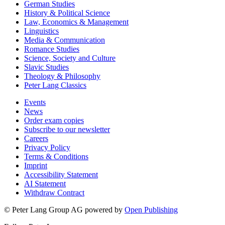
German Studies
History & Political Science
Law, Economics & Management
Linguistics
Media & Communication
Romance Studies
Science, Society and Culture
Slavic Studies
Theology & Philosophy
Peter Lang Classics
Events
News
Order exam copies
Subscribe to our newsletter
Careers
Privacy Policy
Terms & Conditions
Imprint
Accessibility Statement
AI Statement
Withdraw Contract
© Peter Lang Group AG
powered by
Open Publishing