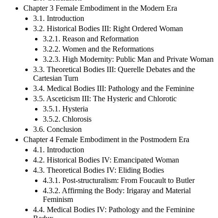
Chapter 3 Female Embodiment in the Modern Era
3.1. Introduction
3.2. Historical Bodies III: Right Ordered Woman
3.2.1. Reason and Reformation
3.2.2. Women and the Reformations
3.2.3. High Modernity: Public Man and Private Woman
3.3. Theoretical Bodies III: Querelle Debates and the
Cartesian Turn
3.4. Medical Bodies III: Pathology and the Feminine
3.5. Asceticism III: The Hysteric and Chlorotic
3.5.1. Hysteria
3.5.2. Chlorosis
3.6. Conclusion
Chapter 4 Female Embodiment in the Postmodern Era
4.1. Introduction
4.2. Historical Bodies IV: Emancipated Woman
4.3. Theoretical Bodies IV: Eliding Bodies
4.3.1. Post-structuralism: From Foucault to Butler
4.3.2. Affirming the Body: Irigaray and Material
Feminism
4.4. Medical Bodies IV: Pathology and the Feminine