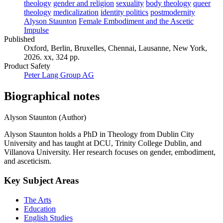
theology
gender and religion
sexuality
body theology
queer
theology
medicalization
identity politics
postmodernity
Alyson Staunton
Female Embodiment and the Ascetic
Impulse
Published
Oxford, Berlin, Bruxelles, Chennai, Lausanne, New York,
2026. xx, 324 pp.
Product Safety
Peter Lang Group AG
Biographical notes
Alyson Staunton (Author)
Alyson Staunton holds a PhD in Theology from Dublin City
University and has taught at DCU, Trinity College Dublin, and
Villanova University. Her research focuses on gender, embodiment,
and asceticism.
Key Subject Areas
The Arts
Education
English Studies