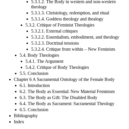
5.3.1.2. The Body in western and non-western
theology
5.3.1.3. Christology, redemption, and ritual
5.3.1.4. Goddess theology and thealogy
5.3.2. Critique of Feminist Theologies
5.3.2.1. External critiques
5.3.2.2. Essentialism, embodiment, and theology
5.3.2.3. Doctrinal tensions
5.3.2.4. Critique from within – New Feminists
5.4. Body Theologies
5.4.1. The Argument
5.4.2. Critique of Body Theologies
5.5. Conclusion
Chapter 6 A Sacramental Ontology of the Female Body
6.1. Introduction
6.2. The Body as Essential: New Material Feminism
6.3. The Body as Gift: The Disabled Body
6.4. The Body as Sacrament: Sacramental Theology
6.5. Conclusion
Bibliography
Index