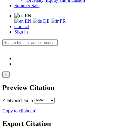
Diversity, Equity and Inclusion
Summer Sale
EN
EN
DE
FR
Contact
Sign in
×
Preview Citation
Zitatvorschau in
Copy to clipboard
Export Citation