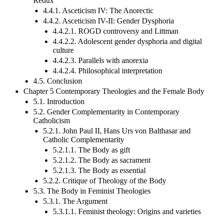
Redux
4.4.1. Asceticism IV: The Anorectic
4.4.2. Asceticism IV-II: Gender Dysphoria
4.4.2.1. ROGD controversy and Littman
4.4.2.2. Adolescent gender dysphoria and digital
culture
4.4.2.3. Parallels with anorexia
4.4.2.4. Philosophical interpretation
4.5. Conclusion
Chapter 5 Contemporary Theologies and the Female Body
5.1. Introduction
5.2. Gender Complementarity in Contemporary
Catholicism
5.2.1. John Paul II, Hans Urs von Balthasar and
Catholic Complementarity
5.2.1.1. The Body as gift
5.2.1.2. The Body as sacrament
5.2.1.3. The Body as essential
5.2.2. Critique of Theology of the Body
5.3. The Body in Feminist Theologies
5.3.1. The Argument
5.3.1.1. Feminist theology: Origins and varieties