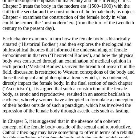
of the
theological emphasis on materiality and the suffering Christ.
Chapter 3
treats the body in the modern era (1500–1900) with the
shift to the secular and the construction of the female body as object.
Chapter 4
examines the construction of the female body in what
could be termed the ‘postmodern’ era (from the turn of the twentieth
century to the present day).
Each chapter examines in turn how the female body is historically
situated (‘Historical Bodies’) and then explores the theological and
philosophical theories that informed the understanding of female
embodiment in that era (‘Theoretical Bodies’), and how the physical
body was construed through an examination of medical opinion in
each period (‘Medical Bodies’). Given the breadth of research in the
field, discussion is restricted to Western conceptions of the body and
those theological and philosophical trends which, it is contended,
directly impact the female body. In the final section of each chapter
(‘Asceticism’), it is argued that such a construction of the female
body, as erotic and reproductive, resulted in an ascetic backlash in
each era, whereby women have attempted to formulate a conception
of their bodies outside of such a paradigm, which has involved the
repression of the female body through ascetic acts such as fasting.
In
Chapter 5
, it is suggested that in the absence of a coherent
concept of the female body outside of the sexual and reproductive,
Catholic theology may have something to offer in terms of a rebuttal
for this conflation of the female body with the erotic, which could