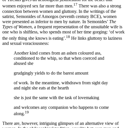
17
women enjoyed sex far more than men.
There was also a strong
connection between women and gluttony. In the writings of the
satirist, Semonides of Amorgos (seventh century BCE), women
were presented as inferior to men by nature. In Semonides’
The
Types of Women
, a frequent representation of the unsuitable wife is
one who is shiftless, who spends most of her time gorging: ‘of work
18
the only thing she knows is eating’.
He links gluttony to laziness
and sexual voraciousness:
Another kind comes from an ashen coloured ass,
conditioned to the whip, so that when coerced and
abused she
grudgingly yields to do the barest amount
of work. In the meantime, withdrawn from sight day
and night she eats at the hearth
she is just the same with the task of lovemaking
and welcomes any companion who happens to come
19
along.
There are, however, intriguing glimpses of an alternative view of