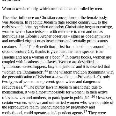
Woman
was
her body, which needed to be controlled by men.
The other influence on Christian conceptions of the female body
was Judaism. In rabbinic Judaism (late second century CE to the
early seventh century) when orthodox Christianity began to emerge,
women were characterised – with reference to men and not as
individuals as Léonie J Archer observes – either as obedient wives
and unsullied virgins or as treacherous and sexually promiscuous
32
creatures.
In ‘The Benediction’, first formulated in or around the
second century CE, thanks is given that the male speaker is an
33
Israelite and not a woman or a boor.
In prayer books, women are
coupled with heathens and slaves. Women are described as
‘gluttonous, eavesdroppers, lazy and jealous’ and it is asserted that
34
‘women are lightminded’.
In the wisdom tradition (beginning with
the personification of Wisdom as a woman, in Proverbs 1–9), only
two types of woman are present: good wives and dangerous
35
seductresses.
The purity laws in Judaism meant that, due to
menstruation, it was almost impossible for women,
in their active
36
roles as wives and mothers, to participate in public life.
However,
certain women, widows and unmarried women who were outside of
the reproductive realm, unencumbered by pregnancy and
37
motherhood, could operate as independent agents.
They were