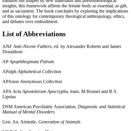
tradition but shaped by new materialist and phenomenological
insights, this framework affirms the female body as essential, as gift,
and as sacrament. The book concludes by exploring the implications
of this ontology for contemporary theological anthropology, ethics,
and debates over embodiment.
List of Abbreviations
ANF
Ante-Nicene Fathers
, ed. by Alexander Roberts and James
Donaldson
AP
Apophthegmata Patrum
APalph
Alphabetical Collection
APAnon
Anonymous Collection
APA
Acta Apostolorum Apocrypha
, trans. M Bonnet and R A
Lipsius
DSM
American Psychiatric Association,
Diagnostic and Statistical
Manual of Mental Disorders
Gen. An.
Aristotle,
Generation of Animals