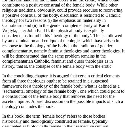
contribute to a positive construal of the female body. While other
religious traditions, obviously, could provide recourse to recovering
a positive construal of the body, discussion is restricted to Catholic
theology for two reasons (i) the emphasis on materiality in
Catholicism and (ii) in the gender complementarity of Karol
Wojtyla, later John Paul II, the physical body is explicitly
considered, as found in his ‘theology of the body’. This is followed
by an examination and critique of theologies which have arisen in
response to the theology of the body in the tradition of gender
complementarity, namely feminist theologies and queer theologies. It
will be demonstrated that the same problem remains in the
complementarian Catholic, feminist and queer theologies as in
history, that is, the collapse of the female body with the erotic.
In the concluding chapter, it is argued that certain critical elements
from all three theologies ought to be retained in a suggested
framework for a theology of the female body, what is defined as a
‘sacramental ontology of the female body’, one which could point to
a construction of the female body that removes the need for the
ascetic impulse. A brief discussion on the possible impacts of such a
theology concludes the book.
In this book, the term ‘female body’ refers to those bodies
historically and theologically construed as female, typically
designated as biologically female in
their respective cultural