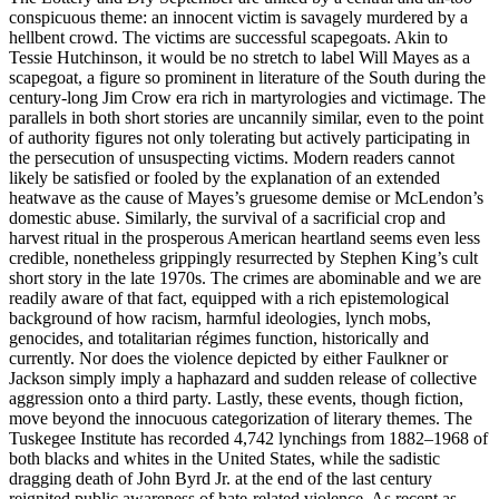
conspicuous theme: an innocent victim is savagely murdered by a
hellbent crowd. The victims are
successful
scapegoats. Akin to
Tessie Hutchinson, it would be no stretch to label Will Mayes as a
scapegoat, a figure so prominent in literature of the South during the
century-long Jim Crow era rich in martyrologies and victimage. The
parallels in both short stories are uncannily similar, even to the point
of authority figures not only tolerating but actively participating in
the persecution of unsuspecting victims. Modern readers cannot
likely be satisfied or fooled by the explanation of an extended
heatwave as the cause of Mayes’s gruesome demise or McLendon’s
domestic abuse. Similarly, the survival of a sacrificial crop and
harvest ritual in the prosperous American heartland seems even less
credible, nonetheless grippingly resurrected by Stephen King’s cult
short story in the late 1970s. The crimes are abominable and we are
readily aware of that fact, equipped with a rich epistemological
background of how racism, harmful ideologies, lynch mobs,
genocides, and totalitarian régimes function, historically and
currently. Nor does the violence depicted by either Faulkner or
Jackson simply imply a haphazard and sudden release of collective
aggression onto a third party. Lastly, these events, though fiction,
move beyond the innocuous categorization of literary themes. The
Tuskegee Institute has recorded 4,742 lynchings from 1882–1968 of
both blacks and whites in the United States, while the sadistic
dragging death of John Byrd Jr. at the end of the last century
reignited public awareness of hate-related violence. As recent as