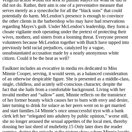
did not do. Rather, their aim is one of a preventative measure that
serves merely as a synecdoche for all the “black sons” that could
potentially do harm. McLendon’s presence is enough to convince
the other clients in the barbershop who may have had reservations
regarding Mayes’s guilt. Under McLendon’s leadership, they form a
choate vigilante mob operating under the pretext of protecting their
wives, mothers, and sisters from a looming threat. Everyone present
volunteers because McLendon together with Butch have tapped into
previously held racial prejudices, catalyzed by a vague,
unsubstantiated accusation made by a nearly anonymous white
citizen. Could it be the heat as well?
Faulkner includes an evocative in media res dedicated to Miss
Minnie Cooper, serving, it would seem, as a balanced consideration
of an otherwise despicable figure. She is presented as a middle-class,
single, childless, and acutely self-conscious character, despite the
fact that she hails from a comfortable background. Living with her
invalid mother and “sallow” aunt, Minnie reflects on the transience
of her former beauty which causes her to burn with envy and desire,
later turning to drink for solace as her peers went on to get married
and start families.
14
Minnie’s once unsuccessful tryst with a bank
clerk left her “relegated into adultery by public opinion,” worse still,
she no longer aroused the sexual appetites of the local men, thereby
dousing her last shred of muliebrity.
15
Only later does the reader
surmise, during the episode at the picture show where Minnie laughs