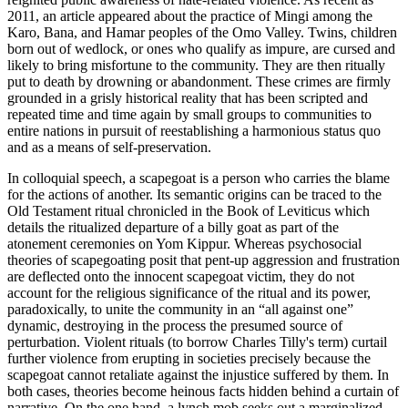
2011, an article appeared about the practice of
Mingi
among the
Karo, Bana, and Hamar peoples of the Omo Valley. Twins, children
born out of wedlock, or ones who qualify as impure, are cursed and
likely to bring misfortune to the community. They are then ritually
put to death by drowning or abandonment. These crimes are firmly
grounded in a grisly historical reality that has been scripted and
repeated time and time again by small groups to communities to
entire nations in pursuit of reestablishing a harmonious status quo
and as a means of self-preservation.
In colloquial speech, a scapegoat is a person who carries the blame
for the actions of another. Its semantic origins can be traced to the
Old Testament ritual chronicled in the Book of Leviticus which
details the ritualized departure of a billy goat as part of the
atonement ceremonies on Yom Kippur. Whereas psychosocial
theories of scapegoating posit that pent-up aggression and frustration
are deflected onto the innocent scapegoat victim, they do not
account for the religious significance of the ritual and its power,
paradoxically, to unite the community in an “all against one”
dynamic, destroying in the process the presumed source of
perturbation. Violent rituals (to borrow Charles Tilly's term) curtail
further violence from erupting in societies precisely because the
scapegoat cannot retaliate against the injustice suffered by them. In
both cases, theories become heinous facts hidden behind a curtain of
narrative. On the one hand, a lynch mob seeks out a marginalized