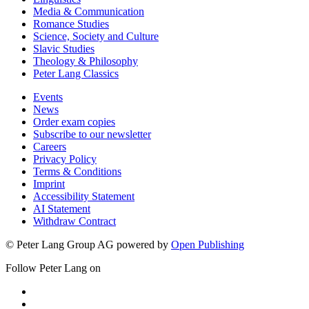
Media & Communication
Romance Studies
Science, Society and Culture
Slavic Studies
Theology & Philosophy
Peter Lang Classics
Events
News
Order exam copies
Subscribe to our newsletter
Careers
Privacy Policy
Terms & Conditions
Imprint
Accessibility Statement
AI Statement
Withdraw Contract
© Peter Lang Group AG
powered by
Open Publishing
Follow Peter Lang on