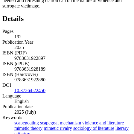
needed and refreshing clarion call on the nature of violence and
surrogate victimage.
Details
Pages
192
Publication Year
2025
ISBN (PDF)
9783631922897
ISBN (ePUB)
9783631928189
ISBN (Hardcover)
9783631922880
DOI
10.3726/b22450
Language
English
Publication date
2025 (July)
Keywords
scapegoating
scapegoat mechanism
violence and literature
mimetic theory
mimetic rivalry
sociology of literature
literary
criticism