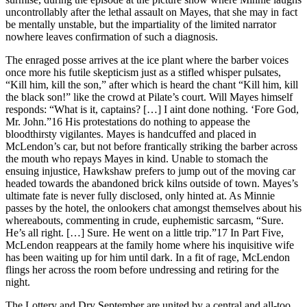
uncontrollably after the lethal assault on Mayes, that she may in fact
be mentally unstable, but the impartiality of the limited narrator
nowhere leaves confirmation of such a diagnosis.
The enraged posse arrives at the ice plant where the barber voices
once more his futile skepticism just as a stifled whisper pulsates,
“Kill him, kill the son,” after which is heard the chant “Kill him, kill
the black son!” like the crowd at Pilate’s court. Will Mayes himself
responds: “What is it, captains? [
…
] I aint done nothing. ‘Fore God,
Mr. John.”
16
His protestations do nothing to appease the
bloodthirsty vigilantes. Mayes is handcuffed and placed in
McLendon’s car, but not before frantically striking the barber across
the mouth who repays Mayes in kind. Unable to stomach the
ensuing injustice, Hawkshaw prefers to jump out of the moving car
headed towards the abandoned brick kilns outside of town. Mayes’s
ultimate fate is never fully disclosed, only hinted at. As Minnie
passes by the hotel, the onlookers chat amongst themselves about his
whereabouts, commenting in crude, euphemistic sarcasm, “Sure.
He’s all right. [
…
] Sure. He went on a little trip.”
17
In Part Five,
McLendon reappears at the family home where his inquisitive wife
has been waiting up for him until dark. In a fit of rage, McLendon
flings her across the room before undressing and retiring for the
night.
The Lottery
and
Dry September
are united by a central and all-too