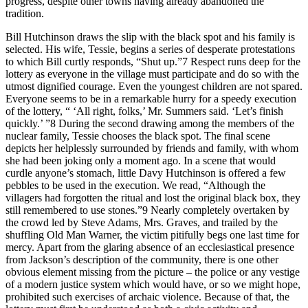
progress, despite other towns having already abandoned the
tradition.
Bill Hutchinson draws the slip with the black spot and his family is
selected. His wife, Tessie, begins a series of desperate protestations
to which Bill curtly responds, “Shut up.”
7
Respect runs deep for the
lottery as everyone in the village must participate and do so with the
utmost dignified courage. Even the youngest children are not spared.
Everyone seems to be in a remarkable hurry for a speedy execution
of the lottery, “ ‘All right, folks,’ Mr. Summers said. ‘Let’s finish
quickly.’ ”
8
During the second drawing among the members of the
nuclear family, Tessie chooses the black spot. The final scene
depicts her helplessly surrounded by friends and family, with whom
she had been joking only a moment ago. In a scene that would
curdle anyone’s stomach, little Davy Hutchinson is offered a few
pebbles to be used in the execution. We read, “Although the
villagers had forgotten the ritual and lost the original black box, they
still remembered to use stones.”
9
Nearly completely overtaken by
the crowd led by Steve Adams, Mrs. Graves, and trailed by the
shuffling Old Man Warner, the victim pitifully begs one last time for
mercy. Apart from the glaring absence of an ecclesiastical presence
from Jackson’s description of the community, there is one other
obvious element missing from the picture – the police or any vestige
of a modern justice system which would have, or so we might hope,
prohibited such exercises of archaic violence. Because of that, the