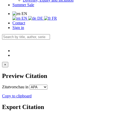
Diversity, Equity and Inclusion
Summer Sale
EN
EN
DE
FR
Contact
Sign in
×
Preview Citation
Zitatvorschau in
Copy to clipboard
Export Citation