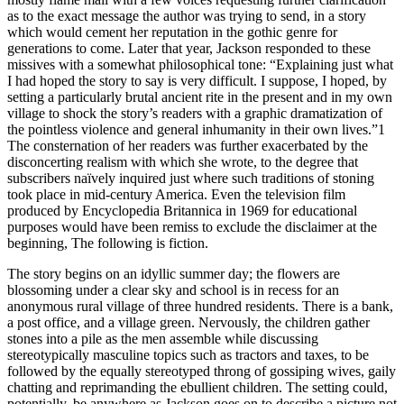
as to the exact message the author was trying to send, in a story
which would cement her reputation in the gothic genre for
generations to come. Later that year, Jackson responded to these
missives with a somewhat philosophical tone: “Explaining just what
I had hoped the story to say is very difficult. I suppose, I hoped, by
setting a particularly brutal ancient rite in the present and in my own
village to shock the story’s readers with a graphic dramatization of
the pointless violence and general inhumanity in their own lives.”
1
The consternation of her readers was further exacerbated by the
disconcerting realism with which she wrote, to the degree that
subscribers na
ï
vely inquired just where such traditions of stoning
took place in mid-century America. Even the television film
produced by Encyclopedia Britannica in 1969 for educational
purposes would have been remiss to exclude the disclaimer at the
beginning,
The following is fiction.
The story begins on an idyllic summer day; the flowers are
blossoming under a clear sky and school is in recess for an
anonymous rural village of three hundred residents. There is a bank,
a post office, and a village green. Nervously, the children gather
stones into a pile as the men assemble while discussing
stereotypically masculine topics such as tractors and taxes, to be
followed by the equally stereotyped throng of gossiping wives, gaily
chatting and reprimanding the ebullient children. The setting could,
potentially, be anywhere as Jackson goes on to describe a picture not