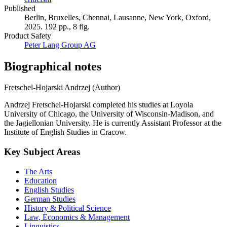
Published
Berlin, Bruxelles, Chennai, Lausanne, New York, Oxford,
2025. 192 pp., 8 fig.
Product Safety
Peter Lang Group AG
Biographical notes
Fretschel-Hojarski Andrzej (Author)
Andrzej Fretschel-Hojarski completed his studies at Loyola
University of Chicago, the University of Wisconsin-Madison, and
the Jagiellonian University. He is currently Assistant Professor at the
Institute of English Studies in Cracow.
Key Subject Areas
The Arts
Education
English Studies
German Studies
History & Political Science
Law, Economics & Management
Linguistics