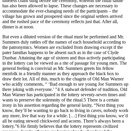
tuneless chant sung before the ceremony, whereas the ritual salute
has also been allowed to lapse. These changes are necessary to
accommodate the ever-changing needs of the participants – the
village has grown and prospered since the original settlers arrived
and the rushed pace of the ceremony reflects just that. After all,
dinner is at noon.
But even a diluted version of the ritual must be performed and Mr.
Summers duly rattles off the names of each household according to
the patronymics. Women are excluded from drawing except if the
pater familias happens to be absent such as in the case of Clyde
Dunbar. Attaining the age of sixteen and thus actively participating
in the lottery can be viewed as a rite of passage for young men. The
general feeling is convivial as Mr. Summers greets his fellow
menfolk in a friendly manner as they approach the black box to
draw their lot. All of this, much to the chagrin of Old Man Warner
who acidly comments, “ ‘Bad enough to see young Joe Summers up
there joking with everyone.’ ”
4
A stalwart defender of tradition, Old
Man Warner has participated in the lottery seventy-seven times and
wants to preserve the solemnity of the ritual.
5
There is a certain
irony in his assertion regarding the general laxity, “Next thing you
know, they’ll be wanting to go back to living in caves, nobody work
any more, live
that
way for a while. [
…
] First thing you know, we’d
all be eating stewed chickweed and acorns. There’s
always
been a
lottery.”
6
He firmly believes that the lottery represents civilized