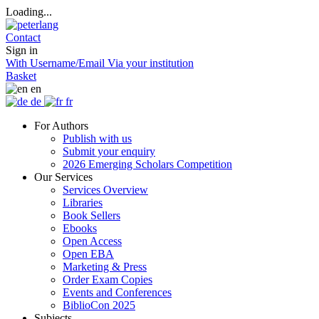
Loading...
Contact
Sign in
With Username/Email
Via your institution
Basket
en
de
fr
For Authors
Publish with us
Submit your enquiry
2026 Emerging Scholars Competition
Our Services
Services Overview
Libraries
Book Sellers
Ebooks
Open Access
Open EBA
Marketing & Press
Order Exam Copies
Events and Conferences
BiblioCon 2025
Subjects