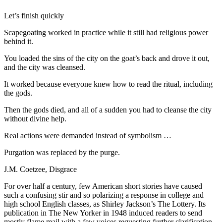
Let’s finish quickly
Scapegoating worked in practice while it still had religious power
behind it.
You loaded the sins of the city on the goat’s back and drove it out,
and the city was cleansed.
It worked because everyone knew how to read the ritual, including
the gods.
Then the gods died, and all of a sudden you had to cleanse the city
without divine help.
Real actions were demanded instead of symbolism
…
Purgation was replaced by the purge.
J.M. Coetzee,
Disgrace
F
or over half a century, few American short stories have caused
such a confusing stir and so polarizing a response in college and
high school English classes, as Shirley Jackson’s
The Lottery
. Its
publication in
The New
Yorker
in 1948 induced readers to send
mostly flame mail with a few voices requesting further clarification