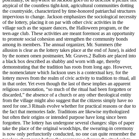
atypical of the countless tight-knit, agricultural communities dotting
the countryside, characterized by time-honored patriarchal structures
impervious to change. Jackson emphasizes the sociological necessity
of the lottery, placing it on par with other civic activities in the
village such as the square dances, the Halloween program, or the
teen-age club. These activities are meant foremost as an opportunity
to promote social cohesion and strengthen the community bonds
among its members. The annual organizer, Mr. Summers (the
allusion is clear as the lottery takes place at the end of June), is aided
by the nomen omen postmaster, Mr. Graves.
2
Ballots are placed into
a black box described as shabby and worn with age, thereby
demonstrating that the tradition has roots from long ago. However,
the nomenclature which Jackson uses is a contextual key, for the
lottery moves from the realm of civic activity to tradition to ritual, all
in that order. Yet even though the last of these implies an apparent
religious connotation, “so much of the ritual had been forgotten or
discarded,” the absence of a church or any other theological entity
from the village might also suggest that the citizens simply have no
need for one.
3
Rituals evolve whether for practical reasons or due to
the fact that memories fade. Traditions are likewise mythologized
but often their origins or intended purpose have long since been
forgotten. The lottery has undergone several changes: slips of paper
take the place of the original woodchips, the swearing-in ceremony
is now only perfunctorily conducted, no one can quite remember the