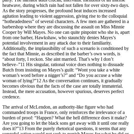
heatwave, during which rain had not fallen for over sixty-two days.
As the story progresses, the profound heat induces increased
agitation leading to violent aggression, giving rise to the colloquial
“hotheadedness” of several characters. A few men are gathered in a
barbershop where they are discussing the assault on Miss Minnie
Cooper by Will Mayes. No one can quite pinpoint who she is, apart
from one barber, Hawkshaw, who staunchly denies Mayes’s
potential involvement in any attack due to their familiarity.
Additionally, the implausibility of such a scenario is conditioned by
the fact that Minnie, as described in the barber’s own words, is
“about forty, I reckon. She aint married. That’s why I don’t
believe–”
11
His singular, rational voice does nothing to dissuade
Butch from insisting on Mayes’s guilt: “Wont you take a white
woman’s word before a nigger’s?” and “Do you accuse a white
woman of lying?”
12
As the conversation continues, it gradually
becomes obvious that the facts of the case are totally immaterial.
Instead, the mere accusation, however spurious, deserves perfect
credence.
The arrival of McLendon, an authority-like figure who had
commanded troops in France, only reinforces the irrelevance of a
burden of proof: “Happen? What the hell difference does it make?
Are you going to let the black sons get away with it until one really
does it?”
13
From the purely rhetorical questions, it seems that any
vengeful action would not seek to punish Mayes for what he did or