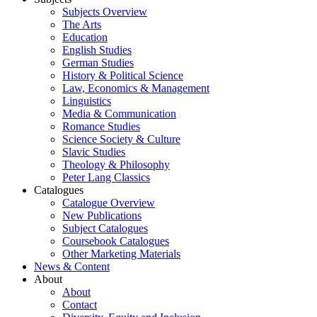
Subjects Overview
The Arts
Education
English Studies
German Studies
History & Political Science
Law, Economics & Management
Linguistics
Media & Communication
Romance Studies
Science Society & Culture
Slavic Studies
Theology & Philosophy
Peter Lang Classics
Catalogues
Catalogue Overview
New Publications
Subject Catalogues
Coursebook Catalogues
Other Marketing Materials
News & Content
About
About
Contact