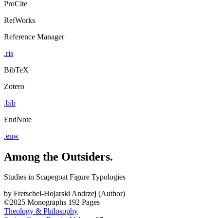
ProCite
RefWorks
Reference Manager
.ris
BibTeX
Zotero
.bib
EndNote
.enw
Among the Outsiders.
Studies in Scapegoat Figure Typologies
by
Fretschel-Hojarski Andrzej (Author)
©2025
Monographs
192 Pages
Theology & Philosophy