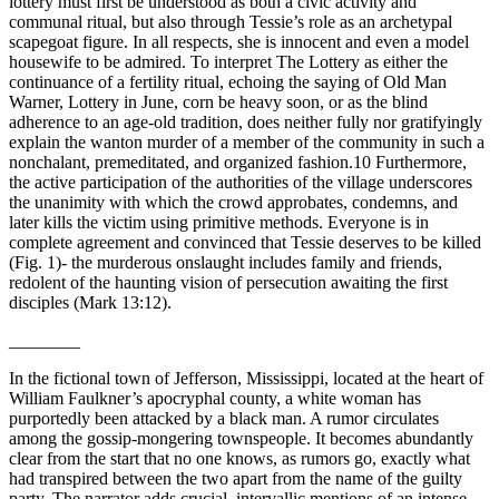
lottery must first be understood as both a civic activity and
communal ritual, but also through Tessie’s role as an archetypal
scapegoat figure. In all respects, she is innocent and even a model
housewife to be admired. To interpret
The Lottery
as either the
continuance of a fertility ritual, echoing the saying of Old Man
Warner,
Lottery in June, corn be heavy soon,
or as the blind
adherence to an age-old tradition, does neither fully nor gratifyingly
explain the wanton murder of a member of the community in such a
nonchalant, premeditated, and organized fashion.
10
Furthermore,
the active participation of the authorities of the village underscores
the unanimity with which the crowd approbates, condemns, and
later kills the victim using primitive methods. Everyone is in
complete agreement and convinced that Tessie deserves to be killed
(
Fig. 1
)- the murderous onslaught includes family and friends,
redolent of the haunting vision of persecution awaiting the first
disciples (Mark 13:12).
________
I
n the fictional town of Jefferson, Mississippi, located at the heart of
William Faulkner’s apocryphal county, a white woman has
purportedly been attacked by a black man. A rumor circulates
among the gossip-mongering townspeople. It becomes abundantly
clear from the start that no one knows, as rumors go, exactly what
had transpired between the two apart from the name of the guilty
party. The narrator adds crucial, intervallic mentions of an intense