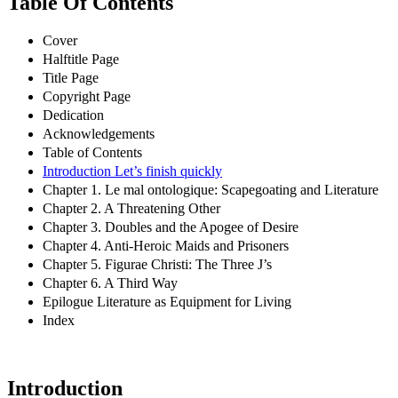
Table Of Contents
Cover
Halftitle Page
Title Page
Copyright Page
Dedication
Acknowledgements
Table of Contents
Introduction Let’s finish quickly
Chapter 1. Le mal ontologique: Scapegoating and Literature
Chapter 2. A Threatening Other
Chapter 3. Doubles and the Apogee of Desire
Chapter 4. Anti-Heroic Maids and Prisoners
Chapter 5. Figurae Christi: The Three J’s
Chapter 6. A Third Way
Epilogue Literature as Equipment for Living
Index
Introduction