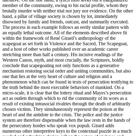
member of the community, owing to his racial profile, whom they
brutally murder with neither trial nor jury nor evidence. On the other
hand, a pillar of village society is chosen by lot, immediately
disowned by family and friends, outcast, and summarily executed.
The process in each example follows an eerily similar pattern with
an equally lethal outcome. All of the elements described above fit
within the framework of Ren
é
Girard’s anthropology of the
scapegoat as set forth in
Violence and the Sacred
,
The Scapegoat
,
and a host of other works published over an academic career
stretching more than half a century. His incisive readings of the
Western Canon, myth, and most crucially, the Scriptures, boldly
conclude that scapegoating not only functions as a generative
mechanism restoring social order and uniting communities, but also
one that lies at the very heart of culture and religion and a
phenomenon which can be found in texts of persecution testifying to
the truth behind the most execrable behaviors of mankind. On a
micro-scale, it is clear that the lottery ritual and Mayes’s persecution
act as outlets through which to rid the community of its woes as a
result of existing intrasocial rivalries through the death of arbitrarily
chosen victims. They simultaneously represent the poison at the
heart of and the antidote to the crisis. The police and the justice
system are therefore dispensable when the law rests in the hands of
the persecutory hordes who speak vox populi. Girard adds
numerous other interpretive keys to the contextual puzzle in a much