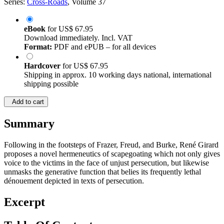
Series:
Cross-Roads
, Volume 37
eBook
for
US$ 67.95
Download immediately. Incl. VAT
Format:
PDF and ePUB – for all devices
Hardcover
for
US$ 67.95
Shipping in approx. 10 working days national, international
shipping possible
Add to cart
Summary
Following in the footsteps of Frazer, Freud, and Burke, René Girard
proposes a novel hermeneutics of scapegoating which not only gives
voice to the victims in the face of unjust persecution, but likewise
unmasks the generative function that belies its frequently lethal
dénouement depicted in texts of persecution.
Excerpt