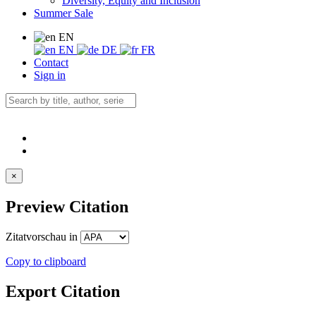
Diversity, Equity and Inclusion
Summer Sale
EN
EN
DE
FR
Contact
Sign in
×
Preview Citation
Zitatvorschau in
Copy to clipboard
Export Citation