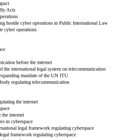
mpact
dly Acts
operations
ing hostile cyber operations in Public International Law
le cyber operations
ace
ication before the internet
of the international legal system on telecommunication
rd-expanding mandate of the UN ITU
l body regulating telecommunication
ulating the internet
space
r the internet
tes in cyberspace
ternational legal framework regulating cyberspace
l legal framework regulating cyberspace