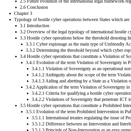
2.5 Future evolution of the international legal framework re
2.6 Conclusion
Chapter 3
Typology of hostile cyber operations between States which are 
3.1 Introduction
3.2 Overview of the legal typology of international hostile c
3.3 Hostile cyber operations below the threshold denoting I
3.3.1 Cyber espionage as the main type of Unfriendly Ac
3.3.2 Determining the threshold beyond which cyber esp
3.4 Hostile cyber operations that constitute a Violation of S
3.4.1 Evolution of the term Violation of Sovereignty in P
3.4.1.1 Violation of Sovereignty as an operational no
3.4.1.2 Ambiguity about the scope of the term Violati
3.4.1.3 Aiding and abetting by a State as a Violation 
3.4.2 Application of the term Violation of Sovereignty i
3.4.2.1 Criteria for qualifying a hostile cyber operati
3.4.2.2 Violations of Sovereignty that penetrate ICT in
3.5 Hostile cyber operations that constitute a Prohibited Inte
3.5.1 Evolution of the term Prohibited Intervention in Pu
3.5.1.1 International treaties regulating the issue of P
3.5.1.2 Difference between an Intervention and Interf
3.5.1.3 Principle of Non-Intervention as an erga omne