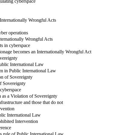
gulating cyberspace
Internationally Wrongful Acts
yber operations
nternationally Wrongful Acts
ts in cyberspace
ionage becomes an Internationally Wrongful Act
overeignty
ublic International Law
rm in Public International Law
on of Sovereignty
of Sovereignty
n cyberspace
on as a Violation of Sovereignty
frastructure and those that do not
rvention
blic International Law
rohibited Intervention
erence
s rule of Public International Law