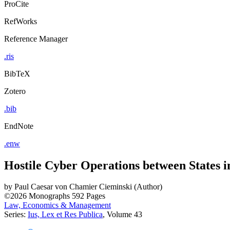
ProCite
RefWorks
Reference Manager
.ris
BibTeX
Zotero
.bib
EndNote
.enw
Hostile Cyber Operations between States i
by
Paul Caesar von Chamier Cieminski (Author)
©2026
Monographs
592 Pages
Law, Economics & Management
Series:
Ius, Lex et Res Publica
, Volume 43