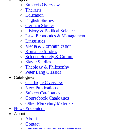
Subjects Overview
The Arts
Education
English Studies
German Studies
History & Political Science
Law, Economics & Management
Linguistics
Media & Communication
Romance Studies
Science Society & Culture
Slavic Studies
Theology & Philosophy
Peter Lang Classics
Catalogues
Catalogue Overview
New Publications
Subject Catalogues
Coursebook Catalogues
Other Marketing Materials
News & Content
About
About
Contact