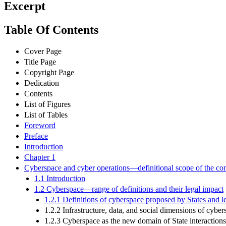
Excerpt
Table Of Contents
Cover Page
Title Page
Copyright Page
Dedication
Contents
List of Figures
List of Tables
Foreword
Preface
Introduction
Chapter 1
Cyberspace and cyber operations—definitional scope of the conc
1.1 Introduction
1.2 Cyberspace—range of definitions and their legal impact
1.2.1 Definitions of cyberspace proposed by States and le
1.2.2 Infrastructure, data, and social dimensions of cyber
1.2.3 Cyberspace as the new domain of State interaction