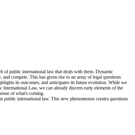
ch of public international law that deals with them. Dynamic
, and compete. This has given rise to an array of legal questions
ighlights its outcomes, and anticipates its future evolution. While we
ic International Law, we can already discern early elements of the
 sense of what's coming.
es in public international law. This new phenomenon creates questions