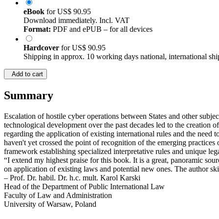
eBook
for
US$ 90.95
Download immediately. Incl. VAT
Format:
PDF and ePUB – for all devices
Hardcover
for
US$ 90.95
Shipping in approx. 10 working days national, international shi
Add to cart
Summary
Escalation of hostile cyber operations between States and other subjec
technological development over the past decades led to the creation of
regarding the application of existing international rules and the need t
haven't yet crossed the point of recognition of the emerging practices
framework establishing specialized interpretative rules and unique leg
“I extend my highest praise for this book. It is a great, panoramic sou
on application of existing laws and potential new ones. The author ski
– Prof. Dr. habil. Dr. h.c. mult. Karol Karski
Head of the Department of Public International Law
Faculty of Law and Administration
University of Warsaw, Poland