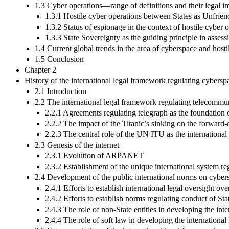
1.3 Cyber operations—range of definitions and their legal i
1.3.1 Hostile cyber operations between States as Unfrien
1.3.2 Status of espionage in the context of hostile cyber 
1.3.3 State Sovereignty as the guiding principle in assess
1.4 Current global trends in the area of cyberspace and hosti
1.5 Conclusion
Chapter 2
History of the international legal framework regulating cybersp
2.1 Introduction
2.2 The international legal framework regulating telecommun
2.2.1 Agreements regulating telegraph as the foundation 
2.2.2 The impact of the Titanic’s sinking on the forwa
2.2.3 The central role of the UN ITU as the internationa
2.3 Genesis of the internet
2.3.1 Evolution of ARPANET
2.3.2 Establishment of the unique international system reg
2.4 Development of the public international norms on cyber
2.4.1 Efforts to establish international legal oversight ove
2.4.2 Efforts to establish norms regulating conduct of Sta
2.4.3 The role of non-State entities in developing the in
2.4.4 The role of soft law in developing the internationa