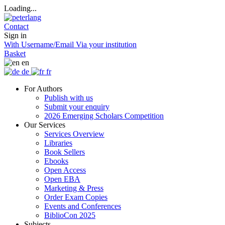
Loading...
Contact
Sign in
With Username/Email
Via your institution
Basket
en
de
fr
For Authors
Publish with us
Submit your enquiry
2026 Emerging Scholars Competition
Our Services
Services Overview
Libraries
Book Sellers
Ebooks
Open Access
Open EBA
Marketing & Press
Order Exam Copies
Events and Conferences
BiblioCon 2025
Subjects