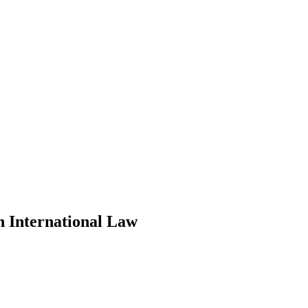
n International Law