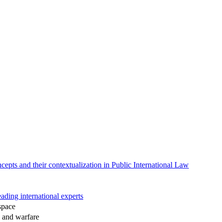
epts and their contextualization in Public International Law
ading international experts
space
s and warfare