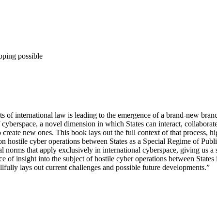
pping possible
ts of international law is leading to the emergence of a brand-new bran
 cyberspace, a novel dimension in which States can interact, collaborate
o create new ones. This book lays out the full context of that process, h
 on hostile cyber operations between States as a Special Regime of Publ
al norms that apply exclusively in international cyberspace, giving us a
rce of insight into the subject of hostile cyber operations between Stat
llfully lays out current challenges and possible future developments.”