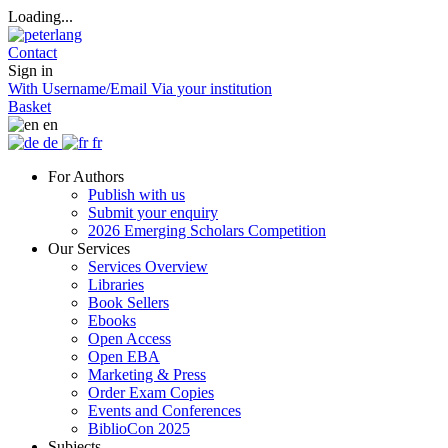
Loading...
Contact
Sign in
With Username/Email
Via your institution
Basket
en
de
fr
For Authors
Publish with us
Submit your enquiry
2026 Emerging Scholars Competition
Our Services
Services Overview
Libraries
Book Sellers
Ebooks
Open Access
Open EBA
Marketing & Press
Order Exam Copies
Events and Conferences
BiblioCon 2025
Subjects