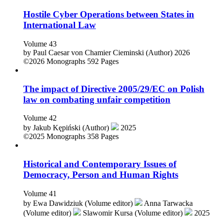
Hostile Cyber Operations between States in
International Law
Volume 43
by
Paul Caesar von Chamier Cieminski (Author)
2026
©2026
Monographs
592 Pages
The impact of Directive 2005/29/EC on Polish
law on combating unfair competition
Volume 42
by
Jakub Kępiński (Author)
2025
©2025
Monographs
358 Pages
Historical and Contemporary Issues of
Democracy, Person and Human Rights
Volume 41
by
Ewa Dawidziuk (Volume editor)
Anna Tarwacka
(Volume editor)
Slawomir Kursa (Volume editor)
2025