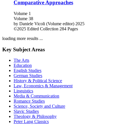
Comparative Approaches
Volume 1
Volume 38
by
Daniele Vicoli (Volume editor)
2025
©2025
Edited Collection
284 Pages
loading more results ...
Key Subject Areas
The Arts
Education
English Studies
German Studies
History & Political Science
Law, Economics & Management
Linguistics
Media & Communication
Romance Studies
Science, Society and Culture
Slavic Studies
Theology & Philosophy
Peter Lang Classics