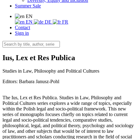
Diversity, Equity and Inclusion
Summer Sale
EN
EN
DE
FR
Contact
Sign in
Ius, Lex et Res Publica
Studies in Law, Philosophy and Political Cultures
Editors:
Barbara Janusz-Pohl
The Ius, Lex et Res Publica. Studies in Law, Philosophy and
Political Cultures series explores a wide range of topics, especially
within the Polish legal and socio-political framework. This new
series of monographs focuses chiefly on topics related to current
legal and socio-political tendencies, comparative studies,
philosophical, legal, and political theory, psychology and sociology
of law, and other subjects that would be of interest to law
practitioners and scholars conducting research in the field of social