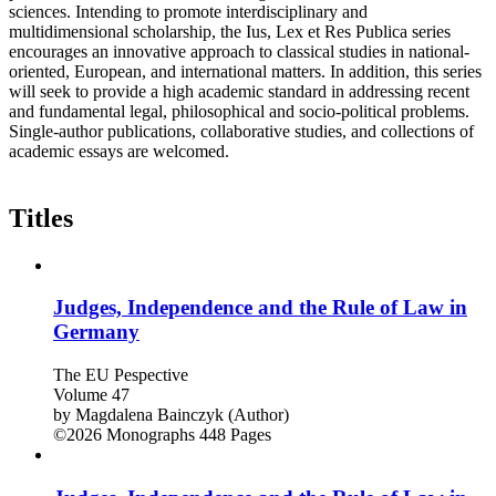
sciences. Intending to promote interdisciplinary and
multidimensional scholarship, the Ius, Lex et Res Publica series
encourages an innovative approach to classical studies in national-
oriented, European, and international matters. In addition, this series
will seek to provide a high academic standard in addressing recent
and fundamental legal, philosophical and socio-political problems.
Single-author publications, collaborative studies, and collections of
academic essays are welcomed.
Titles
Judges, Independence and the Rule of Law in
Germany
The EU Pespective
Volume 47
by
Magdalena Bainczyk (Author)
©2026
Monographs
448 Pages