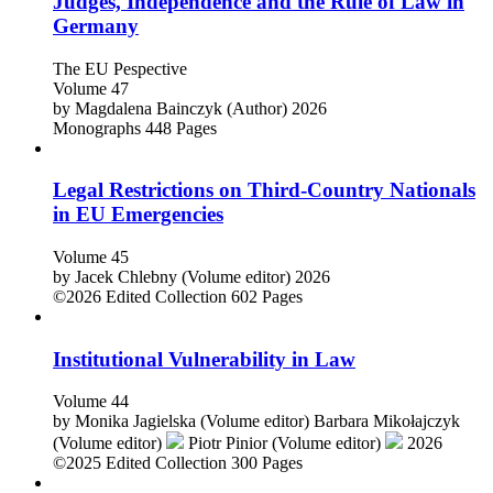
Judges, Independence and the Rule of Law in
Germany
The EU Pespective
Volume 47
by
Magdalena Bainczyk (Author)
2026
Monographs
448 Pages
Legal Restrictions on Third-Country Nationals
in EU Emergencies
Volume 45
by
Jacek Chlebny (Volume editor)
2026
©2026
Edited Collection
602 Pages
Institutional Vulnerability in Law
Volume 44
by
Monika Jagielska (Volume editor)
Barbara Mikołajczyk
(Volume editor)
Piotr Pinior (Volume editor)
2026
©2025
Edited Collection
300 Pages