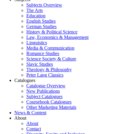
Subjects Overview
The Arts
Education
English Studies
German Studies
History & Political Science
Law, Economics & Management
Linguistics
Media & Communication
Romance Studies
Science Society & Culture
Slavic Studies
Theology & Philosophy
Peter Lang Classics
Catalogues
Catalogue Overview
New Publications
Subject Catalogues
Coursebook Catalogues
Other Marketing Materials
News & Content
About
About
Contact