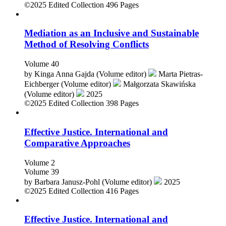
©2025
Edited Collection
496 Pages
Mediation as an Inclusive and Sustainable
Method of Resolving Conflicts
Volume 40
by
Kinga Anna Gajda (Volume editor)
Marta Pietras-
Eichberger (Volume editor)
Małgorzata Skawińska
(Volume editor)
2025
©2025
Edited Collection
398 Pages
Effective Justice. International and
Comparative Approaches
Volume 2
Volume 39
by
Barbara Janusz-Pohl (Volume editor)
2025
©2025
Edited Collection
416 Pages
Effective Justice. International and