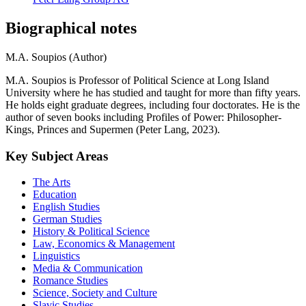
Biographical notes
M.A. Soupios (Author)
M.A. Soupios is Professor of Political Science at Long Island
University where he has studied and taught for more than fifty years.
He holds eight graduate degrees, including four doctorates. He is the
author of seven books including Profiles of Power: Philosopher-
Kings, Princes and Supermen (Peter Lang, 2023).
Key Subject Areas
The Arts
Education
English Studies
German Studies
History & Political Science
Law, Economics & Management
Linguistics
Media & Communication
Romance Studies
Science, Society and Culture
Slavic Studies