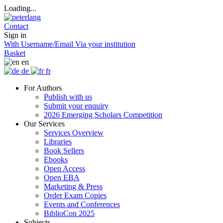
Loading...
Contact
Sign in
With Username/Email
Via your institution
Basket
en
de
fr
For Authors
Publish with us
Submit your enquiry
2026 Emerging Scholars Competition
Our Services
Services Overview
Libraries
Book Sellers
Ebooks
Open Access
Open EBA
Marketing & Press
Order Exam Copies
Events and Conferences
BiblioCon 2025
Subjects