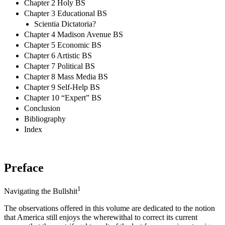
Chapter 2 Holy BS
Chapter 3 Educational BS
Scientia Dictatoria?
Chapter 4 Madison Avenue BS
Chapter 5 Economic BS
Chapter 6 Artistic BS
Chapter 7 Political BS
Chapter 8 Mass Media BS
Chapter 9 Self-Help BS
Chapter 10 “Expert” BS
Conclusion
Bibliography
Index
Preface
1
Navigating the Bullshit
The observations offered in this volume are dedicated to the notion
that America still enjoys the wherewithal to correct its current