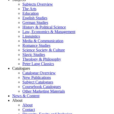
Subjects Overview
The Arts
Education
English Studies
German Studies
History & Political Science
Law, Economics & Management
Linguistics
Media & Communication
Romance Studies
Science Society & Culture
Slavic Studies
Theology & Philosophy
Peter Lang Classics
Catalogues
Catalogue Overview
New Publications
Subject Catalogues
Coursebook Catalogues
Other Marketing Materials
News & Content
About
About
Contact