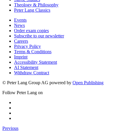
Theology & Philosophy
Peter Lang Classics
Events
News
Order exam copies
Subscribe to our newsletter
Careers
Privacy Policy
Terms & Conditions
Imprint
Accessibility Statement
AI Statement
Withdraw Contract
© Peter Lang Group AG
powered by
Open Publishing
Follow Peter Lang on
Previous