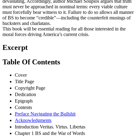
devastating. Accordingly, author Michael Soupios argues that truth
must never be approached in nominal terms: every viable culture
must forcefully bear witness to it. Failure to do so allows all manner
of BS to become “credible”—including the counterfeit musings of
hucksters and charlatans.
This book will be essential reading for all those interested in the
moral forces driving America’s current crisis.
Excerpt
Table Of Contents
Cover
Title Page
Copyright Page
Dedication
Epigraph
Contents
Preface Navigating the Bullshit
Acknowledgments
Introduction Veritas. Virtus. Libertas
Chapter 1 BS and the War of Words