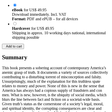
eBook
for
US$ 49.95
Download immediately. Incl. VAT
Format:
PDF and ePUB – for all devices
Hardcover
for
US$ 49.95
Shipping in approx. 10 working days national, international
shipping possible
Add to cart
Summary
This book presents a sobering account of contemporary America’s
anemic grasp of truth. It documents a variety of sources collectively
contributing to a disturbing torrent of misconception and falsity.
Unsurprisingly, much of the explanation for this truthless spate
relates to money and power. None of this is new in the sense that
America has always had a copious supply of fraudsters and con
men. What is new, however, is the ubiquity of social media, which
blurs the line between fact and fiction on a societal-wide basis.
Given truth’s status as the cornerstone of a society’s legal, moral,
and spiritual identity, the corrupting consequences are clear and