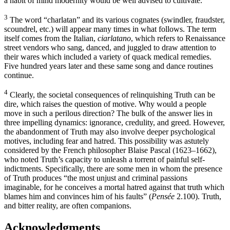
a habit of mind modernity would be well advised to cultivate.
3
The word “charlatan” and its various cognates (swindler, fraudster,
scoundrel, etc.) will appear many times in what follows. The term
itself comes from the Italian,
ciarlatano
, which refers to Renaissance
street vendors who sang, danced, and juggled to draw attention to
their wares which included a variety of quack medical remedies.
Five hundred years later and these same song and dance routines
continue.
4
Clearly, the societal consequences of relinquishing Truth can be
dire, which raises the question of motive. Why would a people
move in such a perilous direction? The bulk of the answer lies in
three impelling dynamics: ignorance, credulity, and greed. However,
the abandonment of Truth may also involve deeper psychological
motives, including fear and hatred. This possibility was astutely
considered by the French philosopher Blaise Pascal (1623–1662),
who noted Truth’s capacity to unleash a torrent of painful self-
indictments. Specifically, there are some men in whom the presence
of Truth produces “the most unjust and criminal passions
imaginable, for he conceives a mortal hatred against that truth which
blames him and convinces him of his faults” (
Pensée
2.100). Truth,
and bitter reality, are often companions.
Acknowledgments