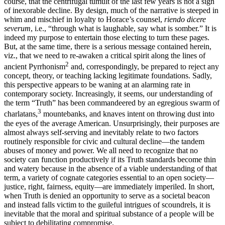
course, that the centrifugal tumult of the last few years is not a sign
of inexorable decline. By design, much of the narrative is steeped in
whim and mischief in loyalty to Horace’s counsel,
riendo dicere
severum
, i.e., “through what is laughable, say what is somber.” It is
indeed my purpose to entertain those electing to turn these pages.
But, at the same time, there is a serious message contained herein,
viz., that we need to re-awaken a critical spirit along the lines of
2
ancient Pyrrhonism
and, correspondingly, be prepared to reject any
concept, theory, or teaching lacking legitimate foundations. Sadly,
this perspective appears to be waning at an alarming rate in
contemporary society. Increasingly, it seems, our understanding of
the term “Truth” has been commandeered by an egregious swarm of
3
charlatans,
mountebanks, and knaves intent on throwing dust into
the eyes of the average American. Unsurprisingly, their purposes are
almost always self-serving and inevitably relate to two factors
routinely responsible for civic and cultural decline—the tandem
abuses of money
and power. We all need to recognize that no
society can function productively if its Truth standards become thin
and watery because in the absence of a viable understanding of that
term, a variety of cognate categories essential to an open society—
justice, right, fairness, equity—are immediately imperiled. In short,
when Truth is denied an opportunity to serve as a societal beacon
and instead falls victim to the guileful intrigues of scoundrels, it is
inevitable that the moral and spiritual substance of a people will be
subject to debilitating compromise.