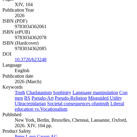
XIV, 104
Publication Year
2026
ISBN (PDF)
9783034362061
ISBN (ePUB)
9783034362078
ISBN (Hardcover)
9783034362085
DOI
10.3726/b23248
Language
English
Publication date
2026 (March)
Keywords
Truth
Charlatanism
Sophistry
Language manipulation
Con
men
BS
Pseudo-Art
Pseudo-Religion
Misguided Utility
Ultracrepidarian
Societal consequences ofuntruth
Liberal
education vs.Vocationalism
Published
New York, Berlin, Bruxelles, Chennai, Lausanne, Oxford,
2026. XIV, 104 pp.
Product Safety
Peter Lang Group AG