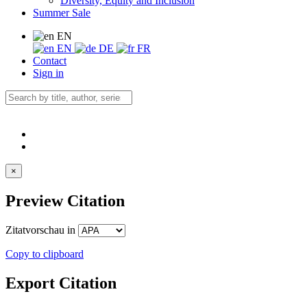
Diversity, Equity and Inclusion
Summer Sale
EN
EN
DE
FR
Contact
Sign in
×
Preview Citation
Zitatvorschau in
Copy to clipboard
Export Citation