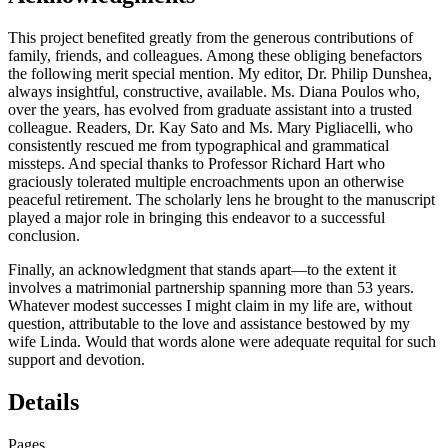
This project benefited greatly from the generous contributions of
family, friends, and colleagues. Among these obliging benefactors
the following merit special mention. My editor, Dr. Philip Dunshea,
always insightful, constructive, available. Ms. Diana Poulos who,
over the years, has evolved from graduate assistant into a trusted
colleague. Readers, Dr. Kay Sato and Ms. Mary Pigliacelli, who
consistently rescued me from typographical and grammatical
missteps. And special thanks to Professor Richard Hart who
graciously tolerated multiple encroachments upon an otherwise
peaceful retirement. The scholarly lens he brought to the manuscript
played a major role in bringing this endeavor to a successful
conclusion.
Finally, an acknowledgment that stands apart—to the extent it
involves a matrimonial partnership spanning more than 53 years.
Whatever modest successes I might claim in my life are, without
question, attributable to the love and assistance bestowed by my
wife Linda. Would that words alone were adequate requital for such
support and devotion.
Details
Pages