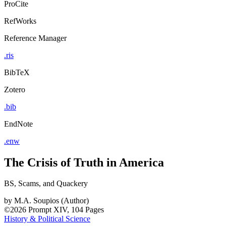
ProCite
RefWorks
Reference Manager
.ris
BibTeX
Zotero
.bib
EndNote
.enw
The Crisis of Truth in America
BS, Scams, and Quackery
by
M.A. Soupios (Author)
©2026
Prompt
XIV, 104 Pages
History & Political Science