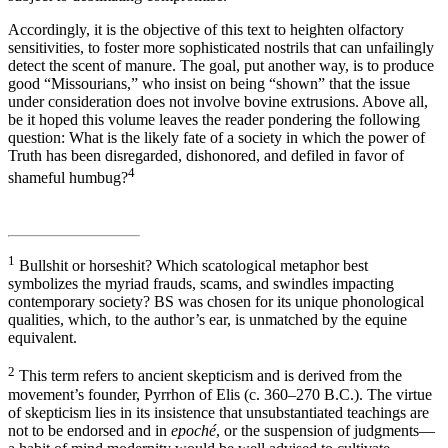
Accordingly, it is the objective of this text to heighten olfactory
sensitivities, to foster more sophisticated nostrils that can unfailingly
detect the scent of manure. The goal, put another way, is to produce
good “Missourians,” who insist on being “shown” that the issue
under consideration does not involve bovine extrusions. Above all,
be it hoped this volume leaves the reader pondering the following
question: What is the likely fate of a society in which the power of
Truth has been disregarded, dishonored, and defiled in favor of
4
shameful humbug?
1
Bullshit or horseshit? Which scatological metaphor best
symbolizes the myriad frauds, scams, and swindles impacting
contemporary society? BS was chosen for its unique phonological
qualities, which, to the author’s ear, is unmatched by the equine
equivalent.
2
This term refers to ancient skepticism and is derived from the
movement’s founder, Pyrrhon of Elis (c. 360–270 B.C.). The virtue
of skepticism lies in its insistence that unsubstantiated teachings are
not to be endorsed and in
epoché
, or the suspension of judgments—