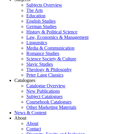
Subjects Overview
The Arts
Education
English Studies
German Studies
History & Political Science
Law, Economics & Management
Linguistics
Media & Communication
Romance Studies
Science Society & Culture
Slavic Studies
Theology & Philosophy
Peter Lang Classics
Catalogues
Catalogue Overview
New Publications
Subject Catalogues
Coursebook Catalogues
Other Marketing Materials
News & Content
About
About
Contact