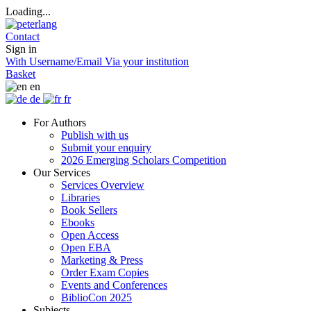
Loading...
Contact
Sign in
With Username/Email
Via your institution
Basket
en
de
fr
For Authors
Publish with us
Submit your enquiry
2026 Emerging Scholars Competition
Our Services
Services Overview
Libraries
Book Sellers
Ebooks
Open Access
Open EBA
Marketing & Press
Order Exam Copies
Events and Conferences
BiblioCon 2025
Subjects