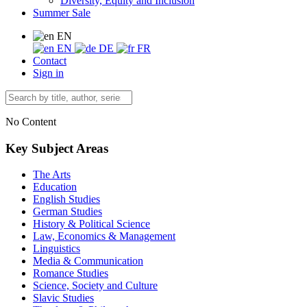
Diversity, Equity and Inclusion
Summer Sale
EN
EN
DE
FR
Contact
Sign in
No Content
Key Subject Areas
The Arts
Education
English Studies
German Studies
History & Political Science
Law, Economics & Management
Linguistics
Media & Communication
Romance Studies
Science, Society and Culture
Slavic Studies