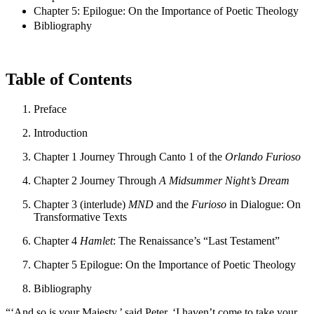
Chapter 5: Epilogue: On the Importance of Poetic Theology
Bibliography
Table of Contents
Preface
Introduction
Chapter 1
Journey Through Canto 1 of the
Orlando Furioso
Chapter 2
Journey Through
A Midsummer Night’s Dream
Chapter 3 (interlude)
MND
and the
Furioso
in Dialogue: On
Transformative Texts
Chapter 4
Hamlet
: The Renaissance’s “Last Testament”
Chapter 5
Epilogue: On the Importance of Poetic Theology
Bibliography
“‘And so is your Majesty,’ said Peter. ‘I haven’t come to take your