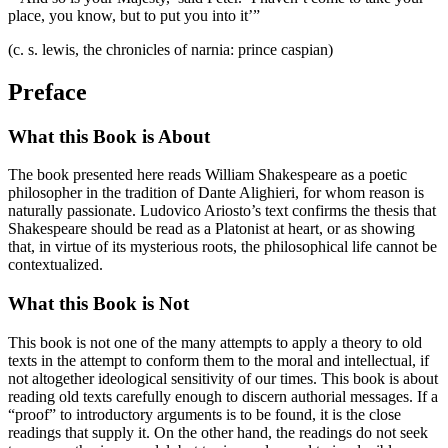
place, you know, but to put you into it’”
(c. s. lewis, the chronicles of narnia: prince caspian)
Preface
What this Book is About
The book presented here reads William Shakespeare as a poetic
philosopher in the tradition of Dante Alighieri, for whom reason is
naturally passionate. Ludovico Ariosto’s text confirms the thesis that
Shakespeare should be read as a Platonist at heart, or as showing
that, in virtue of its mysterious roots, the philosophical life cannot be
contextualized.
What this Book is Not
This book is not one of the many attempts to apply a theory to old
texts in the attempt to conform them to the moral and intellectual, if
not altogether ideological sensitivity of our times. This book is about
reading old texts carefully enough to discern authorial messages. If a
“proof” to introductory arguments is to be found, it is the close
readings that supply it. On the other hand, the readings do not seek