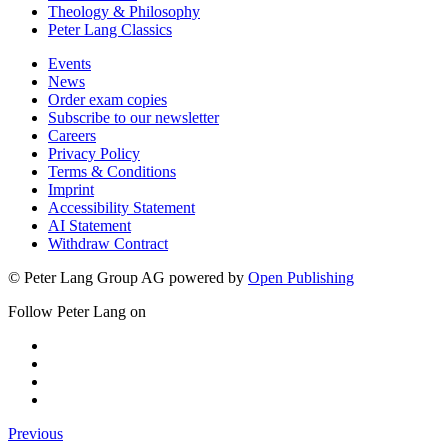
Theology & Philosophy
Peter Lang Classics
Events
News
Order exam copies
Subscribe to our newsletter
Careers
Privacy Policy
Terms & Conditions
Imprint
Accessibility Statement
AI Statement
Withdraw Contract
© Peter Lang Group AG
powered by
Open Publishing
Follow Peter Lang on
Previous