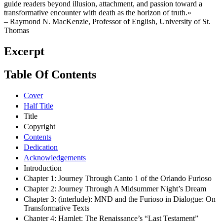
guide readers beyond illusion, attachment, and passion toward a
transformative encounter with death as the horizon of truth.»
– Raymond N. MacKenzie, Professor of English, University of St.
Thomas
Excerpt
Table Of Contents
Cover
Half Title
Title
Copyright
Contents
Dedication
Acknowledgements
Introduction
Chapter 1: Journey Through Canto 1 of the Orlando Furioso
Chapter 2: Journey Through A Midsummer Night’s Dream
Chapter 3: (interlude): MND and the Furioso in Dialogue: On
Transformative Texts
Chapter 4: Hamlet: The Renaissance’s “Last Testament”