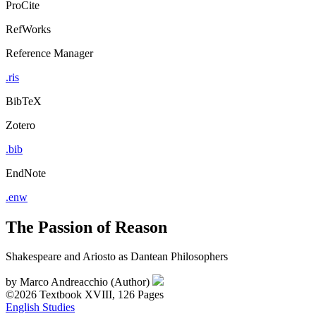
ProCite
RefWorks
Reference Manager
.ris
BibTeX
Zotero
.bib
EndNote
.enw
The Passion of Reason
Shakespeare and Ariosto as Dantean Philosophers
by
Marco Andreacchio (Author)
©2026
Textbook
XVIII, 126 Pages
English Studies