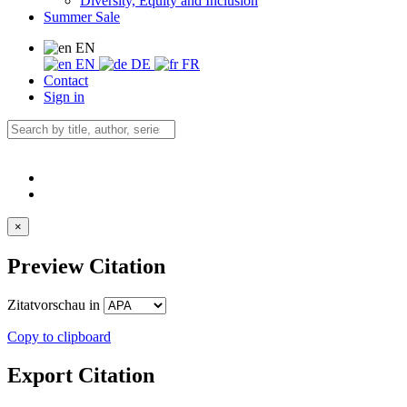
Diversity, Equity and Inclusion
Summer Sale
EN
EN
DE
FR
Contact
Sign in
×
Preview Citation
Zitatvorschau in
Copy to clipboard
Export Citation