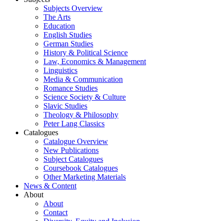
Subjects Overview
The Arts
Education
English Studies
German Studies
History & Political Science
Law, Economics & Management
Linguistics
Media & Communication
Romance Studies
Science Society & Culture
Slavic Studies
Theology & Philosophy
Peter Lang Classics
Catalogues
Catalogue Overview
New Publications
Subject Catalogues
Coursebook Catalogues
Other Marketing Materials
News & Content
About
About
Contact