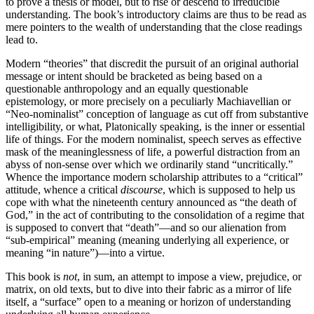
to prove a thesis or model, but to rise or descend to irreducible
understanding. The book’s introductory claims are thus to be read as
mere pointers to the wealth of understanding that the close readings
lead to.
Modern “theories” that discredit the pursuit of an original authorial
message or intent should be bracketed as being based on a
questionable anthropology and an equally questionable
epistemology, or more precisely on a peculiarly Machiavellian or
“Neo-nominalist” conception of language as cut off from substantive
intelligibility, or what, Platonically speaking, is the inner or essential
life of things. For the modern nominalist, speech serves as effective
mask of the meaninglessness of life, a powerful distraction from an
abyss of non-sense over which we ordinarily stand “uncritically.”
Whence the importance modern scholarship attributes to a “critical”
attitude, whence a critical
discourse
, which is
supposed to help us
cope with what the nineteenth century announced as “the death of
God,” in the act of contributing to the consolidation of a regime that
is supposed to convert that “death”—and so our alienation from
“sub-empirical” meaning (meaning underlying all experience, or
meaning “in nature”)—into a virtue.
This book is
not
, in sum, an attempt to impose a view, prejudice, or
matrix, on old texts, but to dive into their fabric as a mirror of life
itself, a “surface” open to a meaning or horizon of understanding