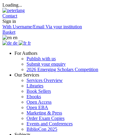
Loading...
Contact
Sign in
With Username/Email
Via your institution
Basket
en
de
fr
For Authors
Publish with us
Submit your enquiry
2026 Emerging Scholars Competition
Our Services
Services Overview
Libraries
Book Sellers
Ebooks
Open Access
Open EBA
Marketing & Press
Order Exam Copies
Events and Conferences
BiblioCon 2025
Subjects