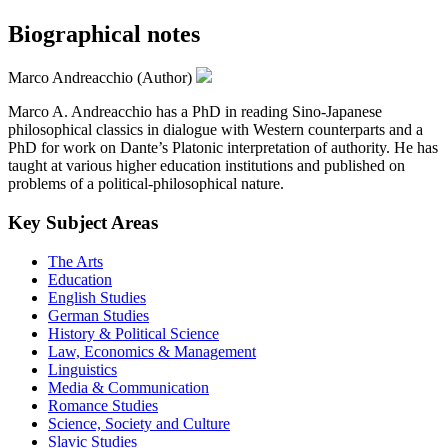
Biographical notes
Marco Andreacchio (Author)
Marco A. Andreacchio has a PhD in reading Sino-Japanese
philosophical classics in dialogue with Western counterparts and a
PhD for work on Dante’s Platonic interpretation of authority. He has
taught at various higher education institutions and published on
problems of a political-philosophical nature.
Key Subject Areas
The Arts
Education
English Studies
German Studies
History & Political Science
Law, Economics & Management
Linguistics
Media & Communication
Romance Studies
Science, Society and Culture
Slavic Studies