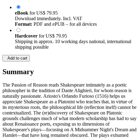
eBook
for
US$ 79.95
Download immediately. Incl. VAT
Format:
PDF and ePUB – for all devices
Hardcover
for
US$ 79.95
Shipping in approx. 10 working days national, international
shipping possible
Add to cart
Summary
The Passion of Reason reads Shakespeare intimately as a poetic
philosopher in the tradition of Dante Alighieri, for whom reason is
naturally passionate. Ariosto's Orlando Furioso (1516) helps us
appreciate Shakespeare as a Platonist who teaches that, in virtue of
its mysterious roots, the philosophical life (reflection itself) cannot be
contextualized. The (re)discovery of Shakespeare on Platonic
grounds challenges much of what modern scholarship has had to say
about Renaissance poets, exposing us to dimensions of
Shakespeare's plays—focusing on A Midsummer Night's Dream and
Hamlet—that have long remained obscured. The plays exhumed