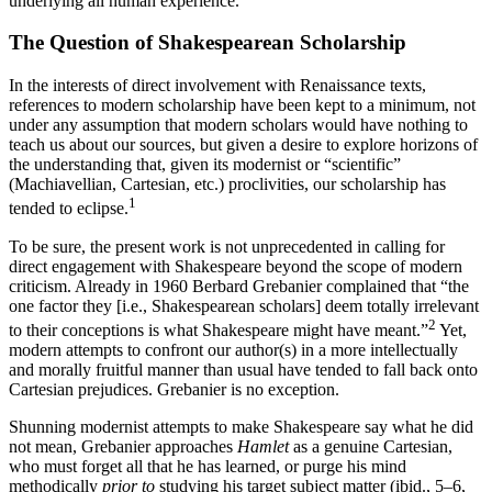
underlying all human experience.
The Question of Shakespearean Scholarship
In the interests of direct involvement with Renaissance texts,
references to modern scholarship have been kept to a minimum, not
under any assumption that modern scholars would have nothing to
teach us about our sources, but given a desire to explore horizons of
the understanding that, given its modernist or “scientific”
(Machiavellian, Cartesian, etc.) proclivities, our scholarship has
1
tended to eclipse.
To be sure, the present work is not unprecedented in calling for
direct engagement with Shakespeare beyond the scope of modern
criticism. Already in 1960 Berbard Grebanier complained that “the
one factor they [i.e., Shakespearean scholars] deem totally irrelevant
2
to their conceptions is what Shakespeare might have meant.”
Yet,
modern attempts to confront our author(s) in a more intellectually
and morally fruitful manner than usual have tended to fall back onto
Cartesian prejudices. Grebanier is no exception.
Shunning modernist attempts to make Shakespeare say what he did
not mean, Grebanier approaches
Hamlet
as a genuine Cartesian,
who must forget all that he has learned, or purge his mind
methodically
prior to
studying his target subject matter (ibid., 5–6,