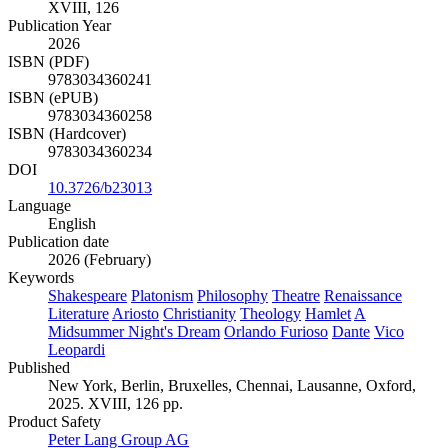
XVIII, 126
Publication Year
2026
ISBN (PDF)
9783034360241
ISBN (ePUB)
9783034360258
ISBN (Hardcover)
9783034360234
DOI
10.3726/b23013
Language
English
Publication date
2026 (February)
Keywords
Shakespeare
Platonism
Philosophy
Theatre
Renaissance
Literature
Ariosto
Christianity
Theology
Hamlet
A
Midsummer Night's Dream
Orlando Furioso
Dante
Vico
Leopardi
Published
New York, Berlin, Bruxelles, Chennai, Lausanne, Oxford,
2025. XVIII, 126 pp.
Product Safety
Peter Lang Group AG