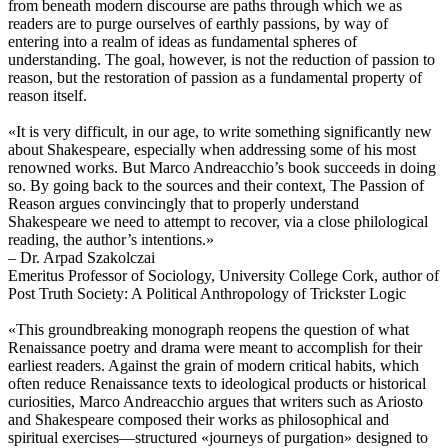
from beneath modern discourse are paths through which we as
readers are to purge ourselves of earthly passions, by way of
entering into a realm of ideas as fundamental spheres of
understanding. The goal, however, is not the reduction of passion to
reason, but the restoration of passion as a fundamental property of
reason itself.
«It is very difficult, in our age, to write something significantly new
about Shakespeare, especially when addressing some of his most
renowned works. But Marco Andreacchio’s book succeeds in doing
so. By going back to the sources and their context, The Passion of
Reason argues convincingly that to properly understand
Shakespeare we need to attempt to recover, via a close philological
reading, the author’s intentions.»
– Dr. Arpad Szakolczai
Emeritus Professor of Sociology, University College Cork, author of
Post Truth Society: A Political Anthropology of Trickster Logic
«This groundbreaking monograph reopens the question of what
Renaissance poetry and drama were meant to accomplish for their
earliest readers. Against the grain of modern critical habits, which
often reduce Renaissance texts to ideological products or historical
curiosities, Marco Andreacchio argues that writers such as Ariosto
and Shakespeare composed their works as philosophical and
spiritual exercises—structured «journeys of purgation» designed to