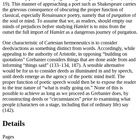
19). This manner of approaching a poet such as Shakespeare carries
the grievous consequence of obscuring the proper function of
classical, especially Renaissance poetry, namely that of
purgation
of
the soul or mind. To assume that we, as readers, should empty our
minds of prejudices
before
studying
Hamlet
is to miss from the
outset the full import of
Hamlet
as a dangerous journey of purgation.
One characteristic of Cartesian hermeneutics is to consider
deeds/actions as something distinct from words. Accordingly, while
appealing to the authority
of Aristotle, in opposing “building on
quotations” Grebanier considers things that are done aside from and
informing “things said” (133–134, 187). A sensible alternative
would be for us to consider deeds as illuminated in and by speech,
until deeds emerge as the agency of the poetic mind itself. The
proper function of poetic speech would then be to expose the reader
to the true nature of “what is really going on.” None of this is
possible to achieve as long as we proceed as Grebanier does, by
reconstructing deeds or “circumstances”
prior to
examining what
people (characters on a stage, including that of ordinary life) say
(142).
Details
Pages