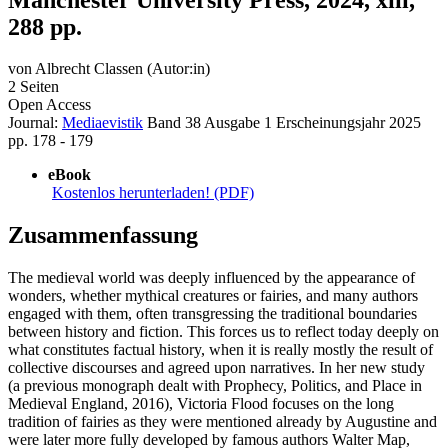
288 pp.
von
Albrecht Classen (Autor:in)
2 Seiten
Open Access
Journal:
Mediaevistik
Band 38
Ausgabe 1
Erscheinungsjahr 2025
pp. 178 - 179
eBook
Kostenlos herunterladen! (PDF)
Zusammenfassung
The medieval world was deeply influenced by the appearance of
wonders, whether mythical creatures or fairies, and many authors
engaged with them, often transgressing the traditional boundaries
between history and fiction. This forces us to reflect today deeply on
what constitutes factual history, when it is really mostly the result of
collective discourses and agreed upon narratives. In her new study
(a previous monograph dealt with Prophecy, Politics, and Place in
Medieval England, 2016), Victoria Flood focuses on the long
tradition of fairies as they were mentioned already by Augustine and
were later more fully developed by famous authors Walter Map,