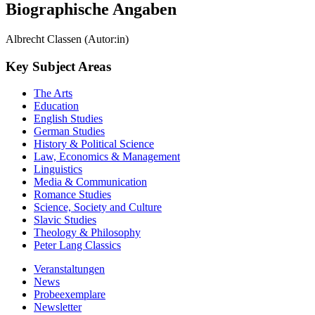
Biographische Angaben
Albrecht Classen (Autor:in)
Key Subject Areas
The Arts
Education
English Studies
German Studies
History & Political Science
Law, Economics & Management
Linguistics
Media & Communication
Romance Studies
Science, Society and Culture
Slavic Studies
Theology & Philosophy
Peter Lang Classics
Veranstaltungen
News
Probeexemplare
Newsletter