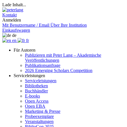
Lade Inhalt...
Kontakt
Anmelden
Mit Benutzername / Email
Über Ihre Institution
Einkaufswagen
de
en
fr
Für Autoren
Publizieren mit Peter Lang – Akademische
Veröffentlichungen
Publikationsanfrage
2026 Emerging Scholars Competition
Serviceleistungen
Serviceleistungen
Bibliotheken
Buchhändler
E-books
Open Access
Open EBA
Marketing & Presse
Probeexemplare
Veranstaltungen
BiblioCon 2025