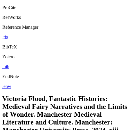
ProCite
RefWorks
Reference Manager
.ris
BibTeX
Zotero
.bib
EndNote
.enw
Victoria Flood, Fantastic Histories:
Medieval Fairy Narratives and the Limits
of Wonder. Manchester Medieval
Literature and Culture. Manchester:
Manchester University Press, 2024, xiii,