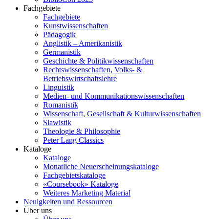
Fachgebiete
Fachgebiete
Kunstwissenschaften
Pädagogik
Anglistik – Amerikanistik
Germanistik
Geschichte & Politikwissenschaften
Rechtswissenschaften, Volks- &
Betriebswirtschaftslehre
Linguistik
Medien- und Kommunikationswissenschaften
Romanistik
Wissenschaft, Gesellschaft & Kulturwissenschaften
Slawistik
Theologie & Philosophie
Peter Lang Classics
Kataloge
Kataloge
Monatliche Neuerscheinungskataloge
Fachgebietskataloge
«Coursebook» Kataloge
Weiteres Marketing Material
Neuigkeiten und Ressourcen
Über uns