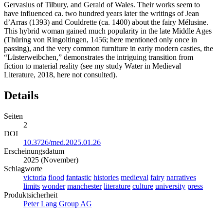
Gervasius of Tilbury, and Gerald of Wales. Their works seem to
have influenced ca. two hundred years later the writings of Jean
d’Arras (1393) and Couldrette (ca. 1400) about the fairy Mélusine.
This hybrid woman gained much popularity in the late Middle Ages
(Thüring von Ringoltingen, 1456; here mentioned only once in
passing), and the very common furniture in early modern castles, the
“Lüsterweibchen,” demonstrates the intriguing transition from
fiction to material reality (see my study Water in Medieval
Literature, 2018, here not consulted).
Details
Seiten
2
DOI
10.3726/med.2025.01.26
Erscheinungsdatum
2025 (November)
Schlagworte
victoria
flood
fantastic
histories
medieval
fairy
narratives
limits
wonder
manchester
literature
culture
university
press
Produktsicherheit
Peter Lang Group AG