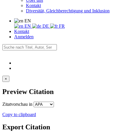
Über uns
Kontakt
Diversität, Gleichberechtigung und Inklusion
EN
EN
DE
FR
Kontakt
Anmelden
×
Preview Citation
Zitatvorschau in
Copy to clipboard
Export Citation