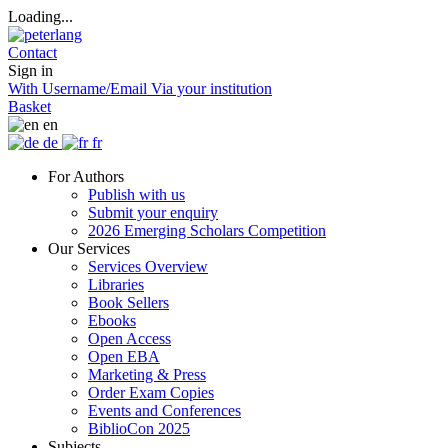
Loading...
Contact
Sign in
With Username/Email
Via your institution
Basket
en
de
fr
For Authors
Publish with us
Submit your enquiry
2026 Emerging Scholars Competition
Our Services
Services Overview
Libraries
Book Sellers
Ebooks
Open Access
Open EBA
Marketing & Press
Order Exam Copies
Events and Conferences
BiblioCon 2025
Subjects