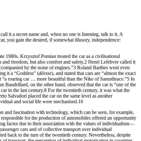
 call it a secret name and, when no one is listening, talk to it. A
car, you gain the desired, if somewhat illusory, independence:
ate 1980s. Krzysztof Pomian treated the car as a civilisational
ion and freedom, but also comfort and safety.
2
Henri Lefebvre called it
accompanied by the noise of engines.”
3
Roland Barthes went even
ing it a “Goddess” (
déesse
), and stated that cars are “almost the exact
out “a roaring car … more beautiful than the Nike of Samothrace.”
5
In
n Baudrillard, on the other hand, observed that the car is “one of the
ar in the last century.
8
For the twentieth century, it was what the
to Salvadori placed the car on the same level as another
vidual and social life were mechanised.
10
 and fascination with technology, which can be seen, for example,
responsible for the production of automobiles offered an opportunity
ing factor due to their association with the values of individualism—
passenger cars and of collective transport over individual
ed back to the turn of the twentieth century. Nevertheless, despite
of transport, the perception of individual motorisation in countries