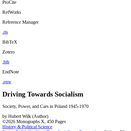
ProCite
RefWorks
Reference Manager
.ris
BibTeX
Zotero
.bib
EndNote
.enw
Driving Towards Socialism
Society, Power, and Cars in Poland 1945-1970
by
Hubert Wilk (Author)
©2026
Monographs
X, 450 Pages
History & Political Science