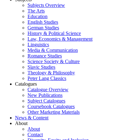
Subjects Overview
The Arts
Education
English Studies
German Studies
History & Political Science
Law, Economics & Management
Linguistics
Media & Communication
Romance Studies
Science Society & Culture
Slavic Studies
Theology & Philosophy
Peter Lang Classics
Catalogues
Catalogue Overview
New Publications
Subject Catalogues
Coursebook Catalogues
Other Marketing Materials
News & Content
About
About
Contact