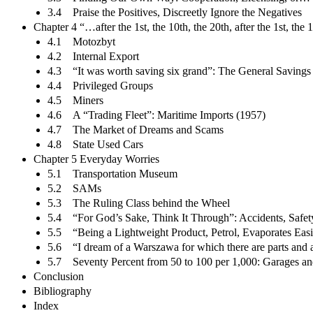
3.4 Praise the Positives, Discreetly Ignore the Negatives
Chapter 4 “…after the 1st, the 10th, the 20th, after the 1st, t
4.1 Motozbyt
4.2 Internal Export
4.3 “It was worth saving six grand”: The General Saving
4.4 Privileged Groups
4.5 Miners
4.6 A “Trading Fleet”: Maritime Imports (1957)
4.7 The Market of Dreams and Scams
4.8 State Used Cars
Chapter 5 Everyday Worries
5.1 Transportation Museum
5.2 SAMs
5.3 The Ruling Class behind the Wheel
5.4 “For God’s Sake, Think It Through”: Accidents, Safety
5.5 “Being a Lightweight Product, Petrol, Evaporates Easi
5.6 “I dream of a Warszawa for which there are parts and 
5.7 Seventy Percent from 50 to 100 per 1,000: Garages an
Conclusion
Bibliography
Index