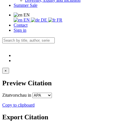
Diversity, Equity and Inclusion
Summer Sale
EN
EN
DE
FR
Contact
Sign in
×
Preview Citation
Zitatvorschau in
Copy to clipboard
Export Citation