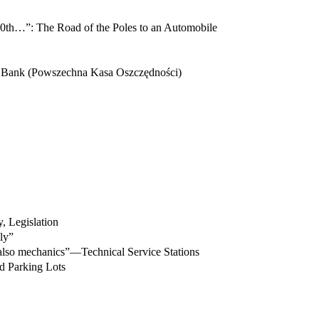
he 10th…”: The Road of the Poles to an Automobile
s Bank (Powszechna Kasa Oszczędności)
, Legislation
ly”
also mechanics”—Technical Service Stations
d Parking Lots