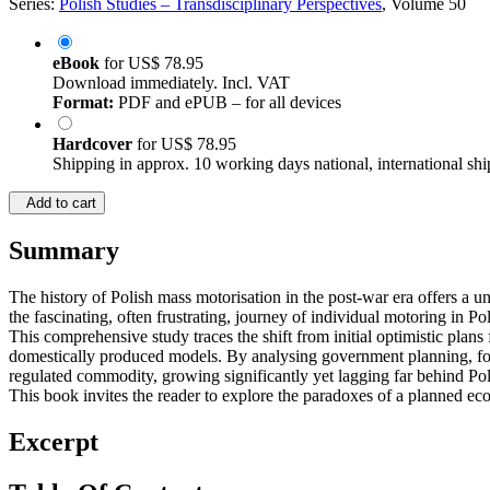
Series:
Polish Studies – Transdisciplinary Perspectives
, Volume 50
eBook
for
US$ 78.95
Download immediately. Incl. VAT
Format:
PDF and ePUB – for all devices
Hardcover
for
US$ 78.95
Shipping in approx. 10 working days national, international shi
Add to cart
Summary
The history of Polish mass motorisation in the post-war era offers a un
the fascinating, often frustrating, journey of individual motoring in P
This comprehensive study traces the shift from initial optimistic plan
domestically produced models. By analysing government planning, for
regulated commodity, growing significantly yet lagging far behind Pol
This book invites the reader to explore the paradoxes of a planned eco
Excerpt