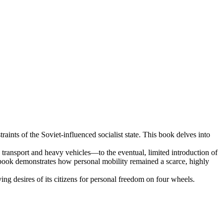
aints of the Soviet-influenced socialist state. This book delves into
e transport and heavy vehicles—to the eventual, limited introduction of
 book demonstrates how personal mobility remained a scarce, highly
ng desires of its citizens for personal freedom on four wheels.