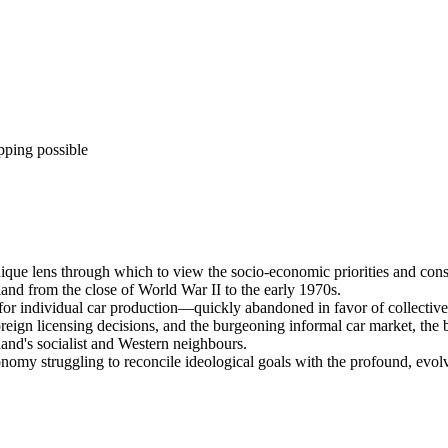
pping possible
ique lens through which to view the socio-economic priorities and constr
oland from the close of World War II to the early 1970s.
s for individual car production—quickly abandoned in favor of collectiv
eign licensing decisions, and the burgeoning informal car market, the
and's socialist and Western neighbours.
nomy struggling to reconcile ideological goals with the profound, evolvi