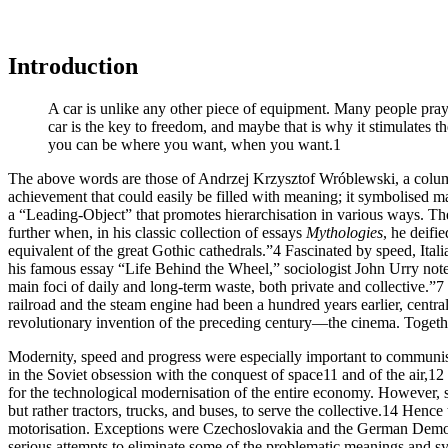
Introduction
A car is unlike any other piece of equipment. Many people pray to i
car is the key to freedom, and maybe that is why it stimulates t
you can be where you want, when you want.
1
The above words are those of Andrzej Krzysztof Wróblewski, a column
achievement that could easily be filled with meaning; it symbolised mate
a “Leading-Object” that promotes hierarchisation in various ways. The
further when, in his classic collection of essays
Mythologies
, he deifi
equivalent of
the great Gothic cathedrals.”
4
Fascinated by speed, Itali
his famous essay “Life Behind the Wheel,” sociologist John Urry noted
main foci of daily and long-term waste, both private and collective.”
7
railroad and the steam engine had been a hundred years earlier, central
revolutionary invention of the preceding century—the cinema. Togethe
Modernity, speed and progress were especially important to communi
in the Soviet
obsession with the conquest of space
11
and of the air,
12
for the technological modernisation of the entire economy. However, so
but rather tractors, trucks, and buses, to serve the collective.
14
Hence th
motorisation. Exceptions were Czechoslovakia and the German Democ
serious attempts to eliminate some of the problematic meanings and sym