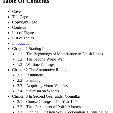
Table Of Contents
Cover
Title Page
Copyright Page
Contents
List of Figures
List of Tables
Introduction
Chapter 1 Starting Point
1.1 The Beginnings of Motorisation in Polish Lands
1.2 The Second World War
1.3 Wartime Damage
Chapter 2 The Automotive Rubicon
2.1 Institutions
2.2 Planning
2.3 Acquiring Motor Vehicles
2.4 Stalinism on Wheels
Chapter 3 In Second Gear under Gomułka
3.1 Course Change—The Year 1956
3.2 The “Parliament of Polish Motorisation”
3.3 Finding Our Own Way: Cooperation, Licensing, or…