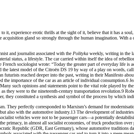
t, experience erotic thrills at the sight of it, believe that it has a soul,
he acquisition gland so strongly through the human imagination. With a 
ist and journalist associated with the
Polityka
weekly, writing in the l
rial status, a lifestyle. The car carried within itself the idea of rebell
 French sociologist wrote: “Today the greater part of everyday life is 
ed the latest model of the Citroën
DS
19 by way of a play on words, call
an futurists reached deeper into the past, writing in their Manifesto ab
 the importance of the car as an article of individual consumption.
6
Jea
Many such opinions and statements point to the vital role played by the c
 as they were to the nineteenth-century transportation revolution.
9
Rober
r, they constituted a synthesis and symbol of the process by which indi
sm. They perfectly corresponded to Marxism’s demand for modernisation
but also with the automotive industry.
13
The development of industries 
cialist vehicles were not to be passenger cars—a potentially destabilis
e primacy, in almost all socialist economies, of truck production over 
ratic Republic (
GDR
, East Germany), whose automotive traditions dat
bols associated with the passenger car and to turn it into a mere means 