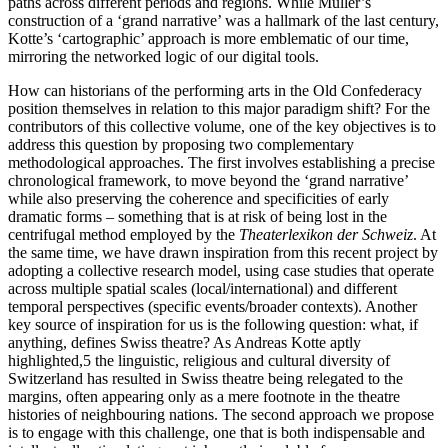
paths across different periods and regions. While Müller’s
construction of a ‘grand narrative’ was a hallmark of the last century,
Kotte’s ‘cartographic’ approach is more emblematic of our time,
mirroring the networked logic of our digital tools.
How can historians of the performing arts in the Old Confederacy
position themselves in relation to this major paradigm shift? For the
contributors of this collective volume, one of the key objectives is to
address this question by proposing two complementary
methodological approaches. The first involves establishing a precise
chronological framework, to move beyond the ‘grand narrative’
while also preserving the coherence and specificities of early
dramatic forms – something that is at risk of being lost in the
centrifugal method employed by the
Theaterlexikon der Schweiz
. At
the same time, we have drawn inspiration from this recent project by
adopting a collective research model, using
case studies that operate
across multiple spatial scales (local/international) and different
temporal perspectives (specific events/broader contexts). Another
key source of inspiration for us is the following question: what, if
anything, defines Swiss theatre? As Andreas Kotte aptly
highlighted,
5
the linguistic, religious and cultural diversity of
Switzerland has resulted in Swiss theatre being relegated to the
margins, often appearing only as a mere footnote in the theatre
histories of neighbouring nations. The second approach we propose
is to engage with this challenge, one that is both indispensable and