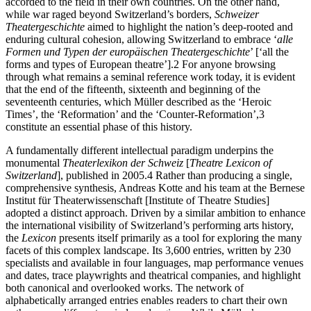
accorded to the field in their own countries. On the other hand,
while war raged beyond Switzerland’s borders,
Schweizer
Theatergeschichte
aimed to highlight the nation’s deep-rooted and
enduring cultural cohesion, allowing Switzerland to embrace ‘
alle
Formen und Typen der europäischen Theatergeschichte
’
[‘all the
forms and types of European theatre’].
2
For anyone browsing
through what remains a seminal reference work today, it is evident
that the end of the fifteenth, sixteenth and beginning of the
seventeenth centuries, which Müller described as the ‘Heroic
Times’, the ‘Reformation’ and the ‘Counter-Reformation’,
3
constitute an essential phase of this history.
A fundamentally different intellectual paradigm underpins the
monumental
Theaterlexikon der Schweiz
[
Theatre Lexicon of
Switzerland
], published in 2005.
4
Rather than producing a single,
comprehensive synthesis, Andreas Kotte and his team at the Bernese
Institut für Theaterwissenschaft [Institute of Theatre Studies]
adopted a distinct approach. Driven by a similar ambition to enhance
the international visibility of Switzerland’s performing arts history,
the
Lexicon
presents itself primarily as a tool for exploring the many
facets of this complex landscape. Its 3,600 entries, written by 230
specialists and available in four languages, map performance venues
and dates, trace playwrights and theatrical companies, and highlight
both canonical and overlooked works. The network of
alphabetically arranged entries enables readers to chart their own