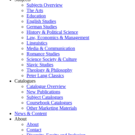
Subjects Overview
The Arts
Education
English Studies
German Studies
History & Political Science
Law, Economics & Management
Linguistics
Media & Communication
Romance Studies
Science Society & Culture
Slavic Studies
Theology & Philosophy
Peter Lang Classics
Catalogues
Catalogue Overview
New Publications
Subject Catalogues
Coursebook Catalogues
Other Marketing Materials
News & Content
About
About
Contact