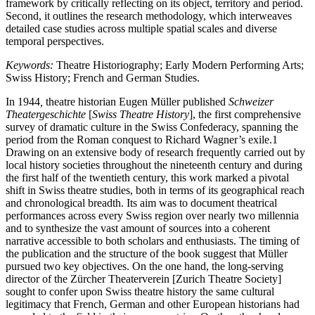
framework by critically reflecting on its object, territory and period.
Second, it outlines the research methodology, which interweaves
detailed case studies across multiple spatial scales and diverse
temporal perspectives.
Keywords:
Theatre Historiography; Early Modern Performing Arts;
Swiss History; French and German Studies.
In 1944
,
theatre historian Eugen Müller published
Schweizer
Theatergeschichte
[
Swiss Theatre History
], the first comprehensive
survey of dramatic culture in the Swiss Confederacy, spanning the
period from the Roman conquest to Richard Wagner’s exile.
1
Drawing on an extensive body of research frequently carried out by
local history societies throughout the nineteenth century and during
the first half of the twentieth century, this work marked a pivotal
shift in Swiss theatre studies, both in terms of its geographical reach
and chronological breadth. Its aim was to document theatrical
performances across every Swiss region over nearly two millennia
and to synthesize the vast amount of sources into a coherent
narrative accessible to both scholars and enthusiasts. The timing of
the publication and the structure of the book suggest that Müller
pursued two key objectives. On the one hand, the long-serving
director of the Zürcher Theaterverein [Zurich Theatre Society]
sought to confer upon Swiss theatre history the same cultural
legitimacy that French, German and other European historians had