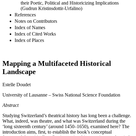
their Poetic, Political and Historicizing Implications
(Gudrun Kristinsdottir-Urfalino)
References
Notes on Contributors
Index of Names
Index of Cited Works
Index of Places
Mapping a Multifaceted Historical
Landscape
Estelle Doudet
University of Lausanne – Swiss National Science Foundation
Abstract
Studying Switzerland’s theatrical history has long been a challenge.
What, indeed, was theatre, and what was Switzerland during the
‘long sixteenth century’ (around 1450–1650), examined here? The
introduction aims, first, to establish the book’s conceptual