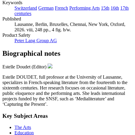
Keywords
Switzerland
German
French
Performing Arts
15th
16th
17th
centuries
Published
Lausanne, Berlin, Bruxelles, Chennai, New York, Oxford,
2026. viii, 248 pp., 4 fig. b/w.
Product Safety
Peter Lang Group AG
Biographical notes
Estelle Doudet (Editor)
Estelle DOUDET, full professor at the University of Lausanne,
specializes in French-speaking literature from the fourteenth to the
sixteenth centuries. Her research focuses on occasional literature,
public eloquence and the performing arts. She leads international
projects funded by the SNSF, such as ‘Medialiterature’ and
‘Capturing the Present’.
Key Subject Areas
The Arts
Education