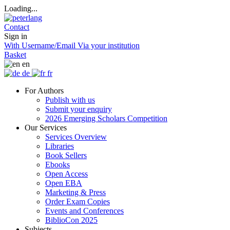
Loading...
Contact
Sign in
With Username/Email
Via your institution
Basket
en
de
fr
For Authors
Publish with us
Submit your enquiry
2026 Emerging Scholars Competition
Our Services
Services Overview
Libraries
Book Sellers
Ebooks
Open Access
Open EBA
Marketing & Press
Order Exam Copies
Events and Conferences
BiblioCon 2025
Subjects