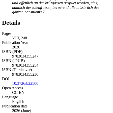
und offenlich an der
krüzgassen gespilet worden, eins,
namlich der totenfrässer, berüerend alle missbrûch des
ganzen babstuoms.
7
Details
Pages
VIII, 248
Publication Year
2026
ISBN (PDF)
9783034355247
ISBN (ePUB)
9783034355254
ISBN (Hardcover)
9783034355230
DOI
10.3726/b22500
Open Access
CC-BY
Language
English
Publication date
2026 (June)