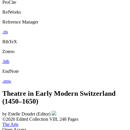
ProCite
RefWorks
Reference Manager
.ris
BibTeX
Zotero
.bib
EndNote
.enw
Theatre in Early Modern Switzerland
(1450–1650)
by
Estelle Doudet (Editor)
©2026
Edited Collection
VIII, 248 Pages
The Arts
Open Access