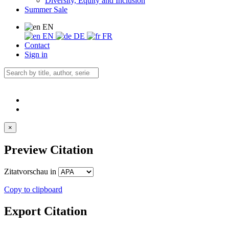
Diversity, Equity and Inclusion
Summer Sale
EN
EN
DE
FR
Contact
Sign in
×
Preview Citation
Zitatvorschau in
Copy to clipboard
Export Citation