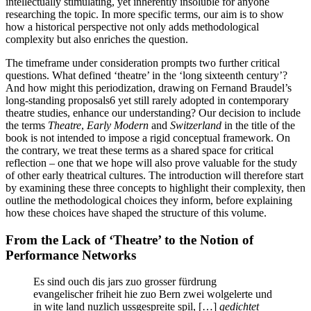
intellectually stimulating, yet inherently insoluble for anyone
researching the topic. In more specific terms, our aim is to show
how a historical perspective not only adds methodological
complexity but also enriches the question.
The timeframe under consideration prompts two further critical
questions. What defined ‘theatre’ in the ‘long sixteenth century’?
And how might this periodization, drawing on Fernand Braudel’s
long-standing proposals
6
yet still rarely adopted in contemporary
theatre studies, enhance our understanding? Our decision to include
the terms
Theatre
,
Early Modern
and
Switzerland
in the title of the
book is not intended to impose a rigid conceptual framework. On
the contrary, we treat these terms as a shared space for critical
reflection – one that we hope will also prove valuable for the study
of other early theatrical cultures. The introduction will therefore start
by examining these three concepts to highlight their complexity, then
outline the methodological choices they inform, before explaining
how these choices have shaped the structure of this volume.
From the Lack of ‘Theatre’ to the Notion of
Performance Networks
Es sind ouch dis jars zuo grosser fürdrung
evangelischer friheit hie zuo Bern zwei wolgelerte und
in wite land nuzlich ussgespreite spil, […]
gedichtet