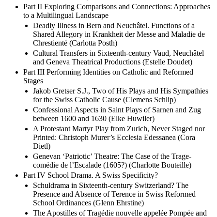
Part II Exploring Comparisons and Connections: Approaches
to a Multilingual Landscape
Deadly Illness in Bern and Neuchâtel. Functions of a
Shared Allegory in Krankheit der Messe and Maladie de
Chrestienté (Carlotta Posth)
Cultural Transfers in Sixteenth-century Vaud, Neuchâtel
and Geneva Theatrical Productions (Estelle Doudet)
Part III Performing Identities on Catholic and Reformed
Stages
Jakob Gretser S.J., Two of His Plays and His Sympathies
for the Swiss Catholic Cause (Clemens Schlip)
Confessional Aspects in Saint Plays of Sarnen and Zug
between 1600 and 1630 (Elke Huwiler)
A Protestant Martyr Play from Zurich, Never Staged nor
Printed: Christoph Murer’s Ecclesia Edessanea (Cora
Dietl)
Genevan ‘Patriotic’ Theatre: The Case of the Trage-
comédie de l’Escalade (1605?) (Charlotte Bouteille)
Part IV School Drama. A Swiss Specificity?
Schuldrama in Sixteenth-century Switzerland? The
Presence and Absence of Terence in Swiss Reformed
School Ordinances (Glenn Ehrstine)
The Apostilles of Tragédie nouvelle appelée Pompée and