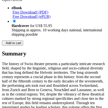
eBook
Free Download! (PDF)
Free Download! (ePUB)
Hardcover
for
US$ 55.95
Shipping in approx. 10 working days national, international
shipping possible
Add to cart
Summary
The history of Swiss theatre presents a particularly intricate research
field, shaped by the linguistic, religious and socio-cultural diversity
that has long defined the Helvetic territories. The long sixteenth
century represents a crucial phase in this history: from the second
half of the fifteenth century to the early decades of the seventeenth,
the performing arts took root and flourished across Switzerland,
from Zurich and Bern to Geneva, Neuchâtel and Lausanne, as well
as in the central regions. Yet, despite the vibrancy of these theatrical
cultures marked by strong regional specificities and close ties to the
rest of Europe, this field remains underexplored. Through ten
interrelated studies by leading scholars, this volume offers the first