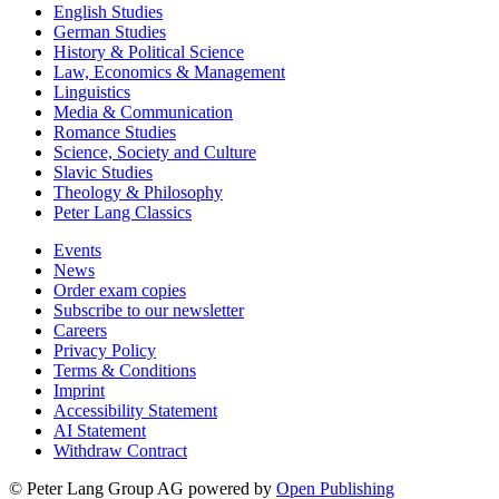
English Studies
German Studies
History & Political Science
Law, Economics & Management
Linguistics
Media & Communication
Romance Studies
Science, Society and Culture
Slavic Studies
Theology & Philosophy
Peter Lang Classics
Events
News
Order exam copies
Subscribe to our newsletter
Careers
Privacy Policy
Terms & Conditions
Imprint
Accessibility Statement
AI Statement
Withdraw Contract
© Peter Lang Group AG
powered by
Open Publishing