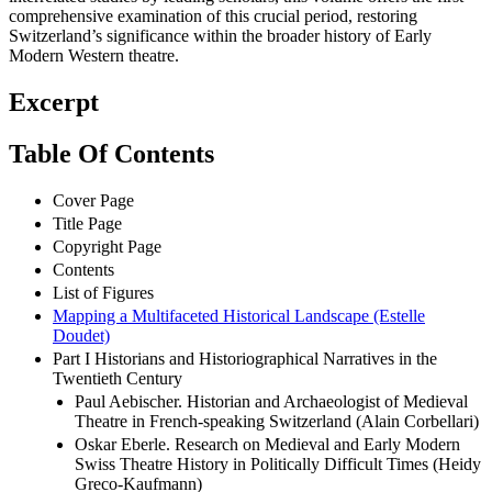
comprehensive examination of this crucial period, restoring
Switzerland’s significance within the broader history of Early
Modern Western theatre.
Excerpt
Table Of Contents
Cover Page
Title Page
Copyright Page
Contents
List of Figures
Mapping a Multifaceted Historical Landscape (Estelle
Doudet)
Part I Historians and Historiographical Narratives in the
Twentieth Century
Paul Aebischer. Historian and Archaeologist of Medieval
Theatre in French-speaking Switzerland (Alain Corbellari)
Oskar Eberle. Research on Medieval and Early Modern
Swiss Theatre History in Politically Difficult Times (Heidy
Greco-Kaufmann)