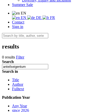
Diversity, Equity and Inclusion
Summer Sale
EN
EN
DE
FR
Contact
Sign in
results
0 results
Filter
Search
Search in
Title
Author
Fulltext
Publication Year
Any Year
since 2026