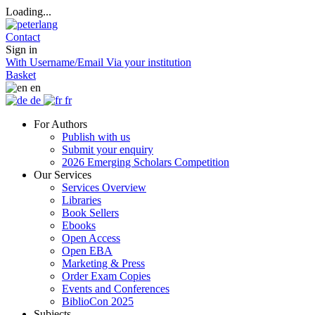
Loading...
Contact
Sign in
With Username/Email
Via your institution
Basket
en
de
fr
For Authors
Publish with us
Submit your enquiry
2026 Emerging Scholars Competition
Our Services
Services Overview
Libraries
Book Sellers
Ebooks
Open Access
Open EBA
Marketing & Press
Order Exam Copies
Events and Conferences
BiblioCon 2025
Subjects