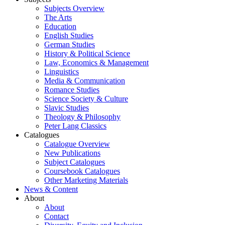
Subjects Overview
The Arts
Education
English Studies
German Studies
History & Political Science
Law, Economics & Management
Linguistics
Media & Communication
Romance Studies
Science Society & Culture
Slavic Studies
Theology & Philosophy
Peter Lang Classics
Catalogues
Catalogue Overview
New Publications
Subject Catalogues
Coursebook Catalogues
Other Marketing Materials
News & Content
About
About
Contact