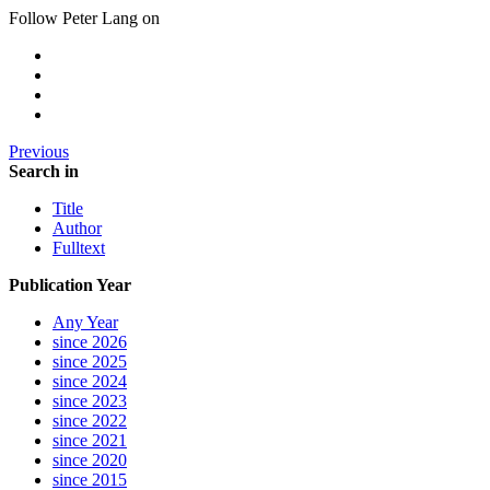
Follow Peter Lang on
Previous
Search in
Title
Author
Fulltext
Publication Year
Any Year
since 2026
since 2025
since 2024
since 2023
since 2022
since 2021
since 2020
since 2015