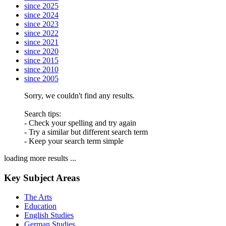
since 2025
since 2024
since 2023
since 2022
since 2021
since 2020
since 2015
since 2010
since 2005
Sorry, we couldn't find any results.
Search tips:
- Check your spelling and try again
- Try a similar but different search term
- Keep your search term simple
loading more results ...
Key Subject Areas
The Arts
Education
English Studies
German Studies