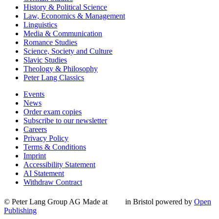
History & Political Science
Law, Economics & Management
Linguistics
Media & Communication
Romance Studies
Science, Society and Culture
Slavic Studies
Theology & Philosophy
Peter Lang Classics
Events
News
Order exam copies
Subscribe to our newsletter
Careers
Privacy Policy
Terms & Conditions
Imprint
Accessibility Statement
AI Statement
Withdraw Contract
© Peter Lang Group AG
Made at
in Bristol
powered by
Open
Publishing