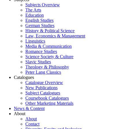
Subjects Overview
The Arts
Education
English Studies
German Studies
History & Political Science
Law, Economics & Management
Linguistics
Media & Communication
Romance Studies
Science Society & Culture
Slavic Studies
Theology & Philosophy
Peter Lang Classics
Catalogues
Catalogue Overview
New Publications
Subject Catalogues
Coursebook Catalogues
Other Marketing Materials
News & Content
About
About
Contact