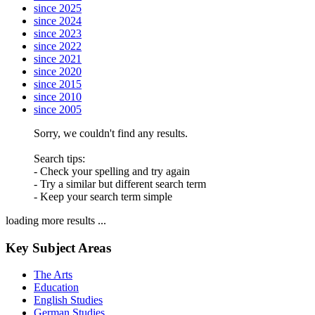
since 2025
since 2024
since 2023
since 2022
since 2021
since 2020
since 2015
since 2010
since 2005
Sorry, we couldn't find any results.
Search tips:
- Check your spelling and try again
- Try a similar but different search term
- Keep your search term simple
loading more results ...
Key Subject Areas
The Arts
Education
English Studies
German Studies