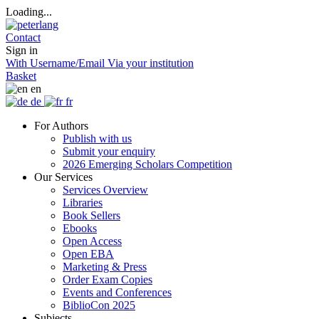
Loading...
Contact
Sign in
With Username/Email
Via your institution
Basket
en
de
fr
For Authors
Publish with us
Submit your enquiry
2026 Emerging Scholars Competition
Our Services
Services Overview
Libraries
Book Sellers
Ebooks
Open Access
Open EBA
Marketing & Press
Order Exam Copies
Events and Conferences
BiblioCon 2025
Subjects