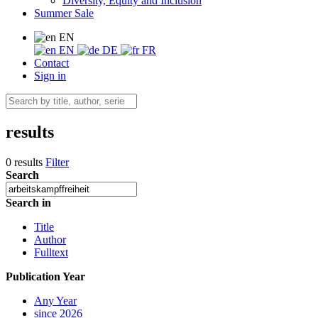
Diversity, Equity and Inclusion
Summer Sale
EN
EN
DE
FR
Contact
Sign in
results
0 results
Filter
Search
Search in
Title
Author
Fulltext
Publication Year
Any Year
since 2026