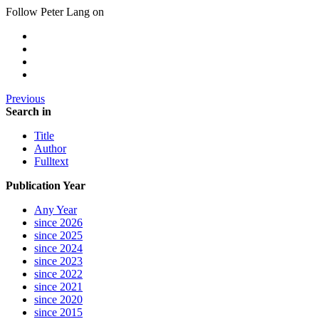
Follow Peter Lang on
Previous
Search in
Title
Author
Fulltext
Publication Year
Any Year
since 2026
since 2025
since 2024
since 2023
since 2022
since 2021
since 2020
since 2015