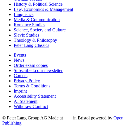
History & Political Science
Law, Economics & Management
Linguistics
Media & Communication
Romance Studies
Science, Society and Culture
Slavic Studies
Theology & Philosophy
Peter Lang Classics
Events
News
Order exam copies
Subscribe to our newsletter
Careers
Privacy Policy
Terms & Conditions
Imprint
Accessibility Statement
AI Statement
Withdraw Contract
© Peter Lang Group AG
Made at
in Bristol
powered by
Open
Publishing