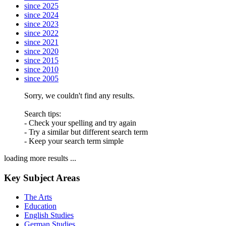
since 2025
since 2024
since 2023
since 2022
since 2021
since 2020
since 2015
since 2010
since 2005
Sorry, we couldn't find any results.
Search tips:
- Check your spelling and try again
- Try a similar but different search term
- Keep your search term simple
loading more results ...
Key Subject Areas
The Arts
Education
English Studies
German Studies