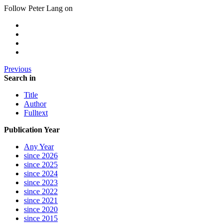
Follow Peter Lang on
Previous
Search in
Title
Author
Fulltext
Publication Year
Any Year
since 2026
since 2025
since 2024
since 2023
since 2022
since 2021
since 2020
since 2015