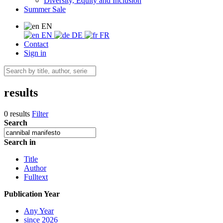
Diversity, Equity and Inclusion
Summer Sale
EN
EN
DE
FR
Contact
Sign in
results
0 results
Filter
Search
Search in
Title
Author
Fulltext
Publication Year
Any Year
since 2026