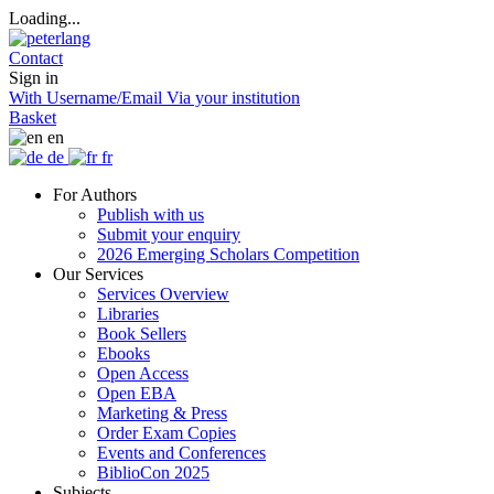
Loading...
Contact
Sign in
With Username/Email
Via your institution
Basket
en
de
fr
For Authors
Publish with us
Submit your enquiry
2026 Emerging Scholars Competition
Our Services
Services Overview
Libraries
Book Sellers
Ebooks
Open Access
Open EBA
Marketing & Press
Order Exam Copies
Events and Conferences
BiblioCon 2025
Subjects