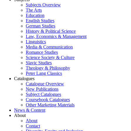
Subjects Overview
The Arts
Education
English Studies
German Studies
History & Political Science
Law, Economics & Management
Linguistics
Media & Communication
Romance Studies
Science Society & Culture
Slavic Studies
Theology & Philosophy
Peter Lang Classics
Catalogues
Catalogue Overview
New Publications
Subject Catalogues
Coursebook Catalogues
Other Marketing Materials
News & Content
About
About
Contact