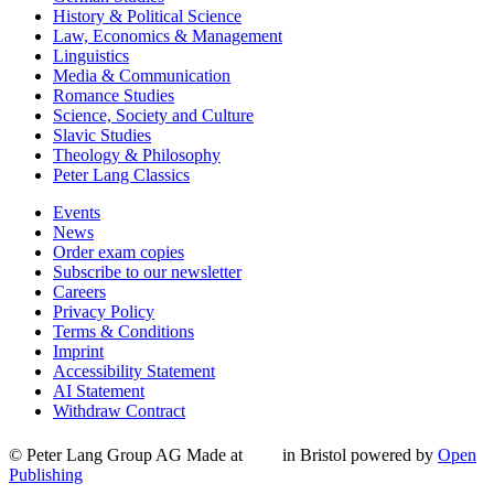
History & Political Science
Law, Economics & Management
Linguistics
Media & Communication
Romance Studies
Science, Society and Culture
Slavic Studies
Theology & Philosophy
Peter Lang Classics
Events
News
Order exam copies
Subscribe to our newsletter
Careers
Privacy Policy
Terms & Conditions
Imprint
Accessibility Statement
AI Statement
Withdraw Contract
© Peter Lang Group AG
Made at
in Bristol
powered by
Open
Publishing