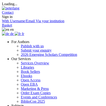
Loading...
Contact
Sign in
With Username/Email
Via your institution
Basket
en
de
fr
For Authors
Publish with us
Submit your enquiry
2026 Emerging Scholars Competition
Our Services
Services Overview
Libraries
Book Sellers
Ebooks
Open Access
Open EBA
Marketing & Press
Order Exam Copies
Events and Conferences
BiblioCon 2025
Subjects