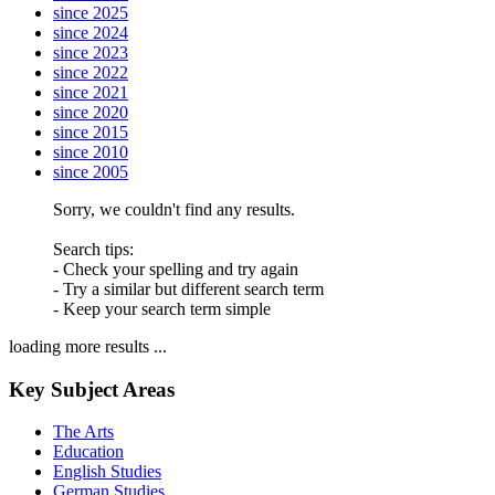
since 2025
since 2024
since 2023
since 2022
since 2021
since 2020
since 2015
since 2010
since 2005
Sorry, we couldn't find any results.
Search tips:
- Check your spelling and try again
- Try a similar but different search term
- Keep your search term simple
loading more results ...
Key Subject Areas
The Arts
Education
English Studies
German Studies