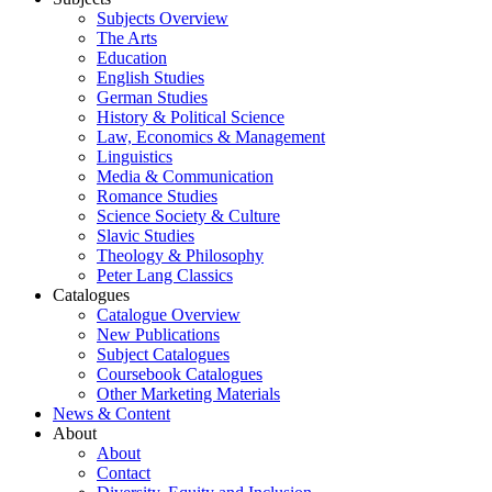
Subjects Overview
The Arts
Education
English Studies
German Studies
History & Political Science
Law, Economics & Management
Linguistics
Media & Communication
Romance Studies
Science Society & Culture
Slavic Studies
Theology & Philosophy
Peter Lang Classics
Catalogues
Catalogue Overview
New Publications
Subject Catalogues
Coursebook Catalogues
Other Marketing Materials
News & Content
About
About
Contact