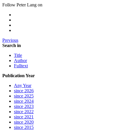
Follow Peter Lang on
Previous
Search in
Title
Author
Fulltext
Publication Year
Any Year
since 2026
since 2025
since 2024
since 2023
since 2022
since 2021
since 2020
since 2015