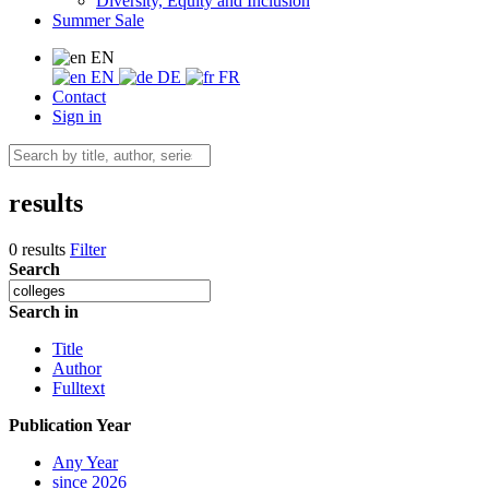
Diversity, Equity and Inclusion
Summer Sale
EN
EN
DE
FR
Contact
Sign in
results
0 results
Filter
Search
Search in
Title
Author
Fulltext
Publication Year
Any Year
since 2026