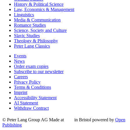
History & Political Science
Law, Economics & Management
Linguistics
Media & Communication
Romance Studies
Science, Society and Culture
Slavic Studies
Theology & Philosophy
Peter Lang Classics
Events
News
Order exam copies
Subscribe to our newsletter
Careers
Privacy Policy
Terms & Conditions
Imprint
Accessibility Statement
AI Statement
Withdraw Contract
© Peter Lang Group AG
Made at
in Bristol
powered by
Open
Publishing