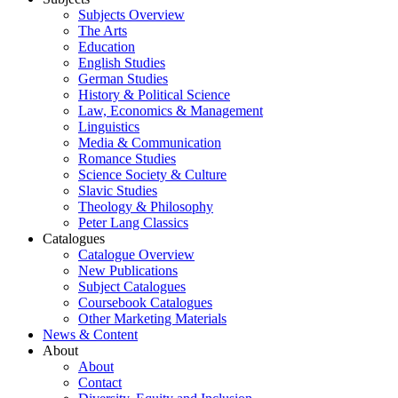
Subjects Overview
The Arts
Education
English Studies
German Studies
History & Political Science
Law, Economics & Management
Linguistics
Media & Communication
Romance Studies
Science Society & Culture
Slavic Studies
Theology & Philosophy
Peter Lang Classics
Catalogues
Catalogue Overview
New Publications
Subject Catalogues
Coursebook Catalogues
Other Marketing Materials
News & Content
About
About
Contact