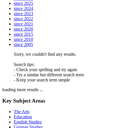
since 2025
since 2024
since 2023
since 2022
since 2021
since 2020
since 2015
since 2010
since 2005
Sorry, we couldn't find any results.
Search tips:
- Check your spelling and try again
- Try a similar but different search term
- Keep your search term simple
loading more results ...
Key Subject Areas
The Arts
Education
English Studies
German Studies