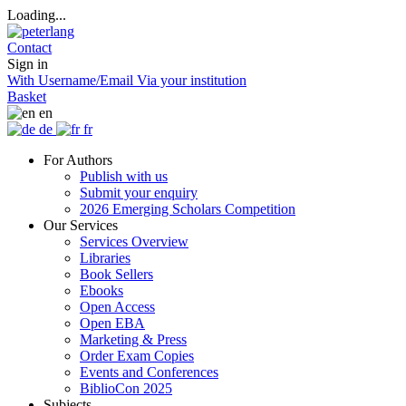
Loading...
Contact
Sign in
With Username/Email
Via your institution
Basket
en
de
fr
For Authors
Publish with us
Submit your enquiry
2026 Emerging Scholars Competition
Our Services
Services Overview
Libraries
Book Sellers
Ebooks
Open Access
Open EBA
Marketing & Press
Order Exam Copies
Events and Conferences
BiblioCon 2025
Subjects