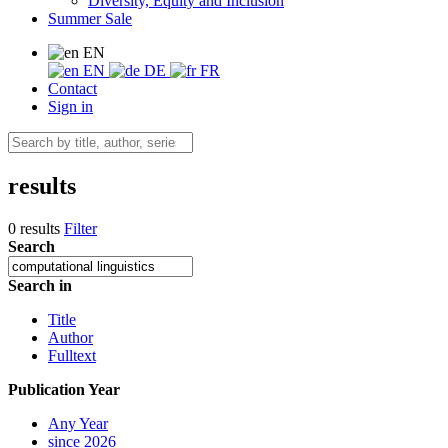
Diversity, Equity and Inclusion
Summer Sale
EN
EN
DE
FR
Contact
Sign in
results
0 results
Filter
Search
Search in
Title
Author
Fulltext
Publication Year
Any Year
since 2026