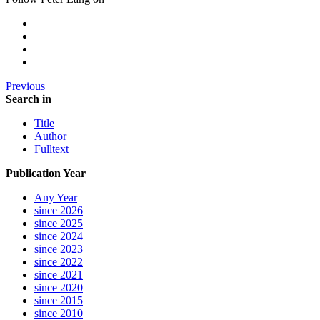
Previous
Search in
Title
Author
Fulltext
Publication Year
Any Year
since 2026
since 2025
since 2024
since 2023
since 2022
since 2021
since 2020
since 2015
since 2010