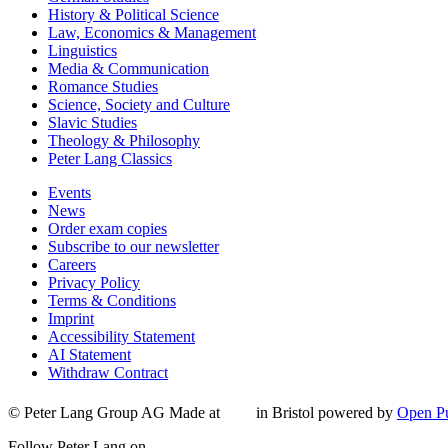
History & Political Science
Law, Economics & Management
Linguistics
Media & Communication
Romance Studies
Science, Society and Culture
Slavic Studies
Theology & Philosophy
Peter Lang Classics
Events
News
Order exam copies
Subscribe to our newsletter
Careers
Privacy Policy
Terms & Conditions
Imprint
Accessibility Statement
AI Statement
Withdraw Contract
© Peter Lang Group AG
Made at
in Bristol
powered by
Open Pu
Follow Peter Lang on