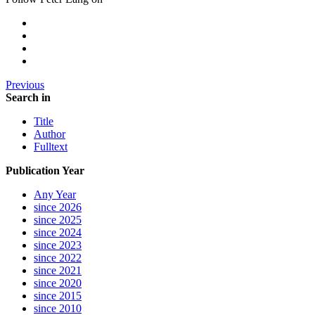
Previous
Search in
Title
Author
Fulltext
Publication Year
Any Year
since 2026
since 2025
since 2024
since 2023
since 2022
since 2021
since 2020
since 2015
since 2010