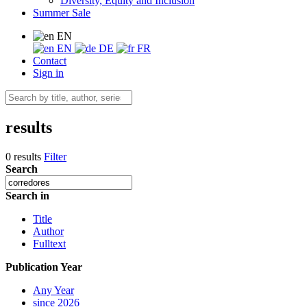
Diversity, Equity and Inclusion
Summer Sale
EN
EN
DE
FR
Contact
Sign in
results
0 results
Filter
Search
Search in
Title
Author
Fulltext
Publication Year
Any Year
since 2026