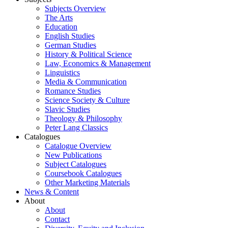
Subjects Overview
The Arts
Education
English Studies
German Studies
History & Political Science
Law, Economics & Management
Linguistics
Media & Communication
Romance Studies
Science Society & Culture
Slavic Studies
Theology & Philosophy
Peter Lang Classics
Catalogues
Catalogue Overview
New Publications
Subject Catalogues
Coursebook Catalogues
Other Marketing Materials
News & Content
About
About
Contact