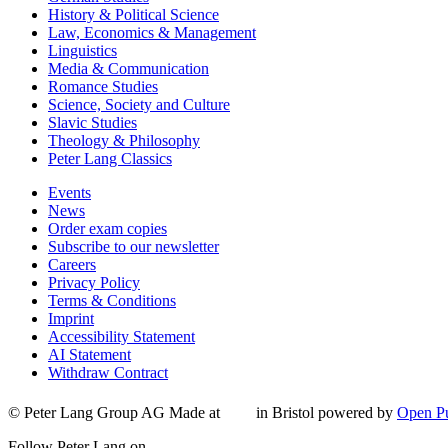
History & Political Science
Law, Economics & Management
Linguistics
Media & Communication
Romance Studies
Science, Society and Culture
Slavic Studies
Theology & Philosophy
Peter Lang Classics
Events
News
Order exam copies
Subscribe to our newsletter
Careers
Privacy Policy
Terms & Conditions
Imprint
Accessibility Statement
AI Statement
Withdraw Contract
© Peter Lang Group AG
Made at
in Bristol
powered by
Open Pu
Follow Peter Lang on