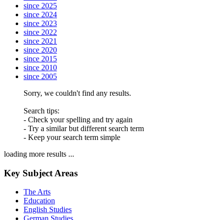
since 2025
since 2024
since 2023
since 2022
since 2021
since 2020
since 2015
since 2010
since 2005
Sorry, we couldn't find any results.
Search tips:
- Check your spelling and try again
- Try a similar but different search term
- Keep your search term simple
loading more results ...
Key Subject Areas
The Arts
Education
English Studies
German Studies