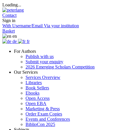
Loading...
Contact
Sign in
With Username/Email
Via your institution
Basket
en
de
fr
For Authors
Publish with us
Submit your enquiry
2026 Emerging Scholars Competition
Our Services
Services Overview
Libraries
Book Sellers
Ebooks
Open Access
Open EBA
Marketing & Press
Order Exam Copies
Events and Conferences
BiblioCon 2025
Subjects