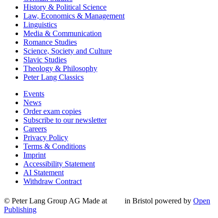
History & Political Science
Law, Economics & Management
Linguistics
Media & Communication
Romance Studies
Science, Society and Culture
Slavic Studies
Theology & Philosophy
Peter Lang Classics
Events
News
Order exam copies
Subscribe to our newsletter
Careers
Privacy Policy
Terms & Conditions
Imprint
Accessibility Statement
AI Statement
Withdraw Contract
© Peter Lang Group AG
Made at
in Bristol
powered by
Open
Publishing