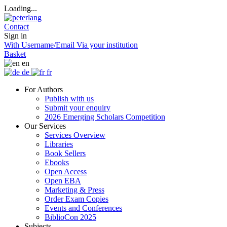
Loading...
Contact
Sign in
With Username/Email
Via your institution
Basket
en
de
fr
For Authors
Publish with us
Submit your enquiry
2026 Emerging Scholars Competition
Our Services
Services Overview
Libraries
Book Sellers
Ebooks
Open Access
Open EBA
Marketing & Press
Order Exam Copies
Events and Conferences
BiblioCon 2025
Subjects