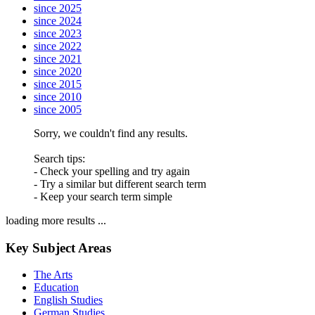
since 2025
since 2024
since 2023
since 2022
since 2021
since 2020
since 2015
since 2010
since 2005
Sorry, we couldn't find any results.
Search tips:
- Check your spelling and try again
- Try a similar but different search term
- Keep your search term simple
loading more results ...
Key Subject Areas
The Arts
Education
English Studies
German Studies