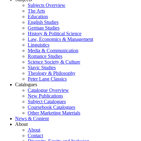
Subjects Overview
The Arts
Education
English Studies
German Studies
History & Political Science
Law, Economics & Management
Linguistics
Media & Communication
Romance Studies
Science Society & Culture
Slavic Studies
Theology & Philosophy
Peter Lang Classics
Catalogues
Catalogue Overview
New Publications
Subject Catalogues
Coursebook Catalogues
Other Marketing Materials
News & Content
About
About
Contact