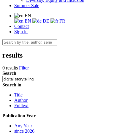
Diversity, Equity and Inclusion
Summer Sale
EN
EN
DE
FR
Contact
Sign in
results
0 results
Filter
Search
Search in
Title
Author
Fulltext
Publication Year
Any Year
since 2026