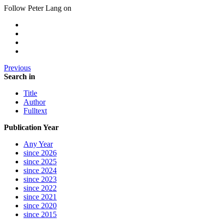
Follow Peter Lang on
Previous
Search in
Title
Author
Fulltext
Publication Year
Any Year
since 2026
since 2025
since 2024
since 2023
since 2022
since 2021
since 2020
since 2015