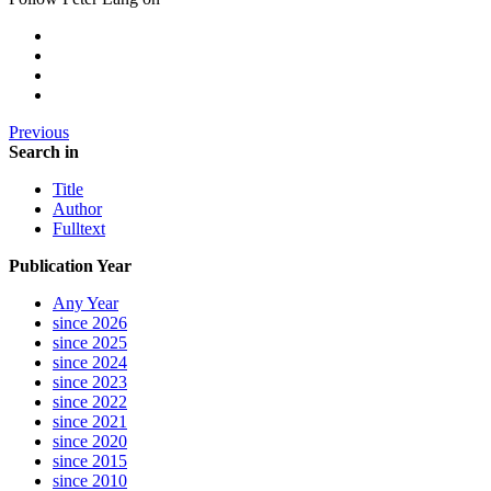
Previous
Search in
Title
Author
Fulltext
Publication Year
Any Year
since 2026
since 2025
since 2024
since 2023
since 2022
since 2021
since 2020
since 2015
since 2010