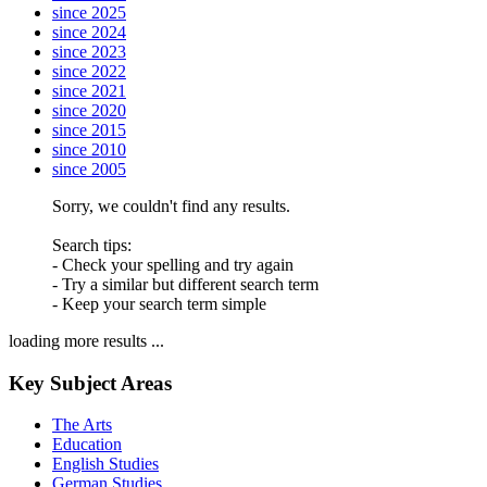
since 2025
since 2024
since 2023
since 2022
since 2021
since 2020
since 2015
since 2010
since 2005
Sorry, we couldn't find any results.
Search tips:
- Check your spelling and try again
- Try a similar but different search term
- Keep your search term simple
loading more results ...
Key Subject Areas
The Arts
Education
English Studies
German Studies