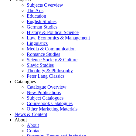
Subjects Overview
The Arts
Education
English Studies
German Studies
History & Political Science
Law, Economics & Management
Linguistics
Media & Communication
Romance Studies
Science Society & Culture
Slavic Studies
Theology & Philosophy
Peter Lang Classics
Catalogues
Catalogue Overview
New Publications
Subject Catalogues
Coursebook Catalogues
Other Marketing Materials
News & Content
About
About
Contact