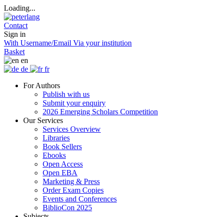
Loading...
Contact
Sign in
With Username/Email
Via your institution
Basket
en
de
fr
For Authors
Publish with us
Submit your enquiry
2026 Emerging Scholars Competition
Our Services
Services Overview
Libraries
Book Sellers
Ebooks
Open Access
Open EBA
Marketing & Press
Order Exam Copies
Events and Conferences
BiblioCon 2025
Subjects