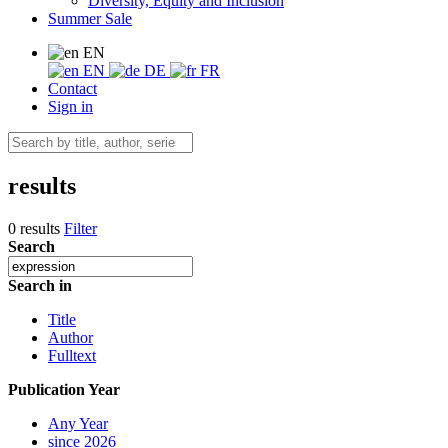
Diversity, Equity and Inclusion
Summer Sale
EN
EN
DE
FR
Contact
Sign in
results
0 results
Filter
Search
Search in
Title
Author
Fulltext
Publication Year
Any Year
since 2026