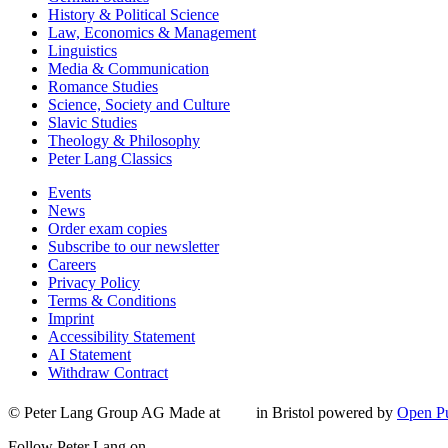
History & Political Science
Law, Economics & Management
Linguistics
Media & Communication
Romance Studies
Science, Society and Culture
Slavic Studies
Theology & Philosophy
Peter Lang Classics
Events
News
Order exam copies
Subscribe to our newsletter
Careers
Privacy Policy
Terms & Conditions
Imprint
Accessibility Statement
AI Statement
Withdraw Contract
© Peter Lang Group AG
Made at
in Bristol
powered by
Open Pu
Follow Peter Lang on