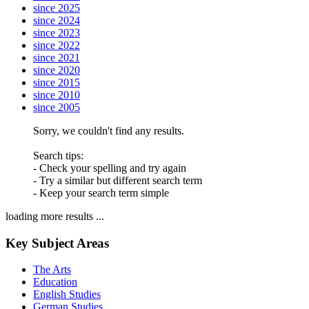
since 2025
since 2024
since 2023
since 2022
since 2021
since 2020
since 2015
since 2010
since 2005
Sorry, we couldn't find any results.
Search tips:
- Check your spelling and try again
- Try a similar but different search term
- Keep your search term simple
loading more results ...
Key Subject Areas
The Arts
Education
English Studies
German Studies