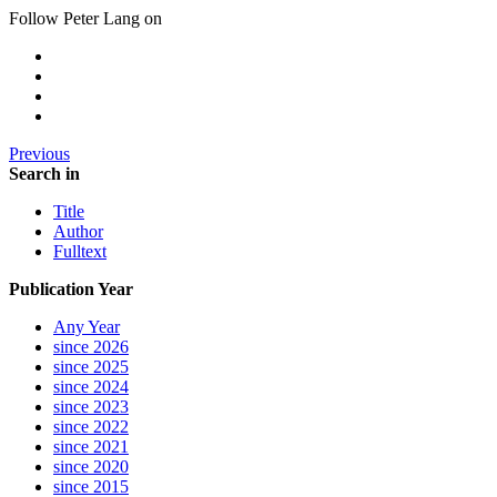
Follow Peter Lang on
Previous
Search in
Title
Author
Fulltext
Publication Year
Any Year
since 2026
since 2025
since 2024
since 2023
since 2022
since 2021
since 2020
since 2015