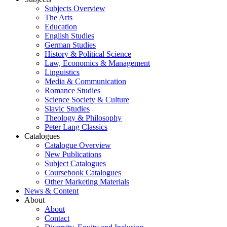
Subjects Overview
The Arts
Education
English Studies
German Studies
History & Political Science
Law, Economics & Management
Linguistics
Media & Communication
Romance Studies
Science Society & Culture
Slavic Studies
Theology & Philosophy
Peter Lang Classics
Catalogues
Catalogue Overview
New Publications
Subject Catalogues
Coursebook Catalogues
Other Marketing Materials
News & Content
About
About
Contact