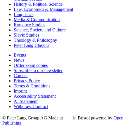
History & Political Science
Law, Economics & Management
Linguistics
Media & Communication
Romance Studies
Science, Society and Culture
Slavic Studies
Theology & Philosophy
Peter Lang Classics
Events
News
Order exam copies
Subscribe to our newsletter
Careers
Privacy Policy
Terms & Conditions
Imprint
Accessibility Statement
AI Statement
Withdraw Contract
© Peter Lang Group AG
Made at
in Bristol
powered by
Open
Publishing