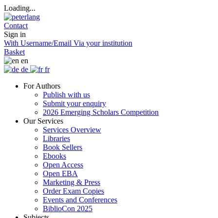
Loading...
Contact
Sign in
With Username/Email
Via your institution
Basket
en
de
fr
For Authors
Publish with us
Submit your enquiry
2026 Emerging Scholars Competition
Our Services
Services Overview
Libraries
Book Sellers
Ebooks
Open Access
Open EBA
Marketing & Press
Order Exam Copies
Events and Conferences
BiblioCon 2025
Subjects