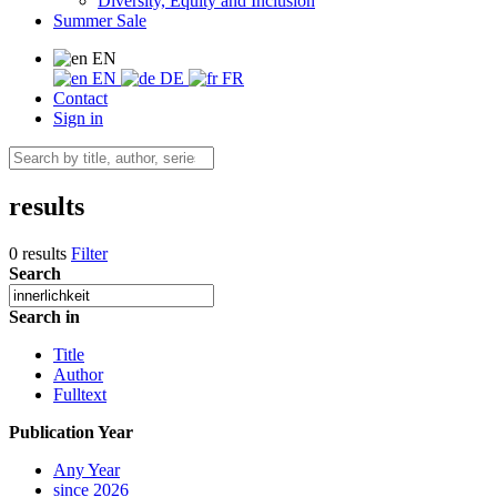
Diversity, Equity and Inclusion
Summer Sale
EN
EN
DE
FR
Contact
Sign in
results
0 results
Filter
Search
Search in
Title
Author
Fulltext
Publication Year
Any Year
since 2026