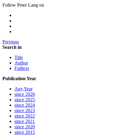
Follow Peter Lang on
Previous
Search in
Title
Author
Fulltext
Publication Year
Any Year
since 2026
since 2025
since 2024
since 2023
since 2022
since 2021
since 2020
since 2015