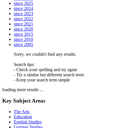
since 2025
since 2024
since 2023
since 2022
since 2021
since 2020
since 2015
since 2010
since 2005
Sorry, we couldn't find any results.
Search tips:
- Check your spelling and try again
- Try a similar but different search term
- Keep your search term simple
loading more results ...
Key Subject Areas
The Arts
Education
English Studies
German Studies