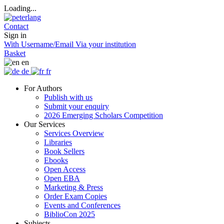
Loading...
Contact
Sign in
With Username/Email
Via your institution
Basket
en
de
fr
For Authors
Publish with us
Submit your enquiry
2026 Emerging Scholars Competition
Our Services
Services Overview
Libraries
Book Sellers
Ebooks
Open Access
Open EBA
Marketing & Press
Order Exam Copies
Events and Conferences
BiblioCon 2025
Subjects