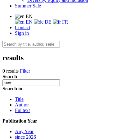
Diversity, Equity and Inclusion
Summer Sale
EN
EN
DE
FR
Contact
Sign in
results
0 results
Filter
Search
Search in
Title
Author
Fulltext
Publication Year
Any Year
since 2026