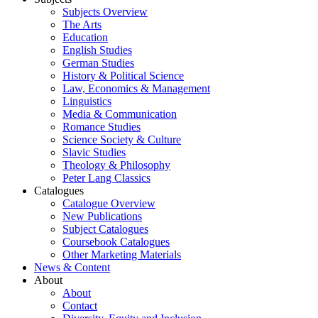
Subjects Overview
The Arts
Education
English Studies
German Studies
History & Political Science
Law, Economics & Management
Linguistics
Media & Communication
Romance Studies
Science Society & Culture
Slavic Studies
Theology & Philosophy
Peter Lang Classics
Catalogues
Catalogue Overview
New Publications
Subject Catalogues
Coursebook Catalogues
Other Marketing Materials
News & Content
About
About
Contact