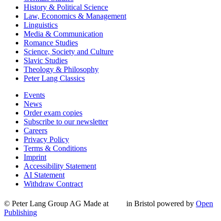
History & Political Science
Law, Economics & Management
Linguistics
Media & Communication
Romance Studies
Science, Society and Culture
Slavic Studies
Theology & Philosophy
Peter Lang Classics
Events
News
Order exam copies
Subscribe to our newsletter
Careers
Privacy Policy
Terms & Conditions
Imprint
Accessibility Statement
AI Statement
Withdraw Contract
© Peter Lang Group AG
Made at
in Bristol
powered by
Open
Publishing