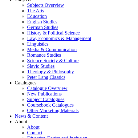
Subjects Overview
The Arts
Education
English Studies
German Studies
History & Political Science
Law, Economics & Management
Linguistics
Media & Communication
Romance Studies
Science Society & Culture
Slavic Studies
Theology & Philosophy
Peter Lang Classics
Catalogues
Catalogue Overview
New Publications
Subject Catalogues
Coursebook Catalogues
Other Marketing Materials
News & Content
About
About
Contact