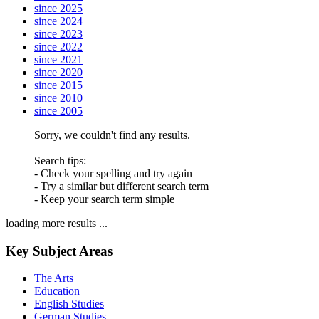
since 2025
since 2024
since 2023
since 2022
since 2021
since 2020
since 2015
since 2010
since 2005
Sorry, we couldn't find any results.
Search tips:
- Check your spelling and try again
- Try a similar but different search term
- Keep your search term simple
loading more results ...
Key Subject Areas
The Arts
Education
English Studies
German Studies