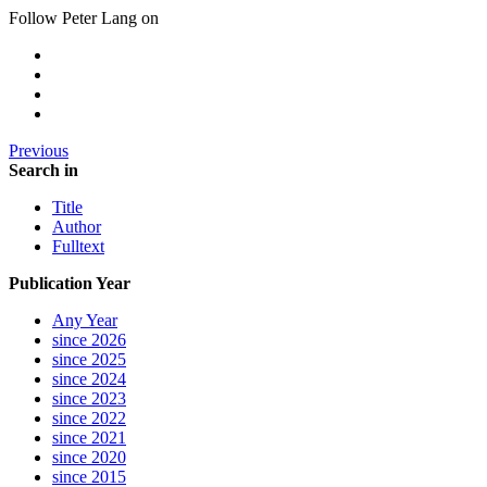
Follow Peter Lang on
Previous
Search in
Title
Author
Fulltext
Publication Year
Any Year
since 2026
since 2025
since 2024
since 2023
since 2022
since 2021
since 2020
since 2015