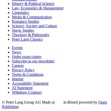
History & Political Science
Law, Economics & Management
Linguistics
Media & Communication
Romance Studies
Science, Society and Culture
Slavic Studies
Theology & Philosophy
Peter Lang Classics
Events
News
Order exam copies
Subscribe to our newsletter
Careers
Privacy Policy
Terms & Conditions
Imprint
Accessibility Statement
AI Statement
Withdraw Contract
© Peter Lang Group AG
Made at
in Bristol
powered by
Open
Publishing