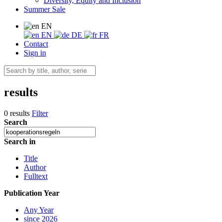
Diversity, Equity and Inclusion
Summer Sale
EN
EN
DE
FR
Contact
Sign in
results
0 results
Filter
Search
Search in
Title
Author
Fulltext
Publication Year
Any Year
since 2026