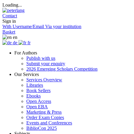
Loading...
Contact
Sign in
With Username/Email
Via your institution
Basket
en
de
fr
For Authors
Publish with us
Submit your enquiry
2026 Emerging Scholars Competition
Our Services
Services Overview
Libraries
Book Sellers
Ebooks
Open Access
Open EBA
Marketing & Press
Order Exam Copies
Events and Conferences
BiblioCon 2025
Subjects