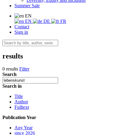
Diversity, Equity and Inclusion
Summer Sale
EN
EN
DE
FR
Contact
Sign in
results
0 results
Filter
Search
Search in
Title
Author
Fulltext
Publication Year
Any Year
since 2026