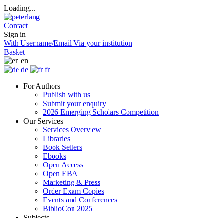
Loading...
Contact
Sign in
With Username/Email
Via your institution
Basket
en
de
fr
For Authors
Publish with us
Submit your enquiry
2026 Emerging Scholars Competition
Our Services
Services Overview
Libraries
Book Sellers
Ebooks
Open Access
Open EBA
Marketing & Press
Order Exam Copies
Events and Conferences
BiblioCon 2025
Subjects