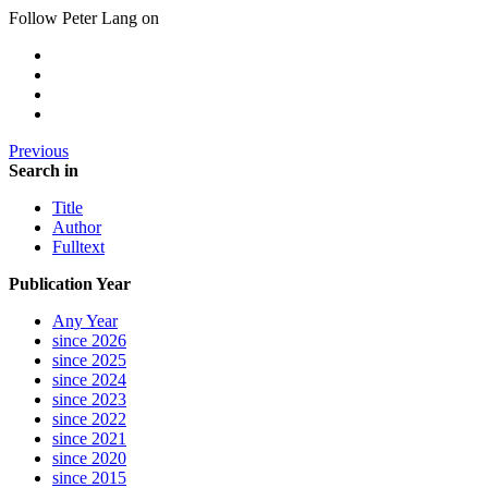
Follow Peter Lang on
Previous
Search in
Title
Author
Fulltext
Publication Year
Any Year
since 2026
since 2025
since 2024
since 2023
since 2022
since 2021
since 2020
since 2015