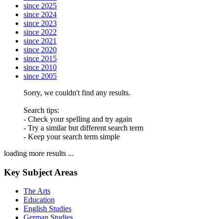
since 2025
since 2024
since 2023
since 2022
since 2021
since 2020
since 2015
since 2010
since 2005
Sorry, we couldn't find any results.
Search tips:
- Check your spelling and try again
- Try a similar but different search term
- Keep your search term simple
loading more results ...
Key Subject Areas
The Arts
Education
English Studies
German Studies