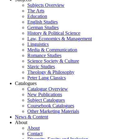
Subjects Overview
The Arts
Education
English Studies
German Studies
History & Political Science
Law, Economics & Management
Linguistics
Media & Communication
Romance Studies
Science Society & Culture
Slavic Studies
Theology & Philosophy
Peter Lang Classics
Catalogues
Catalogue Overview
New Publications
Subject Catalogues
Coursebook Catalogues
Other Marketing Materials
News & Content
About
About
Contact