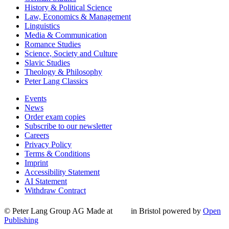
History & Political Science
Law, Economics & Management
Linguistics
Media & Communication
Romance Studies
Science, Society and Culture
Slavic Studies
Theology & Philosophy
Peter Lang Classics
Events
News
Order exam copies
Subscribe to our newsletter
Careers
Privacy Policy
Terms & Conditions
Imprint
Accessibility Statement
AI Statement
Withdraw Contract
© Peter Lang Group AG
Made at
in Bristol
powered by
Open
Publishing