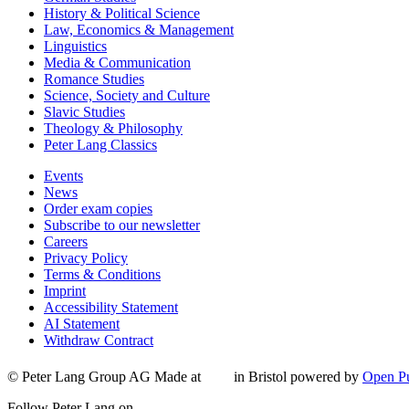
History & Political Science
Law, Economics & Management
Linguistics
Media & Communication
Romance Studies
Science, Society and Culture
Slavic Studies
Theology & Philosophy
Peter Lang Classics
Events
News
Order exam copies
Subscribe to our newsletter
Careers
Privacy Policy
Terms & Conditions
Imprint
Accessibility Statement
AI Statement
Withdraw Contract
© Peter Lang Group AG
Made at
in Bristol
powered by
Open Pu
Follow Peter Lang on