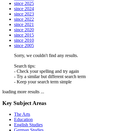
since 2025
since 2024
since 2023
since 2022
since 2021
since 2020
since 2015
since 2010
since 2005
Sorry, we couldn't find any results.
Search tips:
- Check your spelling and try again
- Try a similar but different search term
- Keep your search term simple
loading more results ...
Key Subject Areas
The Arts
Education
English Studies
German Studies