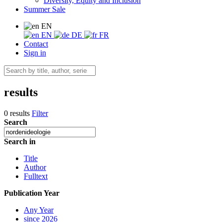
Diversity, Equity and Inclusion
Summer Sale
EN
EN
DE
FR
Contact
Sign in
results
0 results
Filter
Search
Search in
Title
Author
Fulltext
Publication Year
Any Year
since 2026