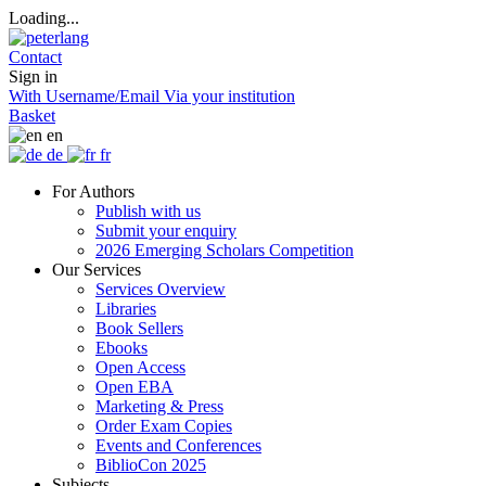
Loading...
Contact
Sign in
With Username/Email
Via your institution
Basket
en
de
fr
For Authors
Publish with us
Submit your enquiry
2026 Emerging Scholars Competition
Our Services
Services Overview
Libraries
Book Sellers
Ebooks
Open Access
Open EBA
Marketing & Press
Order Exam Copies
Events and Conferences
BiblioCon 2025
Subjects