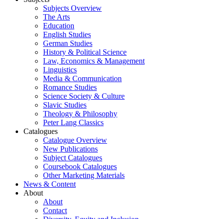
Subjects Overview
The Arts
Education
English Studies
German Studies
History & Political Science
Law, Economics & Management
Linguistics
Media & Communication
Romance Studies
Science Society & Culture
Slavic Studies
Theology & Philosophy
Peter Lang Classics
Catalogues
Catalogue Overview
New Publications
Subject Catalogues
Coursebook Catalogues
Other Marketing Materials
News & Content
About
About
Contact