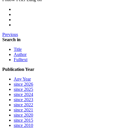
Previous
Search in
Title
Author
Fulltext
Publication Year
Any Year
since 2026
since 2025
since 2024
since 2023
since 2022
since 2021
since 2020
since 2015
since 2010