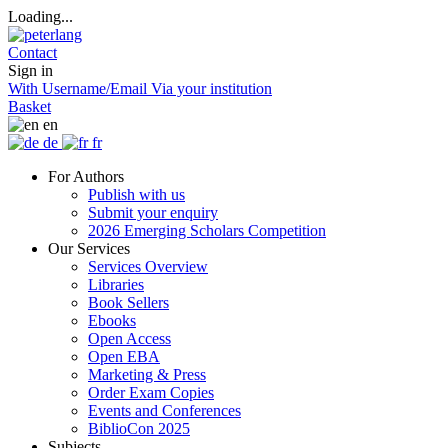
Loading...
Contact
Sign in
With Username/Email
Via your institution
Basket
en
de
fr
For Authors
Publish with us
Submit your enquiry
2026 Emerging Scholars Competition
Our Services
Services Overview
Libraries
Book Sellers
Ebooks
Open Access
Open EBA
Marketing & Press
Order Exam Copies
Events and Conferences
BiblioCon 2025
Subjects