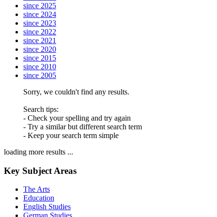
since 2025
since 2024
since 2023
since 2022
since 2021
since 2020
since 2015
since 2010
since 2005
Sorry, we couldn't find any results.
Search tips:
- Check your spelling and try again
- Try a similar but different search term
- Keep your search term simple
loading more results ...
Key Subject Areas
The Arts
Education
English Studies
German Studies