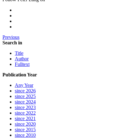
Previous
Search in
Title
Author
Fulltext
Publication Year
Any Year
since 2026
since 2025
since 2024
since 2023
since 2022
since 2021
since 2020
since 2015
since 2010