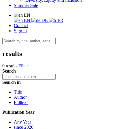
Diversity, Equity and Inclusion
Summer Sale
EN
EN
DE
FR
Contact
Sign in
results
0 results
Filter
Search
Search in
Title
Author
Fulltext
Publication Year
Any Year
since 2026