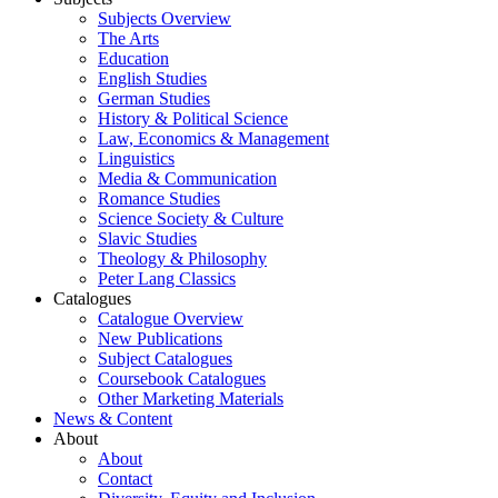
Subjects Overview
The Arts
Education
English Studies
German Studies
History & Political Science
Law, Economics & Management
Linguistics
Media & Communication
Romance Studies
Science Society & Culture
Slavic Studies
Theology & Philosophy
Peter Lang Classics
Catalogues
Catalogue Overview
New Publications
Subject Catalogues
Coursebook Catalogues
Other Marketing Materials
News & Content
About
About
Contact