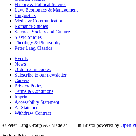
History & Political Science
Law, Economics & Management
Linguistics
Media & Communication
Romance Studies
Science, Society and Culture
Slavic Studies
Theology & Philosophy
Peter Lang Classics
Events
News
Order exam copies
Subscribe to our newsletter
Careers
Privacy Policy
Terms & Conditions
Imprint
Accessibility Statement
AI Statement
Withdraw Contract
© Peter Lang Group AG
Made at
in Bristol
powered by
Open Pu
Follow Peter Lang on