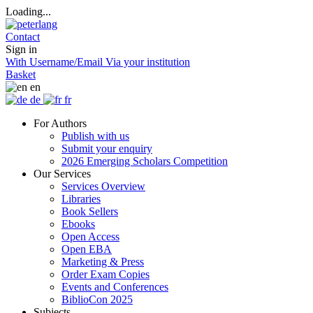
Loading...
Contact
Sign in
With Username/Email
Via your institution
Basket
en
de
fr
For Authors
Publish with us
Submit your enquiry
2026 Emerging Scholars Competition
Our Services
Services Overview
Libraries
Book Sellers
Ebooks
Open Access
Open EBA
Marketing & Press
Order Exam Copies
Events and Conferences
BiblioCon 2025
Subjects