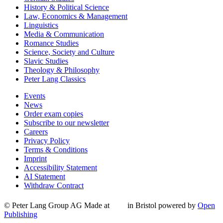
History & Political Science
Law, Economics & Management
Linguistics
Media & Communication
Romance Studies
Science, Society and Culture
Slavic Studies
Theology & Philosophy
Peter Lang Classics
Events
News
Order exam copies
Subscribe to our newsletter
Careers
Privacy Policy
Terms & Conditions
Imprint
Accessibility Statement
AI Statement
Withdraw Contract
© Peter Lang Group AG
Made at
in Bristol
powered by
Open
Publishing