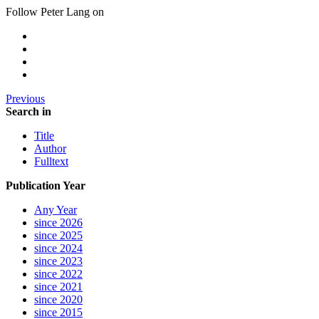
Follow Peter Lang on
Previous
Search in
Title
Author
Fulltext
Publication Year
Any Year
since 2026
since 2025
since 2024
since 2023
since 2022
since 2021
since 2020
since 2015