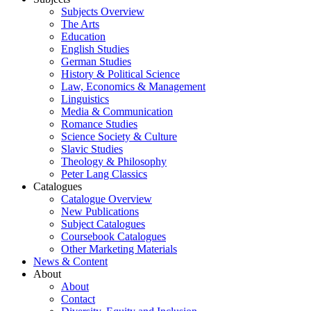
Subjects Overview
The Arts
Education
English Studies
German Studies
History & Political Science
Law, Economics & Management
Linguistics
Media & Communication
Romance Studies
Science Society & Culture
Slavic Studies
Theology & Philosophy
Peter Lang Classics
Catalogues
Catalogue Overview
New Publications
Subject Catalogues
Coursebook Catalogues
Other Marketing Materials
News & Content
About
About
Contact