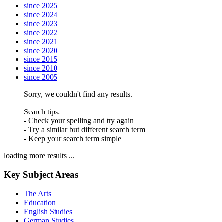
since 2025
since 2024
since 2023
since 2022
since 2021
since 2020
since 2015
since 2010
since 2005
Sorry, we couldn't find any results.
Search tips:
- Check your spelling and try again
- Try a similar but different search term
- Keep your search term simple
loading more results ...
Key Subject Areas
The Arts
Education
English Studies
German Studies