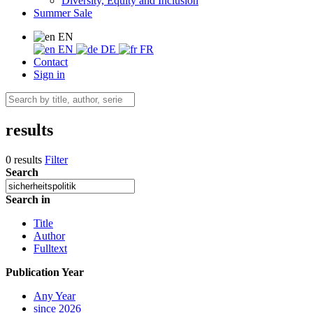
Diversity, Equity and Inclusion
Summer Sale
EN
EN
DE
FR
Contact
Sign in
results
0 results
Filter
Search
Search in
Title
Author
Fulltext
Publication Year
Any Year
since 2026