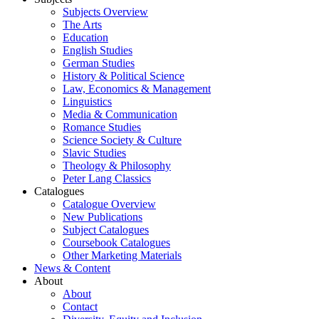
Subjects Overview
The Arts
Education
English Studies
German Studies
History & Political Science
Law, Economics & Management
Linguistics
Media & Communication
Romance Studies
Science Society & Culture
Slavic Studies
Theology & Philosophy
Peter Lang Classics
Catalogues
Catalogue Overview
New Publications
Subject Catalogues
Coursebook Catalogues
Other Marketing Materials
News & Content
About
About
Contact