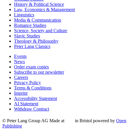
History & Political Science
Law, Economics & Management
Linguistics
Media & Communication
Romance Studies
Science, Society and Culture
Slavic Studies
Theology & Philosophy
Peter Lang Classics
Events
News
Order exam copies
Subscribe to our newsletter
Careers
Privacy Policy
Terms & Conditions
Imprint
Accessibility Statement
AI Statement
Withdraw Contract
© Peter Lang Group AG
Made at
in Bristol
powered by
Open
Publishing