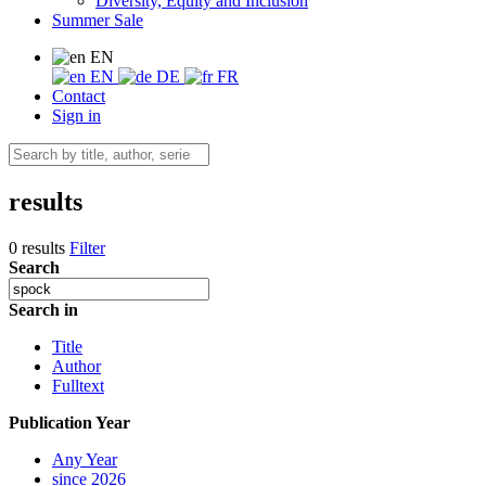
Diversity, Equity and Inclusion
Summer Sale
EN
EN
DE
FR
Contact
Sign in
results
0 results
Filter
Search
Search in
Title
Author
Fulltext
Publication Year
Any Year
since 2026