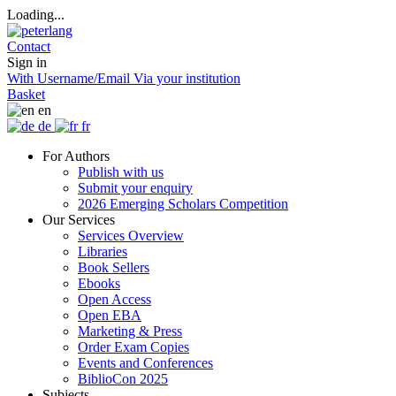
Loading...
Contact
Sign in
With Username/Email
Via your institution
Basket
en
de
fr
For Authors
Publish with us
Submit your enquiry
2026 Emerging Scholars Competition
Our Services
Services Overview
Libraries
Book Sellers
Ebooks
Open Access
Open EBA
Marketing & Press
Order Exam Copies
Events and Conferences
BiblioCon 2025
Subjects