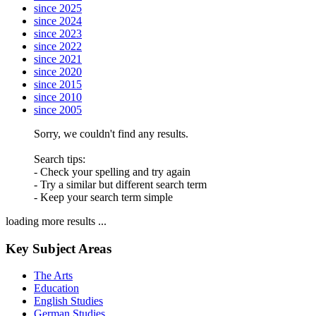
since 2025
since 2024
since 2023
since 2022
since 2021
since 2020
since 2015
since 2010
since 2005
Sorry, we couldn't find any results.
Search tips:
- Check your spelling and try again
- Try a similar but different search term
- Keep your search term simple
loading more results ...
Key Subject Areas
The Arts
Education
English Studies
German Studies