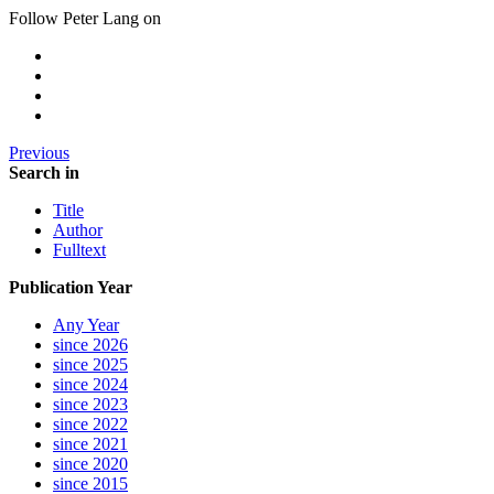
Follow Peter Lang on
Previous
Search in
Title
Author
Fulltext
Publication Year
Any Year
since 2026
since 2025
since 2024
since 2023
since 2022
since 2021
since 2020
since 2015